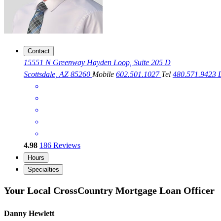
Contact
15551 N Greenway Hayden Loop, Suite 205 D
Scottsdale, AZ 85260
Mobile
602.501.1027
Tel
480.571.9423
4.98
186
Reviews
Hours
Specialties
Your Local CrossCountry Mortgage Loan Officer
Danny Hewlett