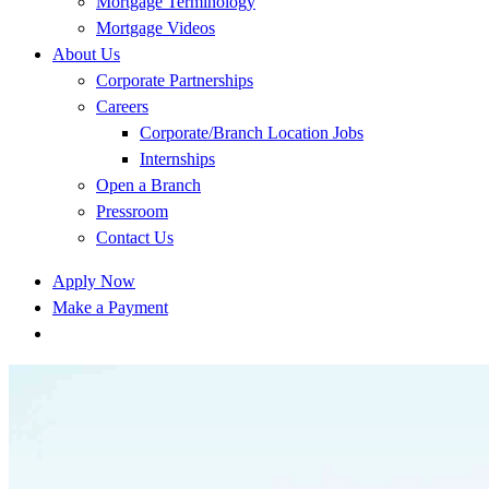
Mortgage Terminology
Mortgage Videos
About Us
Corporate Partnerships
Careers
Corporate/Branch Location Jobs
Internships
Open a Branch
Pressroom
Contact Us
Apply Now
Make a Payment