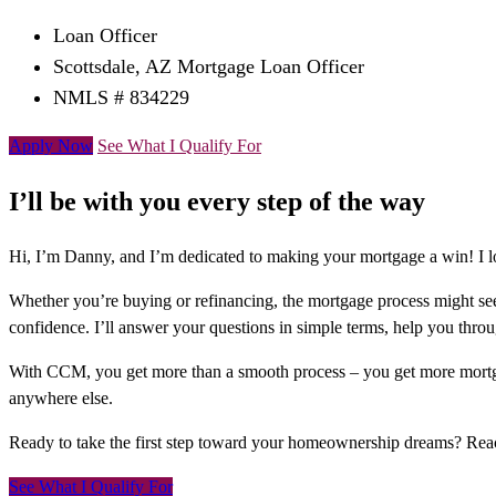
Loan Officer
Scottsdale, AZ Mortgage Loan Officer
NMLS # 834229
Apply Now
See What I Qualify For
I’ll be with you every step of the way
Hi, I’m Danny, and I’m dedicated to making your mortgage a win! I lo
Whether you’re buying or refinancing, the mortgage process might see
confidence. I’ll answer your questions in simple terms, help you thr
With CCM, you get more than a smooth process – you get more mortga
anywhere else.
Ready to take the first step toward your homeownership dreams? Re
See What I Qualify For