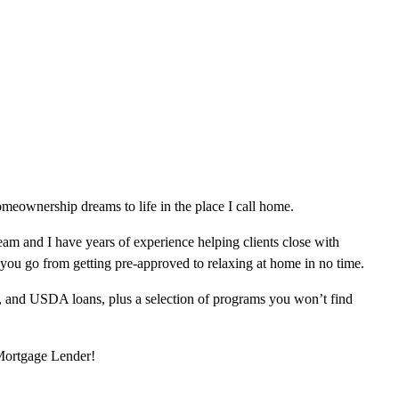
meownership dreams to life in the place I call home.
am and I have years of experience helping clients close with
 you go from getting pre-approved to relaxing at home in no time.
, and USDA loans, plus a selection of programs you won’t find
 Mortgage Lender!