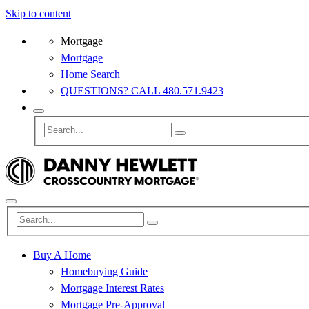
Skip to content
Mortgage
Mortgage
Home Search
QUESTIONS? CALL 480.571.9423
Buy A Home
Homebuying Guide
Mortgage Interest Rates
Mortgage Pre-Approval