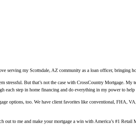
ve serving my Scottsdale, AZ community as a loan officer, bringing ho
m stressful. But that’s not the case with CrossCountry Mortgage. My te
ough each step in home financing and do everything in my power to help
ge options, too. We have client favorites like conventional, FHA, VA
ach out to me and make your mortgage a win with America’s #1 Retail