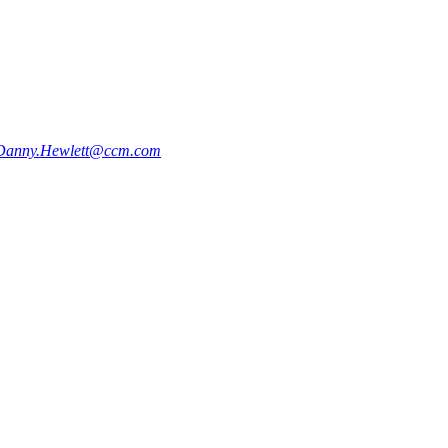
Danny.Hewlett@ccm.com