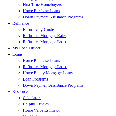
First-Time Homebuyers
Home Purchase Loans
Down Payment Assistance Programs
Refinance
Refinancing Guide
Refinance Mortgage Rates
Refinance Mortgage Loans
My Loan Officer
Loans
Home Purchase Loans
Refinance Mortgage Loans
Home Equity Mortgage Loans
Loan Programs
Down Payment Assistance Programs
Resources
Calculators
Helpful Articles
Home Value Estimator