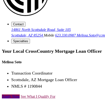
Contact
14861 North Scottsdale Road, Suite 105
Scottsdale, AZ 85254
Mobile
623.330.0987
Melissa.Soto@cc
Specialties
Your Local CrossCountry Mortgage Loan Officer
Melissa Soto
Transaction Coordinator
Scottsdale, AZ Mortgage Loan Officer
NMLS # 1190844
Apply Now
See What I Qualify For