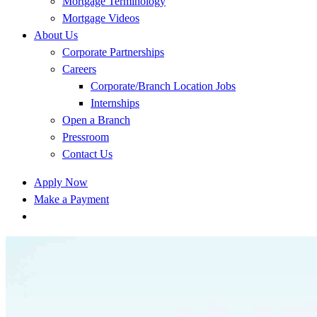
Mortgage Terminology
Mortgage Videos
About Us
Corporate Partnerships
Careers
Corporate/Branch Location Jobs
Internships
Open a Branch
Pressroom
Contact Us
Apply Now
Make a Payment