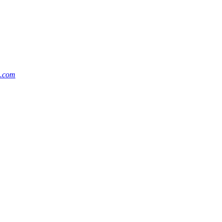
m.com