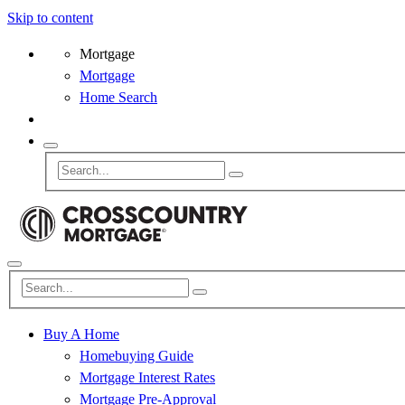
Skip to content
Mortgage
Mortgage
Home Search
Buy A Home
Homebuying Guide
Mortgage Interest Rates
Mortgage Pre-Approval