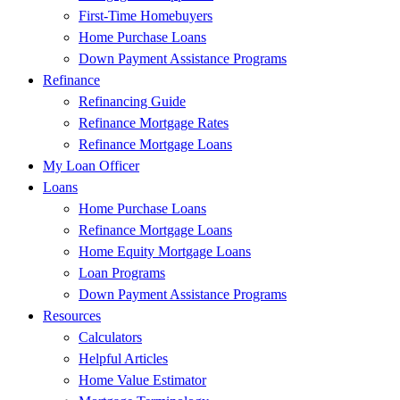
First-Time Homebuyers
Home Purchase Loans
Down Payment Assistance Programs
Refinance
Refinancing Guide
Refinance Mortgage Rates
Refinance Mortgage Loans
My Loan Officer
Loans
Home Purchase Loans
Refinance Mortgage Loans
Home Equity Mortgage Loans
Loan Programs
Down Payment Assistance Programs
Resources
Calculators
Helpful Articles
Home Value Estimator