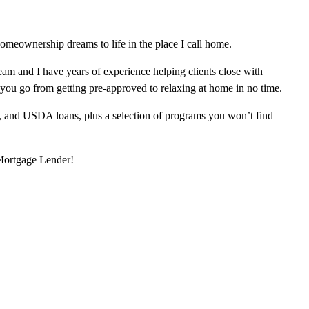
omeownership dreams to life in the place I call home.
am and I have years of experience helping clients close with
 you go from getting pre-approved to relaxing at home in no time.
, and USDA loans, plus a selection of programs you won’t find
 Mortgage Lender!