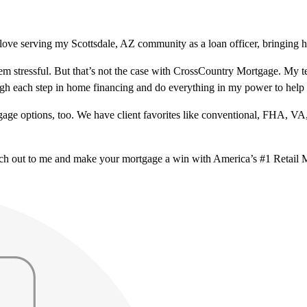
love serving my Scottsdale, AZ community as a loan officer, bringing h
m stressful. But that’s not the case with CrossCountry Mortgage. My te
ough each step in home financing and do everything in my power to help
ge options, too. We have client favorites like conventional, FHA, VA
ach out to me and make your mortgage a win with America’s #1 Retail