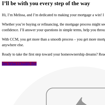
I’ll be with you every step of the way
Hi, I’m Melissa, and I’m dedicated to making your mortgage a win! I 
Whether you’re buying or refinancing, the mortgage process might see
confidence. I’ll answer your questions in simple terms, help you thr
With CCM, you get more than a smooth process – you get more mortga
anywhere else.
Ready to take the first step toward your homeownership dreams? Re
See What I Qualify For