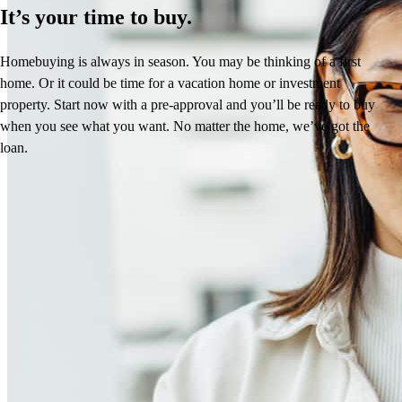
It’s your time to buy.
Homebuying is always in season. You may be thinking of a first
home. Or it could be time for a vacation home or investment
property. Start now with a pre-approval and you’ll be ready to buy
when you see what you want. No matter the home, we’ve got the
loan.
Reviews
4.99
40
Reviews