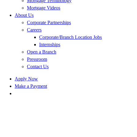
Mortgage Terminology
Mortgage Videos
About Us
Corporate Partnerships
Careers
Corporate/Branch Location Jobs
Internships
Open a Branch
Pressroom
Contact Us
Apply Now
Make a Payment