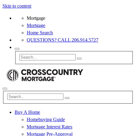
Skip to content
Mortgage
Mortgage
Home Search
QUESTIONS? CALL 206.914.5727
Buy A Home
Homebuying Guide
Mortgage Interest Rates
Mortgage Pre-Approval