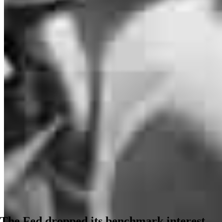
The Fed dropped its benchmark interest