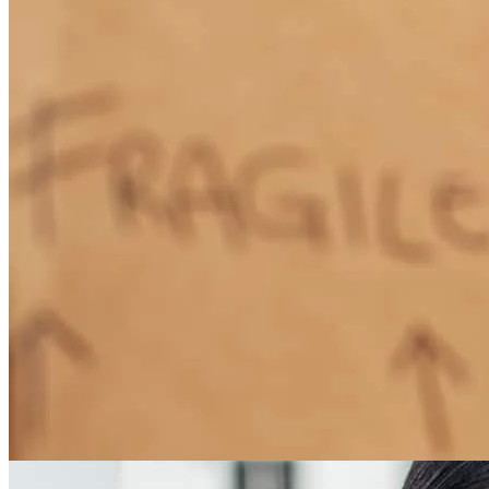
How Much Does It Cost to Refinance a Mortgage?
Learn More