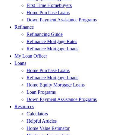
First-Time Homebuyers
Home Purchase Loans
Down Payment Assistance Programs
Refinance
Refinancing Guide
Refinance Mortgage Rates
Refinance Mortgage Loans
My Loan Officer
Loans
Home Purchase Loans
Refinance Mortgage Loans
Home Equity Mortgage Loans
Loan Programs
Down Payment Assistance Programs
Resources
Calculators
Helpful Articles
Home Value Estimator