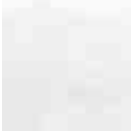
The only thing more important than the loan is a clear path to
closing. From our first conversation to reaching your goals, we’ll
keep you informed, answer your calls and make sure you always
know what’s happening with your mortgage.
Each member of our
Scottsdale, AZ
team offers specialized
expertise and their own community experience. That’s how we
provide a local-focused experience with the qualities you’d expect
from a national leader. Whether you’re ready to apply or want to ask
a question, we look forward to hearing from you soon!
Apply Now