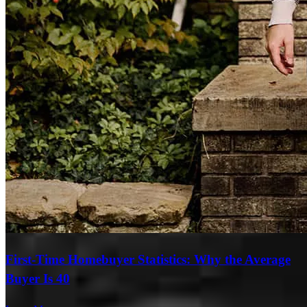
First-Time Homebuyer Statistics: Why the Average
Buyer Is 40