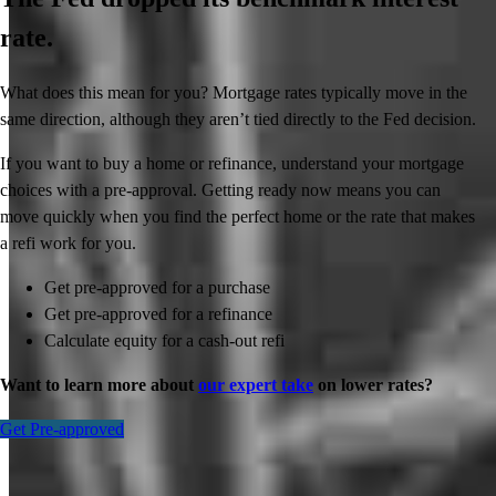
rate.
What does this mean for you? Mortgage rates typically move in the
same direction, although they aren’t tied directly to the Fed decision.
If you want to buy a home or refinance, understand your mortgage
choices with a pre-approval. Getting ready now means you can
move quickly when you find the perfect home or the rate that makes
a refi work for you.
Get pre-approved for a purchase
Get pre-approved for a refinance
Calculate equity for a cash-out refi
Want to learn more about
our expert take
on lower rates?
Get Pre-approved