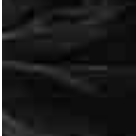
Kelly Hintz
Senior Vice President of Lending
Kelly is awesome!
NMLS #
450644
Rya
Review on
June 28, 2026
14455 N Hayden Rd Suite 103
Scottsdale, AZ 85260
Kelly.Hintz@ccm.com
mobile
206.914.5727
tel
206.914.5727
fax
425.363.4085
Kelly is awesome!
Apply Now
Visit My Website
ryan
S.
Georgetown
,
TX
Review on
June 28, 2026