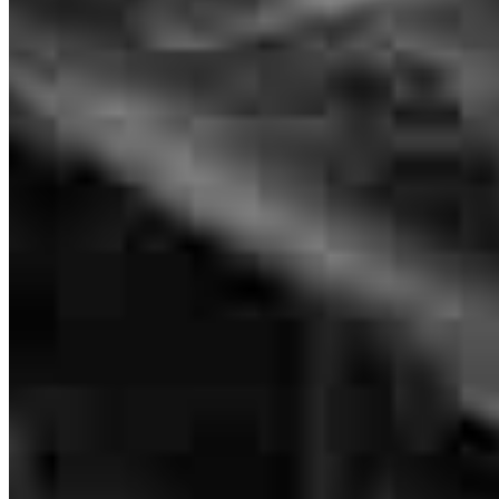
Kelly was greatly informed about the company and each step to help
us understand with ease.
Mike
P.
Review on
July 12, 2026
Kelly was always available. Got us answers and if he did not know
got the answer. He explained information when we did not
understand. He was very helpful in this process.
michael
P.
Fort Mohave
,
AZ
Review on
July 12, 2026
Branch Leader