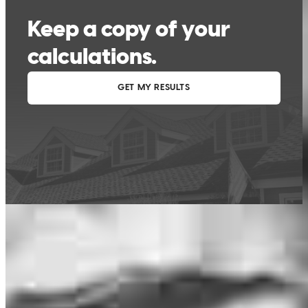
This calculator is being provided for educational purposes only. The results
are estimates based on information you provided and may not reflect
CrossCountry Mortgage, LLC product terms. The information cannot be
used by CrossCountry Mortgage, LLC to determine a customer’s eligibility
for a specific product or service.