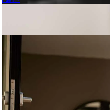
Learn More