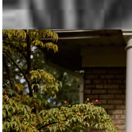
Inspiration for your home loan journey
View All