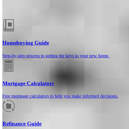
Guides and resources
Homebuying Guide
Step-by-step process to getting the keys to your new home.
Mortgage Calculators
Free mortgage calculators to help you make informed decisions.
How much will your mortgage payment
be?
Refinance Guide