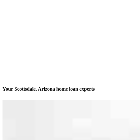
Your Scottsdale, Arizona home loan experts
We’ll be with you every step of the way
Contact
14455 N Hayden Rd Suite 103
Scottsdale, AZ 85260
Branch NMLS #2012322
Phone