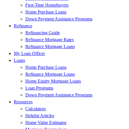
First-Time Homebuyers
Home Purchase Loans
Down Payment Assistance Programs
Refinance
Refinancing Guide
Refinance Mortgage Rates
Refinance Mortgage Loans
My Loan Officer
Loans
Home Purchase Loans
Refinance Mortgage Loans
Home Equity Mortgage Loans
Loan Programs
Down Payment Assistance Programs
Resources
Calculators
Helpful Articles
Home Value Estimator