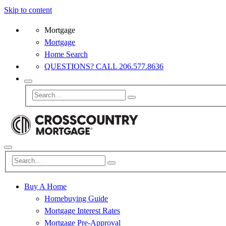
Skip to content
Mortgage
Mortgage
Home Search
QUESTIONS? CALL 206.577.8636
Buy A Home
Homebuying Guide
Mortgage Interest Rates
Mortgage Pre-Approval