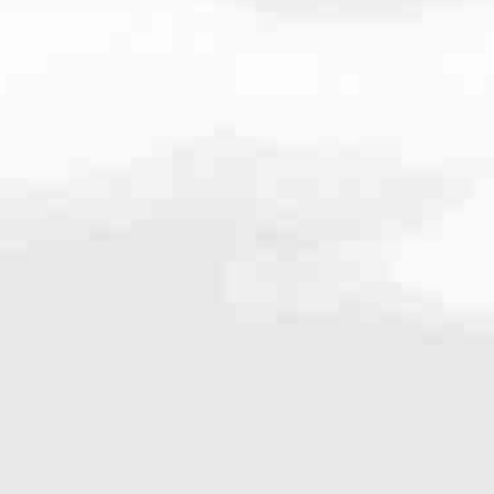
636
s the
Seattle, WA
branch of America’s #1 Retail Mortgage Lender, we’r
range of loan programs designed to fit our local market. From conven
g. From our first conversation to reaching your goals, we’ll keep you 