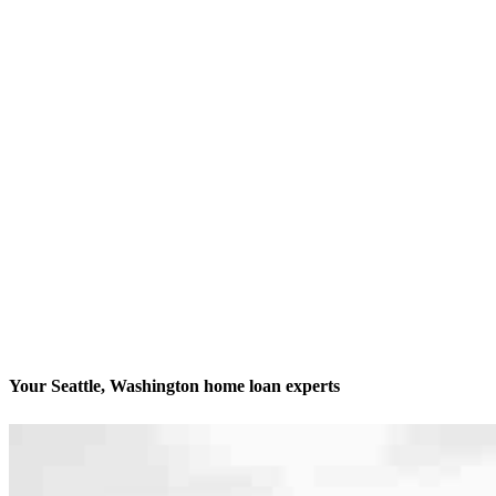
Your Seattle, Washington home loan experts
We’ll be with you every step of the way