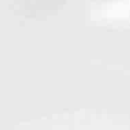
ed experience with the qualities you’d expect from a national leader.