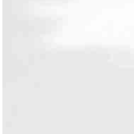
Contact
600 University Street Suite 1701
Seattle, WA 98101
Branch NMLS #2340521
Phone
206.577.8
4.99
25
Reviews
Hours
Specialties
Looking for local home loan support? You’ve found the right team! A
goals.
Whether you’re buying, refinancing or renovating, we offer a wide 
the ideal solution for your plans.
The only thing more important than the loan is a clear path to closin
happening with your mortgage.