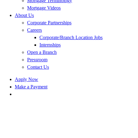
Mortgage Terminology
Mortgage Videos
About Us
Corporate Partnerships
Careers
Corporate/Branch Location Jobs
Internships
Open a Branch
Pressroom
Contact Us
Apply Now
Make a Payment