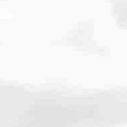
e dedicated to helping our neighbors achieve their homeownership
tional and FHA to VA, USDA and Non-QM loans, we’ll help you pick
informed, answer your calls and make sure you always know what’s