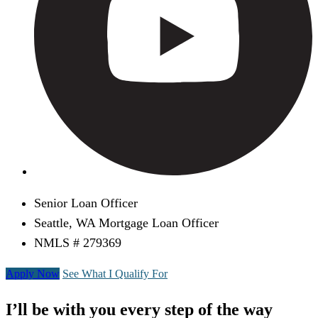
Senior Loan Officer
Seattle, WA Mortgage Loan Officer
NMLS # 279369
Apply Now
See What I Qualify For
I’ll be with you every step of the way