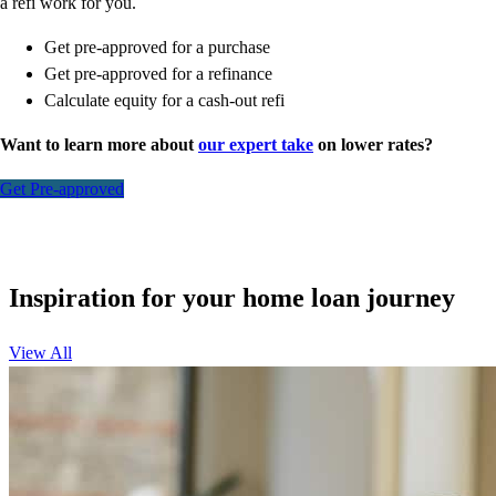
a refi work for you.
Get pre-approved for a purchase
Get pre-approved for a refinance
Calculate equity for a cash-out refi
Want to learn more about
our expert take
on lower rates?
Get Pre-approved
Inspiration for your home loan journey
View All