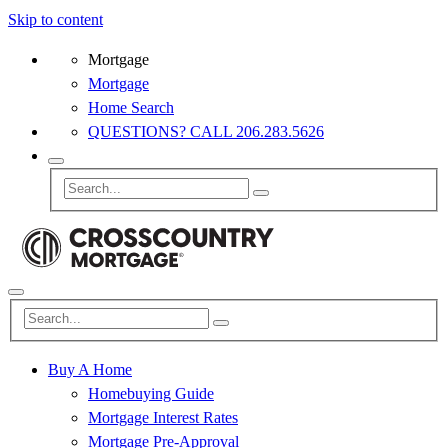
Skip to content
Mortgage
Mortgage
Home Search
QUESTIONS? CALL 206.283.5626
Buy A Home
Homebuying Guide
Mortgage Interest Rates
Mortgage Pre-Approval