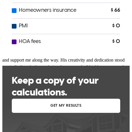
Jeff is excellent. His responsiveness is exceptional and he was
available all hours of the day to answer questions, provide updates,
and support me along the way. His creativity and dedication stood
out in finding the best solution for my needs. I highly recommend
Jeff for anyone seeking professional, white glove service that goes
above and behind for the client. Thanks Jeff!
Emily
N.
Review on
July 9, 2026