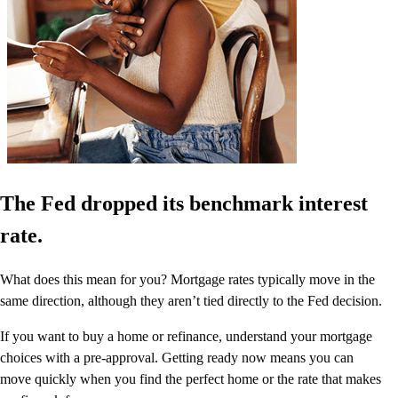
The Fed dropped its benchmark interest
rate.
What does this mean for you? Mortgage rates typically move in the
same direction, although they aren’t tied directly to the Fed decision.
If you want to buy a home or refinance, understand your mortgage
choices with a pre-approval. Getting ready now means you can
move quickly when you find the perfect home or the rate that makes