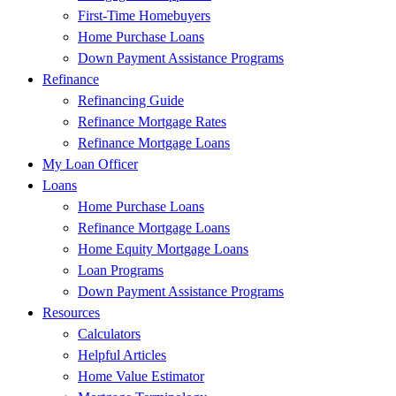
First-Time Homebuyers
Home Purchase Loans
Down Payment Assistance Programs
Refinance
Refinancing Guide
Refinance Mortgage Rates
Refinance Mortgage Loans
My Loan Officer
Loans
Home Purchase Loans
Refinance Mortgage Loans
Home Equity Mortgage Loans
Loan Programs
Down Payment Assistance Programs
Resources
Calculators
Helpful Articles
Home Value Estimator