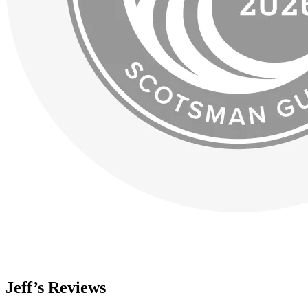
Jeff’s Reviews