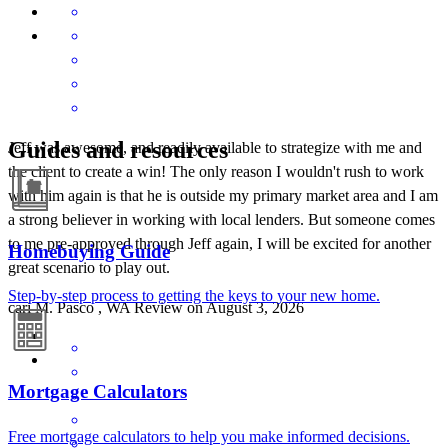
Guides and resources
Jeff was awesome, and readily available to strategize with me and
the client to create a win! The only reason I wouldn't rush to work
with him again is that he is outside my primary market area and I am
a strong believer in working with local lenders. But someone comes
to me pre-approved through Jeff again, I will be excited for another
Homebuying Guide
great scenario to play out.
Step-by-step process to getting the keys to your new home.
cari
M.
Pasco
,
WA
Review on
August 3, 2026
Mortgage Calculators
Free mortgage calculators to help you make informed decisions.