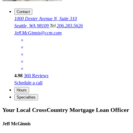
Contact
1000 Dexter Avenue N, Suite 310
Seattle, WA 98109
Tel
206.283.5626
Jeff.McGinnis@ccm.com
4.98
360
Reviews
Schedule a call
Hours
Specialties
Your Local CrossCountry Mortgage Loan Officer
Jeff McGinnis