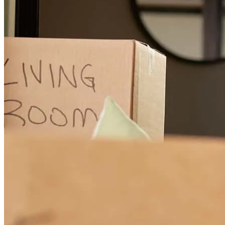
all the folks just kept on working no matter what the obstacle
lanny
N.
Seattle
,
WA
Review on
July 31, 2026
Jeff and his team were incredibly helpful for pushing my loan
application and entire home purchase process through the finish line.
Strong and informative communication from everyone at CCM