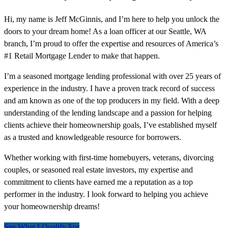
Hi, my name is Jeff McGinnis, and I’m here to help you unlock the
doors to your dream home! As a loan officer at our Seattle, WA
branch, I’m proud to offer the expertise and resources of America’s
#1 Retail Mortgage Lender to make that happen.
I’m a seasoned mortgage lending professional with over 25 years of
experience in the industry. I have a proven track record of success
and am known as one of the top producers in my field. With a deep
understanding of the lending landscape and a passion for helping
clients achieve their homeownership goals, I’ve established myself
as a trusted and knowledgeable resource for borrowers.
Whether working with first-time homebuyers, veterans, divorcing
couples, or seasoned real estate investors, my expertise and
commitment to clients have earned me a reputation as a top
performer in the industry. I look forward to helping you achieve
your homeownership dreams!
See What I Qualify For