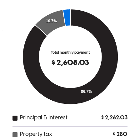
team handled their loan and they deeply appreciated his clear,
supportive communication style. I look forward to partnering with
Jeff on many more deals in the future!
jen
H.
Seattle
,
WA
Review on
July 15, 2026
Buying a new house seems daunting and like endless stream of
paperwork. But with Crosscountry Mortgage, our experience was
not like this at all. The email communications from the staff were
very clear and it made the process very smooth. The staff were a
pleasure to work with, so friendly. We are thankful for our team that
helped us buy our new home!
kimberly
K.
Seattle
,
WA
Review on
July 12, 2026