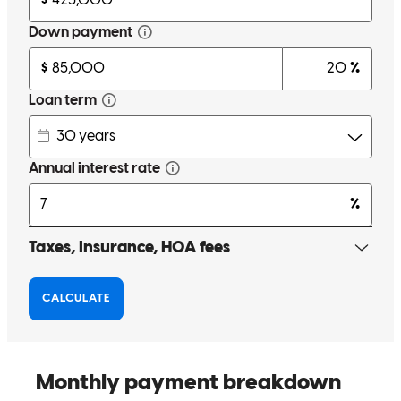
Jeff on many more deals in the future!
Jennifer
H.
Review on
July 15, 2026
I cannot say enough good things about my experience working with
Jeff. He has a calming communication style that makes any buyer
feel at ease during a huge life event. Even before my buyers put in
an offer on their home, Jeff was incredibly encouraging and
thoughtful in helping us craft a strategic plan to secure the winning
offer and set them up for success in their long term financial goals.
His consistent weekly updates were a game-changer—knowing
exactly where we stood in the loan process made a world of
difference. My clients were incredibly happy with how he and his