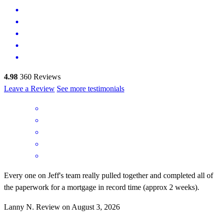
4.98
360
Reviews
Leave a Review
See more testimonials
Every one on Jeff's team really pulled together and completed all of
the paperwork for a mortgage in record time (approx 2 weeks).
Lanny
N.
Review on
August 3, 2026