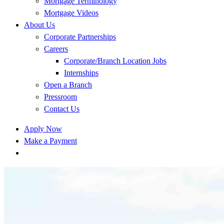
Mortgage Terminology
Mortgage Videos
About Us
Corporate Partnerships
Careers
Corporate/Branch Location Jobs
Internships
Open a Branch
Pressroom
Contact Us
Apply Now
Make a Payment