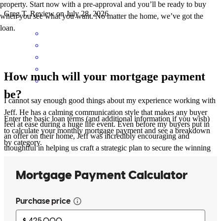
property. Start now with a pre-approval and you’ll be ready to buy
Greg
T.
Review on
July 28, 2026
when you see what you want. No matter the home, we’ve got the
loan.
How much will your mortgage payment
be?
I cannot say enough good things about my experience working with
Jeff. He has a calming communication style that makes any buyer
Enter the basic loan terms (and additional information if you wish)
feel at ease during a huge life event. Even before my buyers put in
to calculate your monthly mortgage payment and see a breakdown
an offer on their home, Jeff was incredibly encouraging and
by category.
thoughtful in helping us craft a strategic plan to secure the winning
offer and set them up for success in their long term financial goals.
His consistent weekly updates were a game-changer—knowing
exactly where we stood in the loan process made a world of
difference. My clients were incredibly happy with how he and his
team handled their loan and they deeply appreciated his clear,
supportive communication style. I look forward to partnering with