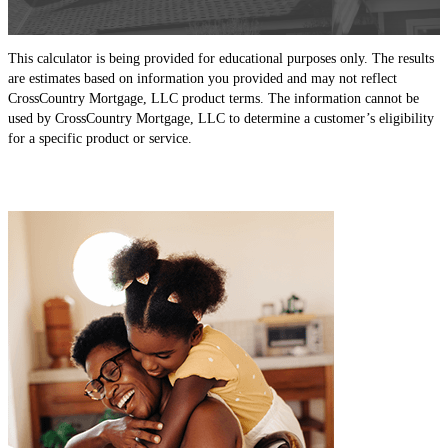
This calculator is being provided for educational purposes only. The results
are estimates based on information you provided and may not reflect
CrossCountry Mortgage, LLC product terms. The information cannot be
used by CrossCountry Mortgage, LLC to determine a customer’s eligibility
for a specific product or service.