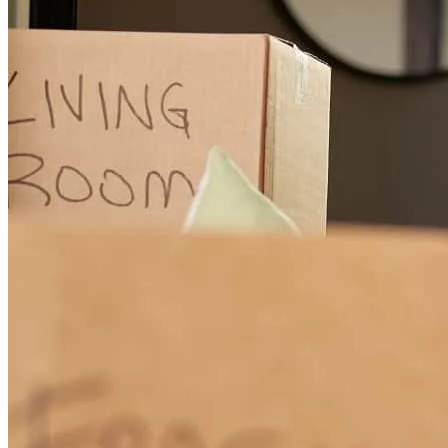
Hans was great to work with. Proactive, patient, and creative.
Appreciate the whole team!
daniel
M.
Seattle
,
WA
Review on
October 17, 2024
Cross Country Mortgage will take care of your financing needs with
personal attention from a great experienced team! Highly
recommended!
Lars
S.
Review on
August 7, 2024