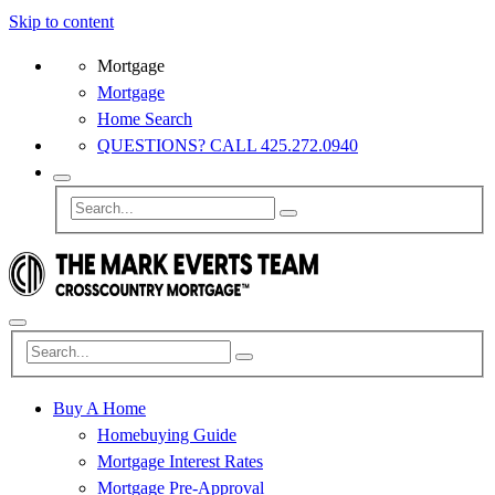
Skip to content
Mortgage
Mortgage
Home Search
QUESTIONS? CALL 425.272.0940
Buy A Home
Homebuying Guide
Mortgage Interest Rates
Mortgage Pre-Approval