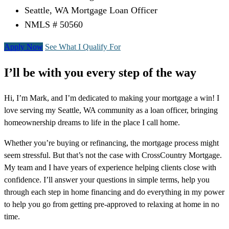
Seattle, WA Mortgage Loan Officer
NMLS # 50560
Apply Now
See What I Qualify For
I’ll be with you every step of the way
Hi, I’m Mark, and I’m dedicated to making your mortgage a win! I
love serving my Seattle, WA community as a loan officer, bringing
homeownership dreams to life in the place I call home.
Whether you’re buying or refinancing, the mortgage process might
seem stressful. But that’s not the case with CrossCountry Mortgage.
My team and I have years of experience helping clients close with
confidence. I’ll answer your questions in simple terms, help you
through each step in home financing and do everything in my power
to help you go from getting pre-approved to relaxing at home in no
time.