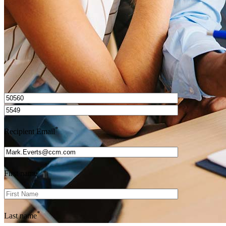
Get Preapproved
I’d love to hear from you.
*
Recipient Email
*
First name
*
Last name