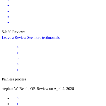
5.0
30
Reviews
Leave a Review
See more testimonials
Painless process
stephen
W.
Bend
,
OR
Review on
April 2, 2026