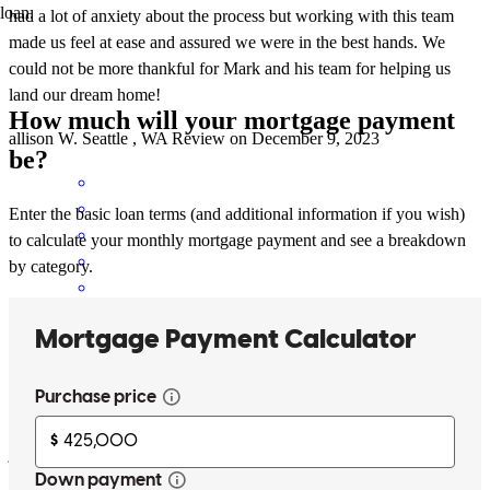
loan.
had a lot of anxiety about the process but working with this team
made us feel at ease and assured we were in the best hands. We
could not be more thankful for Mark and his team for helping us
land our dream home!
How much will your mortgage payment
allison
W.
Seattle
,
WA
Review on
December 9, 2023
be?
Enter the basic loan terms (and additional information if you wish)
to calculate your monthly mortgage payment and see a breakdown
by category.
Mark and Joni are an excellent team. We have worked together on
three home purchases and I cannot say enough about the great
experience. They have helped my family and close friends in
purchases as well. My highest recommendation!!!
jim
K.
Seattle
,
WA
Review on
July 7, 2023