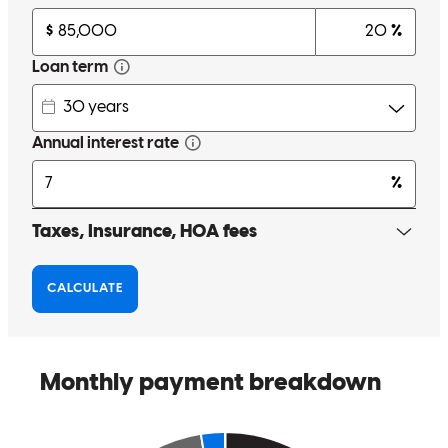
Mark and Joni were amazing to work with on the transaction we
had together here in AZ! Highly recommend!
A Google
U.
Review on
July 4, 2023
Mark and Joni - dream team! Both took the time with me that I
needed as someone new to the process - incredible patience on their
part. Highly recommend!