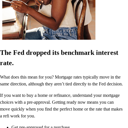
The Fed dropped its benchmark interest
rate.
What does this mean for you? Mortgage rates typically move in the
same direction, although they aren’t tied directly to the Fed decision.
If you want to buy a home or refinance, understand your mortgage
choices with a pre-approval. Getting ready now means you can
move quickly when you find the perfect home or the rate that makes
a refi work for you.
Get pre-approved for a purchase