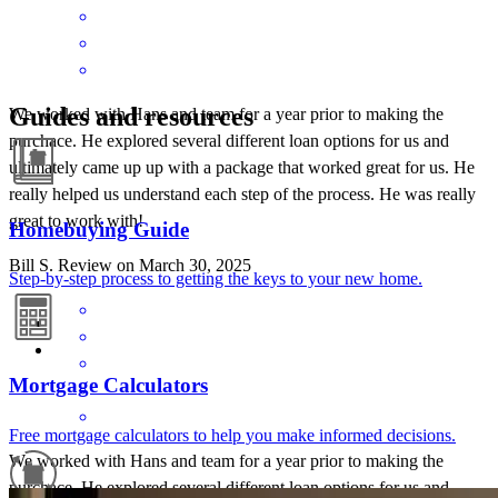
Guides and resources
We worked with Hans and team for a year prior to making the
purchace. He explored several different loan options for us and
ultimately came up up with a package that worked great for us. He
really helped us understand each step of the process. He was really
great to work with!
Homebuying Guide
Bill
S.
Review on
March 30, 2025
Step-by-step process to getting the keys to your new home.
Mortgage Calculators
Free mortgage calculators to help you make informed decisions.
We worked with Hans and team for a year prior to making the
purchace. He explored several different loan options for us and