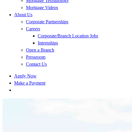
Mortgage Terminology
Mortgage Videos
About Us
Corporate Partnerships
Careers
Corporate/Branch Location Jobs
Internships
Open a Branch
Pressroom
Contact Us
Apply Now
Make a Payment