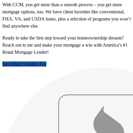
With CCM, you get more than a smooth process – you get more
mortgage options, too. We have client favorites like conventional,
FHA, VA, and USDA loans, plus a selection of programs you won’t
find anywhere else.
Ready to take the first step toward your homeownership dreams?
Reach out to me and make your mortgage a win with America’s #1
Retail Mortgage Lender!
See What I Qualify For