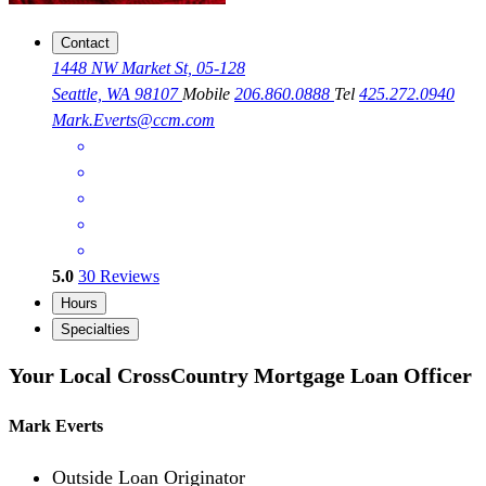
Contact
1448 NW Market St, 05-128
Seattle, WA 98107
Mobile
206.860.0888
Tel
425.272.0940
Mark.Everts@ccm.com
5.0
30
Reviews
Hours
Specialties
Your Local CrossCountry Mortgage Loan Officer
Mark Everts
Outside Loan Originator