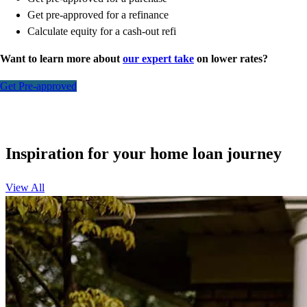
Get pre-approved for a refinance
Calculate equity for a cash-out refi
Want to learn more about
our expert take
on lower rates?
Get Pre-approved
Inspiration for your home loan journey
View All