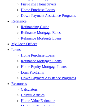
First-Time Homebuyers
Home Purchase Loans
Down Payment Assistance Programs
Refinance
Refinancing Guide
Refinance Mortgage Rates
Refinance Mortgage Loans
My Loan Officer
Loans
Home Purchase Loans
Refinance Mortgage Loans
Home Equity Mortgage Loans
Loan Programs
Down Payment Assistance Programs
Resources
Calculators
Helpful Articles
Home Value Estimator