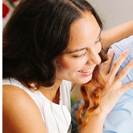
Refinancing costs typically range from 2% to 6% of the loan
amount and include fees such as appraisal, title insurance, and
closing costs. Factors like your loan type, location, and credit
score can significantly impact these expenses. Our team can
help to provide strategies that can help minimize costs.
Learn more
How much house can I afford?
What is a good credit score?
What is a HELOC?
How do I calculate mortgage payments?