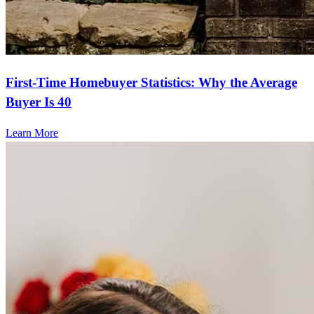
First-Time Homebuyer Statistics: Why the Average
Buyer Is 40
Learn More
Frequently asked questions
How much does it cost to refinance?