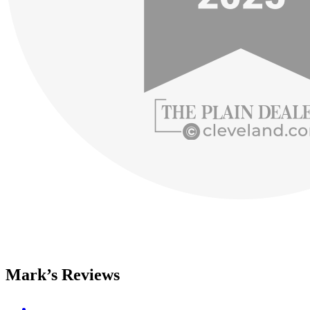
Mark’s Reviews