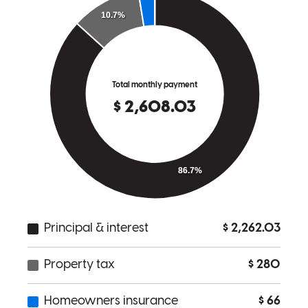
Krista Ulatowski, MPH,
R.
Review on
June 12, 2023
Had a very positive experience. The team was incredibly responsive
and helpful. The whole process went very smoothly.
hannibal
P.
Seattle
,
WA
Review on
April 26, 2023