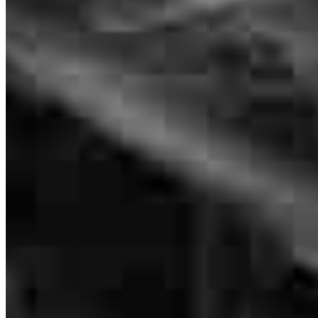
purchase, and by far, it’s been the best experience I’ve had. From the
very beginning, she went above and beyond to ensure my home
loan was approved and closed smoothly. She was always incredibly
professional, but what really set her apart was how she made the
entire process feel personal and approachable. It honestly felt like I
was working with a friend, not just a loan officer. Nikki took the
time to explain things clearly, answer all my questions, and made
sure I felt comfortable every step of the way. She worked tirelessly,
often putting in late nights, and always kept me updated on the
status of my loan. Even when we encountered a few obstacles along
the way, Nikki quickly found creative solutions and never missed a
deadline. Her dedication to getting things done right was evident,
and she made the whole process so much smoother than I ever
expected. If you’re looking for someone who is not only skilled and
reliable but truly cares about your success, Nikki is absolutely the
person you want in your corner. She’s a total pro, and I’m so
grateful for everything she did to make this home-buying experience
the best one yet!