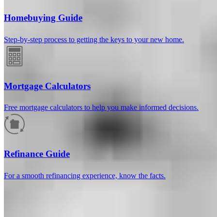
Homebuying Guide
Step-by-step process to getting the keys to your new home.
Mortgage Calculators
Free mortgage calculators to help you make informed decisions.
How much will your mortgage payment
be?
Refinance Guide
Enter the basic loan terms (and additional information if you wish)
For a smooth refinancing experience, know the facts.
to calculate your monthly mortgage payment and see a breakdown
by category.