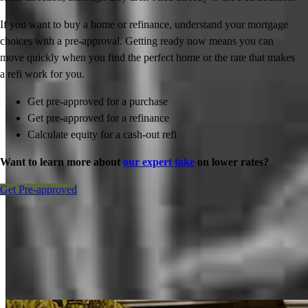
If you want to buy a home or refinance, understand your mortgage
choices with a pre-approval. Getting ready now means you can
move quickly when you find the perfect home or the rate that makes
a refi work for you.
Get pre-approved for a purchase
Get pre-approved for a refinance
Calculate equity for a cash-out refi
Want to learn more about
our expert take
on lower rates?
Get Pre-approved
Inspiration for your home loan journey
View All