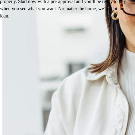
property. Start now with a pre-approval and you’ll be ready to buy
when you see what you want. No matter the home, we’ve got the
loan.
Reviews
4.93
249
Reviews
Leave a Review
See more testimonials