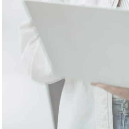
Nikki Dutton ROCKS! Our application had its share of challenges
for a mortgage broker. Nikki came prepared! We had self
employment, job changes, and oh so much more to contend with.
Her extensive knowledge of the industry helped her prepare a
package that had every "t" crossed and "i" dotted. She walked the
underwriter through every potential hiccup and made sure all the
information was backed up and then some! I've never worked with
someone in her field who anticipated problems so thoroughly and
prepared for them to make sure they weren't problems after
all!Beyond that, she held my hand in the most beautiful, authentic
and supportive way I could have asked for. I don't care how you
look at it, getting a mortgage is stressful! But when you have
somebody as professional and knowledgable as Nikki, as well as
real and compassionate, then it's a slam dunk! Thank you, Nikki!
ellen
H.
Tacoma
,
WA
Review on
March 10, 2025