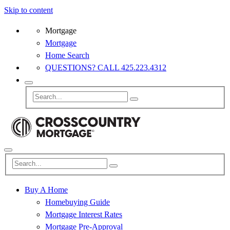
Skip to content
Mortgage
Mortgage
Home Search
QUESTIONS? CALL 425.223.4312
Buy A Home
Homebuying Guide
Mortgage Interest Rates
Mortgage Pre-Approval