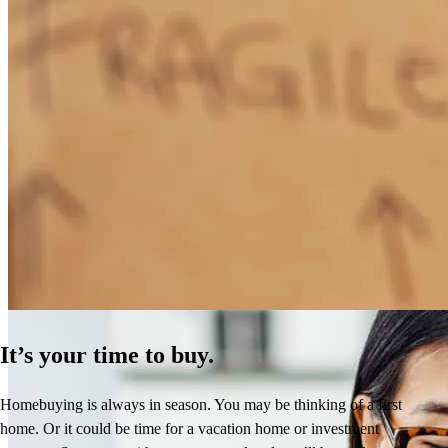
How Much Does It Cost to Refinance a Mortgage?
Learn More
It’s your time to buy.
Homebuying is always in season. You may be thinking of a first
home. Or it could be time for a vacation home or investment