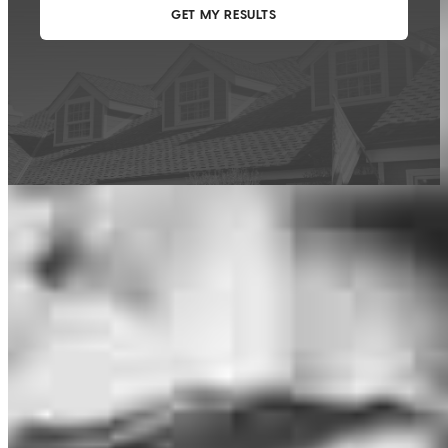
This calculator is being provided for educational purposes only. The results
are estimates based on information you provided and may not reflect
CrossCountry Mortgage, LLC product terms. The information cannot be
used by CrossCountry Mortgage, LLC to determine a customer’s eligibility
for a specific product or service.