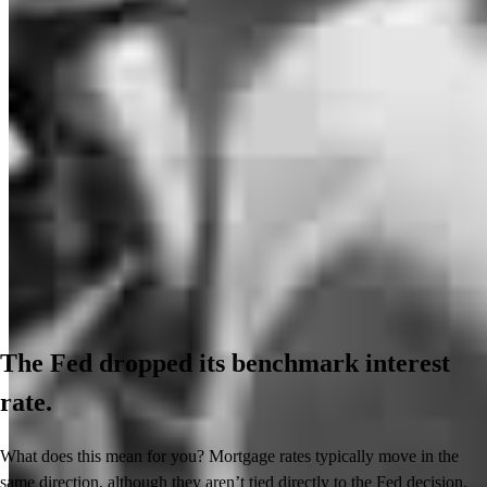
The Fed dropped its benchmark interest
rate.
What does this mean for you? Mortgage rates typically move in the
same direction, although they aren’t tied directly to the Fed decision.