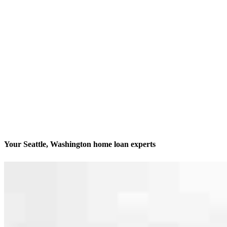
Your Seattle, Washington home loan experts
We’ll be with you every step of the way
Contact
6200 Sand Point Way NE, Unit 101A
Seattle, WA 98115
Branch NMLS #2441797
Phone