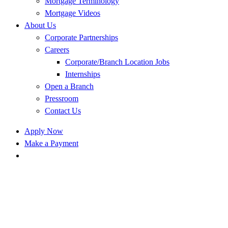
Mortgage Terminology
Mortgage Videos
About Us
Corporate Partnerships
Careers
Corporate/Branch Location Jobs
Internships
Open a Branch
Pressroom
Contact Us
Apply Now
Make a Payment