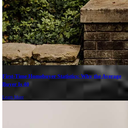
First-Time Homebuyer Statistics: Why the Average
Buyer Is 40
Learn More