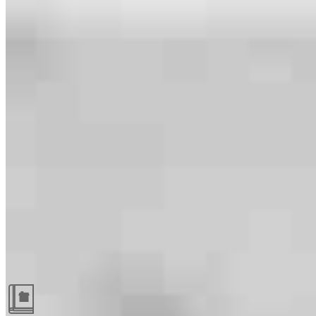
Guides and resources