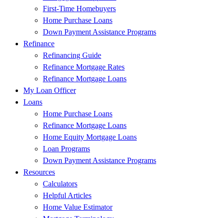
First-Time Homebuyers
Home Purchase Loans
Down Payment Assistance Programs
Refinance
Refinancing Guide
Refinance Mortgage Rates
Refinance Mortgage Loans
My Loan Officer
Loans
Home Purchase Loans
Refinance Mortgage Loans
Home Equity Mortgage Loans
Loan Programs
Down Payment Assistance Programs
Resources
Calculators
Helpful Articles
Home Value Estimator