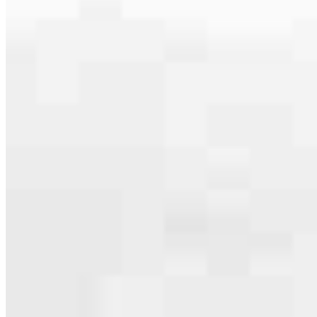
serving their communities. We each offer our own individual
specialties, from expert knowledge of home loan programs and the
mortgage process to personal knowledge of the neighborhood
you’re house hunting in. But in the end, we all come together to
provide an exceptional experience and get it done for you.
Apply Now