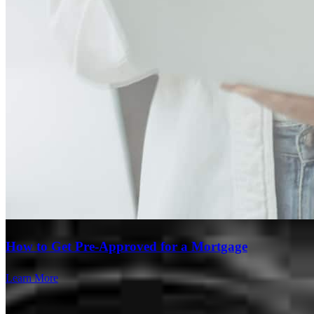
How to Get Pre-Approved for a Mortgage
Learn More