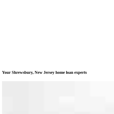
Your Shrewsbury, New Jersey home loan experts
We’ll be with you every step of the way
Contact
494 Sycamore Avenue, Suite 200
Shrewsbury, NJ 07702
Branch NMLS #2065199