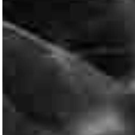
Branch Leader
Krystal Basile
Senior Loan Officer
NMLS #
1359522
494 Sycamore Avenue
Suite 200
Shrewsbury, NJ 07702
Krystal.Basile@ccm.com
mobile
516.782.7781
Apply Now
Visit My Website