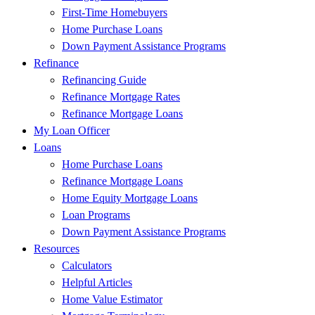
First-Time Homebuyers
Home Purchase Loans
Down Payment Assistance Programs
Refinance
Refinancing Guide
Refinance Mortgage Rates
Refinance Mortgage Loans
My Loan Officer
Loans
Home Purchase Loans
Refinance Mortgage Loans
Home Equity Mortgage Loans
Loan Programs
Down Payment Assistance Programs
Resources
Calculators
Helpful Articles
Home Value Estimator