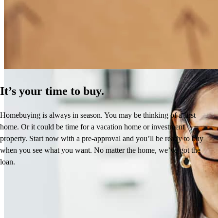
How Much Does It Cost to Refinance a Mortgage?
Learn More
It’s your time to buy.
Homebuying is always in season. You may be thinking of a first
home. Or it could be time for a vacation home or investment
property. Start now with a pre-approval and you’ll be ready to buy
when you see what you want. No matter the home, we’ve got the
loan.