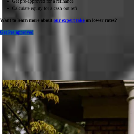
Get pre-approved for a refinance
Calculate equity for a cash-out refi
Want to learn more about
our expert take
on lower rates?
Get Pre-approved
Inspiration for your home loan journey
View All