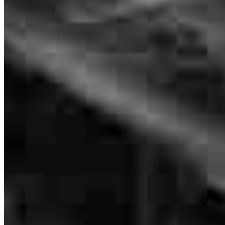
Frequently asked questions
How much does it cost to refinance?
How much house can I afford?
What is a good credit score?
What is a HELOC?
How do I calculate mortgage payments?
Get Preapproved