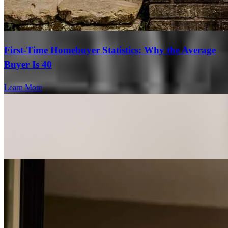
First-Time Homebuyer Statistics: Why the Average
Buyer Is 40
Learn More