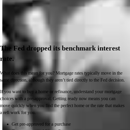
The Fed dropped its benchmark interest
rate.
What does this mean for you? Mortgage rates typically move in the
same direction, although they aren’t tied directly to the Fed decision.
If you want to buy a home or refinance, understand your mortgage
choices with a pre-approval. Getting ready now means you can
move quickly when you find the perfect home or the rate that makes
a refi work for you.
Get pre-approved for a purchase