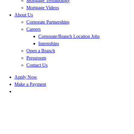
Mortgage Terminology
Mortgage Videos
About Us
Corporate Partnerships
Careers
Corporate/Branch Location Jobs
Internships
Open a Branch
Pressroom
Contact Us
Apply Now
Make a Payment