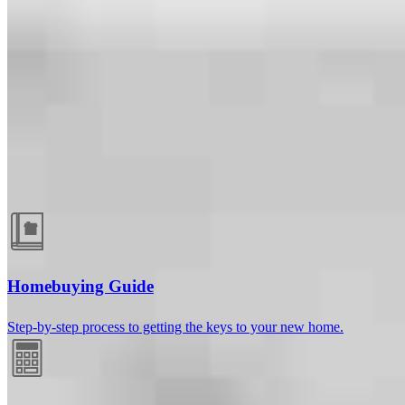
Guides and resources
Homebuying Guide
Step-by-step process to getting the keys to your new home.