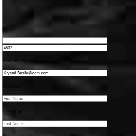
We’d love to hear from you.
*
Recipient Email
*
First name
*
Last name
*