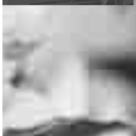
This calculator is being provided for educational purposes only. The results
are estimates based on information you provided and may not reflect
CrossCountry Mortgage, LLC product terms. The information cannot be
used by CrossCountry Mortgage, LLC to determine a customer’s eligibility
for a specific product or service.