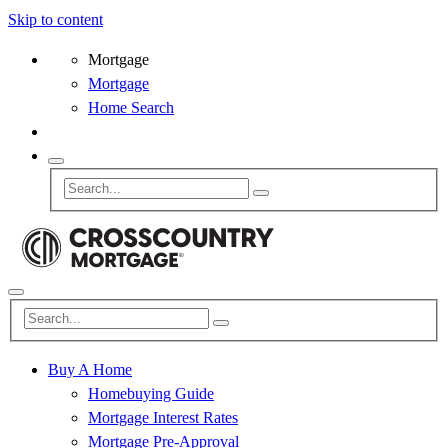
Skip to content
Mortgage
Mortgage
Home Search
Buy A Home
Homebuying Guide
Mortgage Interest Rates
Mortgage Pre-Approval