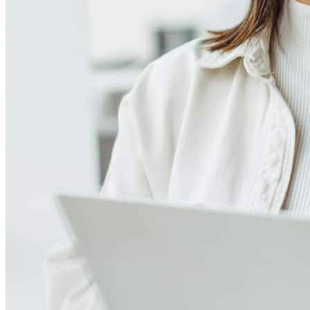
Meet our team