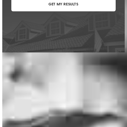
This calculator is being provided for educational purposes only. The results
are estimates based on information you provided and may not reflect
CrossCountry Mortgage, LLC product terms. The information cannot be
used by CrossCountry Mortgage, LLC to determine a customer’s eligibility
for a specific product or service.