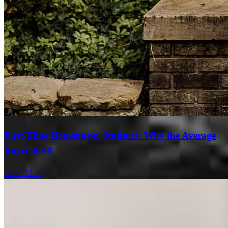
First-Time Homebuyer Statistics: Why the Average
Buyer Is 40
Learn More