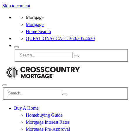
Skip to content
Mortgage
Mortgage
Home Search
QUESTIONS? CALL 360.205.4630
Buy A Home
Homebuying Guide
Mortgage Interest Rates
Mortgage Pre-Approval