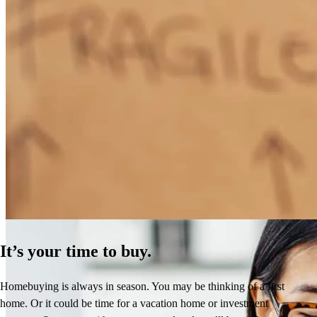
How Much Does It Cost to Refinance a Mortgage?
Learn More
It’s your time to buy.
Homebuying is always in season. You may be thinking of a first
home. Or it could be time for a vacation home or investment