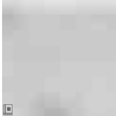
Guides and resources