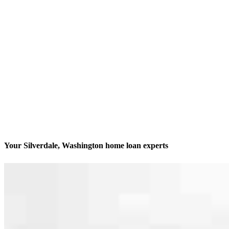
Your Silverdale, Washington home loan experts
We’ll be with you every step of the way
Contact
9216 Bayshore Drive, Suite 200
Silverdale, WA 98383
Branch NMLS #1813344
Phone