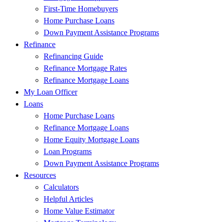
First-Time Homebuyers
Home Purchase Loans
Down Payment Assistance Programs
Refinance
Refinancing Guide
Refinance Mortgage Rates
Refinance Mortgage Loans
My Loan Officer
Loans
Home Purchase Loans
Refinance Mortgage Loans
Home Equity Mortgage Loans
Loan Programs
Down Payment Assistance Programs
Resources
Calculators
Helpful Articles
Home Value Estimator