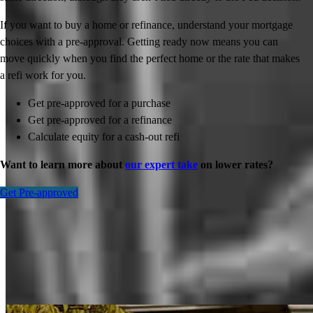
If you want to buy a home or refinance, understand your mortgage
choices with a pre-approval. Getting ready now means you can
move quickly when you find the perfect home or the rate that makes
a refi work for you.
Get pre-approved for a purchase
Get pre-approved for a refinance
Calculate equity for a cash-out refi
Want to learn more about
our expert take
on lower rates?
Get Pre-approved
Inspiration for your home loan journey
View All