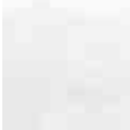
serving their communities. We each offer our own individual
specialties, from expert knowledge of home loan programs and the
mortgage process to personal knowledge of the neighborhood
you’re house hunting in. But in the end, we all come together to
provide an exceptional experience and get it done for you.
Apply Now