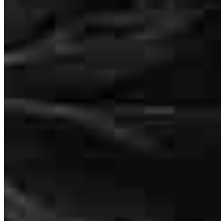
We first met Tim to prequalify for our house loan and right away we
could tell he was friendly and relaxed. Later, in order to get the
house we wanted we had a very fast closing time of 3 weeks. Tim
and his team did an amazing job of helping us get to the closing
date. Very easy for us - but I know that Tim and his team did a lot of
behind the scenes work. Just a great job.
tim
K.
Port Orchard
,
WA
Review on
July 15, 2026
Tim was an incredible help throughout the process. He took care of