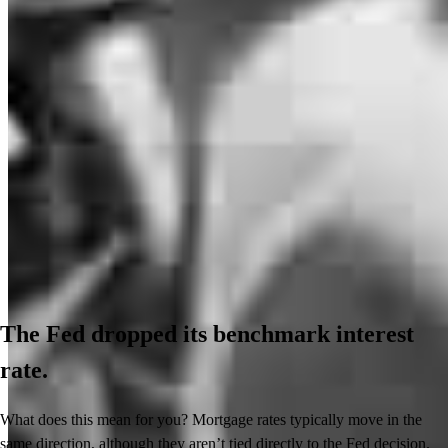
The Fed dropped its benchmark interest
rate.
What does this mean for you? Mortgage rates typically move in the
same direction, although they aren’t tied directly to the Fed decision.