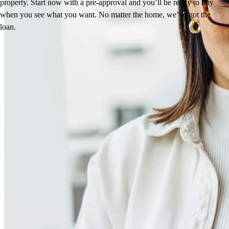
property. Start now with a pre-approval and you’ll be ready to buy
when you see what you want. No matter the home, we’ve got the
loan.
Reviews
4.95
44
Reviews
Leave a Review
See more testimonials