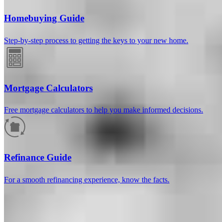
Homebuying Guide
Step-by-step process to getting the keys to your new home.
Mortgage Calculators
Free mortgage calculators to help you make informed decisions.
How much will your mortgage payment
be?
Refinance Guide
Enter the basic loan terms (and additional information if you wish)
For a smooth refinancing experience, know the facts.
to calculate your monthly mortgage payment and see a breakdown
by category.