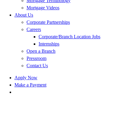
Mortgage Terminology
Mortgage Videos
About Us
Corporate Partnerships
Careers
Corporate/Branch Location Jobs
Internships
Open a Branch
Pressroom
Contact Us
Apply Now
Make a Payment