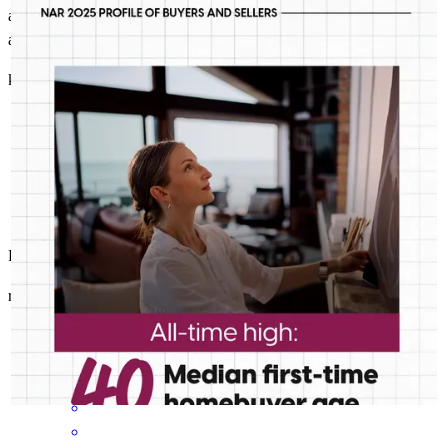
JeffreyMaher
as the realtor, updated and informed of the loan progress. Submitted
Median age is just one of the ways today’s first-timers don’t fit
autorization letter in a timely manner.
the traditional mold. Good thing we’re built for any buyer.
kieran
G.
Lacombe
,
LA
Review on
May 31, 2026
Perfection
reginald
J.
Ponchatoula
,
LA
Review on
May 31, 2026