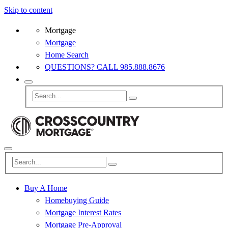
Skip to content
Mortgage
Mortgage
Home Search
QUESTIONS? CALL 985.888.8676
Buy A Home
Homebuying Guide
Mortgage Interest Rates
Mortgage Pre-Approval