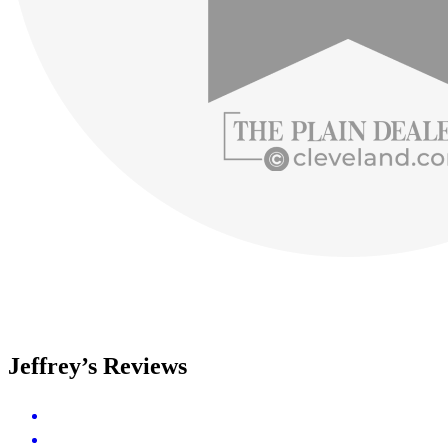
Jeffrey’s Reviews