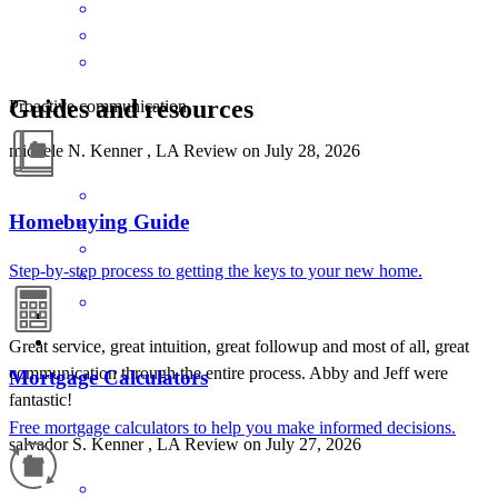
Guides and resources
Proactive communication.
michele
N.
Kenner
,
LA
Review on
July 28, 2026
Homebuying Guide
Step-by-step process to getting the keys to your new home.
Great service, great intuition, great followup and most of all, great
communication through the entire process. Abby and Jeff were
Mortgage Calculators
fantastic!
Free mortgage calculators to help you make informed decisions.
salvador
S.
Kenner
,
LA
Review on
July 27, 2026