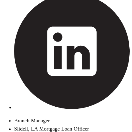
Branch Manager
Slidell, LA Mortgage Loan Officer