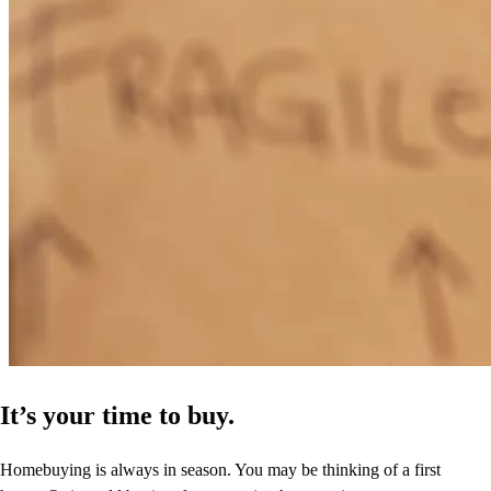
It’s your time to buy.
Homebuying is always in season. You may be thinking of a first