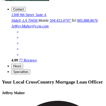
Contact
1308 9th Street, Suite A
Slidell, LA 70458
Mobile
504.453.0747
Tel
985.888.8676
Jeffrey.Maher@ccm.com
4.99
77
Reviews
Hours
Specialties
Your Local CrossCountry Mortgage Loan Officer
Jeffrey Maher