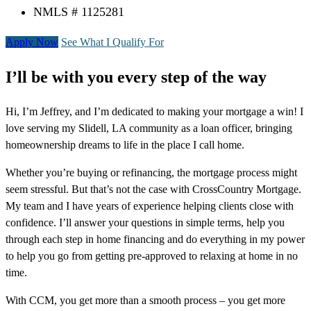
NMLS # 1125281
Apply Now
See What I Qualify For
I’ll be with you every step of the way
Hi, I’m Jeffrey, and I’m dedicated to making your mortgage a win! I
love serving my Slidell, LA community as a loan officer, bringing
homeownership dreams to life in the place I call home.
Whether you’re buying or refinancing, the mortgage process might
seem stressful. But that’s not the case with CrossCountry Mortgage.
My team and I have years of experience helping clients close with
confidence. I’ll answer your questions in simple terms, help you
through each step in home financing and do everything in my power
to help you go from getting pre-approved to relaxing at home in no
time.
With CCM, you get more than a smooth process – you get more