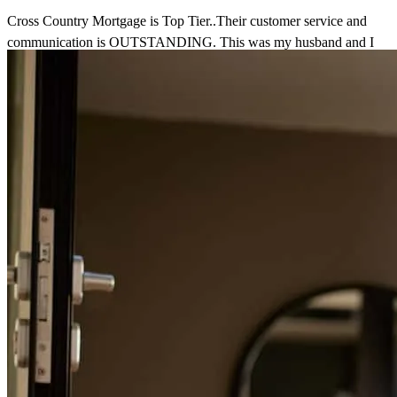
Cross Country Mortgage is Top Tier..Their customer service and
communication is OUTSTANDING. This was my husband and I
first time ever going through the home buying process and they
walked us through every single step and they were there along the
way through everything. We really appreciate them and we
recommend them to all our family and friends.
Tristan
D.
Review on
May 31, 2026