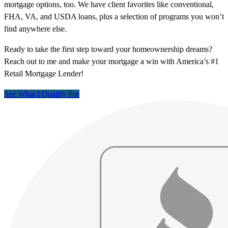
mortgage options, too. We have client favorites like conventional,
FHA, VA, and USDA loans, plus a selection of programs you won’t
find anywhere else.
Ready to take the first step toward your homeownership dreams?
Reach out to me and make your mortgage a win with America’s #1
Retail Mortgage Lender!
See What I Qualify For