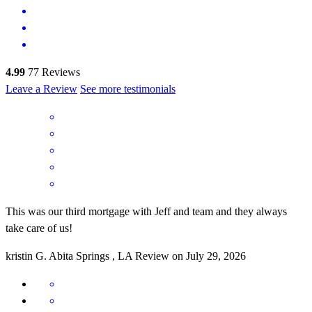
4.99
77
Reviews
Leave a Review
See more testimonials
This was our third mortgage with Jeff and team and they always
take care of us!
kristin
G.
Abita Springs
,
LA
Review on
July 29, 2026