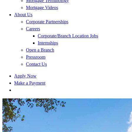
Mortgage Terminology
Mortgage Videos
About Us
Corporate Partnerships
Careers
Corporate/Branch Location Jobs
Internships
Open a Branch
Pressroom
Contact Us
Apply Now
Make a Payment