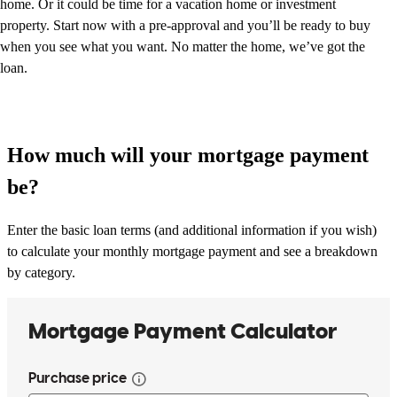
home. Or it could be time for a vacation home or investment
property. Start now with a pre-approval and you’ll be ready to buy
when you see what you want. No matter the home, we’ve got the
loan.
How much will your mortgage payment
be?
Enter the basic loan terms (and additional information if you wish)
to calculate your monthly mortgage payment and see a breakdown
by category.