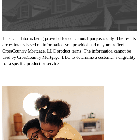
This calculator is being provided for educational purposes only. The results
are estimates based on information you provided and may not reflect
CrossCountry Mortgage, LLC product terms. The information cannot be
used by CrossCountry Mortgage, LLC to determine a customer’s eligibility
for a specific product or service.