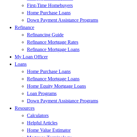
First-Time Homebuyers
Home Purchase Loans
Down Payment Assistance Programs
Refinance
Refinancing Guide
Refinance Mortgage Rates
Refinance Mortgage Loans
My Loan Officer
Loans
Home Purchase Loans
Refinance Mortgage Loans
Home Equity Mortgage Loans
Loan Programs
Down Payment Assistance Programs
Resources
Calculators
Helpful Articles
Home Value Estimator