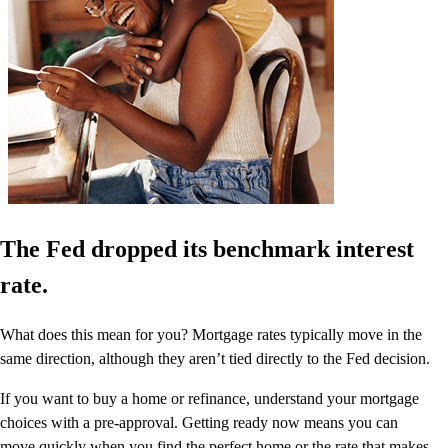
The Fed dropped its benchmark interest
rate.
What does this mean for you? Mortgage rates typically move in the
same direction, although they aren’t tied directly to the Fed decision.
If you want to buy a home or refinance, understand your mortgage
choices with a pre-approval. Getting ready now means you can
move quickly when you find the perfect home or the rate that makes