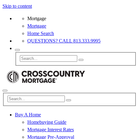
Skip to content
Mortgage
Mortgage
Home Search
QUESTIONS? CALL 813.333.9995
Buy A Home
Homebuying Guide
Mortgage Interest Rates
Mortgage Pre-Approval