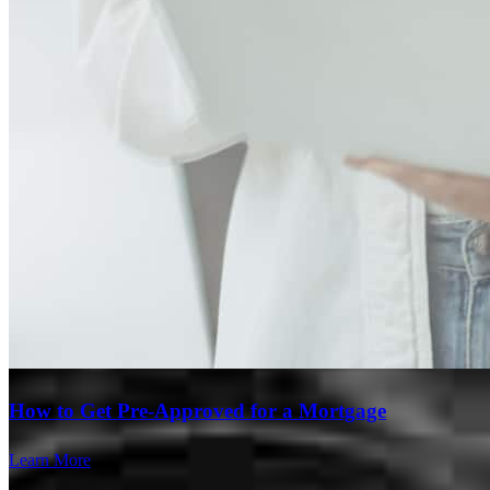
Branch Leader
How to Get Pre-Approved for a Mortgage
Alexis Turner
Learn More
Inside Loan Originator