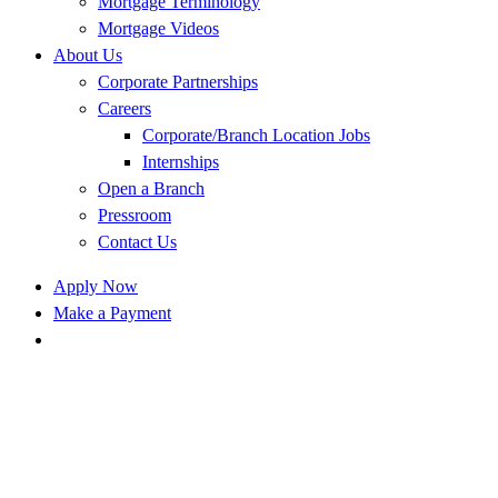
Mortgage Terminology
Mortgage Videos
About Us
Corporate Partnerships
Careers
Corporate/Branch Location Jobs
Internships
Open a Branch
Pressroom
Contact Us
Apply Now
Make a Payment