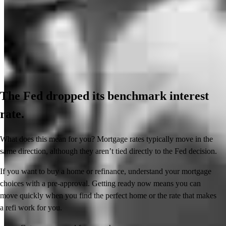
The Fed dropped its benchmark interest
rate.
What does this mean for you? Mortgage rates typically move in the
same direction, although they aren’t tied directly to the Fed decision.
If you want to buy a home or refinance, understand your mortgage
choices with a pre-approval. Getting ready now means you can
move quickly when you find the perfect home or the rate that makes
a refi work for you.