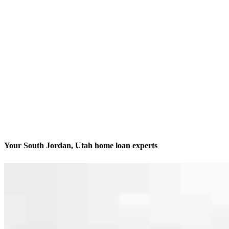
Your South Jordan, Utah home loan experts
We’ll be with you every step of the way
Contact
489 W. South Jordan Parkway, Suite 320
South Jordan, UT 84095
Branch NMLS #2048956
Phone