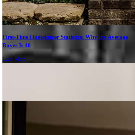
First-Time Homebuyer Statistics: Why the Average
Buyer Is 40
Learn More