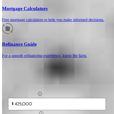
Mortgage Calculators
Free mortgage calculators to help you make informed decisions.
How much will your mortgage payment
be?
Refinance Guide
Enter the basic loan terms (and additional information if you wish)
For a smooth refinancing experience, know the facts.
to calculate your monthly mortgage payment and see a breakdown
by category.