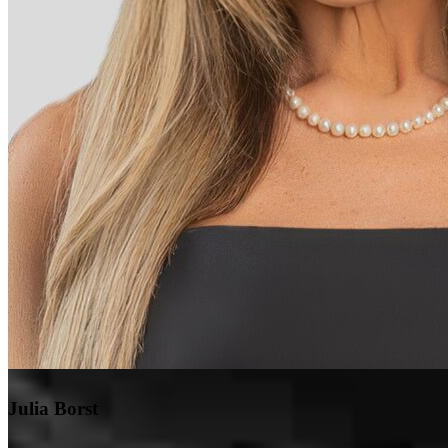
Julia Borst