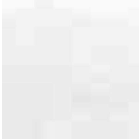
Apply Now