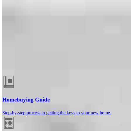
Guides and resources
Homebuying Guide
Step-by-step process to getting the keys to your new home.