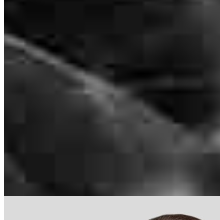
NMLS #
1097777
489 W. South Jordan Parkway
Suite 320
South Jordan, UT 84095
alexis.turner@ccm.com
mobile
801.367.0364
tel
813.333.9995
Apply Now
Visit My Website
Our support staff