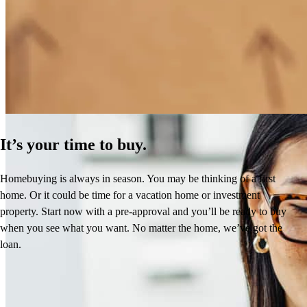
How Much Does It Cost to Refinance a Mortgage?
Learn More
It’s your time to buy.
Homebuying is always in season. You may be thinking of a first
home. Or it could be time for a vacation home or investment
property. Start now with a pre-approval and you’ll be ready to buy
when you see what you want. No matter the home, we’ve got the
loan.