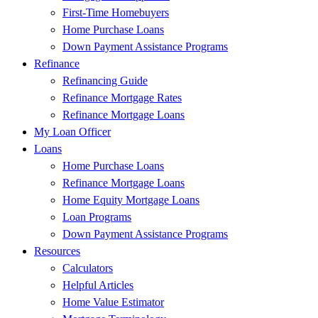
First-Time Homebuyers
Home Purchase Loans
Down Payment Assistance Programs
Refinance
Refinancing Guide
Refinance Mortgage Rates
Refinance Mortgage Loans
My Loan Officer
Loans
Home Purchase Loans
Refinance Mortgage Loans
Home Equity Mortgage Loans
Loan Programs
Down Payment Assistance Programs
Resources
Calculators
Helpful Articles
Home Value Estimator