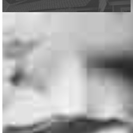
This calculator is being provided for educational purposes only. The results
are estimates based on information you provided and may not reflect
CrossCountry Mortgage, LLC product terms. The information cannot be
used by CrossCountry Mortgage, LLC to determine a customer’s eligibility
for a specific product or service.