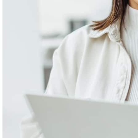
Meet our team