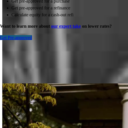
Get pre-approved for a purchase
Get pre-approved for a refinance
Calculate equity for a cash-out refi
Want to learn more about
our expert take
on lower rates?
Get Pre-approved
Inspiration for your home loan journey
View All