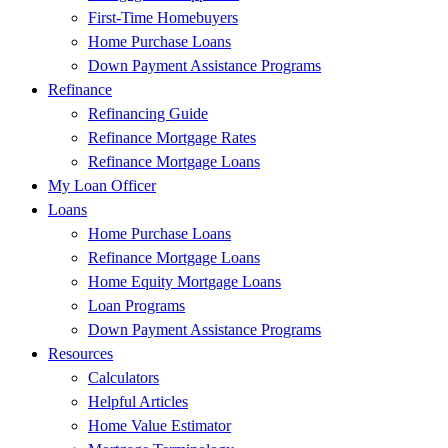
First-Time Homebuyers
Home Purchase Loans
Down Payment Assistance Programs
Refinance
Refinancing Guide
Refinance Mortgage Rates
Refinance Mortgage Loans
My Loan Officer
Loans
Home Purchase Loans
Refinance Mortgage Loans
Home Equity Mortgage Loans
Loan Programs
Down Payment Assistance Programs
Resources
Calculators
Helpful Articles
Home Value Estimator