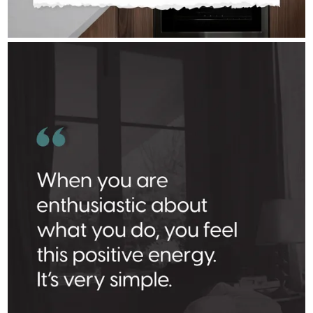
RICK_AIREY
Aug 3
rick_airey
Where there’s a spark, there’s a fire.