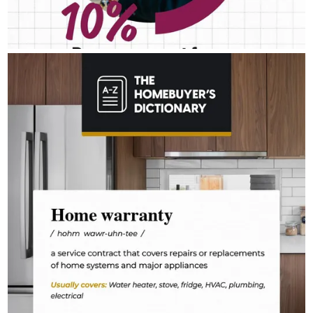
RICK_AIREY
Aug 4
rick_airey
The last thing you want to do after buying a home is deal with a
fridge on the fritz or a plumbing leak. A home warranty offers
protection for your home’s major systems and appliances, so
you can rest easy knowing repairs are covered.