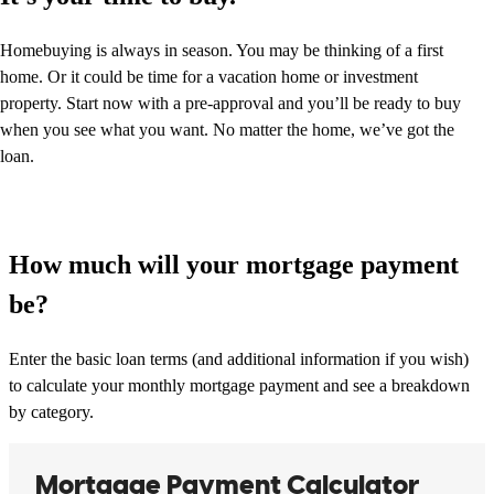
Homebuying is always in season. You may be thinking of a first
home. Or it could be time for a vacation home or investment
property. Start now with a pre-approval and you’ll be ready to buy
when you see what you want. No matter the home, we’ve got the
loan.
How much will your mortgage payment
be?
Enter the basic loan terms (and additional information if you wish)
to calculate your monthly mortgage payment and see a breakdown
by category.