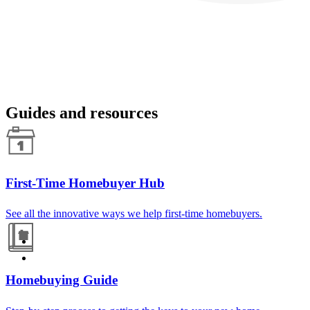
Guides and resources
First-Time Homebuyer Hub
See all the innovative ways we help first-time homebuyers.
Homebuying Guide