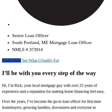
Senior Loan Officer
South Portland, ME Mortgage Loan Officer
NMLS # 373914
Apply Now
See What I Qualify For
I’ll be with you every step of the way
Hi, I’m Rick, your local mortgage guy with over 25 years of
experience and a reputation for making home financing feel easy.
Over the years, I’ve become the go-to loan officer for first-time
homebuyers, growing families, downsizers and everyone in