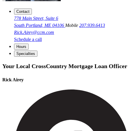
Contact
778 Main Street, Suite 6
South Portland, ME 04106
Mobile
207.939.6413
Rick.Airey@ccm.com
Schedule a call
Hours
Specialties
Your Local CrossCountry Mortgage Loan Officer
Rick Airey