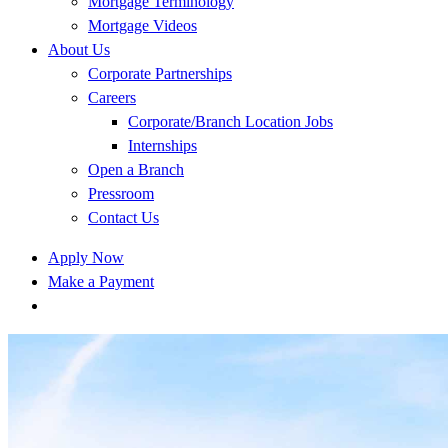
Mortgage Terminology
Mortgage Videos
About Us
Corporate Partnerships
Careers
Corporate/Branch Location Jobs
Internships
Open a Branch
Pressroom
Contact Us
Apply Now
Make a Payment