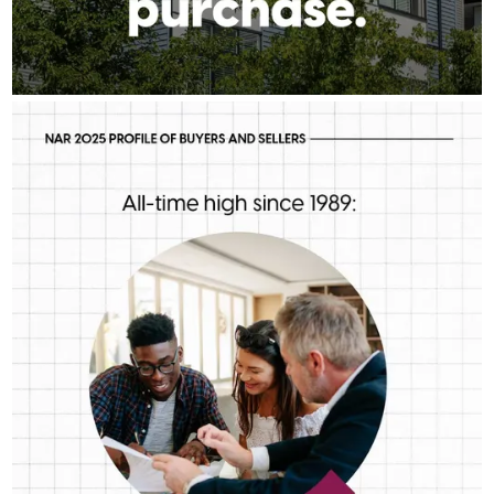
RICK_AIREY
Aug 5
rick_airey
First-time buyers are putting more money down than they have
in decades. Multiple factors might be driving that trend, but one
thing is for sure: we should be talking more about down
payment planning, low down payment loan options and
assistance programs.