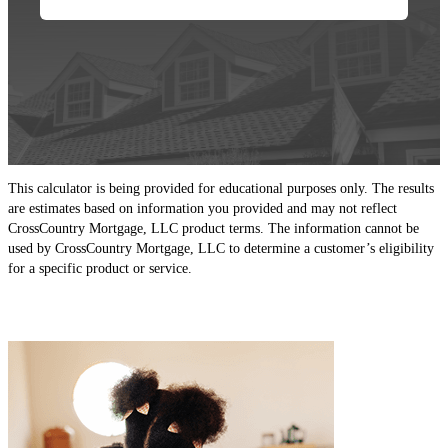
This calculator is being provided for educational purposes only. The results
are estimates based on information you provided and may not reflect
CrossCountry Mortgage, LLC product terms. The information cannot be
used by CrossCountry Mortgage, LLC to determine a customer’s eligibility
for a specific product or service.