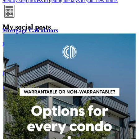
Step-by-step process to getting the keys to your new home.
My social posts
Mortgage Calculators
RICK_AIREY
2h
rick_airey
Free mortgage calculators to help you make informed decisions.
A condo's classification can impact financing options, but it
doesn't have to stop your homeownership plans. Whether a
condo is warrantable or non-warrantable, we can help you
explore available solutions and understand your next steps.
Refinance Guide
Contact us to learn more!
For a smooth refinancing experience, know the facts.