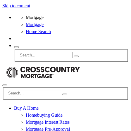
Skip to content
Mortgage
Mortgage
Home Search
Buy A Home
Homebuying Guide
Mortgage Interest Rates
Mortgage Pre-Approval