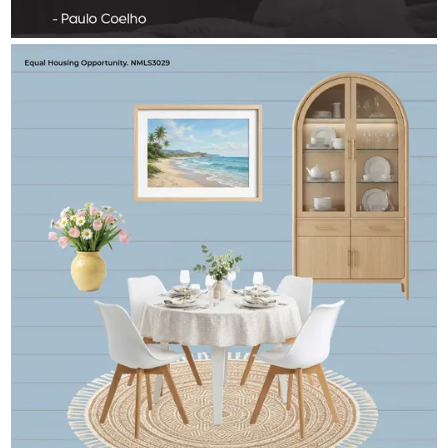
RICK_AIREY
Aug 1
rick_airey
Peak summer — inside and out.