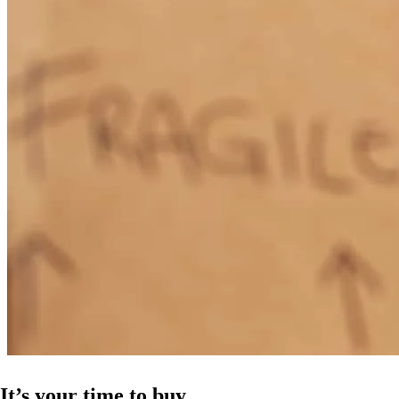
It’s your time to buy.