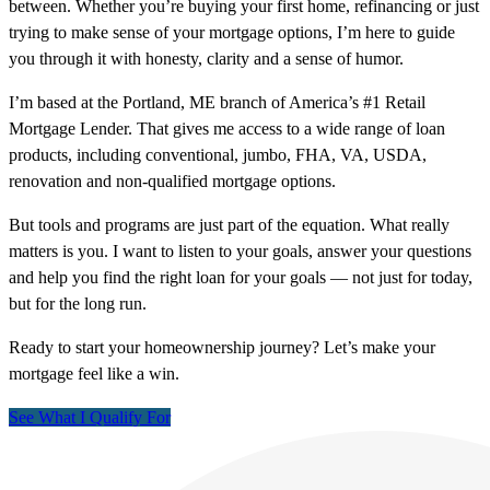
between. Whether you’re buying your first home, refinancing or just
trying to make sense of your mortgage options, I’m here to guide
you through it with honesty, clarity and a sense of humor.
I’m based at the Portland, ME branch of America’s #1 Retail
Mortgage Lender. That gives me access to a wide range of loan
products, including conventional, jumbo, FHA, VA, USDA,
renovation and non-qualified mortgage options.
But tools and programs are just part of the equation. What really
matters is you. I want to listen to your goals, answer your questions
and help you find the right loan for your goals — not just for today,
but for the long run.
Ready to start your homeownership journey? Let’s make your
mortgage feel like a win.
See What I Qualify For