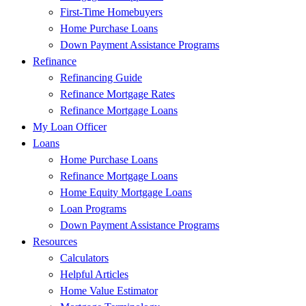
First-Time Homebuyers
Home Purchase Loans
Down Payment Assistance Programs
Refinance
Refinancing Guide
Refinance Mortgage Rates
Refinance Mortgage Loans
My Loan Officer
Loans
Home Purchase Loans
Refinance Mortgage Loans
Home Equity Mortgage Loans
Loan Programs
Down Payment Assistance Programs
Resources
Calculators
Helpful Articles
Home Value Estimator