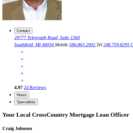
Contact
29777 Telegraph Road, Suite 1560
Southfield, MI 48034
Mobile
586.863.2902
Tel
248.759.8295
C
4.97
24
Reviews
Hours
Specialties
Your Local CrossCountry Mortgage Loan Officer
Craig Johnson