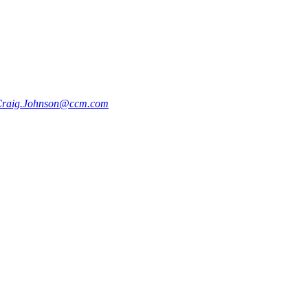
raig.Johnson@ccm.com