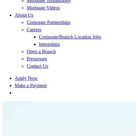
Mortgage Terminology
Mortgage Videos
About Us
Corporate Partnerships
Careers
Corporate/Branch Location Jobs
Internships
Open a Branch
Pressroom
Contact Us
Apply Now
Make a Payment