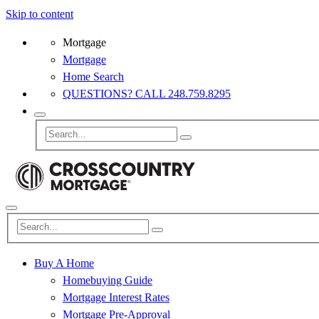
Skip to content
Mortgage
Mortgage
Home Search
QUESTIONS? CALL 248.759.8295
Buy A Home
Homebuying Guide
Mortgage Interest Rates
Mortgage Pre-Approval