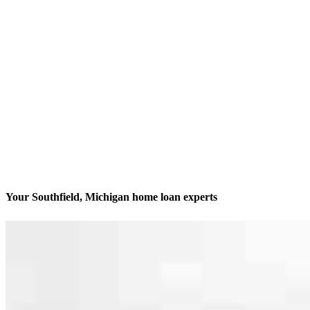
Your Southfield, Michigan home loan experts
America’s #1 Retail Mortgage Lender
Contact
29777 Telegraph Road, Suite 1560
Southfield, MI 48034
Branch NMLS #2418476
Phone