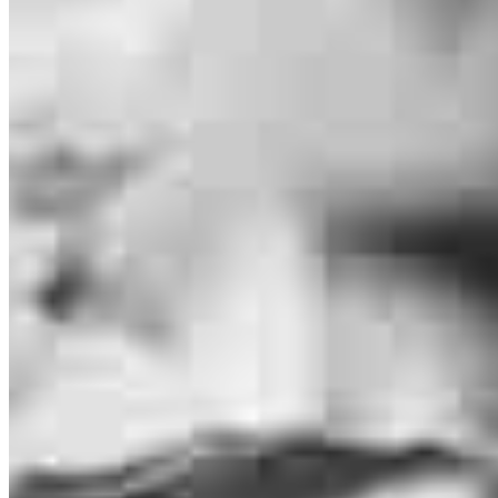
Bruce O’Kronley
Originating Branch Manager
NMLS #
30743
29777 Telegraph Road
Suite 1560
Southfield, MI 48034
Bruce.Okronley@ccm.com
mobile
586.453.7032
tel
586.328.0530
fax
810.671.5946
Apply Now
Visit My Website