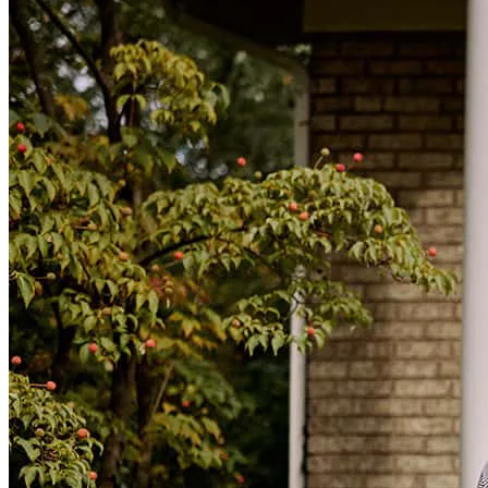
Brennan was amazing! He stayed in touch with my wife and I
throughout the entire process. He is really friendly and very easy to
talk to. We will most certainly recommend Brennan to anyone that
asks.
Brandon
K.
Holly
,
MI
Review on
March 7, 2025
Brennan was helpful, available, knowledgeable, and put in the work
for me! He made it so easy, closed quickly, and was there for me