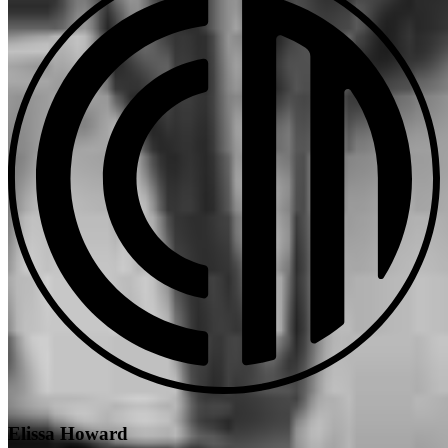
Elissa Howard