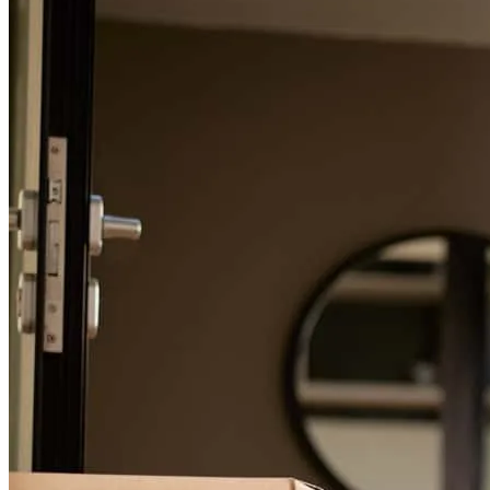
couldn’t recommend his services enough
Jayme
Bay City
,
MI
Review on
March 12, 2024
Brennan is an absolutely WONDERFUL gentleman to work with!
He is so easy to talk to, so incredibly patient, and willing to explain
things a million different ways until he finds a way that you clearly
understand. He walked us through each step of the entire loan
process and was readily available for any and all questions that we
had. We are forever grateful for his dedication that he provided to us
throughout our entire loan process of buying a home. We were able
to close in less than a month! I highly recommend working with
Brennan for your home lending needs. If we ever decide to buy