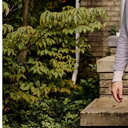
start to finish! I would totally recommend him to anyone going
through this process! I can’t thank him enough!!!
Kels
C.
Midland
,
MI
Review on
March 26, 2024
Was highly recommended to us and they definitely exceeded our
expectations. The team was extremely professional, organized and
caring, taking the necessary time to explain each step as we prepared
for closing. The closing went smoothly and we will definitely be
recommending them to our family and friends.
regina
S.
Pontiac
,
MI
Review on
March 26, 2024