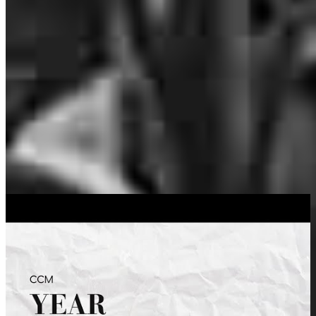
you won’t qualify…two years ago I was single, homeless, working
3 jobs and had no work history… Brennan got me the mortgage to
buy my adorable little house. He has recently helped me refinance
with amazing terms.
nicole
F.
Review on
July 20, 2026
Brennan was extremely knowledgeable, doing all the leg work plus
for our refinance. He made the process quick and easy! Highly
recommend to anyone! We closed in only a few weeks!
Tiffany M
.
Deckerville
,
MI
Review on
March 25, 2025