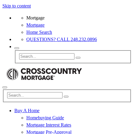
Skip to content
Mortgage
Mortgage
Home Search
QUESTIONS? CALL 248.232.0896
Buy A Home
Homebuying Guide
Mortgage Interest Rates
Mortgage Pre-Approval