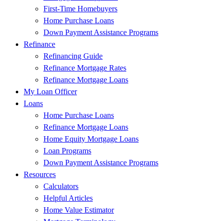
First-Time Homebuyers
Home Purchase Loans
Down Payment Assistance Programs
Refinance
Refinancing Guide
Refinance Mortgage Rates
Refinance Mortgage Loans
My Loan Officer
Loans
Home Purchase Loans
Refinance Mortgage Loans
Home Equity Mortgage Loans
Loan Programs
Down Payment Assistance Programs
Resources
Calculators
Helpful Articles
Home Value Estimator