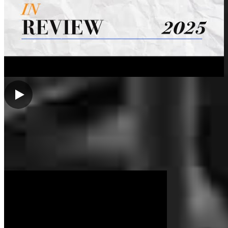
Brennan was recommended by our realtor and assisted us in getting
pre approved and eventually close on our first home. Great
communication. Closed on time with a lower closing cost then
expected.
hannah
L.
Port Huron
,
MI
Review on
March 22, 2025
My Videos
My experience with Brennan was professional and delightful. I
found him to be caring and extremely good at explaining the