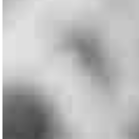
Branch Leader
Brennan Pitcher
Senior Loan Officer
NMLS #
984689
29777 Telegraph Road
Suite 1560