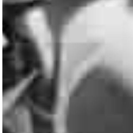
Anthony Chetcuti
Loan Officer