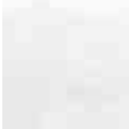
Our team is filled with dedicated loan officers living, supporting and
serving their communities. We each offer our own individual
specialties, from expert knowledge of home loan programs and the
mortgage process to personal knowledge of the neighborhood
you’re house hunting in. But in the end, we all come together to
provide an exceptional experience and get it done for you.
Apply Now