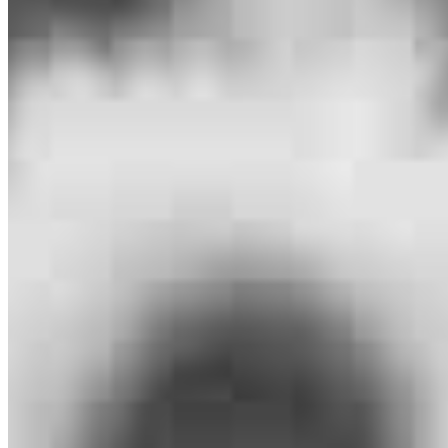
Southfield, MI 48034
Brennan.Pitcher@ccm.com
mobile
989.670.3996
tel
248.232.0896
fax
248.232.0896
Apply Now
Visit My Website