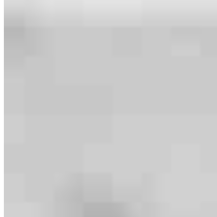
Meet our team