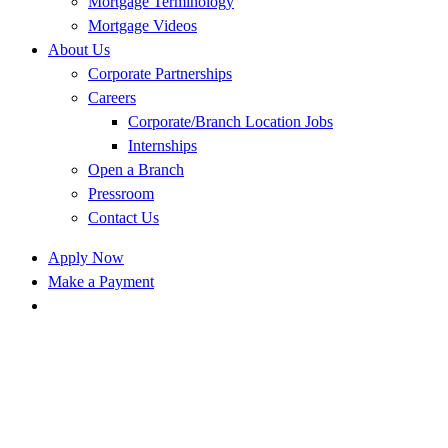
Mortgage Terminology
Mortgage Videos
About Us
Corporate Partnerships
Careers
Corporate/Branch Location Jobs
Internships
Open a Branch
Pressroom
Contact Us
Apply Now
Make a Payment