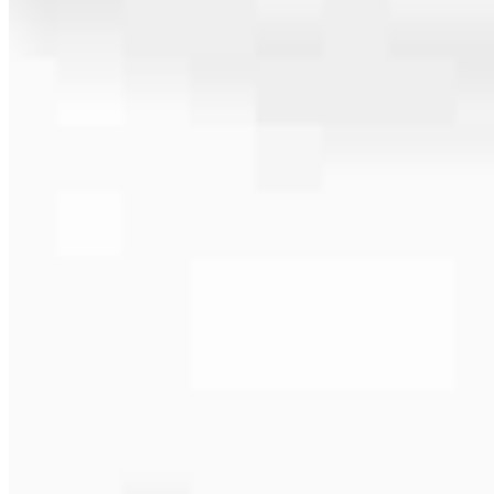
586.453.7032
4.94
16
Reviews
Hours
Specialties
Service Areas
As America’s #1 Retail Mortgage Lender, we work together to make
every mortgage feel like a win. And when you work with us, we’re
dedicated to one thing: You.
Home financing is more than a single loan – it’s about our
communities. From first-time homebuyers building a new life to
homeowners improving their finances using home equity, we’re
dedicated to helping people prosper.