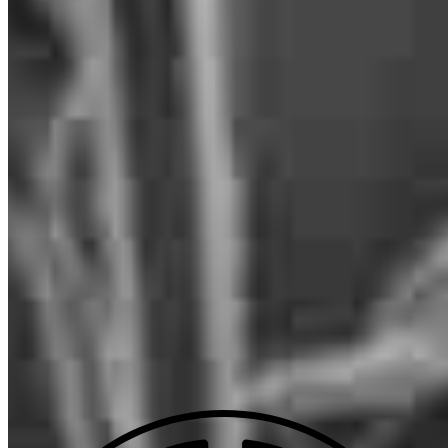
NMLS #
1220019
29777 Telegraph Road
Suite 1560
Southfield, MI 48034
Anthony.Chetcuti@ccm.com
mobile
586.368.3718
tel
586.368.3718
fax
586.368.3718
Apply Now
Visit My Website
Our support staff