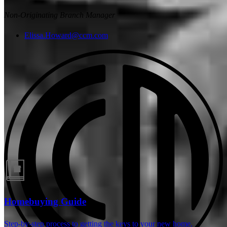
Non-Originating Branch Manager
Elissa.Howard@ccm.com
Guides and resources
Homebuying Guide
Step-by-step process to getting the keys to your new home.