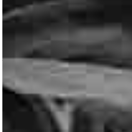
Brennan was amazing! He always went above and beyond in
staying on top of everything. He worked really well with our realtor
and assured everything was completed on schedule
jordan
B.
Auburn
,
MI
Review on
July 20, 2026
Brennan goes above and beyond. He is both personal and
professional. He takes pride in his work. I cannot say enough good
things about my experience. If you need a mortgage or want to
consider refinancing, Brennan Pitcher is your guy. Even if you think