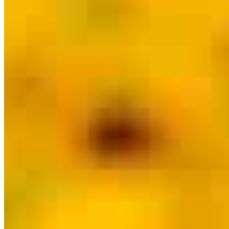
Meet our team