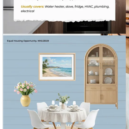
THE HOSS TEAM - CROSSCOUNTRY MORTGAGE
Aug 1
The Hoss Team - CrossCountry Mortgage
Peak summer — inside and out.
Chauncey Lawson
Loan Partner
Chauncey.Lawson@ccm.com
tel
630.580.0847
fax
331.276.6213