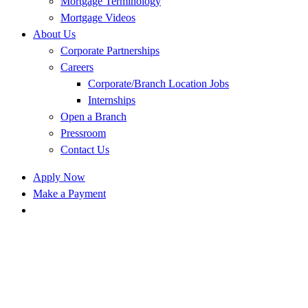
Mortgage Terminology
Mortgage Videos
About Us
Corporate Partnerships
Careers
Corporate/Branch Location Jobs
Internships
Open a Branch
Pressroom
Contact Us
Apply Now
Make a Payment