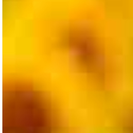
Branch Leader
Chris Hoss
Originating Branch Manager
NMLS #
933997