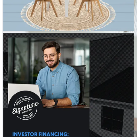
THE HOSS TEAM - CROSSCOUNTRY MORTGAGE
Jul 30
The Hoss Team - CrossCountry Mortgage
Investment decisions often come down to the numbers. DSCR
loans focus on rental income from the property to help you
move forward. Learn more:
http://spr.ly/6181BDo5Nl