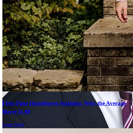
Communication is superior to many other lenders. Always helpful
and always responsive.
annette
K.
Plano
,
IL
Review on
July 19, 2026
First-Time Homebuyer Statistics: Why the Average
Buyer Is 40
Thank you for keeping us informed every step of the way.
Learn More
kim
F.
Chicago
,
IL
Review on
June 29, 2026