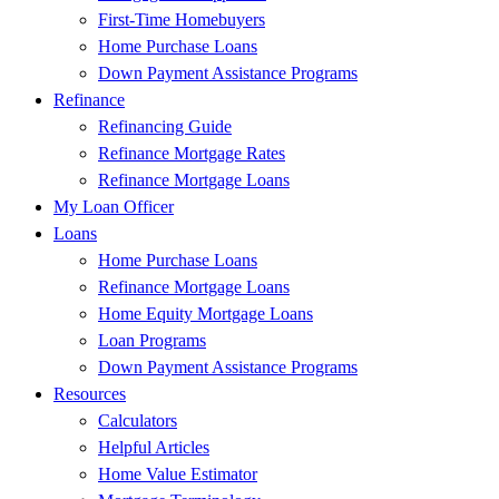
First-Time Homebuyers
Home Purchase Loans
Down Payment Assistance Programs
Refinance
Refinancing Guide
Refinance Mortgage Rates
Refinance Mortgage Loans
My Loan Officer
Loans
Home Purchase Loans
Refinance Mortgage Loans
Home Equity Mortgage Loans
Loan Programs
Down Payment Assistance Programs
Resources
Calculators
Helpful Articles
Home Value Estimator