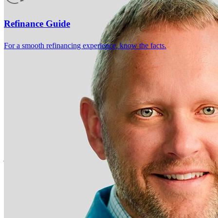
4.98
265
Reviews
Leave a Review
See more testimonials
Refinance Guide
For a smooth refinancing experience, know the facts.
Chris and his team made the experience of getting financing to buy a
home stress free . From getting a pre approval letter to closing, Chris
and his colleagues were helpful, timely, and responsive . I would
recommend them to anyone buying a home .
jeffrey
R.
Mukwonago
,
WI
Review on
September 10, 2025