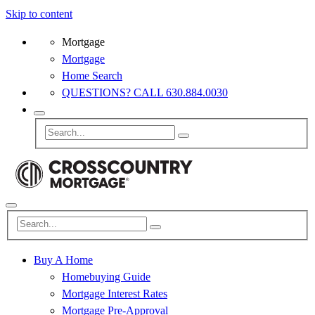
Skip to content
Mortgage
Mortgage
Home Search
QUESTIONS? CALL 630.884.0030
Buy A Home
Homebuying Guide
Mortgage Interest Rates
Mortgage Pre-Approval