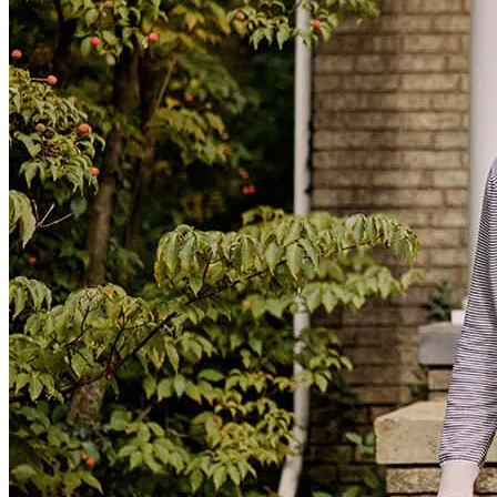
Michael
N.
Review on
May 11, 2025
Jeff.Dzuris@ccm.com
tel
630.449.4120
fax
630.449.4120
Everything
luciana
L.
Geneva
,
IL
Review on
August 1, 2026
Great communication throughout the process. Never had to guess.
christopher
L.
Pingree Grove
,
IL
Review on
July 30, 2026