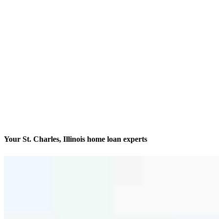
Your St. Charles, Illinois home loan experts
Finding and financing dream homes
Contact
116 East Main Street
St. Charles, IL 60174
Branch NMLS #1057386
Phone