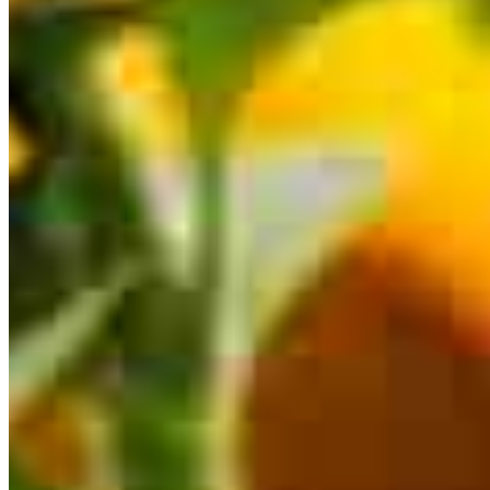
116 East Main Street
St. Charles, IL 60174
Chris.Hoss@ccm.com
mobile
630.546.6150
tel
630.884.0030
fax
630.884.0031
Schedule a call
Apply Now
Visit My Website
Our support staff