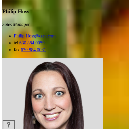
Philip Hoss
Sales Manager
Philip.Hoss@ccm.com
tel
630.884.0059
fax
630.884.0031
Guides and resources