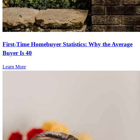
First-Time Homebuyer Statistics: Why the Average
Buyer Is 40
Learn More
Frequently asked questions