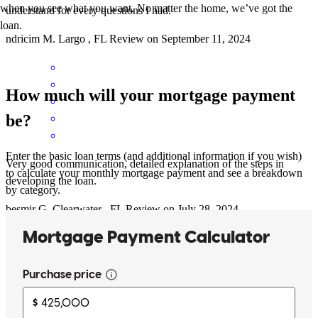
when you see what you want. No matter the home, we’ve got the
understand for every questions I had.
loan.
ndricim
M.
Largo
,
FL
Review on
September 11, 2024
How much will your mortgage payment
be?
Enter the basic loan terms (and additional information if you wish)
Very good communication, detailed explanation of the steps in
to calculate your monthly mortgage payment and see a breakdown
developing the loan.
by category.
besmir
G.
Clearwater
,
FL
Review on
July 28, 2024