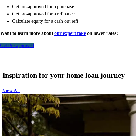
Get pre-approved for a purchase
Get pre-approved for a refinance
Calculate equity for a cash-out refi
Want to learn more about
our expert take
on lower rates?
Get Pre-approved
Inspiration for your home loan journey
View All