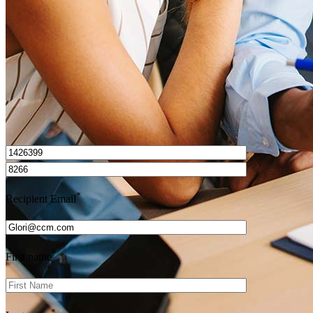
Get Preapproved
I’d love to hear from you.
*
Recipient Email
*
First name
*