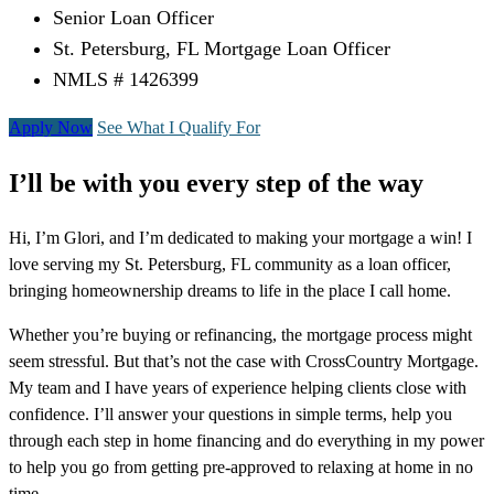
Senior Loan Officer
St. Petersburg, FL Mortgage Loan Officer
NMLS # 1426399
Apply Now
See What I Qualify For
I’ll be with you every step of the way
Hi, I’m Glori, and I’m dedicated to making your mortgage a win! I
love serving my St. Petersburg, FL community as a loan officer,
bringing homeownership dreams to life in the place I call home.
Whether you’re buying or refinancing, the mortgage process might
seem stressful. But that’s not the case with CrossCountry Mortgage.
My team and I have years of experience helping clients close with
confidence. I’ll answer your questions in simple terms, help you
through each step in home financing and do everything in my power
to help you go from getting pre-approved to relaxing at home in no
time.