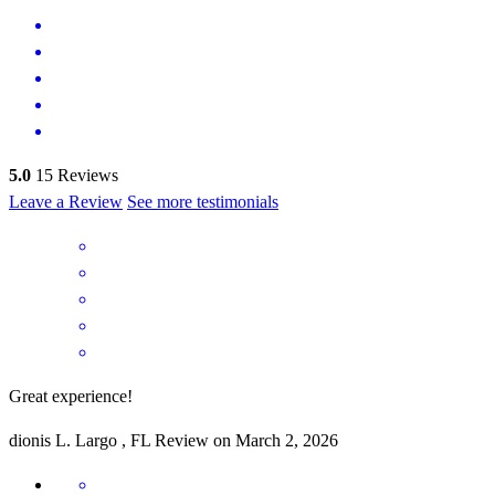
5.0
15
Reviews
Leave a Review
See more testimonials
Great experience!
dionis
L.
Largo
,
FL
Review on
March 2, 2026