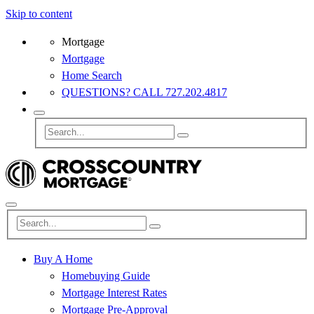
Skip to content
Mortgage
Mortgage
Home Search
QUESTIONS? CALL 727.202.4817
Buy A Home
Homebuying Guide
Mortgage Interest Rates
Mortgage Pre-Approval