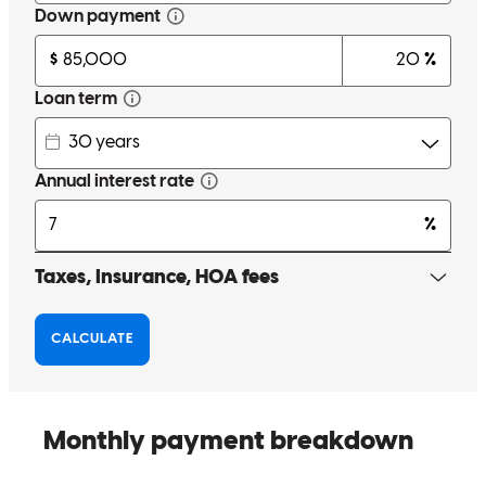
Glori was the kindest, most informative, most helpful person I have
ever had the pleasure of working with. I?ve already recommended
him to several friends who may be looking for a new home soon!
renata
M.
Palm Harbor
,
FL
Review on
May 19, 2024
Excellent best experience ever
astrit
I.
Largo
,
FL
Review on
May 12, 2024