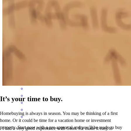
Is my second house for me and Glori was very very helpful
explaining everything in details. He is a great guy and definitely I
recommend him. Thnx Glori
rigert
T.
Naples
,
FL
Review on
October 26, 2024
It’s your time to buy.
Homebuying is always in season. You may be thinking of a first
home. Or it could be time for a vacation home or investment
property. Start now with a pre-approval and you’ll be ready to buy
I had a very good experience with Glori. He made it easy to