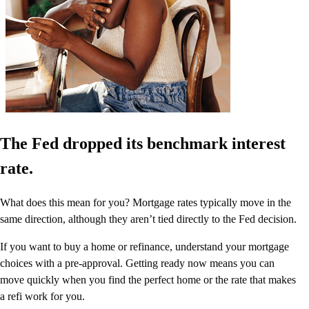
The Fed dropped its benchmark interest
rate.
What does this mean for you? Mortgage rates typically move in the
same direction, although they aren’t tied directly to the Fed decision.
If you want to buy a home or refinance, understand your mortgage
choices with a pre-approval. Getting ready now means you can
move quickly when you find the perfect home or the rate that makes
a refi work for you.