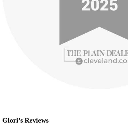
Glori’s Reviews