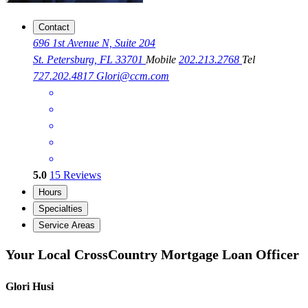
Contact
696 1st Avenue N, Suite 204
St. Petersburg, FL 33701
Mobile
202.213.2768
Tel
727.202.4817
Glori@ccm.com
5.0
15
Reviews
Hours
Specialties
Service Areas
Your Local CrossCountry Mortgage Loan Officer
Glori Husi