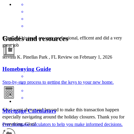
Guides and resources
Glori and his team are very porfessional, efficent and did a very
great job
servina
K.
Pinellas Park
,
FL
Review on
February 1, 2026
Homebuying Guide
Step-by-step process to getting the keys to your new home.
Glori went above and beyond to make this transaction happen
Mortgage Calculators
especially navigating around the holiday closures. Thank you for
everything, Glori!
Free mortgage calculators to help you make informed decisions.