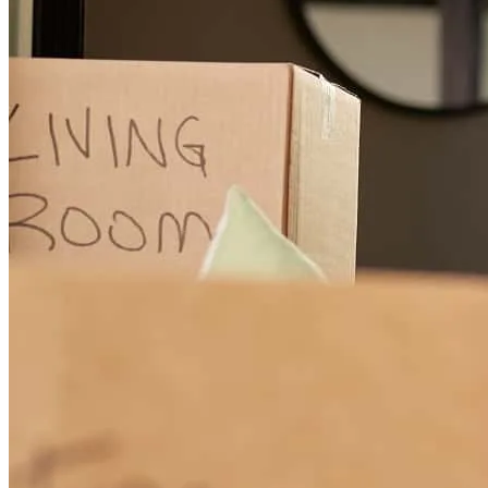
carl
B.
Clearwater
,
FL
Review on
December 7, 2024
All' good . I am happy
mirand
K.
Clearwater
,
FL
Review on
December 8, 2024
Thank you Glori for your time and your patience.
dorian
B.
Naples
,
FL
Review on
October 26, 2024