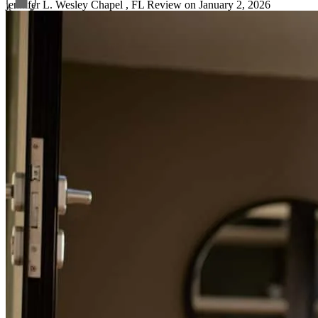
jennifer
L.
Wesley Chapel
,
FL
Review on
January 2, 2026
Refinance Guide
For a smooth refinancing experience, know the facts.
Helpful and clear process.
sokol
H.
Holiday
,
FL
Review on
January 9, 2025
Glori provides excellent customer service and guides us through the
process with wisdom from beginning to end.