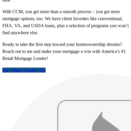
With CCM, you get more than a smooth process – you get more
mortgage options, too. We have client favorites like conventional,
FHA, VA, and USDA loans, plus a selection of programs you won’t
find anywhere else.
Ready to take the first step toward your homeownership dreams?
Reach out to me and make your mortgage a win with America’s #1
Retail Mortgage Lender!
See What I Qualify For