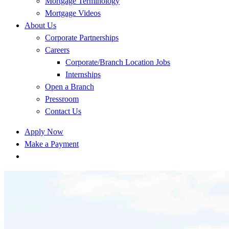
Mortgage Terminology
Mortgage Videos
About Us
Corporate Partnerships
Careers
Corporate/Branch Location Jobs
Internships
Open a Branch
Pressroom
Contact Us
Apply Now
Make a Payment