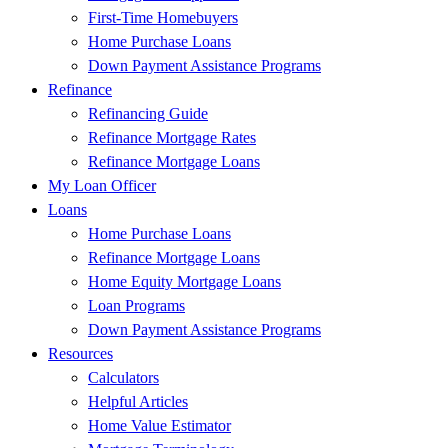
First-Time Homebuyers
Home Purchase Loans
Down Payment Assistance Programs
Refinance
Refinancing Guide
Refinance Mortgage Rates
Refinance Mortgage Loans
My Loan Officer
Loans
Home Purchase Loans
Refinance Mortgage Loans
Home Equity Mortgage Loans
Loan Programs
Down Payment Assistance Programs
Resources
Calculators
Helpful Articles
Home Value Estimator