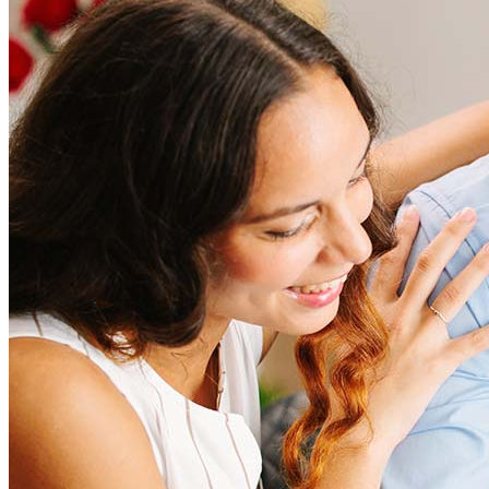
How much does it cost to refinance?
Refinancing costs typically range from 2% to 6% of the loan
amount and include fees such as appraisal, title insurance, and
closing costs. Factors like your loan type, location, and credit
score can significantly impact these expenses. Our team can
help to provide strategies that can help minimize costs.
Learn more
How much house can I afford?
What is a good credit score?
What is a HELOC?
How do I calculate mortgage payments?