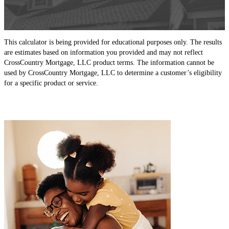
This calculator is being provided for educational purposes only. The results
are estimates based on information you provided and may not reflect
CrossCountry Mortgage, LLC product terms. The information cannot be
used by CrossCountry Mortgage, LLC to determine a customer’s eligibility
for a specific product or service.