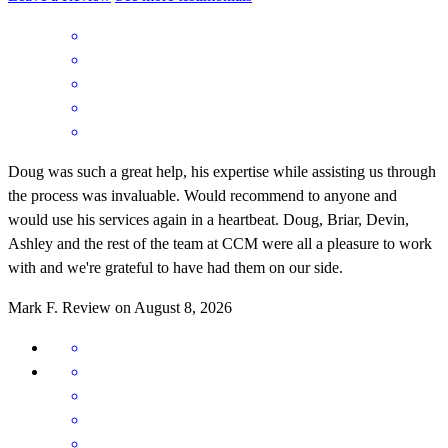
Doug was such a great help, his expertise while assisting us through
the process was invaluable. Would recommend to anyone and
would use his services again in a heartbeat. Doug, Briar, Devin,
Ashley and the rest of the team at CCM were all a pleasure to work
with and we're grateful to have had them on our side.
Mark
F.
Review on
August 8, 2026