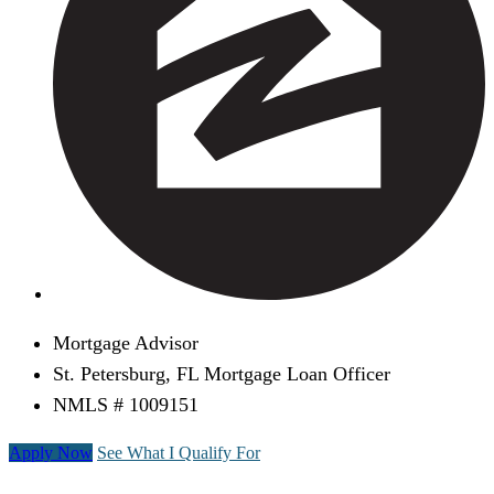
Mortgage Advisor
St. Petersburg, FL Mortgage Loan Officer
NMLS # 1009151
Apply Now
See What I Qualify For