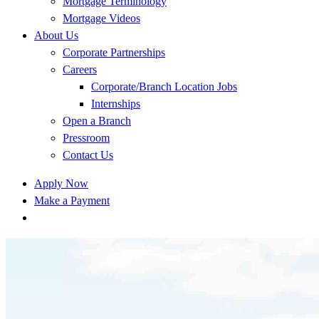
Mortgage Terminology
Mortgage Videos
About Us
Corporate Partnerships
Careers
Corporate/Branch Location Jobs
Internships
Open a Branch
Pressroom
Contact Us
Apply Now
Make a Payment