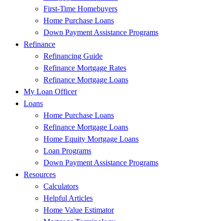
First-Time Homebuyers
Home Purchase Loans
Down Payment Assistance Programs
Refinance
Refinancing Guide
Refinance Mortgage Rates
Refinance Mortgage Loans
My Loan Officer
Loans
Home Purchase Loans
Refinance Mortgage Loans
Home Equity Mortgage Loans
Loan Programs
Down Payment Assistance Programs
Resources
Calculators
Helpful Articles
Home Value Estimator