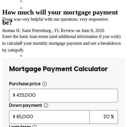
How much will your mortgage payment
Doug was very helpful with our questions, very responsive.
be?
thomas
H.
Saint Petersburg
,
FL
Review on
June 8, 2026
Enter the basic loan terms (and additional information if you wish)
to calculate your monthly mortgage payment and see a breakdown
by category.
Doug and his team made our home buying experience absolutely
seamless. He was incredibly knowledgeable and helped us secure
the best loan for our family. I would recommend him to anyone and
certainly work with him again. 10/10 experience!
Meredith
H.
Review on
June 4, 2026