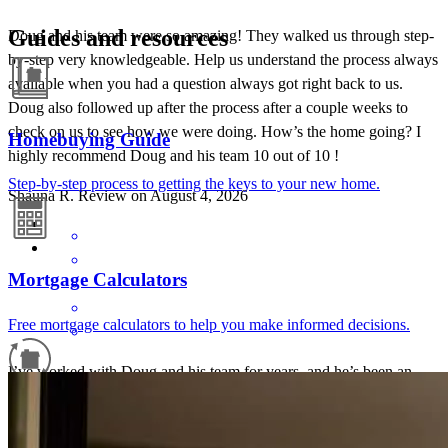
Guides and resources
Doug and his team were so amazing! They walked us through step-
by-step very knowledgeable. Help us understand the process always
available when you had a question always got right back to us.
Doug also followed up after the process after a couple weeks to
check on us to see how we were doing. How’s the home going? I
Homebuying Guide
highly recommend Doug and his team 10 out of 10 !
Step-by-step process to getting the keys to your new home.
Shauna
R.
Review on
August 4, 2026
Mortgage Calculators
Free mortgage calculators to help you make informed decisions.
I’ve worked with Doug and his team for years, and he’s been an
incredible lending partner. He’s always on top of every detail,
Refinance Guide
communicates proactively, and takes the time to thoroughly educate
buyers so they feel confident throughout the process. The best