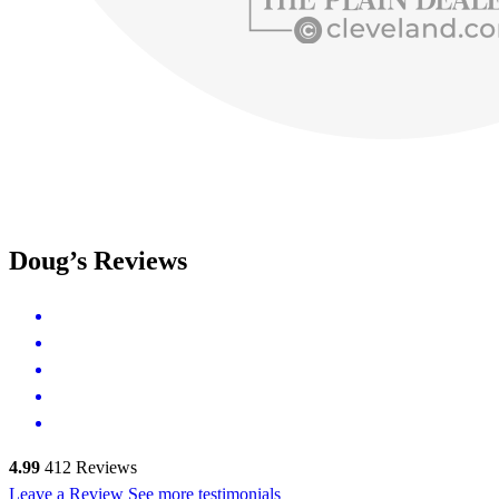
Doug’s Reviews
4.99
412
Reviews
Leave a Review
See more testimonials