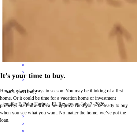
Doug and his team were fantastic! Super helpful and proactive the
whole process. Highly recommend!!!!
Josiah
M.
Review on
July 9, 2026
It’s your time to buy.
Homebuying is always in season. You may be thinking of a first
Thank you Doug!
home. Or it could be time for a vacation home or investment
jennifer
F.
Palm Harbor
,
FL
Review on
July 7, 2026
property. Start now with a pre-approval and you’ll be ready to buy
when you see what you want. No matter the home, we’ve got the
loan.