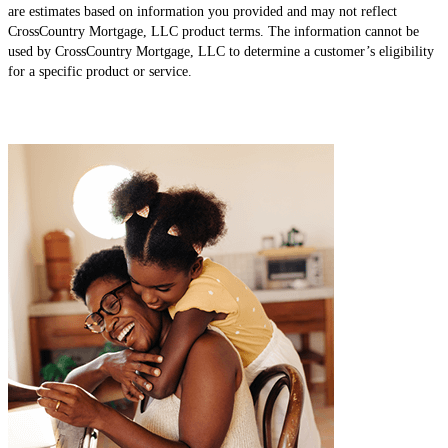
are estimates based on information you provided and may not reflect
CrossCountry Mortgage, LLC product terms. The information cannot be
used by CrossCountry Mortgage, LLC to determine a customer’s eligibility
for a specific product or service.