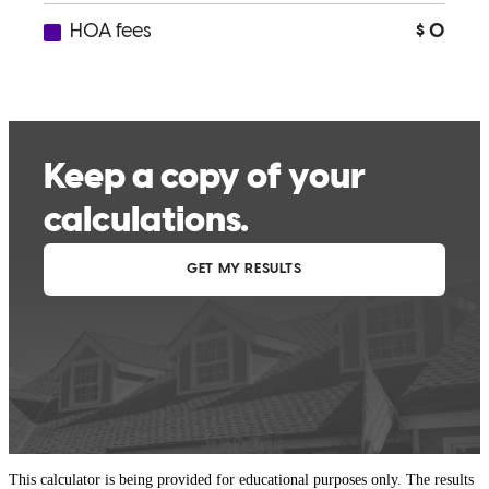
This calculator is being provided for educational purposes only. The results