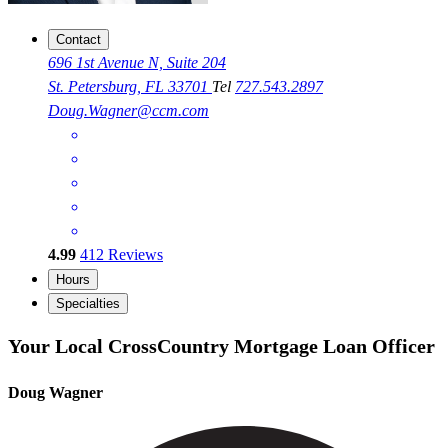
Contact
696 1st Avenue N, Suite 204
St. Petersburg, FL 33701
Tel
727.543.2897
Doug.Wagner@ccm.com
4.99
412
Reviews
Hours
Specialties
Your Local CrossCountry Mortgage Loan Officer
Doug Wagner