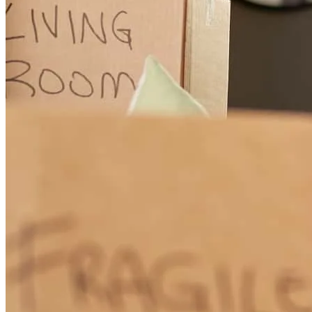
Winners win. If you are reading this it’s likely because you are
researching a lender for yourself or for you to refer to your
customers. Doug and his team have become an incredibly vital part
to me winning in my business and as a result, my customers
winning. Clear guidance, expert care and attention to details,
competitive rates, a wealth of knowledge and insight that will
absolutely help you make the wisest and best financial choice to win
in your business and in your home buying. I highly highly
recommend Doug and the entire team.
Nathan
S.
Review on
July 31, 2026