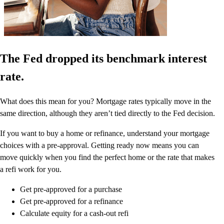
The Fed dropped its benchmark interest
rate.
What does this mean for you? Mortgage rates typically move in the
same direction, although they aren’t tied directly to the Fed decision.
If you want to buy a home or refinance, understand your mortgage
choices with a pre-approval. Getting ready now means you can
move quickly when you find the perfect home or the rate that makes
a refi work for you.
Get pre-approved for a purchase
Get pre-approved for a refinance
Calculate equity for a cash-out refi