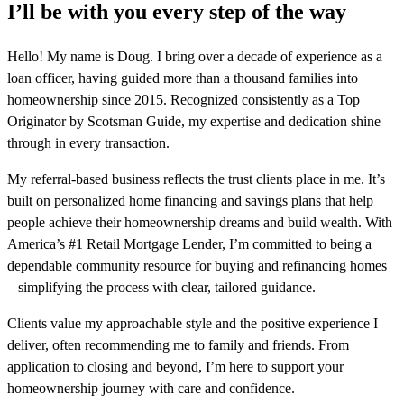
I’ll be with you every step of the way
Hello! My name is Doug. I bring over a decade of experience as a
loan officer, having guided more than a thousand families into
homeownership since 2015. Recognized consistently as a Top
Originator by Scotsman Guide, my expertise and dedication shine
through in every transaction.
My referral-based business reflects the trust clients place in me. It’s
built on personalized home financing and savings plans that help
people achieve their homeownership dreams and build wealth. With
America’s #1 Retail Mortgage Lender, I’m committed to being a
dependable community resource for buying and refinancing homes
– simplifying the process with clear, tailored guidance.
Clients value my approachable style and the positive experience I
deliver, often recommending me to family and friends. From
application to closing and beyond, I’m here to support your
homeownership journey with care and confidence.