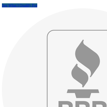
See What I Qualify For