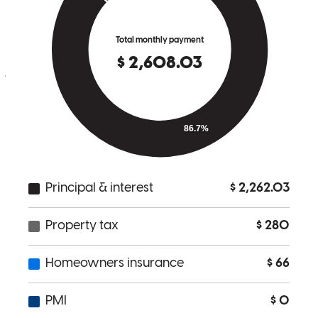
everything very well. communicated often with me for updates and
needs. I would use CrossCountry Mortgage again! The process was
easy and stress free!!
jessica
G.
Hiawassee
,
GA
Review on
May 29, 2026
Everything was great.
amelia
T.
Port Richey
,
FL
Review on
May 25, 2026