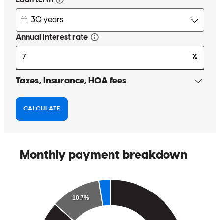
Anytime I had a question someone would always answer the phone
and answer my questions. The whole process was smooth, they
made it less stressfull to purchase a property. I would definitely
recommend using the Doug Wagner Team at Cross Country
Mortgage.
shawn
S.
Homosassa
,
FL
Review on
June 2, 2026
Doug, Whitney, Devin and Sam were amazing!! Explained