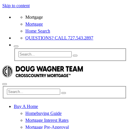
Skip to content
Mortgage
Mortgage
Home Search
QUESTIONS? CALL 727.543.2897
Buy A Home
Homebuying Guide
Mortgage Interest Rates
Mortgage Pre-Approval