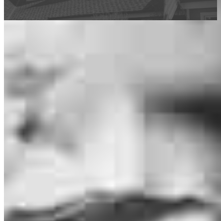
This calculator is being provided for educational purposes only. The results
are estimates based on information you provided and may not reflect
CrossCountry Mortgage, LLC product terms. The information cannot be
used by CrossCountry Mortgage, LLC to determine a customer’s eligibility
for a specific product or service.