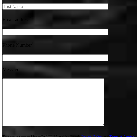
*
Email address
*
Phone Number
Message
This site is protected by reCAPTCHA and the Google
Privacy Policy
and
Terms of Service