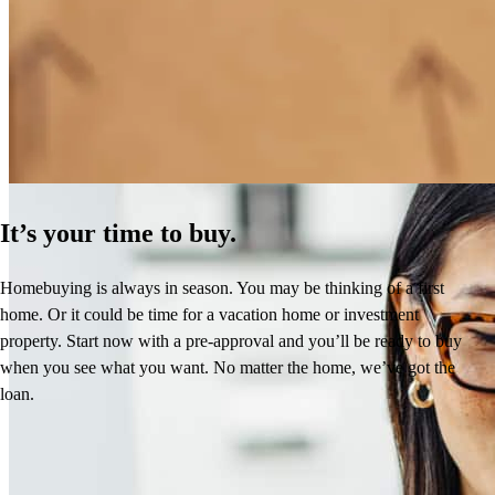
How Much Does It Cost to Refinance a Mortgage?
Learn More
It’s your time to buy.
Homebuying is always in season. You may be thinking of a first
home. Or it could be time for a vacation home or investment
property. Start now with a pre-approval and you’ll be ready to buy
when you see what you want. No matter the home, we’ve got the
loan.