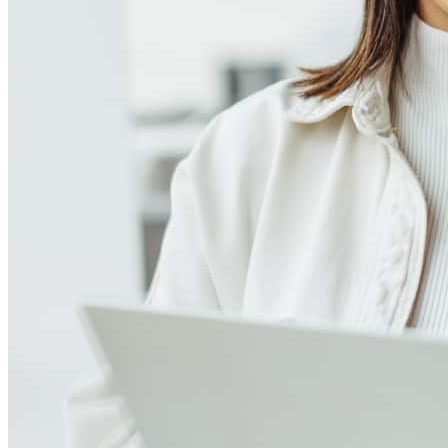
Meet our team