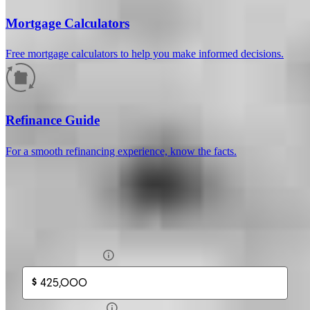
Mortgage Calculators
Free mortgage calculators to help you make informed decisions.
How much will your mortgage payment
be?
Refinance Guide
Enter the basic loan terms (and additional information if you wish)
For a smooth refinancing experience, know the facts.
to calculate your monthly mortgage payment and see a breakdown
by category.