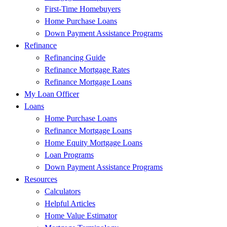
First-Time Homebuyers
Home Purchase Loans
Down Payment Assistance Programs
Refinance
Refinancing Guide
Refinance Mortgage Rates
Refinance Mortgage Loans
My Loan Officer
Loans
Home Purchase Loans
Refinance Mortgage Loans
Home Equity Mortgage Loans
Loan Programs
Down Payment Assistance Programs
Resources
Calculators
Helpful Articles
Home Value Estimator