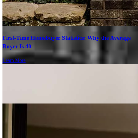
First-Time Homebuyer Statistics: Why the Average
Buyer Is 40
Learn More