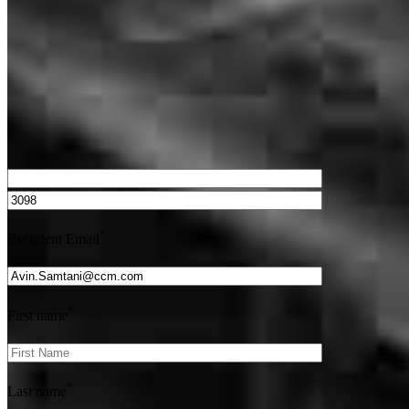
Get Preapproved
We’d love to hear from you.
*
Recipient Email
*
First name
*
Last name