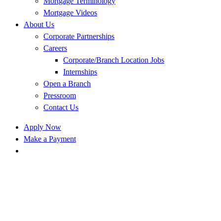
Mortgage Terminology
Mortgage Videos
About Us
Corporate Partnerships
Careers
Corporate/Branch Location Jobs
Internships
Open a Branch
Pressroom
Contact Us
Apply Now
Make a Payment