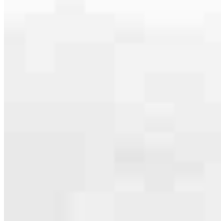
Apply Now