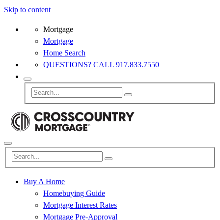
Skip to content
Mortgage
Mortgage
Home Search
QUESTIONS? CALL 917.833.7550
Buy A Home
Homebuying Guide
Mortgage Interest Rates
Mortgage Pre-Approval