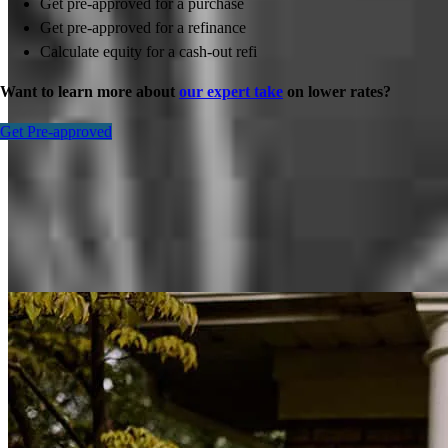
Get pre-approved for a purchase
Get pre-approved for a refinance
Calculate equity for a cash-out refi
Want to learn more about
our expert take
on lower rates?
Get Pre-approved
Inspiration for your home loan journey
View All