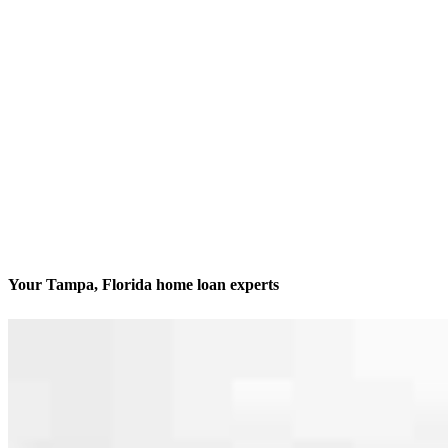
Your Tampa, Florida home loan experts
We’ll be with you every step of the way
Contact
205 S. Hoover Blvd., Suite 203
Tampa, FL 33609
Branch NMLS #1212907
Phone