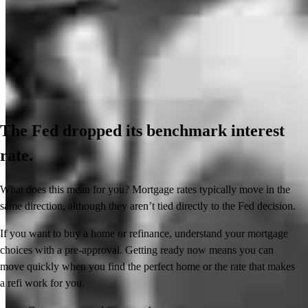
The Fed dropped its benchmark interest
rate.
What does this mean for you? Mortgage rates typically move in the
same direction, although they aren’t tied directly to the Fed decision.
If you want to buy a home or refinance, understand your mortgage
choices with a pre-approval. Getting ready now means you can
move quickly when you find the perfect home or the rate that makes
a refi work for you.