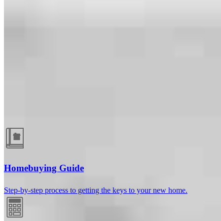
Guides and resources
Homebuying Guide
Step-by-step process to getting the keys to your new home.