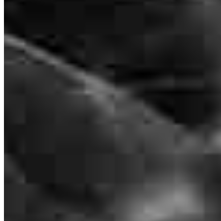
Frequently asked questions
How much does it cost to refinance?
How much house can I afford?
What is a good credit score?
What is a HELOC?
How do I calculate mortgage payments?