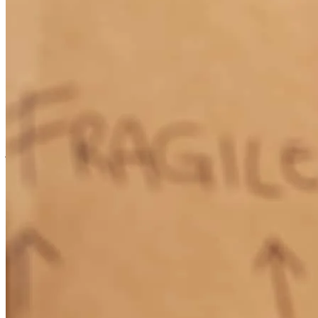
Jennifer Wunderlin reached out to me directky about a refiannce. I
was just over a year at my new property. she kept me at ease and
communicated with me through out the process. She went above
and beyond multiple times and showed true care and concern.
julia
O.
Mulberry
,
FL
Review on
December 4, 2025
Knowledgeable, professional and patient. The smoothest peocess I
can remember.