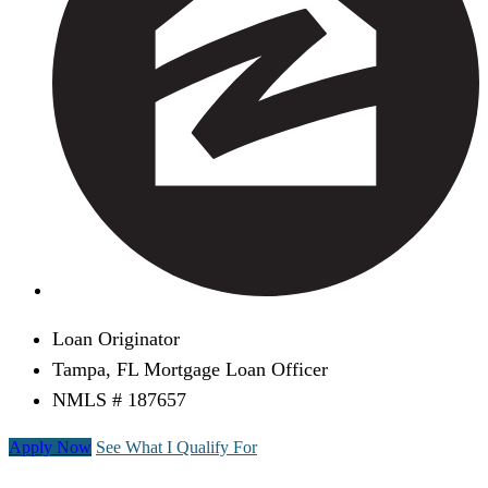
Loan Originator
Tampa, FL Mortgage Loan Officer
NMLS # 187657
Apply Now
See What I Qualify For