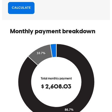
I had a great experience with the staff. They were both helpful and
caring. i can't thank them enough
margaret
S.
Clearwater
,
FL
Review on
May 23, 2025