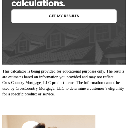
This calculator is being provided for educational purposes only. The results
are estimates based on information you provided and may not reflect
CrossCountry Mortgage, LLC product terms. The information cannot be
used by CrossCountry Mortgage, LLC to determine a customer’s eligibility
for a specific product or service.