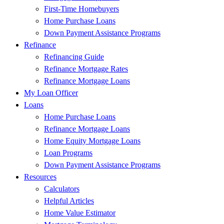
First-Time Homebuyers
Home Purchase Loans
Down Payment Assistance Programs
Refinance
Refinancing Guide
Refinance Mortgage Rates
Refinance Mortgage Loans
My Loan Officer
Loans
Home Purchase Loans
Refinance Mortgage Loans
Home Equity Mortgage Loans
Loan Programs
Down Payment Assistance Programs
Resources
Calculators
Helpful Articles
Home Value Estimator