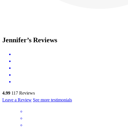
Jennifer’s Reviews
4.99
117
Reviews
Leave a Review
See more testimonials