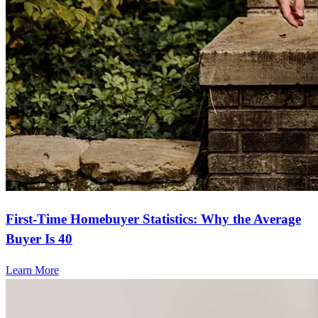
First-Time Homebuyer Statistics: Why the Average
Buyer Is 40
Learn More