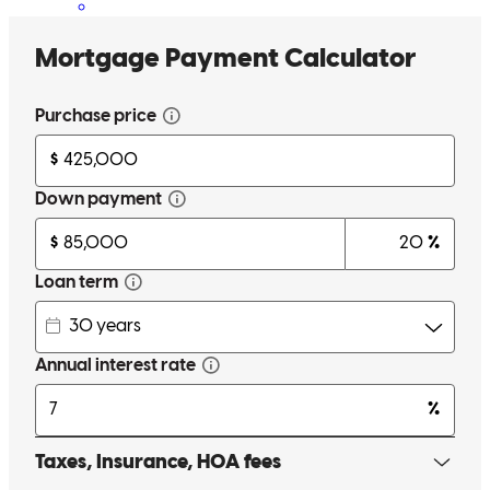
I was having a hard time closing on a condo but Jen got it DONE.
Her team of extremely professional, reliable, efficient, and with a
smile were able to close very quickly. I would recommend her to
close on any real estate property to anyone. It was also in a different
state then my current location, yet they were able to send everything
electronically with easy prompts to follow. So glad to have worked
with them.
Gig
Clearwater
,
FL
Review on
July 31, 2025
Jennifer has received a 5.0 star rating from Peggy S.
Peggy
S.
Review on
May 23, 2025