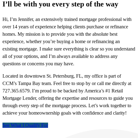
I’ll be with you every step of the way
Hi, I’m Jennifer, an extensively trained mortgage professional with
over 14 years of experience helping clients purchase or refinance
homes. My mission is to provide you with the absolute best
experience, whether you’re buying a home or refinancing an
existing mortgage. I make sure everything is clear so you understand
all of your options, and I’m always available to address any
questions or concerns you may have.
Located in downtown St. Petersburg, FL, my office is part of
CCM’s Tampa Bay team. Feel free to stop by or call me directly at
727.365.6579. I’m proud to be backed by America’s #1 Retail
Mortgage Lender, offering the expertise and resources to guide you
through every step of the mortgage process. Let’s work together to
achieve your homeownership goals with confidence and clarity!
See What I Qualify For