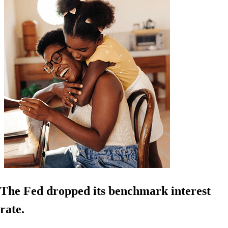
The Fed dropped its benchmark interest
rate.