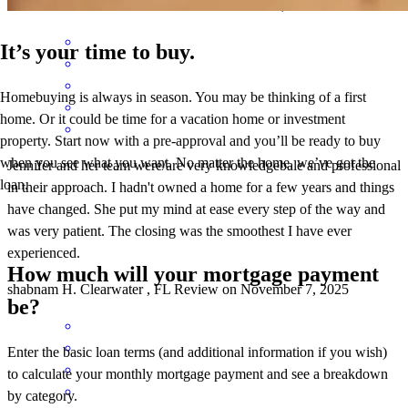
Shabnam Hashemi
R.
Review on
November 11, 2025
It’s your time to buy.
Homebuying is always in season. You may be thinking of a first
home. Or it could be time for a vacation home or investment
property. Start now with a pre-approval and you’ll be ready to buy
when you see what you want. No matter the home, we’ve got the
Jennifer and her team were/are very knowledgebale and professional
loan.
in their approach. I hadn't owned a home for a few years and things
have changed. She put my mind at ease every step of the way and
was very patient. The closing was the smoothest I have ever
experienced.
How much will your mortgage payment
shabnam
H.
Clearwater
,
FL
Review on
November 7, 2025
be?
Enter the basic loan terms (and additional information if you wish)
to calculate your monthly mortgage payment and see a breakdown
by category.