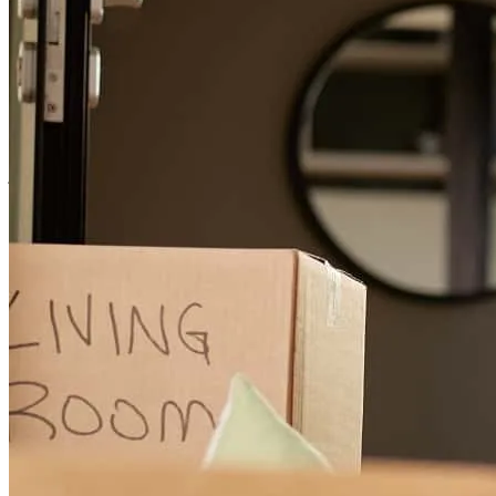
Jen and others keep me on my toes about reviewing and signing
documents.
jimmie
N.
Palm Harbor
,
FL
Review on
April 11, 2026
Everything went well
randall
M.
North Port
,
FL
Review on
March 12, 2026