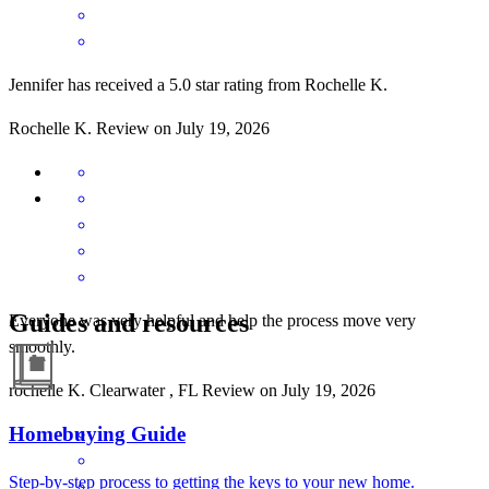
Jennifer has received a 5.0 star rating from Rochelle K.
Rochelle
K.
Review on
July 19, 2026
Guides and resources
Everyone was very helpful and help the process move very
smoothly.
rochelle
K.
Clearwater
,
FL
Review on
July 19, 2026
Homebuying Guide
Step-by-step process to getting the keys to your new home.