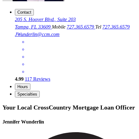
Contact
205 S. Hoover Blvd., Suite 203
Tampa, FL 33609
Mobile
727.365.6579
Tel
727.365.6579
JWunderlin@ccm.com
4.99
117
Reviews
Hours
Specialties
Your Local CrossCountry Mortgage Loan Officer
Jennifer Wunderlin