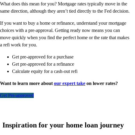
What does this mean for you? Mortgage rates typically move in the
same direction, although they aren’t tied directly to the Fed decision.
If you want to buy a home or refinance, understand your mortgage
choices with a pre-approval. Getting ready now means you can
move quickly when you find the perfect home or the rate that makes
a refi work for you.
Get pre-approved for a purchase
Get pre-approved for a refinance
Calculate equity for a cash-out refi
Want to learn more about
our expert take
on lower rates?
Get Pre-approved
Inspiration for your home loan journey