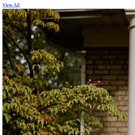
View All