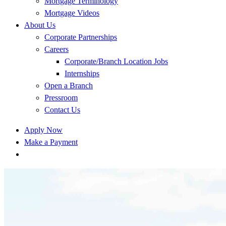
Mortgage Terminology
Mortgage Videos
About Us
Corporate Partnerships
Careers
Corporate/Branch Location Jobs
Internships
Open a Branch
Pressroom
Contact Us
Apply Now
Make a Payment