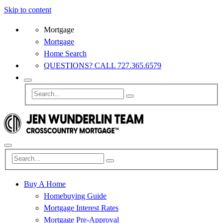
Skip to content
Mortgage
Mortgage
Home Search
QUESTIONS? CALL 727.365.6579
Buy A Home
Homebuying Guide
Mortgage Interest Rates
Mortgage Pre-Approval