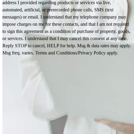
address I provided regarding products or services via live,
automated, artificial, or prerecorded phone calls, SMS (text
messages) or email. I understand that my telephone company may
impose charges on me for these contacts, and that I am not required
to sign this agreement as a condition of purchase of property, goods,
or services. I understand that I may cancel this consent at any time.
Reply STOP to cancel, HELP for help. Msg & data rates may apply.
Msg freq. varies. Terms and Conditions/Privacy Policy apply.