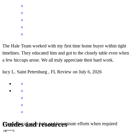
The Hale Team worked with my first time home buyer within tight
timelines. They educated him and got to the closely table even when
a few hiccups arose. We all truly appreciate their hard work.
lucy
L.
Saint Petersburg
,
FL
Review on
July 6, 2026
Guides and resources
Thanks for all your help and last minute efforts when required