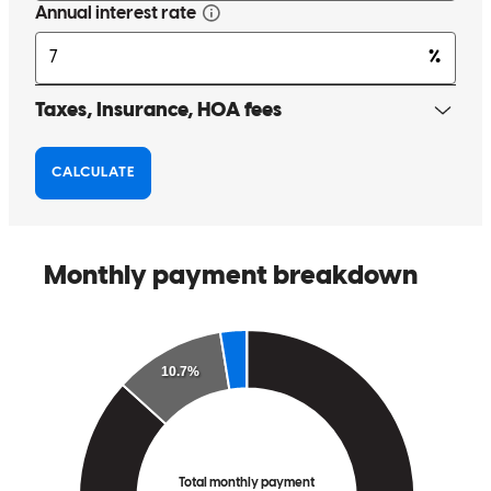
Tom Hale was very helpful with our transaction. He is very
knowledgeable and was able to answer any questions we had.
sandra
L.
New Port Richey
,
FL
Review on
April 18, 2025
Tom is always a Pleasure to work with. Service with a Smile...he
always stays positive and upbeat throughout...even when delivering
unfavorable news. Very solutions oriented!
michelle
R.
PALM HARBOR
,
FL
Review on
November 28, 2024