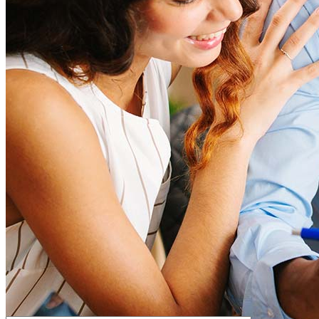
How much house can I afford?
What is a good credit score?
What is a HELOC?
How do I calculate mortgage payments?
Get Preapproved
I’d love to hear from you.