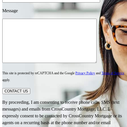
Message
This site is protected by reCAPTCHA and the Google
Privacy Policy
and
Terms of Service
apply.
CONTACT US
By proceeding, I am consenting to receive phone calls, SMS (text
messages) and emails from CrossCountry Mortgage, LLC. I
expressly consent to be contacted by CrossCountry Mortgage or its
agents on a recurring basis at the phone number and/or email