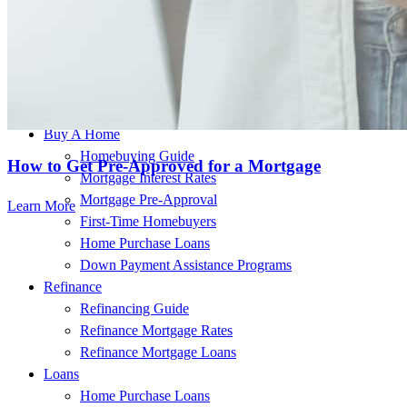
This individual is licensed in the following states:
FL
Buy A Home
Homebuying Guide
How to Get Pre-Approved for a Mortgage
Mortgage Interest Rates
Mortgage Pre-Approval
Learn More
First-Time Homebuyers
Home Purchase Loans
Down Payment Assistance Programs
Refinance
Refinancing Guide
Refinance Mortgage Rates
Refinance Mortgage Loans
Loans
Home Purchase Loans