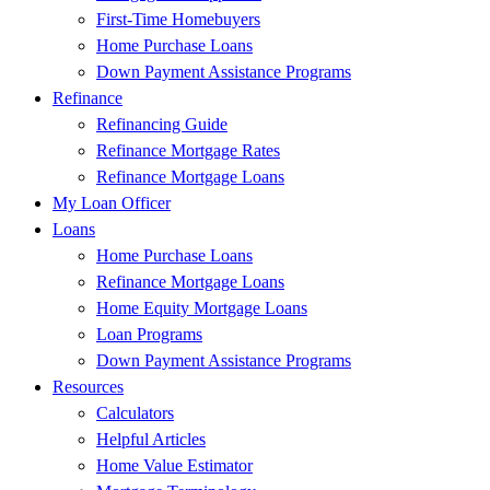
First-Time Homebuyers
Home Purchase Loans
Down Payment Assistance Programs
Refinance
Refinancing Guide
Refinance Mortgage Rates
Refinance Mortgage Loans
My Loan Officer
Loans
Home Purchase Loans
Refinance Mortgage Loans
Home Equity Mortgage Loans
Loan Programs
Down Payment Assistance Programs
Resources
Calculators
Helpful Articles
Home Value Estimator