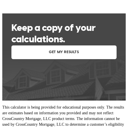
This calculator is being provided for educational purposes only. The results
are estimates based on information you provided and may not reflect
CrossCountry Mortgage, LLC product terms. The information cannot be
used by CrossCountry Mortgage, LLC to determine a customer’s eligibility