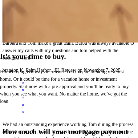
Barbara and Tom make a great team. Barba was always available to
answer my calls with my questions and tom helped with the
It’s your time to buy.
backend work .
brandon
K.
Palm Harbor
,
FL
Review on
November 7, 2025
Homebuying is always in season. You may be thinking of a first
home. Or it could be time for a vacation home or investment
property. Start now with a pre-approval and you’ll be ready to buy
when you see what you want. No matter the home, we’ve got the
loan.
We had an outstanding experience working Tom during the process
How much will your mortgage payment
of buying our first home. He was incredibly patient, taking the time