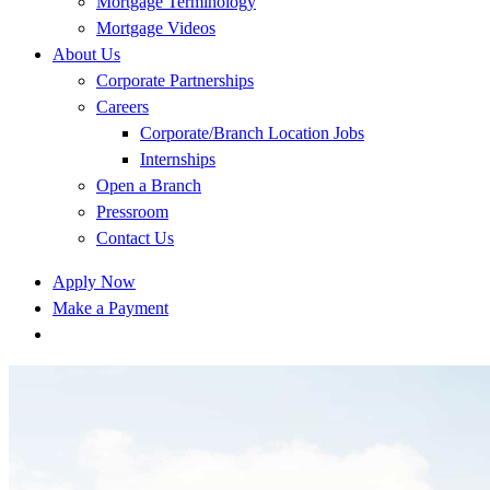
Mortgage Terminology
Mortgage Videos
About Us
Corporate Partnerships
Careers
Corporate/Branch Location Jobs
Internships
Open a Branch
Pressroom
Contact Us
Apply Now
Make a Payment