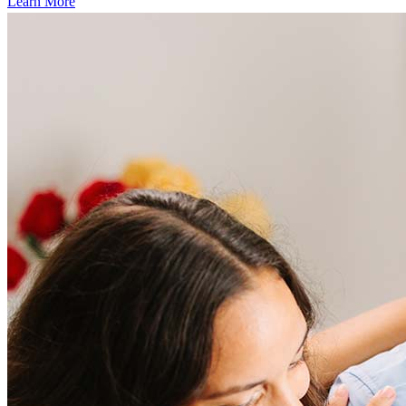
Learn More
Frequently asked questions
How much does it cost to refinance?
Refinancing costs typically range from 2% to 6% of the loan
amount and include fees such as appraisal, title insurance, and
closing costs. Factors like your loan type, location, and credit
score can significantly impact these expenses. Our team can
help to provide strategies that can help minimize costs.
Learn more