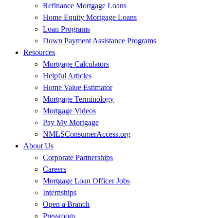
Refinance Mortgage Loans
Home Equity Mortgage Loans
Loan Programs
Down Payment Assistance Programs
Resources
Mortgage Calculators
Helpful Articles
Home Value Estimator
Mortgage Terminology
Mortgage Videos
Pay My Mortgage
NMLSConsumerAccess.org
About Us
Corporate Partnerships
Careers
Mortgage Loan Officer Jobs
Internships
Open a Branch
Pressroom