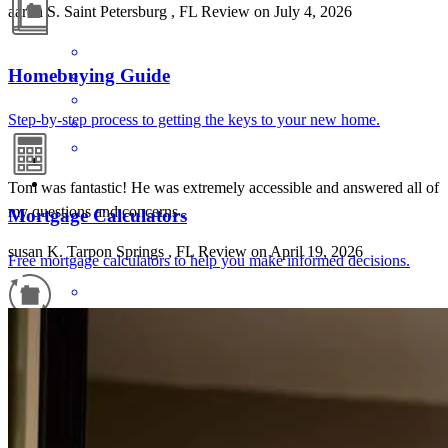
aaron
S.
Saint Petersburg
,
FL
Review on
July 4, 2026
Homebuying Guide
Step-by-step process to getting the keys to your new home.
Tom was fantastic! He was extremely accessible and answered all of
my questions and concerns .
Mortgage Calculators
susan
K.
Tarpon Springs
,
FL
Review on
April 19, 2026
Free mortgage calculators to help you make informed decisions.
Refinance Guide
For a smooth refinancing experience, know the facts.
Really good comunicacion and clear direction whit all steps to take