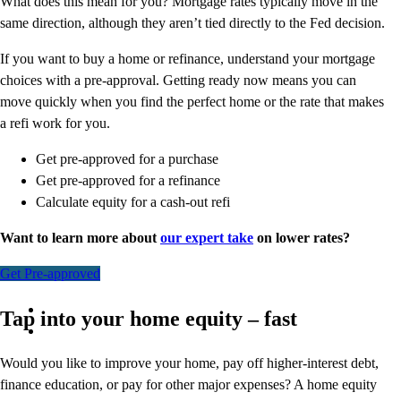
What does this mean for you? Mortgage rates typically move in the
same direction, although they aren’t tied directly to the Fed decision.
If you want to buy a home or refinance, understand your mortgage
choices with a pre-approval. Getting ready now means you can
move quickly when you find the perfect home or the rate that makes
a refi work for you.
Get pre-approved for a purchase
Get pre-approved for a refinance
Calculate equity for a cash-out refi
Want to learn more about
our expert take
on lower rates?
Get Pre-approved
Tap into your home equity – fast
Would you like to improve your home, pay off higher-interest debt,
finance education, or pay for other major expenses? A home equity