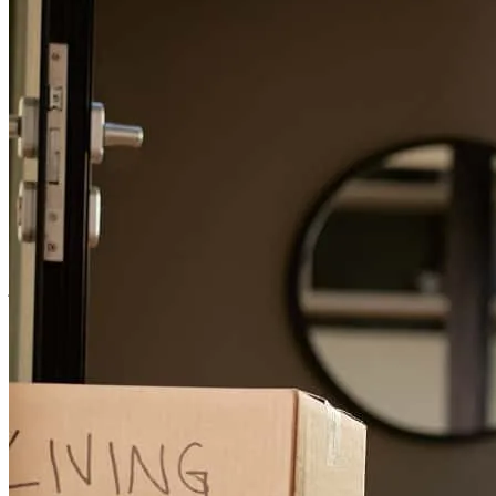
during the process
wilson
C.
Tampa
,
FL
Review on
April 14, 2026
Very helpful in the entire process of purchasing my first condo.
jeremy
M.
Clearwater
,
FL
Review on
March 8, 2026
Tom was awesome! Made everything easy and was very pleasant to