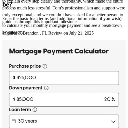
to explain every step clearly and thoroughly, which made the entire
be?
process much less stressful. Tom’s professionalism and support were
truly exceptional, and we couldn’t have asked for a better person to
Enter the basic loan terms (and additional information if you wish)
guide us through this important milestone.
to calculate your monthly mortgage payment and see a breakdown
by category.
angelica
F.
Brandon
,
FL
Review on
July 21, 2025
Tom was extremely helpful and efficient with the whole process. He
made it a smooth transition.
garry
L.
New Port Richey
,
FL
Review on
April 18, 2025