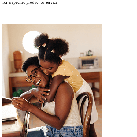
for a specific product or service.