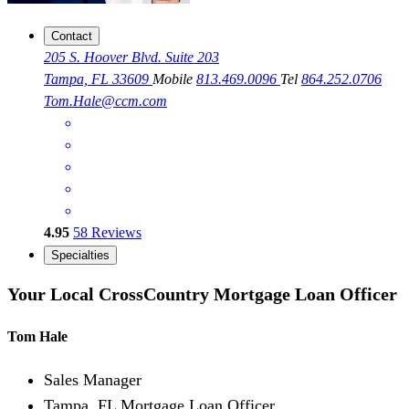
Contact
205 S. Hoover Blvd. Suite 203
Tampa, FL 33609
Mobile
813.469.0096
Tel
864.252.0706
Tom.Hale@ccm.com
4.95
58
Reviews
Specialties
Your Local CrossCountry Mortgage Loan Officer
Tom Hale
Sales Manager
Tampa, FL Mortgage Loan Officer