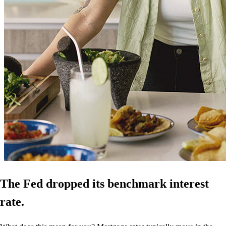
The Fed dropped its benchmark interest
rate.