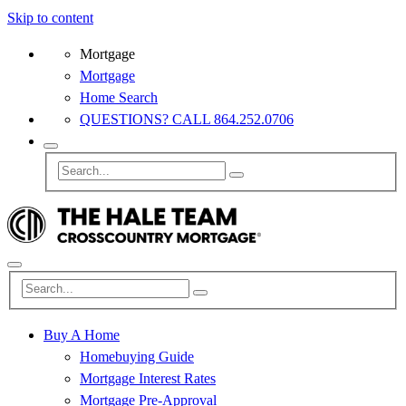
Skip to content
Mortgage
Mortgage
Home Search
QUESTIONS? CALL 864.252.0706
Buy A Home
Homebuying Guide
Mortgage Interest Rates
Mortgage Pre-Approval