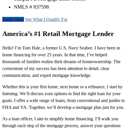
NMLS # 837598
Apply Now
See What I Qualify For
America’s #1 Retail Mortgage Lender
Hello! I’m Tom Hale, a former U.S. Navy Seabee. I have been in
home financing for over 25 years. In that time, I’ve helped
thousands of families realize their dreams of homeownership. The
cornerstone of my success has been attention to detail, clear
communication, and expert mortgage knowledge.
Whether this is your first home, next home or a refinance, I start by
listening. We’ll discuss your options to find the right loan for your
goals. I offer a wide range of loans, from conventional and jumbo to
FHA and VA. Together, we’ll develop a mortgage plan just for you.
As a loan officer, I aim to simplify home financing. I’ll walk you
through each step of the mortgage process, answer your questions