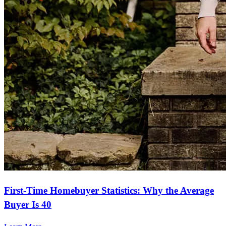
First-Time Homebuyer Statistics: Why the Average
Buyer Is 40