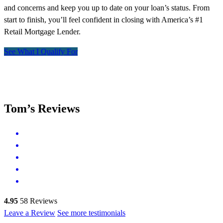
and concerns and keep you up to date on your loan’s status. From
start to finish, you’ll feel confident in closing with America’s #1
Retail Mortgage Lender.
See What I Qualify For
Tom’s Reviews
4.95
58
Reviews
Leave a Review
See more testimonials