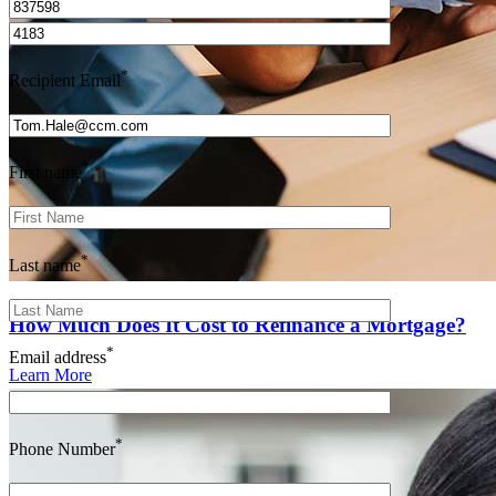
*
Recipient Email
*
First name
*
Last name
How Much Does It Cost to Refinance a Mortgage?
*
Email address
Learn More
*
Phone Number