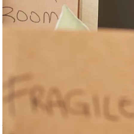
work with. I was disappointed while in the underwriting process that
I had pointed out an error on my forms a week prior to closing and it
was not corrected even though the error was acknowledged and I
was told would be corrected on closing documents. This almost
caused us to have to delay closing and was very upsetting.
angela
H.
Englewood
,
FL
Review on
January 21, 2026
The communication was exceptional! When a couple of unexpected
glitches came up during the transaction, Tom handled them with
amazing calm and expertise. I would recommend him to anyone!
jeanette
Y.
Brooksville
,
FL
Review on
November 20, 2025