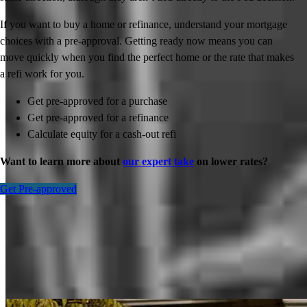
If you want to buy a home or refinance, understand your mortgage
choices with a pre-approval. Getting ready now means you can
move quickly when you find the perfect home or the rate that makes
a refi work for you.
Get pre-approved for a purchase
Get pre-approved for a refinance
Calculate equity for a cash-out refi
Want to learn more about
our expert take
on lower rates?
Get Pre-approved
Inspiration for your home loan journey
View All