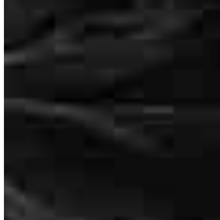
We hit a lot of obstacles but Dave kept working to find solutions and
allow my purchase to go through
ronda
E.
Bronson
,
FL
Review on
July 6, 2026
Dave monitors every step of the way through the process and keeps
you informed.
frederick
B.
Annapolis
,
MD
Review on
July 1, 2026