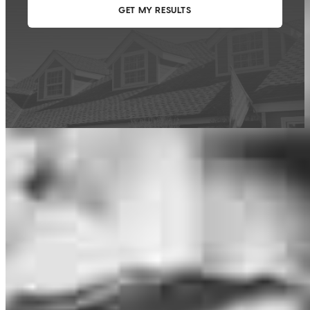
This calculator is being provided for educational purposes only. The results
are estimates based on information you provided and may not reflect
CrossCountry Mortgage, LLC product terms. The information cannot be
used by CrossCountry Mortgage, LLC to determine a customer’s eligibility
for a specific product or service.