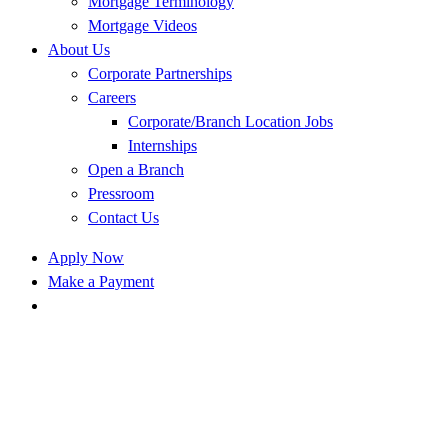
Mortgage Terminology
Mortgage Videos
About Us
Corporate Partnerships
Careers
Corporate/Branch Location Jobs
Internships
Open a Branch
Pressroom
Contact Us
Apply Now
Make a Payment