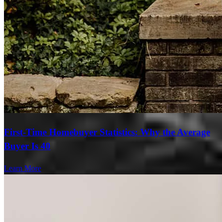
First-Time Homebuyer Statistics: Why the Average
Buyer Is 40
Learn More