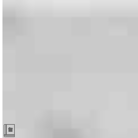
Guides and resources