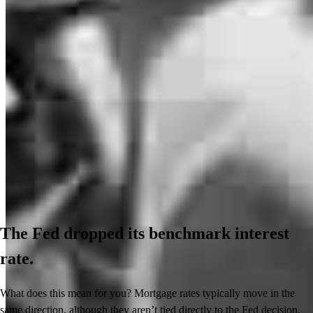
The Fed dropped its benchmark interest
rate.
What does this mean for you? Mortgage rates typically move in the
same direction, although they aren’t tied directly to the Fed decision.