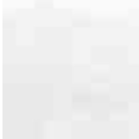
serving their communities. We each offer our own individual
specialties, from expert knowledge of home loan programs and the
mortgage process to personal knowledge of the neighborhood
you’re house hunting in. But in the end, we all come together to
provide an exceptional experience and get it done for you.
Apply Now