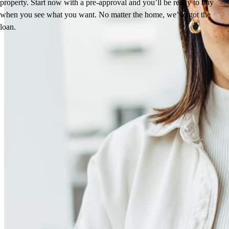
property. Start now with a pre-approval and you’ll be ready to buy
when you see what you want. No matter the home, we’ve got the
loan.
Reviews
4.98
318
Reviews
Leave a Review
See more testimonials