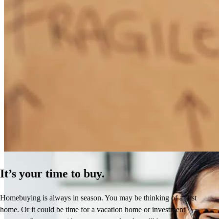
How Much Does It Cost to Refinance a Mortgage?
Learn More
It’s your time to buy.
Homebuying is always in season. You may be thinking of a first
home. Or it could be time for a vacation home or investment