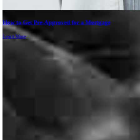
daniel
M.
Lakeland
,
FL
Review on
July 28, 2026
How to Get Pre-Approved for a Mortgage
Learn More
Yesterday I wrapped up the most challenging closing that I have had
in 12 years of doing real estate and it was directly the result of the
work that Dave Davis and his team at cross country did for me. He
has been my go to Lender for a number of years now, but this time
he really outdid himself and went above and beyond every step of
the way through a 4 1/2 month process that was the most
complicated one that I have undertaken. It wasn’t easy and there
was many times along the way that neither one of us thought it was
going to get it done, but he persevered and made it happen changing
the loan many, many times along the way. I am now more sold than