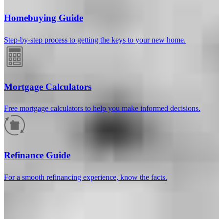
Homebuying Guide
Step-by-step process to getting the keys to your new home.
Mortgage Calculators
Free mortgage calculators to help you make informed decisions.
How much will your mortgage payment
be?
Refinance Guide
Enter the basic loan terms (and additional information if you wish)
For a smooth refinancing experience, know the facts.
to calculate your monthly mortgage payment and see a breakdown
by category.