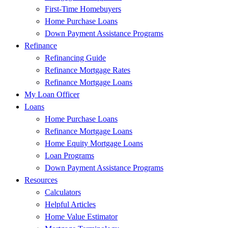
First-Time Homebuyers
Home Purchase Loans
Down Payment Assistance Programs
Refinance
Refinancing Guide
Refinance Mortgage Rates
Refinance Mortgage Loans
My Loan Officer
Loans
Home Purchase Loans
Refinance Mortgage Loans
Home Equity Mortgage Loans
Loan Programs
Down Payment Assistance Programs
Resources
Calculators
Helpful Articles
Home Value Estimator