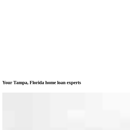
Your Tampa, Florida home loan experts
We’ll be with you every step of the way
Contact
205 S. Hoover Blvd., Suite 203
Tampa, FL 33609
Branch NMLS #1212907
Phone