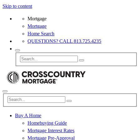
Skip to content
Mortgage
Mortgage
Home Search
QUESTIONS? CALL 813.725.4235
Buy A Home
Homebuying Guide
Mortgage Interest Rates
Mortgage Pre-Approval