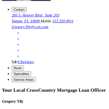
Contact
205 S. Hoover Blvd., Suite 203
Tampa, FL 33609
Mobile
315.350.0911
Gregory.Tily@ccm.com
5.0
8
Reviews
Hours
Specialties
Service Areas
Your Local CrossCountry Mortgage Loan Officer
Gregory Tily