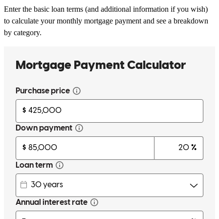
Enter the basic loan terms (and additional information if you wish)
to calculate your monthly mortgage payment and see a breakdown
by category.