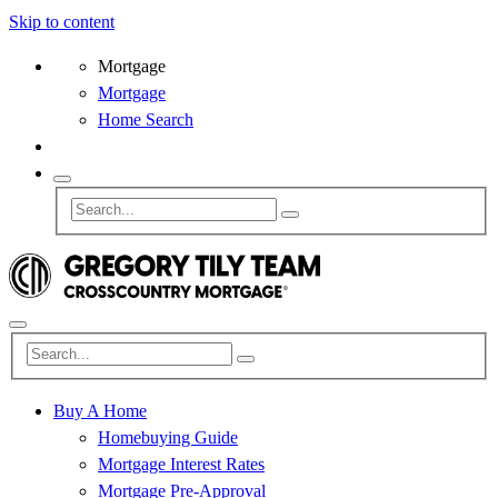
Skip to content
Mortgage
Mortgage
Home Search
Buy A Home
Homebuying Guide
Mortgage Interest Rates
Mortgage Pre-Approval