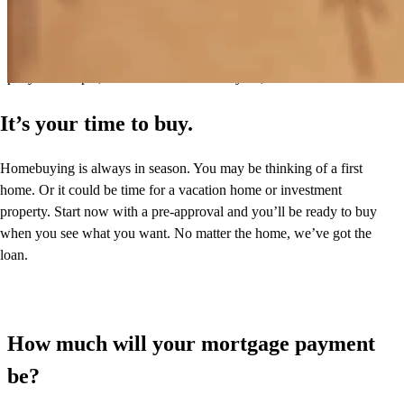
transparent and user-friendly. Highly recommend Greg and his team.
I will use him again for our next refill or mortgage.
patty
R.
Tampa
,
FL
Review on
February 28, 2026
It’s your time to buy.
Homebuying is always in season. You may be thinking of a first
home. Or it could be time for a vacation home or investment
property. Start now with a pre-approval and you’ll be ready to buy
when you see what you want. No matter the home, we’ve got the
loan.
How much will your mortgage payment
be?