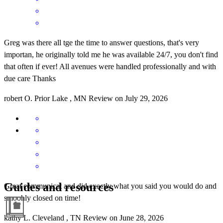
Greg was there all tge the time to answer questions, that's very
importan, he originally told me he was available 24/7, you don't find
that often if ever! All avenues were handled professionally and with
due care Thanks
robert
O.
Prior Lake
,
MN
Review on
July 29, 2026
Guides and resources
Great communicat and did exactly what you said you would do and
smoohly closed on time!
kathy
L.
Cleveland
,
TN
Review on
June 28, 2026