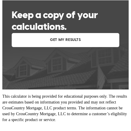
This calculator is being provided for educational purposes only. The results
are estimates based on information you provided and may not reflect
CrossCountry Mortgage, LLC product terms. The information cannot be
used by CrossCountry Mortgage, LLC to determine a customer’s eligibility
for a specific product or service.