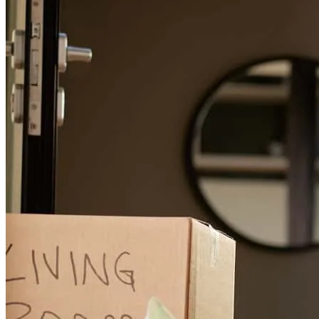
Greg was an absolute pleasure to work with!! Made the entire
process easy.
michael
B.
Readyville
,
TN
Review on
March 24, 2026
Amazing service! Quick responses and smooth from start to finish.