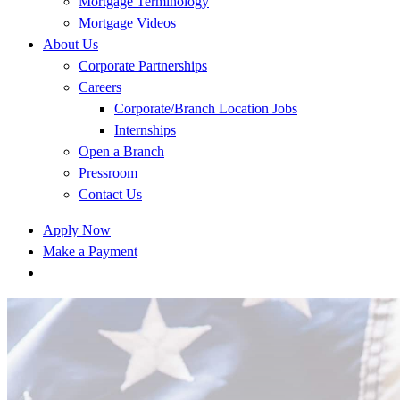
Mortgage Terminology
Mortgage Videos
About Us
Corporate Partnerships
Careers
Corporate/Branch Location Jobs
Internships
Open a Branch
Pressroom
Contact Us
Apply Now
Make a Payment