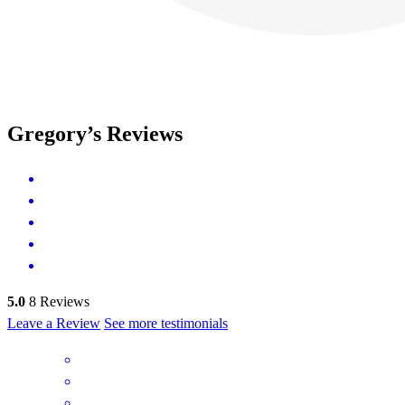
Gregory’s Reviews
5.0
8
Reviews
Leave a Review
See more testimonials