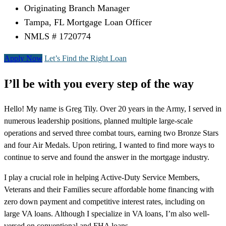
Originating Branch Manager
Tampa, FL Mortgage Loan Officer
NMLS # 1720774
Apply Now
Let’s Find the Right Loan
I’ll be with you every step of the way
Hello! My name is Greg Tily. Over 20 years in the Army, I served in
numerous leadership positions, planned multiple large-scale
operations and served three combat tours, earning two Bronze Stars
and four Air Medals. Upon retiring, I wanted to find more ways to
continue to serve and found the answer in the mortgage industry.
I play a crucial role in helping Active-Duty Service Members,
Veterans and their Families secure affordable home financing with
zero down payment and competitive interest rates, including on
large VA loans. Although I specialize in VA loans, I’m also well-
versed on conventional and FHA loans.