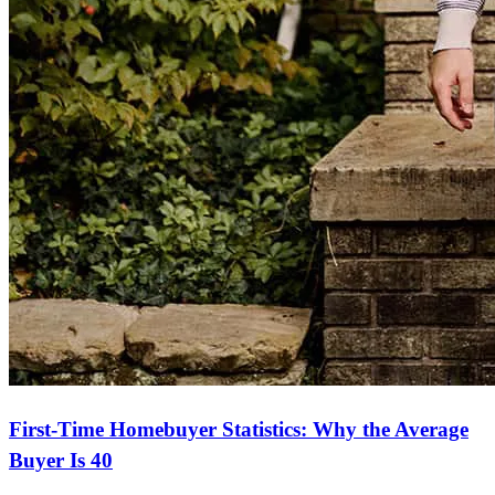
First-Time Homebuyer Statistics: Why the Average
Buyer Is 40