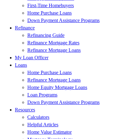
First-Time Homebuyers
Home Purchase Loans
Down Payment Assistance Programs
Refinance
Refinancing Guide
Refinance Mortgage Rates
Refinance Mortgage Loans
My Loan Officer
Loans
Home Purchase Loans
Refinance Mortgage Loans
Home Equity Mortgage Loans
Loan Programs
Down Payment Assistance Programs
Resources
Calculators
Helpful Articles
Home Value Estimator