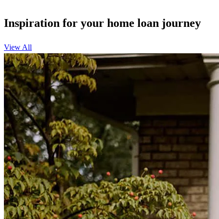
Inspiration for your home loan journey
View All