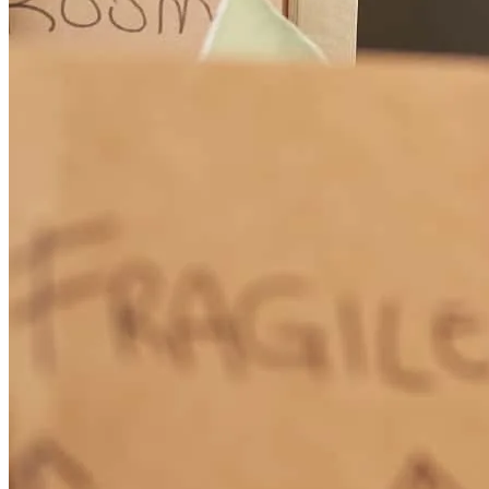
keannen
V.
Holiday
,
FL
Review on
March 12, 2026
This was not an easy one - Greg was great and got us to the finish
line!
rhonda
W.
Holiday
,
FL
Review on
March 5, 2026
Greg is the "Great Communicator"! Absolutely responsive and very
knowledgeable in mortgage financing. He made the whole process