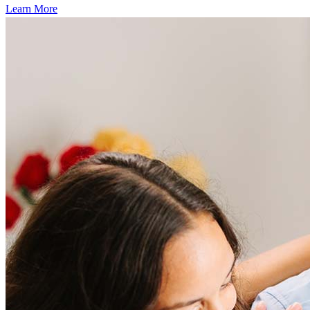
Learn More
Frequently asked questions
How much does it cost to refinance?
Refinancing costs typically range from 2% to 6% of the loan
amount and include fees such as appraisal, title insurance, and
closing costs. Factors like your loan type, location, and credit
score can significantly impact these expenses. Our team can
help to provide strategies that can help minimize costs.
Learn more