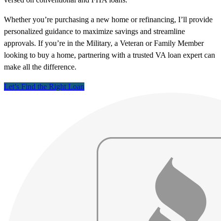
Whether you’re purchasing a new home or refinancing, I’ll provide
personalized guidance to maximize savings and streamline
approvals. If you’re in the Military, a Veteran or Family Member
looking to buy a home, partnering with a trusted VA loan expert can
make all the difference.
Let’s Find the Right Loan