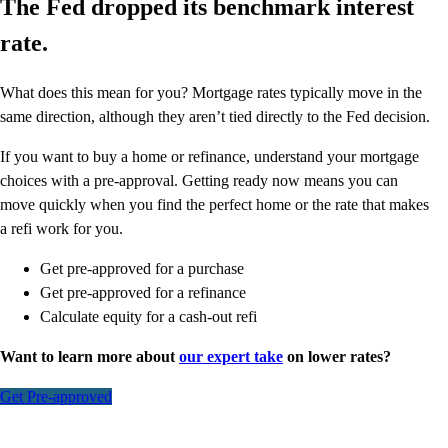
The Fed dropped its benchmark interest
rate.
What does this mean for you? Mortgage rates typically move in the
same direction, although they aren’t tied directly to the Fed decision.
If you want to buy a home or refinance, understand your mortgage
choices with a pre-approval. Getting ready now means you can
move quickly when you find the perfect home or the rate that makes
a refi work for you.
Get pre-approved for a purchase
Get pre-approved for a refinance
Calculate equity for a cash-out refi
Want to learn more about
our expert take
on lower rates?
Get Pre-approved