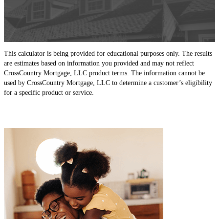
This calculator is being provided for educational purposes only. The results
are estimates based on information you provided and may not reflect
CrossCountry Mortgage, LLC product terms. The information cannot be
used by CrossCountry Mortgage, LLC to determine a customer’s eligibility
for a specific product or service.