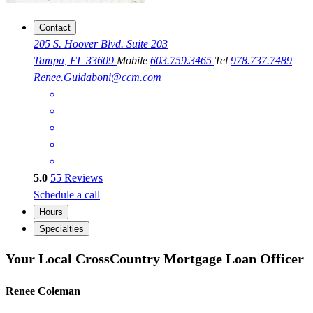
Contact
205 S. Hoover Blvd. Suite 203
Tampa, FL 33609
Mobile
603.759.3465
Tel
978.737.7489
Renee.Guidaboni@ccm.com
5.0
55
Reviews
Schedule a call
Hours
Specialties
Your Local CrossCountry Mortgage Loan Officer
Renee Coleman