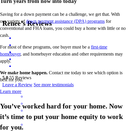
Turn years from now into today
Saving for a down payment can be a challenge, we get that. With
our variety of
down payment assistance (DPA) programs
for
Renee’s Reviews
conventional and FHA loans, you could buy a home with little or no
cash.
For most of these programs, one buyer must be a
first-time
homebuyer
, and homebuyer education and other requirements may
apply.
We make home happen.
Contact me today to see which option is
5.0
55
Reviews
best for you.
Leave a Review
See more testimonials
Learn more
You’ve worked hard for your home. Now
it’s time to put your home equity to work
for you.