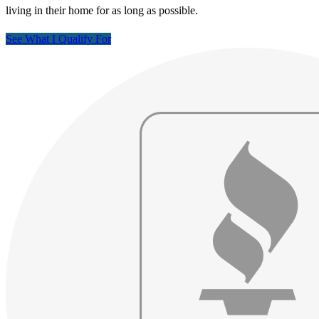
living in their home for as long as possible.
See What I Qualify For