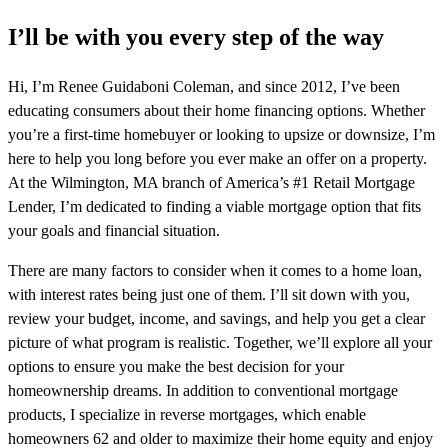
I’ll be with you every step of the way
Hi, I’m Renee Guidaboni Coleman, and since 2012, I’ve been
educating consumers about their home financing options. Whether
you’re a first-time homebuyer or looking to upsize or downsize, I’m
here to help you long before you ever make an offer on a property.
At the Wilmington, MA branch of America’s #1 Retail Mortgage
Lender, I’m dedicated to finding a viable mortgage option that fits
your goals and financial situation.
There are many factors to consider when it comes to a home loan,
with interest rates being just one of them. I’ll sit down with you,
review your budget, income, and savings, and help you get a clear
picture of what program is realistic. Together, we’ll explore all your
options to ensure you make the best decision for your
homeownership dreams. In addition to conventional mortgage
products, I specialize in reverse mortgages, which enable
homeowners 62 and older to maximize their home equity and enjoy