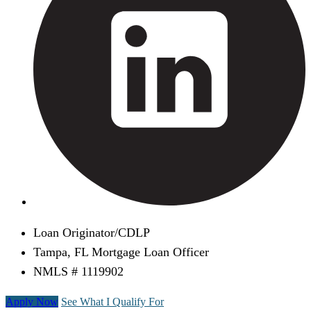
Loan Originator/CDLP
Tampa, FL Mortgage Loan Officer
NMLS # 1119902
Apply Now
See What I Qualify For