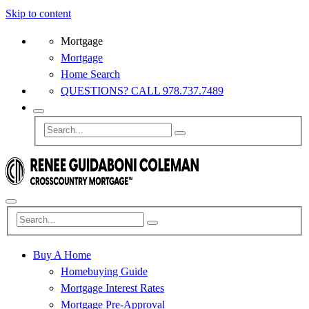
Skip to content
Mortgage
Mortgage
Home Search
QUESTIONS? CALL 978.737.7489
Buy A Home
Homebuying Guide
Mortgage Interest Rates
Mortgage Pre-Approval