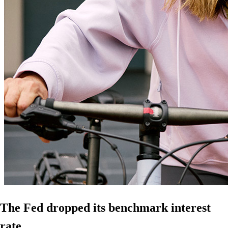
The Fed dropped its benchmark interest
rate.