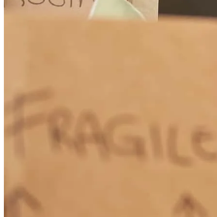
Renee worked very hard to keep us up to date on the progress of my
application
deanna
M.
Framingham
,
MA
Review on
March 15, 2026
Renee always got back to us promptly. She fir got us what we
needed in a Heloc.
karen
J.
Braintree
,
MA
Review on
March 7, 2026