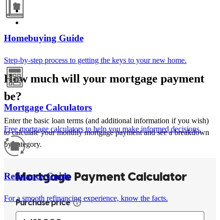
Homebuying Guide
Step-by-step process to getting the keys to your new home.
How much will your mortgage payment
be?
Mortgage Calculators
Enter the basic loan terms (and additional information if you wish)
Free mortgage calculators to help you make informed decisions.
to calculate your monthly mortgage payment and see a breakdown
by category.
Refinance Guide
For a smooth refinancing experience, know the facts.