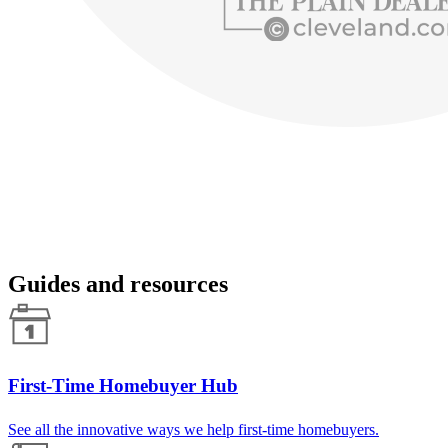
Guides and resources
First-Time Homebuyer Hub
See all the innovative ways we help first-time homebuyers.