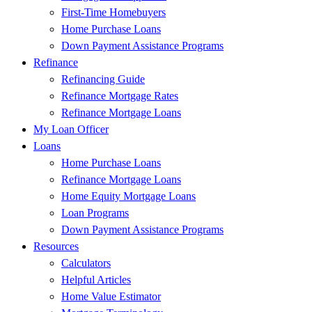
First-Time Homebuyers
Home Purchase Loans
Down Payment Assistance Programs
Refinance
Refinancing Guide
Refinance Mortgage Rates
Refinance Mortgage Loans
My Loan Officer
Loans
Home Purchase Loans
Refinance Mortgage Loans
Home Equity Mortgage Loans
Loan Programs
Down Payment Assistance Programs
Resources
Calculators
Helpful Articles
Home Value Estimator