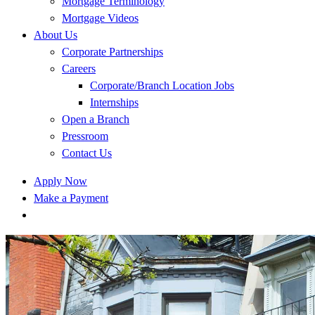
Mortgage Terminology
Mortgage Videos
About Us
Corporate Partnerships
Careers
Corporate/Branch Location Jobs
Internships
Open a Branch
Pressroom
Contact Us
Apply Now
Make a Payment