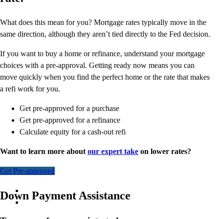
What does this mean for you? Mortgage rates typically move in the
same direction, although they aren’t tied directly to the Fed decision.
If you want to buy a home or refinance, understand your mortgage
choices with a pre-approval. Getting ready now means you can
move quickly when you find the perfect home or the rate that makes
a refi work for you.
Get pre-approved for a purchase
Get pre-approved for a refinance
Calculate equity for a cash-out refi
Want to learn more about
our expert take
on lower rates?
Get Pre-approved
Down Payment Assistance