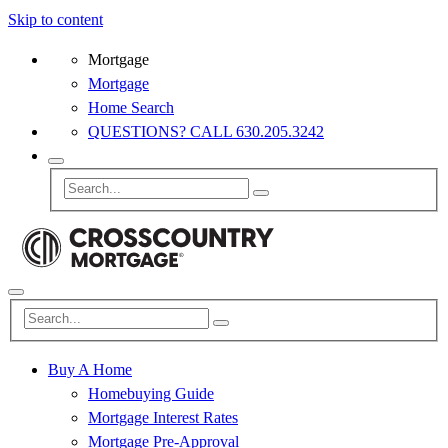
Skip to content
Mortgage
Mortgage
Home Search
QUESTIONS? CALL 630.205.3242
Buy A Home
Homebuying Guide
Mortgage Interest Rates
Mortgage Pre-Approval