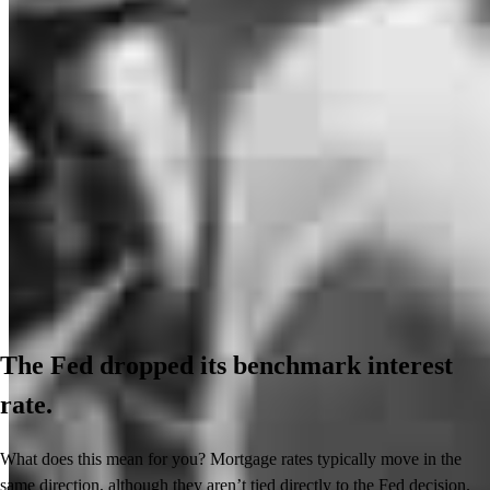
The Fed dropped its benchmark interest
rate.
What does this mean for you? Mortgage rates typically move in the
same direction, although they aren’t tied directly to the Fed decision.