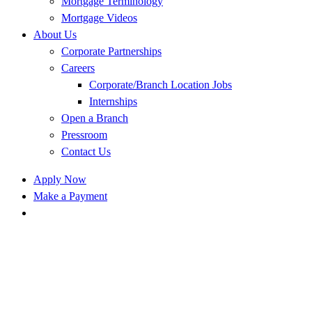
Mortgage Terminology
Mortgage Videos
About Us
Corporate Partnerships
Careers
Corporate/Branch Location Jobs
Internships
Open a Branch
Pressroom
Contact Us
Apply Now
Make a Payment