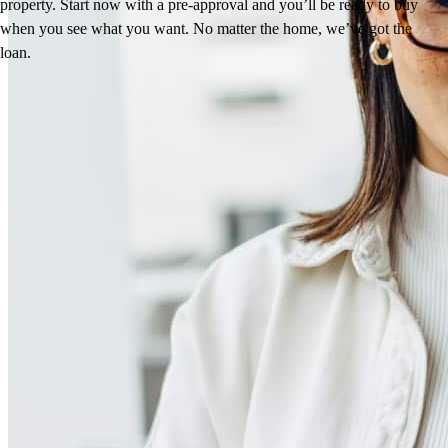
property. Start now with a pre-approval and you’ll be ready to buy
when you see what you want. No matter the home, we’ve got the
loan.
Reviews
4.96
112
Reviews
Leave a Review
See more testimonials