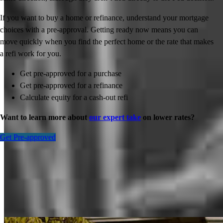
If you want to buy a home or refinance, understand your mortgage
choices with a pre-approval. Getting ready now means you can
move quickly when you find the perfect home or the rate that makes
a refi work for you.
Get pre-approved for a purchase
Get pre-approved for a refinance
Calculate equity for a cash-out refi
Want to learn more about
our expert take
on lower rates?
Get Pre-approved
Inspiration for your home loan journey
View All