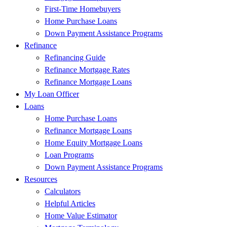
First-Time Homebuyers
Home Purchase Loans
Down Payment Assistance Programs
Refinance
Refinancing Guide
Refinance Mortgage Rates
Refinance Mortgage Loans
My Loan Officer
Loans
Home Purchase Loans
Refinance Mortgage Loans
Home Equity Mortgage Loans
Loan Programs
Down Payment Assistance Programs
Resources
Calculators
Helpful Articles
Home Value Estimator