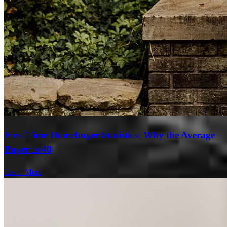
First-Time Homebuyer Statistics: Why the Average
Buyer Is 40
Learn More