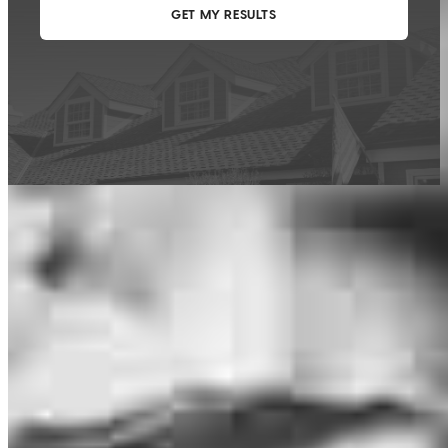
This calculator is being provided for educational purposes only. The results
are estimates based on information you provided and may not reflect
CrossCountry Mortgage, LLC product terms. The information cannot be
used by CrossCountry Mortgage, LLC to determine a customer’s eligibility
for a specific product or service.