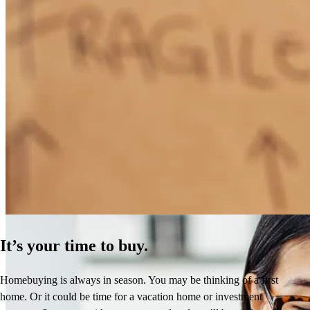
How Much Does It Cost to Refinance a Mortgage?
Learn More
It’s your time to buy.
Homebuying is always in season. You may be thinking of a first
home. Or it could be time for a vacation home or investment