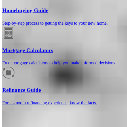
Homebuying Guide
Step-by-step process to getting the keys to your new home.
Mortgage Calculators
Free mortgage calculators to help you make informed decisions.
How much will your mortgage payment
be?
Refinance Guide
Enter the basic loan terms (and additional information if you wish)
For a smooth refinancing experience, know the facts.
to calculate your monthly mortgage payment and see a breakdown
by category.