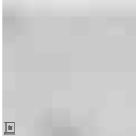
Guides and resources