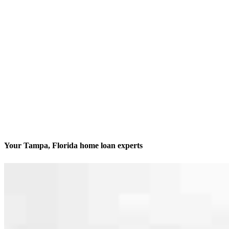
Your Tampa, Florida home loan experts
We’ll be with you every step of the way
Contact
205 S. Hoover Blvd., Suite 203
Tampa, FL 33609
Branch NMLS #1212907
Phone