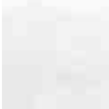
serving their communities. We each offer our own individual
specialties, from expert knowledge of home loan programs and the
mortgage process to personal knowledge of the neighborhood
you’re house hunting in. But in the end, we all come together to
provide an exceptional experience and get it done for you.
Apply Now