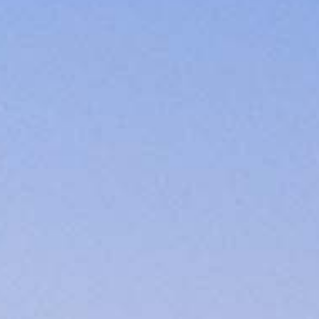
cated to one thing: You.
ving their finances using home equity, we’re dedicated to helping
ies, from expert knowledge of home loan programs and the mortgage
xperience and get it done for you.