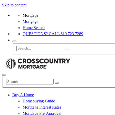
Skip to content
Mortgage
Mortgage
Home Search
QUESTIONS? CALL 619.723.7289
Buy A Home
Homebuying Guide
Mortgage Interest Rates
Mortgage Pre-Approval