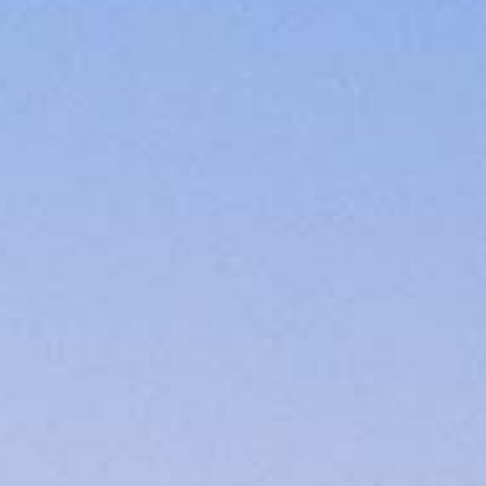
3.7289
Scott.Evans@ccm.com
very mortgage feel like a win. And when you work with us, we’re dedi
es. From first-time homebuyers building a new life to homeowners impro
nd serving their communities. We each offer our own individual specialt
g in. But in the end, we all come together to provide an exceptional e