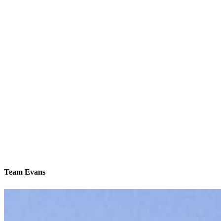
Team Evans
We’ll be with you every step of the way