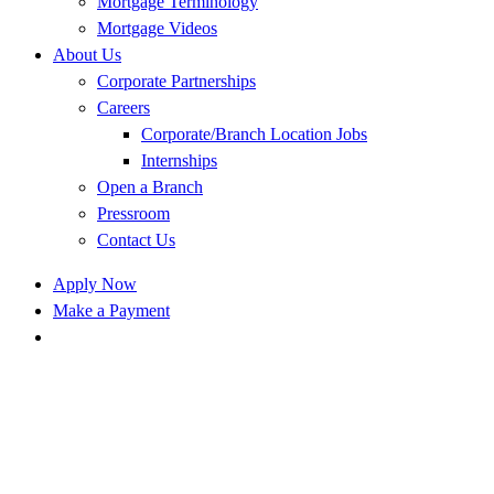
Mortgage Terminology
Mortgage Videos
About Us
Corporate Partnerships
Careers
Corporate/Branch Location Jobs
Internships
Open a Branch
Pressroom
Contact Us
Apply Now
Make a Payment