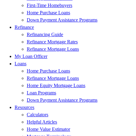
First-Time Homebuyers
Home Purchase Loans
Down Payment Assistance Programs
Refinance
Refinancing Guide
Refinance Mortgage Rates
Refinance Mortgage Loans
My Loan Officer
Loans
Home Purchase Loans
Refinance Mortgage Loans
Home Equity Mortgage Loans
Loan Programs
Down Payment Assistance Programs
Resources
Calculators
Helpful Articles
Home Value Estimator