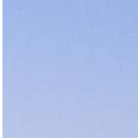
Contact
8885 Rio San Diego Drive, Suite 370
San Diego, CA 92108
Branch NMLS #1962701
Phone
619.72
4.97
1745
Reviews
Specialties
As America’s #1 Retail Mortgage Lender, we work together to make e
Home financing is more than a single loan – it’s about our communiti
people prosper.
Our team is filled with dedicated loan officers living, supporting a
process to personal knowledge of the neighborhood you’re house huntin
Apply Now
Meet the Team