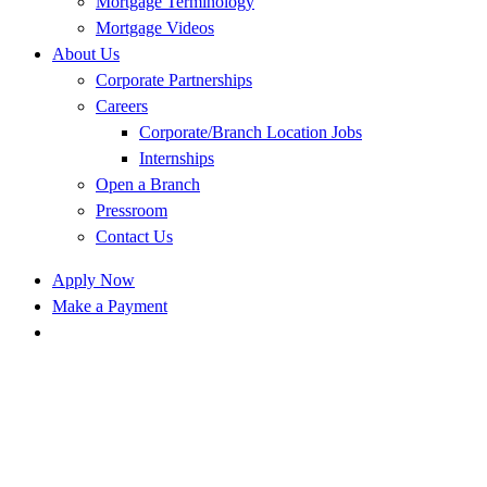
Mortgage Terminology
Mortgage Videos
About Us
Corporate Partnerships
Careers
Corporate/Branch Location Jobs
Internships
Open a Branch
Pressroom
Contact Us
Apply Now
Make a Payment