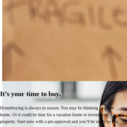
How Much Does It Cost to Refinance a Mortgage?
Learn More
It’s your time to buy.
Homebuying is always in season. You may be thinking of a first
home. Or it could be time for a vacation home or investment
property. Start now with a pre-approval and you’ll be ready to buy