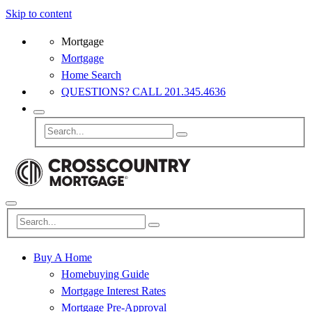
Skip to content
Mortgage
Mortgage
Home Search
QUESTIONS? CALL 201.345.4636
Buy A Home
Homebuying Guide
Mortgage Interest Rates
Mortgage Pre-Approval