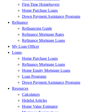
First-Time Homebuyers
Home Purchase Loans
Down Payment Assistance Programs
Refinance
Refinancing Guide
Refinance Mortgage Rates
Refinance Mortgage Loans
My Loan Officer
Loans
Home Purchase Loans
Refinance Mortgage Loans
Home Equity Mortgage Loans
Loan Programs
Down Payment Assistance Programs
Resources
Calculators
Helpful Articles
Home Value Estimator