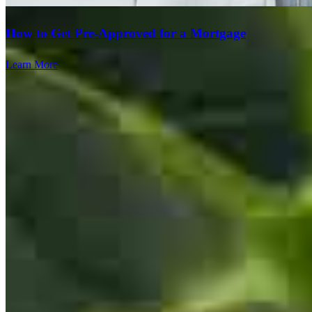
How to Get Pre-Approved for a Mortgage
Mohamed has received a 5.0 star rating from Amy T.
Learn More
Amy
T.
Review on
July 29, 2026
Fast, Easy and Friendly.
Team Leader
amelia
T.
Teaneck
,
NJ
Review on
July 29, 2026
Mohamed Illyas
Originating Branch Manager
NMLS #
129448