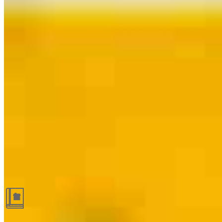
Guides and resources