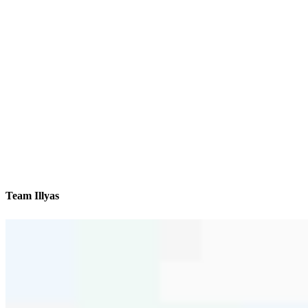
Team Illyas
We’ll be with you every step of the way
Contact
550 Kinderkamack Road
Oradell, NJ 07649
Branch NMLS #2404478
Phone