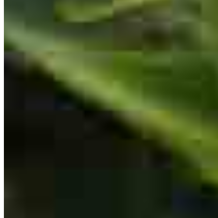
550 Kinderkamack Road
Oradell, NJ 07649
Great Customer Service
Mohamed.Illyas@ccm.com
Emiro
F.
Review on
July 7, 2026
mobile
201.317.8725
tel
201.345.4636
fax
201.983.4235
Apply Now
Visit My Website
Mohamed was always available and ready to answer any questions.
Him and his team did a great job. Thank You!!
emiro
F.
Saddle Brook
,
NJ
Review on
July 7, 2026