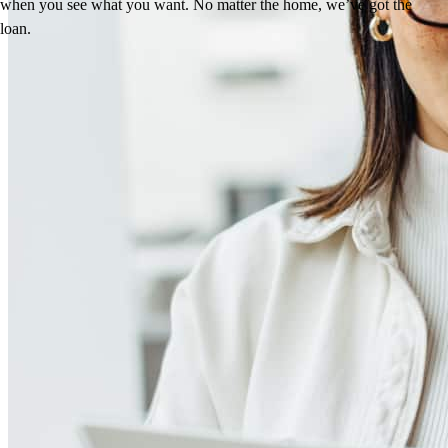
when you see what you want. No matter the home, we’ve got the
loan.
Reviews
4.99
64
Reviews
Leave a Review
See more testimonials