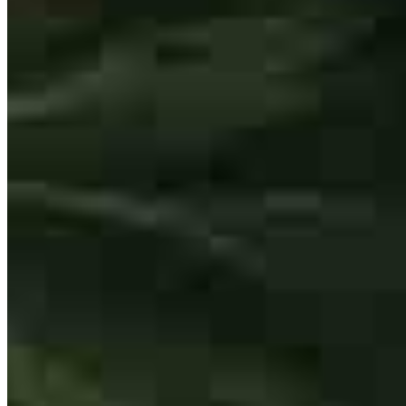
The best of the best. I recommend Mo to all clients who are just
starting out in their home buying process. Having Mo on the team
creates smooth transactions and amazing experiences for both
myself and clients.
Kimberly
A.
Review on
February 13, 2026
Ifraz Illyas
Non-Originating Branch Manager
NMLS #
219361
550 Kinderkamack Road
Mo is the best of the best. Love working with him and my clients all
Oradell, NJ 07649
love his professionalism and the knowledge he brings to the table.
Ifraz.Illyas@ccm.com
kimberly
A.
Washington
,
NJ
Review on
February 13, 2026
mobile
201.838.8680