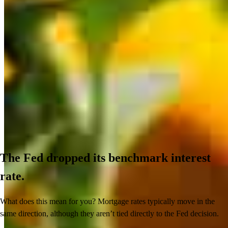
The Fed dropped its benchmark interest
rate.
What does this mean for you? Mortgage rates typically move in the
same direction, although they aren’t tied directly to the Fed decision.