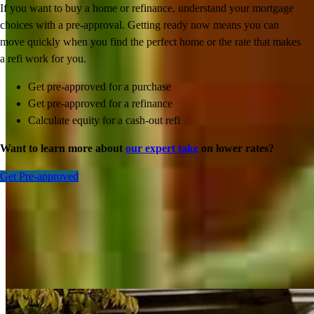
If you want to buy a home or refinance, understand your mortgage
choices with a pre-approval. Getting ready now means you can
move quickly when you find the perfect home or the rate that makes
a refi work for you.
Get pre-approved for a purchase
Get pre-approved for a refinance
Calculate equity for a cash-out refi
Want to learn more about
our expert take
on lower rates?
Get Pre-approved
Inspiration for your home loan journey
View All