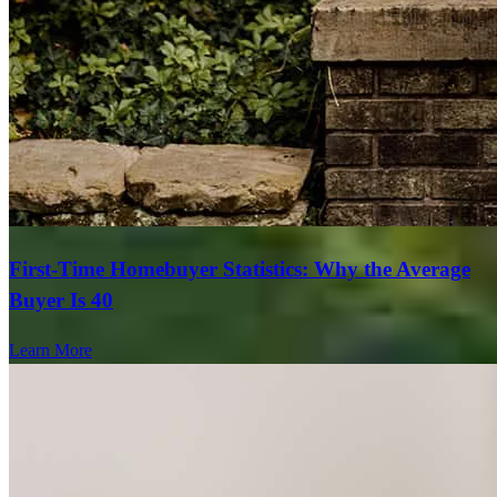
First-Time Homebuyer Statistics: Why the Average
Buyer Is 40
Learn More