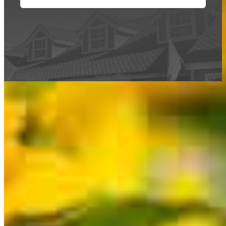
This calculator is being provided for educational purposes only. The results
are estimates based on information you provided and may not reflect
CrossCountry Mortgage, LLC product terms. The information cannot be
used by CrossCountry Mortgage, LLC to determine a customer’s eligibility
for a specific product or service.