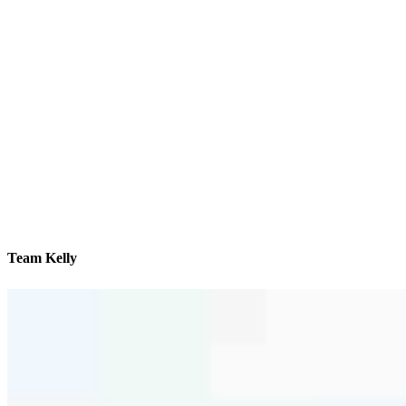
Team Kelly
We’ll be with you every step of the way
Contact
8596 N Wayne Drive, Suite A, Office #A8
Hayden, ID 83835
Branch NMLS #2723505