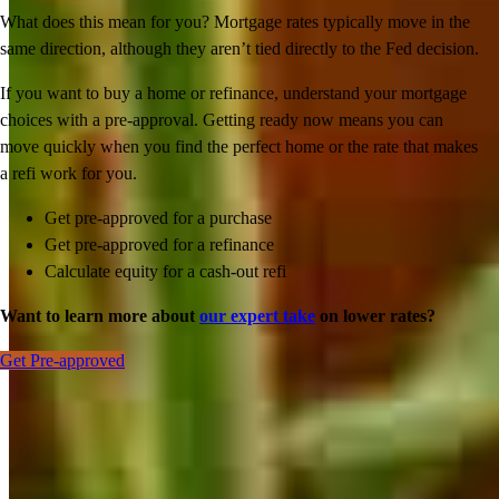
What does this mean for you? Mortgage rates typically move in the
same direction, although they aren’t tied directly to the Fed decision.
If you want to buy a home or refinance, understand your mortgage
choices with a pre-approval. Getting ready now means you can
move quickly when you find the perfect home or the rate that makes
a refi work for you.
Get pre-approved for a purchase
Get pre-approved for a refinance
Calculate equity for a cash-out refi
Want to learn more about
our expert take
on lower rates?
Get Pre-approved
Inspiration for your home loan journey