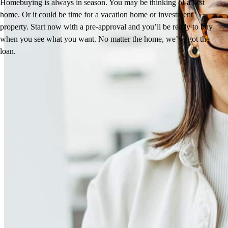
Homebuying is always in season. You may be thinking of a first
home. Or it could be time for a vacation home or investment
property. Start now with a pre-approval and you’ll be ready to buy
when you see what you want. No matter the home, we’ve got the
loan.
Reviews
5.0
16
Reviews
Leave a Review
See more testimonials