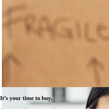
How Much Does It Cost to Refinance a Mortgage?
Learn More
It’s your time to buy.