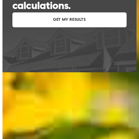
This calculator is being provided for educational purposes only. The results
are estimates based on information you provided and may not reflect
CrossCountry Mortgage, LLC product terms. The information cannot be
used by CrossCountry Mortgage, LLC to determine a customer’s eligibility
for a specific product or service.