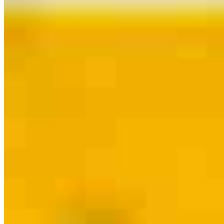
Guides and resources