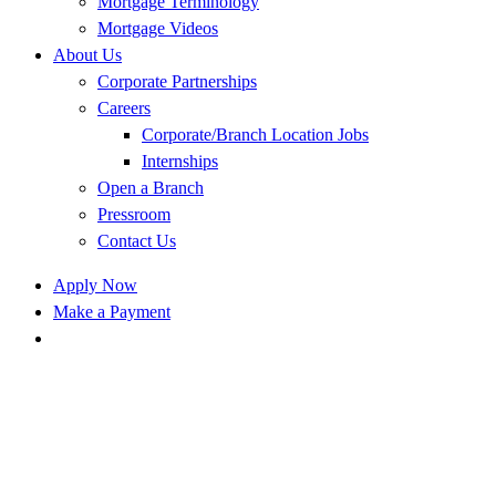
Mortgage Terminology
Mortgage Videos
About Us
Corporate Partnerships
Careers
Corporate/Branch Location Jobs
Internships
Open a Branch
Pressroom
Contact Us
Apply Now
Make a Payment