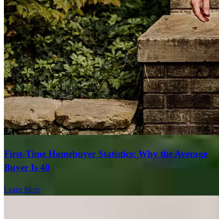
First-Time Homebuyer Statistics: Why the Average
Buyer Is 40
Learn More