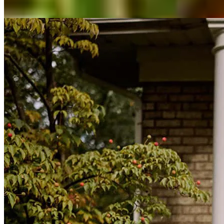
View All