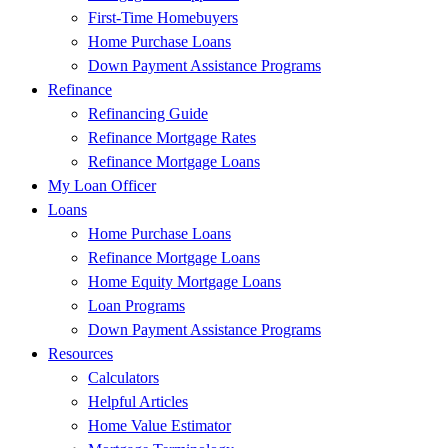
First-Time Homebuyers
Home Purchase Loans
Down Payment Assistance Programs
Refinance
Refinancing Guide
Refinance Mortgage Rates
Refinance Mortgage Loans
My Loan Officer
Loans
Home Purchase Loans
Refinance Mortgage Loans
Home Equity Mortgage Loans
Loan Programs
Down Payment Assistance Programs
Resources
Calculators
Helpful Articles
Home Value Estimator