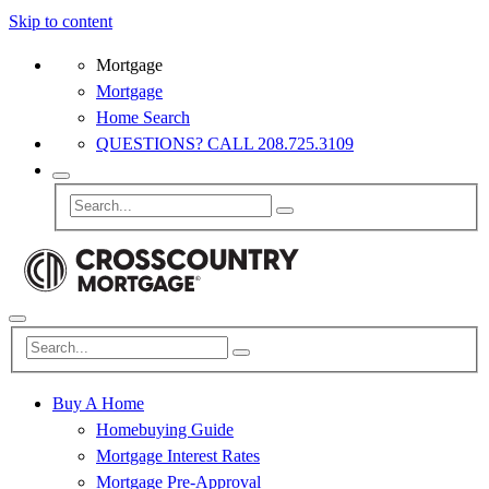
Skip to content
Mortgage
Mortgage
Home Search
QUESTIONS? CALL 208.725.3109
Buy A Home
Homebuying Guide
Mortgage Interest Rates
Mortgage Pre-Approval