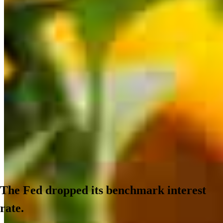
The Fed dropped its benchmark interest
rate.