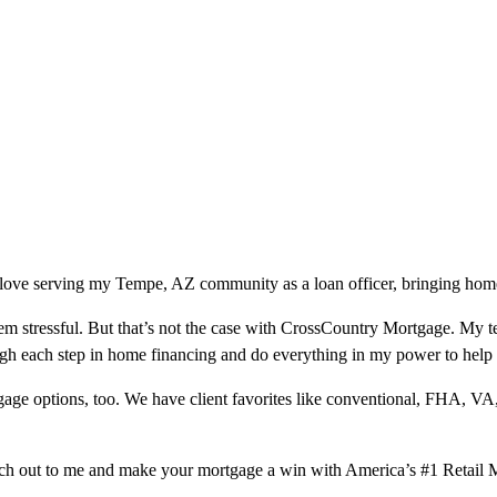
love serving my Tempe, AZ community as a loan officer, bringing homeo
m stressful. But that’s not the case with CrossCountry Mortgage. My te
ough each step in home financing and do everything in my power to help
ge options, too. We have client favorites like conventional, FHA, VA
ach out to me and make your mortgage a win with America’s #1 Retail