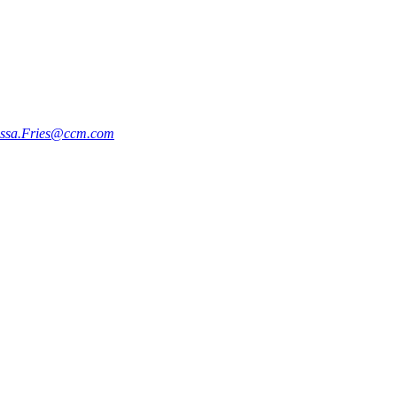
issa.Fries@ccm.com