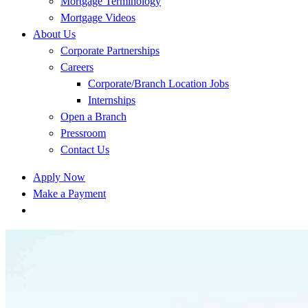
Mortgage Terminology
Mortgage Videos
About Us
Corporate Partnerships
Careers
Corporate/Branch Location Jobs
Internships
Open a Branch
Pressroom
Contact Us
Apply Now
Make a Payment