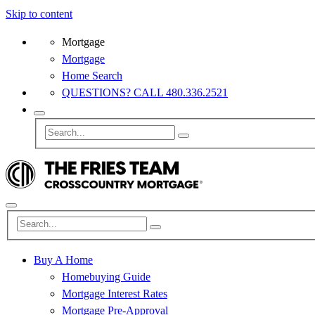
Skip to content
Mortgage
Mortgage
Home Search
QUESTIONS? CALL 480.336.2521
Buy A Home
Homebuying Guide
Mortgage Interest Rates
Mortgage Pre-Approval