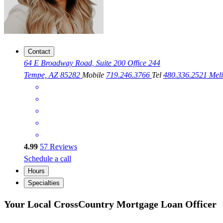
Contact
64 E Broadway Road, Suite 200 Office 244
Tempe, AZ 85282
Mobile
719.246.3766
Tel
480.336.2521
Mel
4.99
57
Reviews
Schedule a call
Hours
Specialties
Your Local CrossCountry Mortgage Loan Officer