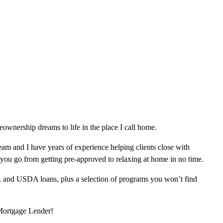
wnership dreams to life in the place I call home.
am and I have years of experience helping clients close with
 you go from getting pre-approved to relaxing at home in no time.
, and USDA loans, plus a selection of programs you won’t find
 Mortgage Lender!