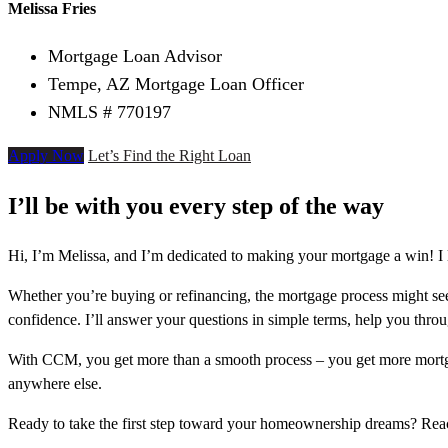
Melissa Fries
Mortgage Loan Advisor
Tempe, AZ Mortgage Loan Officer
NMLS # 770197
Apply Now
Let’s Find the Right Loan
I’ll be with you every step of the way
Hi, I’m Melissa, and I’m dedicated to making your mortgage a win! I 
Whether you’re buying or refinancing, the mortgage process might see
confidence. I’ll answer your questions in simple terms, help you thr
With CCM, you get more than a smooth process – you get more mortga
anywhere else.
Ready to take the first step toward your homeownership dreams? Re