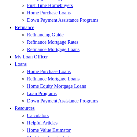
First-Time Homebuyers
Home Purchase Loans
Down Payment Assistance Programs
Refinance
Refinancing Guide
Refinance Mortgage Rates
Refinance Mortgage Loans
My Loan Officer
Loans
Home Purchase Loans
Refinance Mortgage Loans
Home Equity Mortgage Loans
Loan Programs
Down Payment Assistance Programs
Resources
Calculators
Helpful Articles
Home Value Estimator