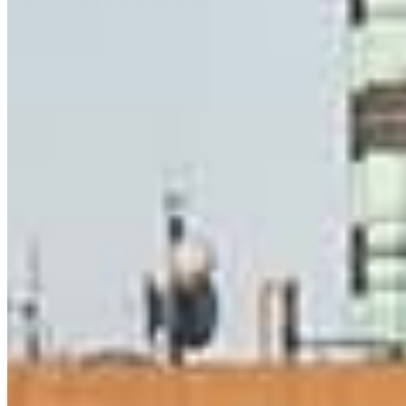
Daniel McDade
Senior Mortgage Consultant
NMLS #
134801
8 E Germantown Pike
Suite 200
Plymouth Meeting, PA 19462