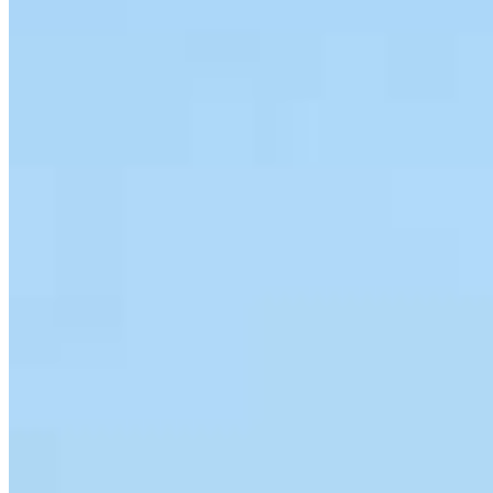
Team Leader
Jeremy Durkin
Sr. Loan Originator
NMLS #
146467