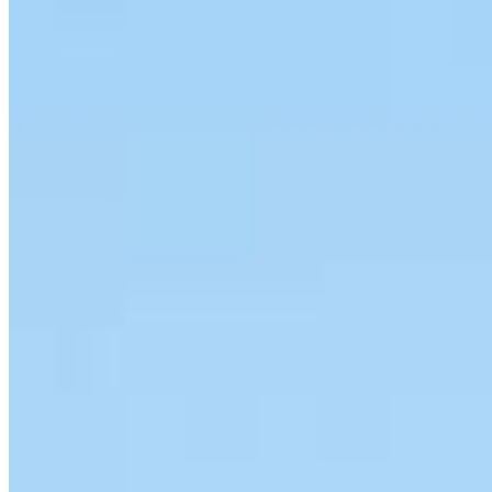
Meet our team