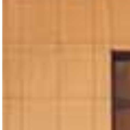
daniel.mcdade@ccm.com
mobile
484.274.9661
tel
484.229.3406
fax
484.229.3406
Apply Now
Visit My Website