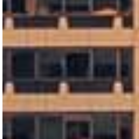
8 E Germantown Pike
Suite 200
Plymouth Meeting, PA 19462
Ryan.McGarvey@ccm.com
mobile
215.964.1987
Apply Now
Visit My Website