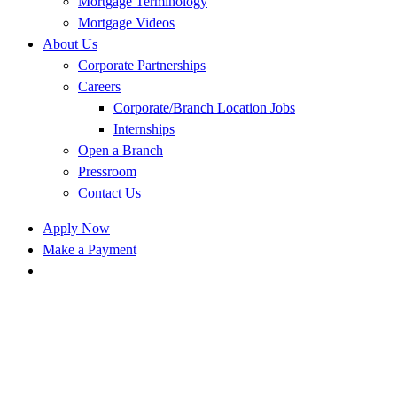
Mortgage Terminology
Mortgage Videos
About Us
Corporate Partnerships
Careers
Corporate/Branch Location Jobs
Internships
Open a Branch
Pressroom
Contact Us
Apply Now
Make a Payment