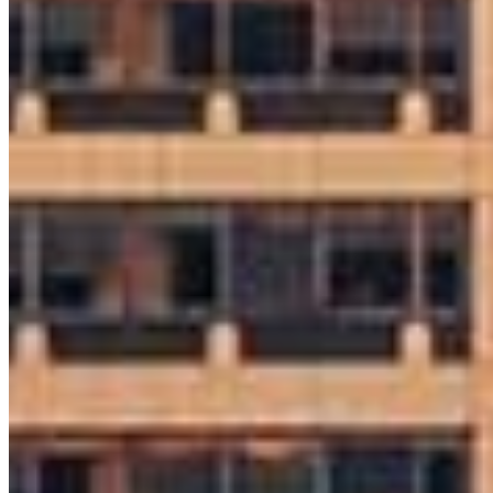
Ryan McGarvey
Sr. Loan Originator
NMLS #
1159205