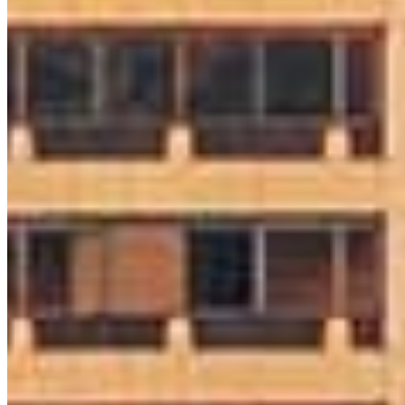
Colleen O’Hara
Sr. Loan Originator
NMLS #
1730253
8 E Germantown Pike
Suite 200
Plymouth Meeting, PA 19462
Colleen.ohara@ccm.com
mobile
215.808.5616
Apply Now
Visit My Website