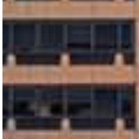
Apply Now
Visit My Website