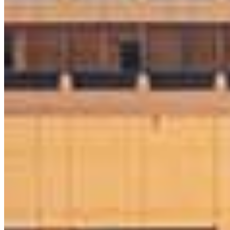
Austin Kaut
Sr. Loan Originator
NMLS #
1730114
8 E Germantown Pike
Suite 200
Plymouth Meeting, PA 19462
Austin.Kaut@ccm.com
mobile
610.764.9783
tel
610.355.8781