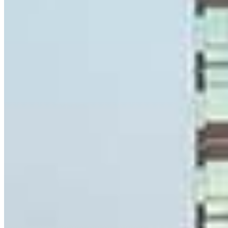
Sr. Loan Officer
NMLS #
1075344
8 E Germantown Pike
Suite 200
Plymouth Meeting, PA 19462
Ryan.Gallagher@ccm.com
mobile
215.868.2456
Apply Now
Visit My Website