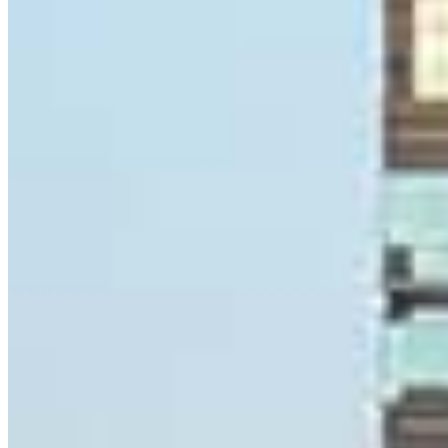
Ryan Gallagher