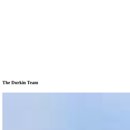
The Durkin Team
We’ll be with you every step of the way
Contact
8 E Germantown Pike, Suite 200
Plymouth Meeting, PA 19462
Branch NMLS #1854092