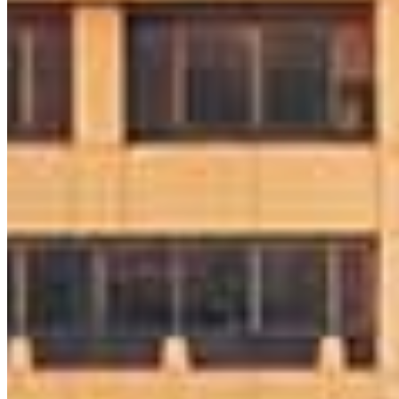
Apply Now
Visit My Website