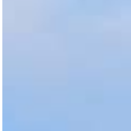
Jeremy.Durkin@ccm.com
Specialties
As America’s #1 Retail Mortgage Lender, we work together to make
every mortgage feel like a win. And when you work with us, we’re
dedicated to one thing: You.
Home financing is more than a single loan – it’s about our
communities. From first-time homebuyers building a new life to
homeowners improving their finances using home equity, we’re
dedicated to helping people prosper.
Our team is filled with dedicated loan officers living, supporting and
serving their communities. We each offer our own individual
specialties, from expert knowledge of home loan programs and the
mortgage process to personal knowledge of the neighborhood
you’re house hunting in. But in the end, we all come together to
provide an exceptional experience and get it done for you.
Apply Now