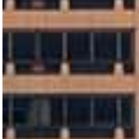
Brian Powell
Sr. Loan Originator
NMLS #
922239
8 E Germantown Pike
Suite 200
Plymouth Meeting, PA 19462
Brian.Powell@ccm.com
mobile
610.513.1751
tel
610.320.2846