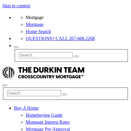
Skip to content
Mortgage
Mortgage
Home Search
QUESTIONS? CALL 267.668.2268
Buy A Home
Homebuying Guide
Mortgage Interest Rates
Mortgage Pre-Approval