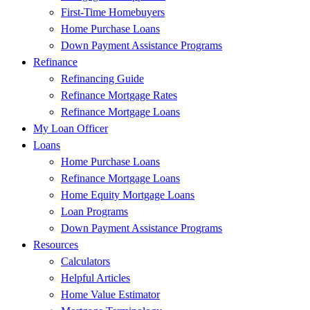
First-Time Homebuyers
Home Purchase Loans
Down Payment Assistance Programs
Refinance
Refinancing Guide
Refinance Mortgage Rates
Refinance Mortgage Loans
My Loan Officer
Loans
Home Purchase Loans
Refinance Mortgage Loans
Home Equity Mortgage Loans
Loan Programs
Down Payment Assistance Programs
Resources
Calculators
Helpful Articles
Home Value Estimator