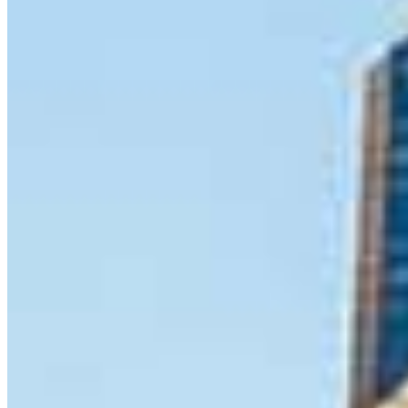
8 E Germantown Pike
Suite 200
Plymouth Meeting, PA 19462
Jeremy.Durkin@ccm.com
mobile
610.213.9438
tel
267.668.2268
Apply Now
Visit My Website