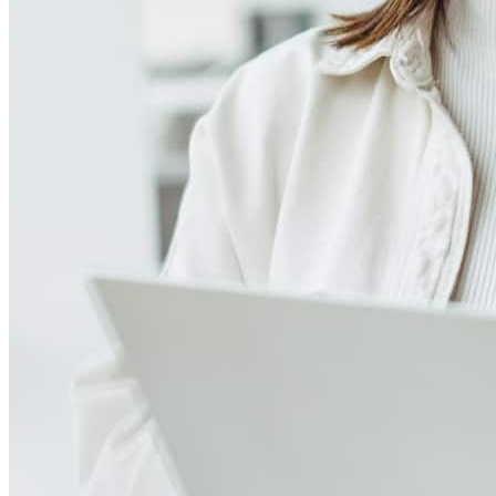
4.98
271
Reviews
Leave a Review
See more testimonials
Jeff and his team are absolutely fantastic! As a Realtor working with
first-time home buyers, I truly appreciate the care, professionalism,
and dedication they bring to every transaction. They worked closely
with my clients to find financing that fit their needs and ultimately
helped them purchase the home of their dreams. Although we lost