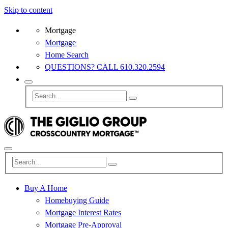
Skip to content
Mortgage
Mortgage
Home Search
QUESTIONS? CALL 610.320.2594
Buy A Home
Homebuying Guide
Mortgage Interest Rates
Mortgage Pre-Approval