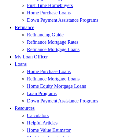
First-Time Homebuyers
Home Purchase Loans
Down Payment Assistance Programs
Refinance
Refinancing Guide
Refinance Mortgage Rates
Refinance Mortgage Loans
My Loan Officer
Loans
Home Purchase Loans
Refinance Mortgage Loans
Home Equity Mortgage Loans
Loan Programs
Down Payment Assistance Programs
Resources
Calculators
Helpful Articles
Home Value Estimator