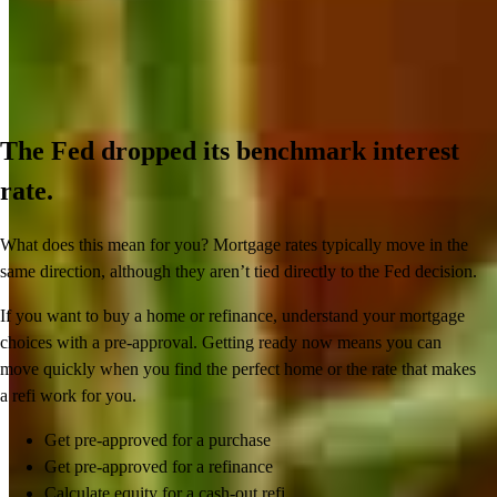
The Fed dropped its benchmark interest
rate.
What does this mean for you? Mortgage rates typically move in the
same direction, although they aren’t tied directly to the Fed decision.
If you want to buy a home or refinance, understand your mortgage
choices with a pre-approval. Getting ready now means you can
move quickly when you find the perfect home or the rate that makes
a refi work for you.
Get pre-approved for a purchase
Get pre-approved for a refinance
Calculate equity for a cash-out refi