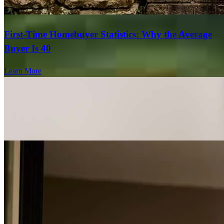
First-Time Homebuyer Statistics: Why the Average
Buyer Is 40
Learn More