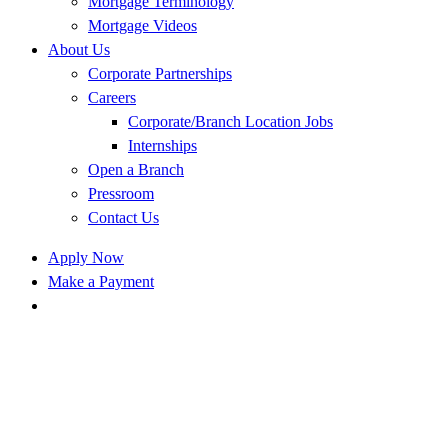
Mortgage Terminology
Mortgage Videos
About Us
Corporate Partnerships
Careers
Corporate/Branch Location Jobs
Internships
Open a Branch
Pressroom
Contact Us
Apply Now
Make a Payment