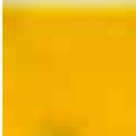
Contact
Conshohocken, PA
728 Maple Street
Conshohocken, PA 19428
Branch NMLS
#2280722
Phone
610.216.1801
Jeffrey.Giglio@ccm.com