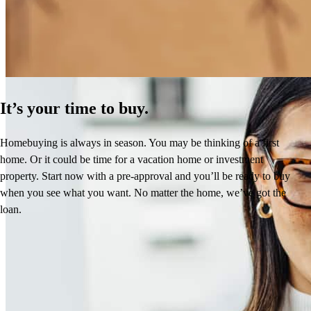
Learn More
It’s your time to buy.
Homebuying is always in season. You may be thinking of a first
home. Or it could be time for a vacation home or investment
property. Start now with a pre-approval and you’ll be ready to buy
when you see what you want. No matter the home, we’ve got the
loan.
Reviews