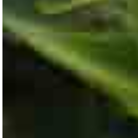
first-time home buyers, I truly appreciate the care, professionalism,
and dedication they bring to every transaction. They worked closely
with my clients to find financing that fit their needs and ultimately
helped them purchase the home of their dreams. Although we lost
out on a few offers along the way, Jeff and his team remained
patient, encouraging, and committed from start to finish. Their
communication is exceptional—Jeff is incredibly responsive, always
available to answer questions, and takes the time to explain every
step of the process to both me and my clients. His entire team shares
that same level of professionalism, patience, and attention to detail.
The closing process was seamless, and my buyers felt informed and
supported every step of the way. I highly recommend Jeff and his
team to anyone looking for a knowledgeable, trustworthy lender,
especially first-time home buyers.
sharon
G.
Birdsboro
,
PA
Review on
August 5, 2026