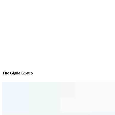
The Giglio Group
We’ll be with you every step of the way
Reviews