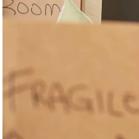
How Much Does It Cost to Refinance a Mortgage?