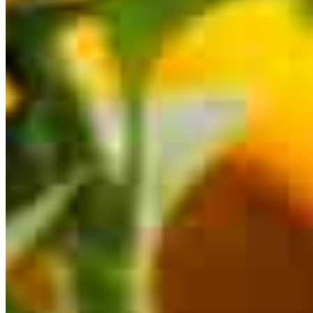
This calculator is being provided for educational purposes only. The results
are estimates based on information you provided and may not reflect
CrossCountry Mortgage, LLC product terms. The information cannot be
used by CrossCountry Mortgage, LLC to determine a customer’s eligibility
for a specific product or service.