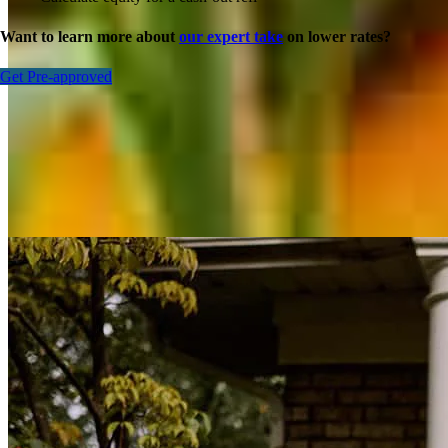
Want to learn more about
our expert take
on lower rates?
Get Pre-approved
Inspiration for your home loan journey
View All