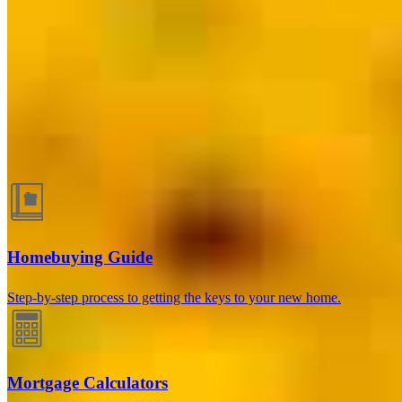
Allentown, PA
148 S 7th Street
Allentown, PA 18101
Branch NMLS
#2595025
Phone
440.671.0171
Chelsey.Giglio@ccm.com
Guides and resources
Homebuying Guide
Step-by-step process to getting the keys to your new home.
Mortgage Calculators