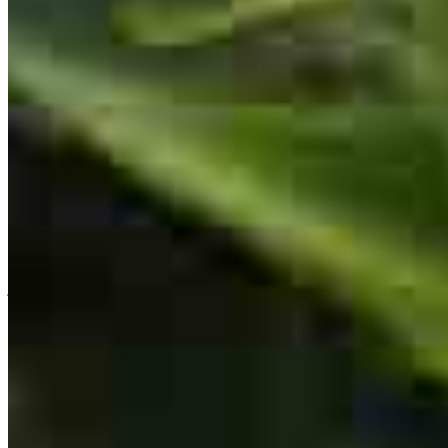
the process went smooth with communication all along the way.
michael
B.
Nanticoke
,
PA
Review on
February 28, 2026
Team Leader
Lori Lewis
Originating Branch Manager
Lori is highly experienced she made it very easy and smoothley
NMLS #
133577
jeffrey
G.
Sellersville
,
PA
Review on
February 27, 2026