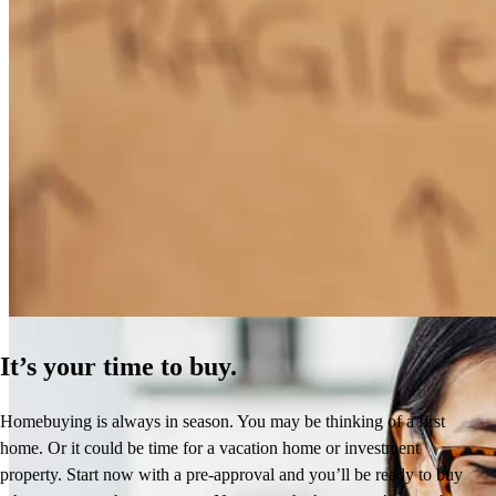
How Much Does It Cost to Refinance a Mortgage?
Learn More
It’s your time to buy.
Homebuying is always in season. You may be thinking of a first
home. Or it could be time for a vacation home or investment
property. Start now with a pre-approval and you’ll be ready to buy