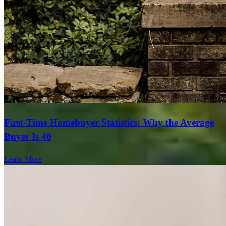
First-Time Homebuyer Statistics: Why the Average
Buyer Is 40
Learn More