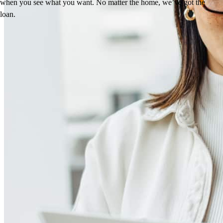
when you see what you want. No matter the home, we’ve got the
loan.
Reviews
5.0
41
Reviews
Leave a Review
See more testimonials