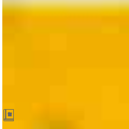
Guides and resources