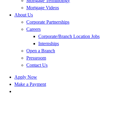
Mortgage Terminology
Mortgage Videos
About Us
Corporate Partnerships
Careers
Corporate/Branch Location Jobs
Internships
Open a Branch
Pressroom
Contact Us
Apply Now
Make a Payment