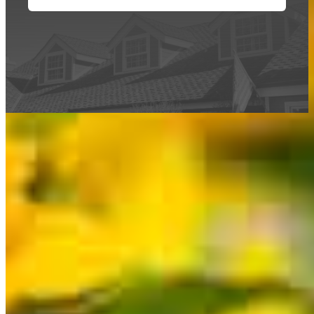
This calculator is being provided for educational purposes only. The results
are estimates based on information you provided and may not reflect
CrossCountry Mortgage, LLC product terms. The information cannot be
used by CrossCountry Mortgage, LLC to determine a customer’s eligibility
for a specific product or service.