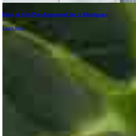
How to Get Pre-Approved for a Mortgage
Learn More
Annette was again wonderful. Very easy to understand why she
works for someone like Lori. Lori and her team is outstanding. They
always make it a pleasant experience and I would never consider
anyone else besides working with them. It's hard to find the best and
I can honestly say I have found it. This was the sixth time that we
worked together. I have never been disappointed and nothing but
extremely appreciative and thankful for Lori and her team!
ralph
K.
Allentown
,
PA
Review on
April 12, 2026