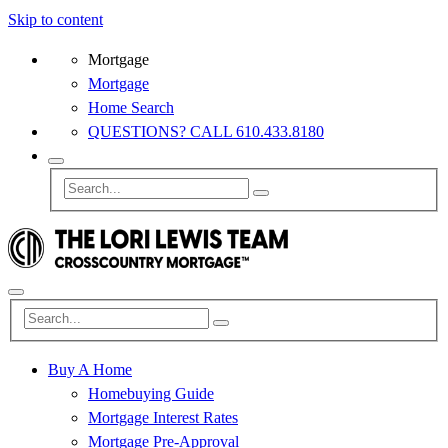
Skip to content
Mortgage
Mortgage
Home Search
QUESTIONS? CALL 610.433.8180
Buy A Home
Homebuying Guide
Mortgage Interest Rates
Mortgage Pre-Approval