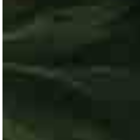
Lori helped me understand what was happening through this entire
process. She was very quick to respond and always made sure I was
clear on what was happening. She's the best!
kimberly
T.
Catasauqua
,
PA
Review on
February 14, 2026
I have always trusted Lori implicitly with anything for my mortgage
needs and she's never let me down.
ryan
N.
Schnecksville
,
PA
Review on
February 8, 2026