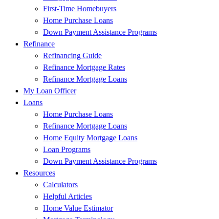
First-Time Homebuyers
Home Purchase Loans
Down Payment Assistance Programs
Refinance
Refinancing Guide
Refinance Mortgage Rates
Refinance Mortgage Loans
My Loan Officer
Loans
Home Purchase Loans
Refinance Mortgage Loans
Home Equity Mortgage Loans
Loan Programs
Down Payment Assistance Programs
Resources
Calculators
Helpful Articles
Home Value Estimator