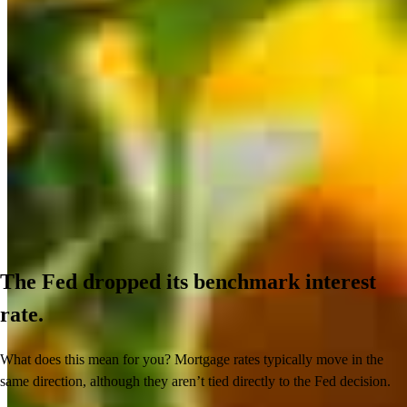
The Fed dropped its benchmark interest
rate.
What does this mean for you? Mortgage rates typically move in the
same direction, although they aren’t tied directly to the Fed decision.