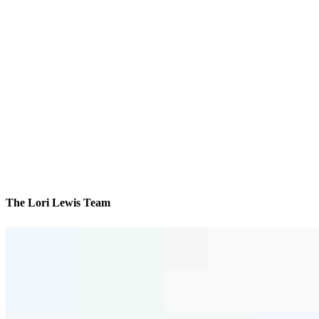
The Lori Lewis Team
We’ll be with you every step of the way
Contact
1019 W. Broad Street
Bethlehem, PA 18018
Branch NMLS #850754
Phone