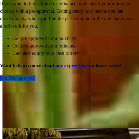
If you want to buy a home or refinance, understand your mortgage
choices with a pre-approval. Getting ready now means you can
move quickly when you find the perfect home or the rate that makes
a refi work for you.
Get pre-approved for a purchase
Get pre-approved for a refinance
Calculate equity for a cash-out refi
Want to learn more about
our expert take
on lower rates?
Get Pre-approved
Inspiration for your home loan journey
View All