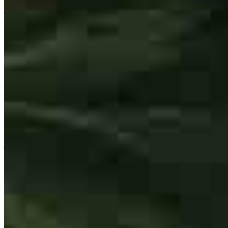
joshua
d.
Review on
July 30, 2026
Great people to work with all around , fast response and walking me
through buying my first home through all the steps it was a great
experience
joshua
D.
Wagener
,
SC
Review on
July 30, 2026