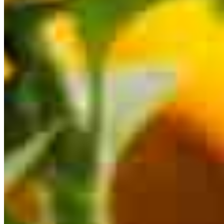
This calculator is being provided for educational purposes only. The results
are estimates based on information you provided and may not reflect
CrossCountry Mortgage, LLC product terms. The information cannot be
used by CrossCountry Mortgage, LLC to determine a customer’s eligibility
for a specific product or service.