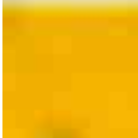
Contact
Lexington, SC
925 East Main Street, Suite D
Lexington, SC 29072
Branch NMLS
#2338547
Phone
803.348.0975
BPrahl@palmettomtg.com