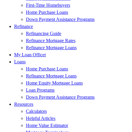
First-Time Homebuyers
Home Purchase Loans
Down Payment Assistance Programs
Refinance
Refinancing Guide
Refinance Mortgage Rates
Refinance Mortgage Loans
My Loan Officer
Loans
Home Purchase Loans
Refinance Mortgage Loans
Home Equity Mortgage Loans
Loan Programs
Down Payment Assistance Programs
Resources
Calculators
Helpful Articles
Home Value Estimator