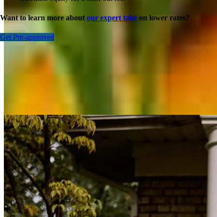
Want to learn more about
our expert take
on lower rates?
Get Pre-approved
Inspiration for your home loan journey
View All