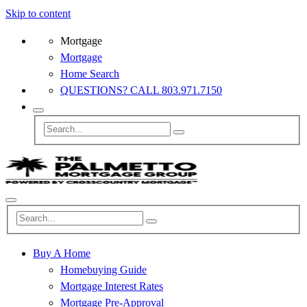
Skip to content
Mortgage
Mortgage
Home Search
QUESTIONS? CALL 803.971.7150
Buy A Home
Homebuying Guide
Mortgage Interest Rates
Mortgage Pre-Approval