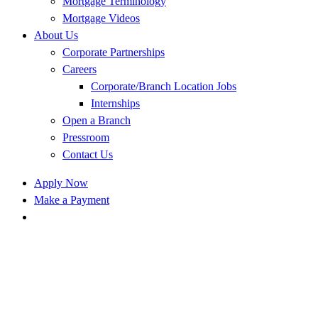
Mortgage Terminology
Mortgage Videos
About Us
Corporate Partnerships
Careers
Corporate/Branch Location Jobs
Internships
Open a Branch
Pressroom
Contact Us
Apply Now
Make a Payment