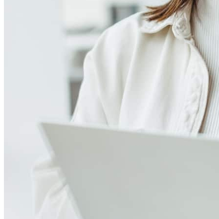
4.98
411
Reviews
Leave a Review
See more testimonials
Brian always was quick to respond to my many questions. Very
knowledgeable with the mortgage process.
Debbie
C.
Review on
August 2, 2026