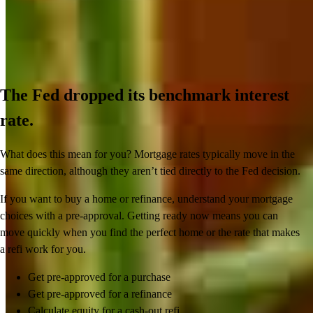
The Fed dropped its benchmark interest
rate.
What does this mean for you? Mortgage rates typically move in the
same direction, although they aren’t tied directly to the Fed decision.
If you want to buy a home or refinance, understand your mortgage
choices with a pre-approval. Getting ready now means you can
move quickly when you find the perfect home or the rate that makes
a refi work for you.
Get pre-approved for a purchase
Get pre-approved for a refinance
Calculate equity for a cash-out refi