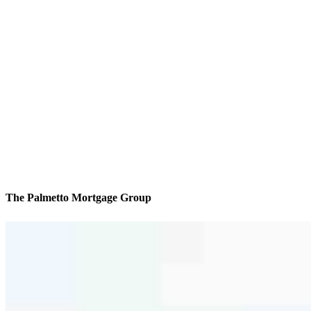
The Palmetto Mortgage Group
We’ll be with you every step of the way
Reviews