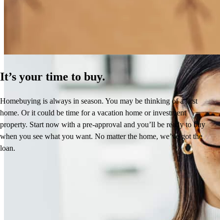
Learn More
It’s your time to buy.
Homebuying is always in season. You may be thinking of a first
home. Or it could be time for a vacation home or investment
property. Start now with a pre-approval and you’ll be ready to buy
when you see what you want. No matter the home, we’ve got the
loan.
Reviews