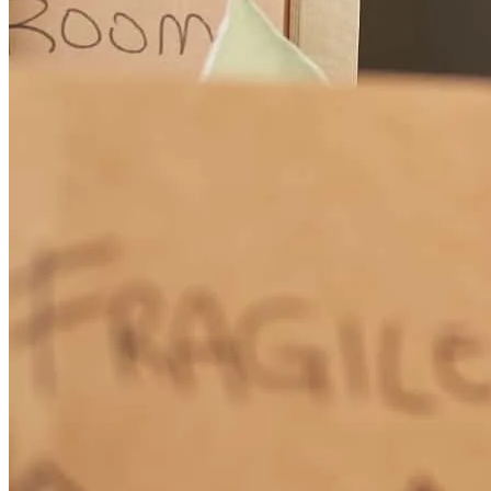
How Much Does It Cost to Refinance a Mortgage?