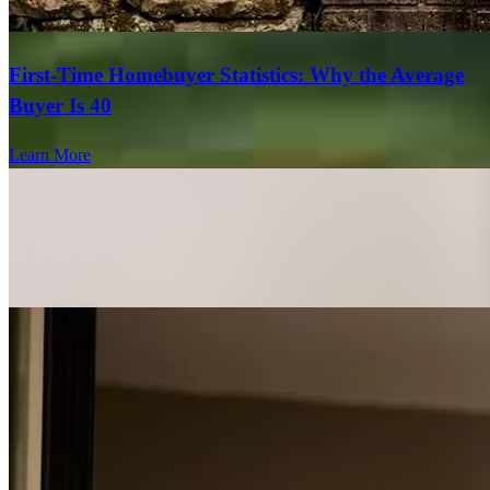
First-Time Homebuyer Statistics: Why the Average
Buyer Is 40
Learn More