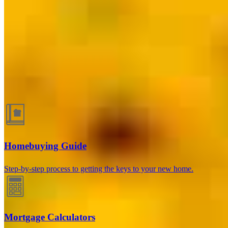
Lake Wylie, SC
264 Latitude Lane, Suite 102 Offices 1 & 4
Lake Wylie, SC 29710
Branch NMLS #2340979
Phone
704.460.6876
George.Violante@ccm.com
Guides and resources
Homebuying Guide
Step-by-step process to getting the keys to your new home.
Mortgage Calculators