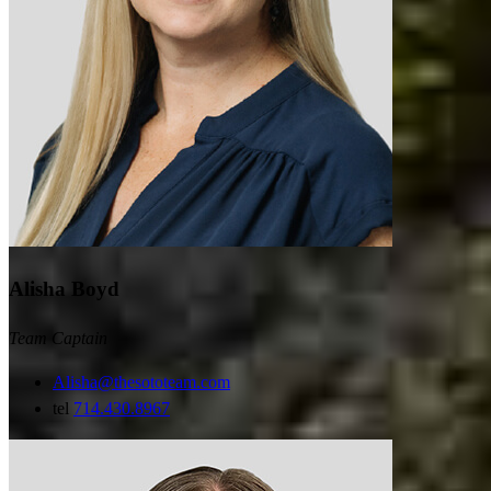
Alisha Boyd
Team Captain
Alisha@thesototeam.com
tel
714.430.8967