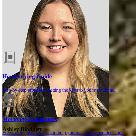
Guides and resources
Homebuying Guide
Step-by-step process to getting the keys to your new home.
Mortgage Calculators
Ashley Blodgett
Free mortgage calculators to help you make informed decisions.