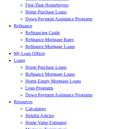
First-Time Homebuyers
Home Purchase Loans
Down Payment Assistance Programs
Refinance
Refinancing Guide
Refinance Mortgage Rates
Refinance Mortgage Loans
My Loan Officer
Loans
Home Purchase Loans
Refinance Mortgage Loans
Home Equity Mortgage Loans
Loan Programs
Down Payment Assistance Programs
Resources
Calculators
Helpful Articles
Home Value Estimator