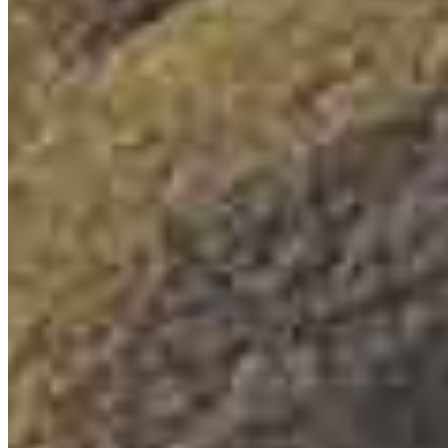
6101 Ball Road
Suite 101
Cypress, CA 90630
Joe@thesototeam.com
mobile
714.235.6010
tel
714.820.1535
Apply Now
Visit My Website