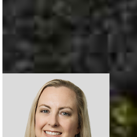
mobile
714.801.5715
tel
714.793.8189
Apply Now
Visit My Website
Our support staff