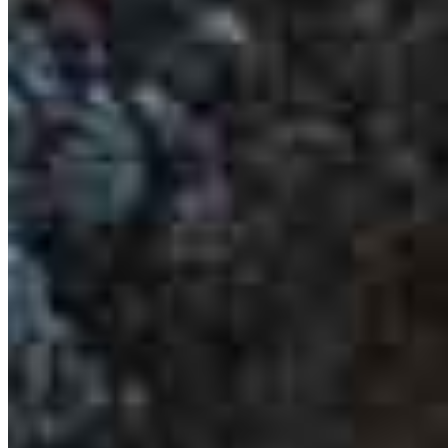
Suite 101
Cypress, CA 90630
Irvin.Lopez@ccm.com
mobile
562.276.3027
tel
562.317.6579
fax
562.317.6579
Apply Now
Visit My Website