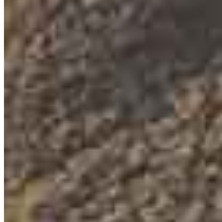
Eric Whitcomb