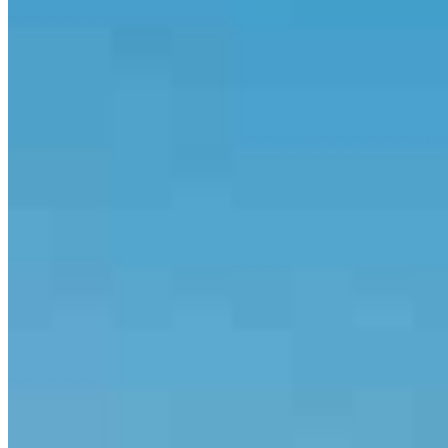
communication, fast turnaround times and building smart loan
strategies that get results. Whether you’re buying your first home,
investing in real estate or looking for options after being declined by
another lender, we’ll work together to create a smooth and
successful experience.
Backed by consistent five-star reviews and America’s #1 Retail
Mortgage Lender, The Soto Team is committed to delivering a high
level of service every step of the way.
Apply Now