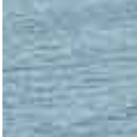
Team Leader
Joe Soto
Regional Vice President
NMLS #
175142