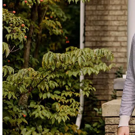
tel
714.740.7194
fax
714.740.7194
Joe Soto and his team are great to work with. I'll be using them in
the future again for sure and highly recommend them to anyone who
may be in the market.
Robert
M.
Review on
July 28, 2026
Joe and his team are a pleasure to work with: Professional, timely,
on point, and clear communication. Great team:
leonard
O.
Columbus
,
GA
Review on
July 27, 2026