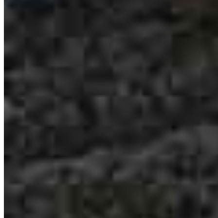
Jenny Schippers
Loan Officer
NMLS #
252146
6101 Ball Road
Suite 101
Cypress, CA 90630
Jenny.Schippers@ccm.com