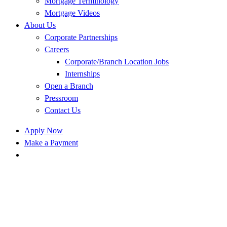
Mortgage Terminology
Mortgage Videos
About Us
Corporate Partnerships
Careers
Corporate/Branch Location Jobs
Internships
Open a Branch
Pressroom
Contact Us
Apply Now
Make a Payment