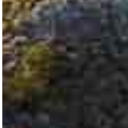
Irvin Lopez
Senior Loan Officer
NMLS #
457584
6101 Ball Road