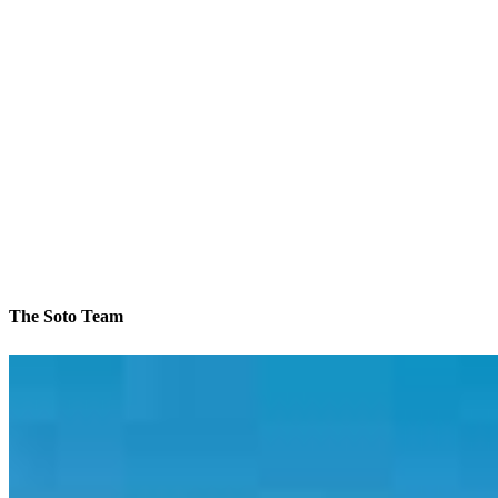
The Soto Team
We’ll be with you every step of the way
Contact
6101 Ball Road, Suite 101
Cypress, CA 90630
Branch NMLS #1784789
Phone