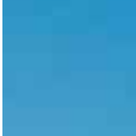
714.820.1535
Joe@thesototeam.com
5.0
154
Reviews
Specialties
Service Areas
The Soto Team is a dedicated group of mortgage professionals
focused on helping clients navigate the home financing process with
clarity and confidence. With over 20 years of experience, our
team specializes in working with self-employed borrowers and
clients with complex income, helping them qualify using bank
statements and 1099 income. We also guide first-time homebuyers
through FHA loans and down payment assistance programs.
From pre-approval to closing, we’re known for clear