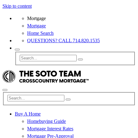
Skip to content
Mortgage
Mortgage
Home Search
QUESTIONS? CALL 714.820.1535
Buy A Home
Homebuying Guide
Mortgage Interest Rates
Mortgage Pre-Approval