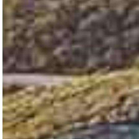
Loan Originator
NMLS #
395360
6101 Ball Road
Suite 101
Cypress, CA 90630
Eric.Whitcomb@ccm.com
mobile
714.493.1210
tel
949.339.1946
Apply Now
Visit My Website