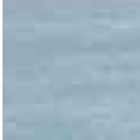
Meet our team