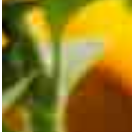
This calculator is being provided for educational purposes only. The results
are estimates based on information you provided and may not reflect
CrossCountry Mortgage, LLC product terms. The information cannot be
used by CrossCountry Mortgage, LLC to determine a customer’s eligibility
for a specific product or service.