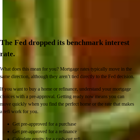
The Fed dropped its benchmark interest
rate.
What does this mean for you? Mortgage rates typically move in the
same direction, although they aren’t tied directly to the Fed decision.
If you want to buy a home or refinance, understand your mortgage
choices with a pre-approval. Getting ready now means you can
move quickly when you find the perfect home or the rate that makes
a refi work for you.
Get pre-approved for a purchase
Get pre-approved for a refinance
Calculate equity for a cash-out refi