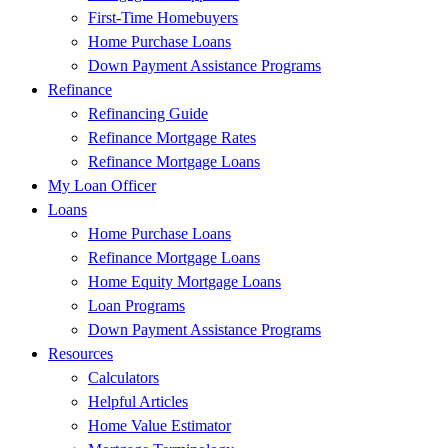
First-Time Homebuyers
Home Purchase Loans
Down Payment Assistance Programs
Refinance
Refinancing Guide
Refinance Mortgage Rates
Refinance Mortgage Loans
My Loan Officer
Loans
Home Purchase Loans
Refinance Mortgage Loans
Home Equity Mortgage Loans
Loan Programs
Down Payment Assistance Programs
Resources
Calculators
Helpful Articles
Home Value Estimator