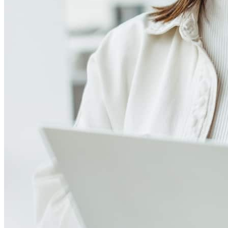
4.95
16
Reviews
Leave a Review
See more testimonials
Probably the smoothest loan experience I've ever experienced.
That's saying a lot as a realtor with multiple properties. I already
have a couple of friends in CA that I will have them reach out to
Dolly when they are ready to buy a property in CA or NV.