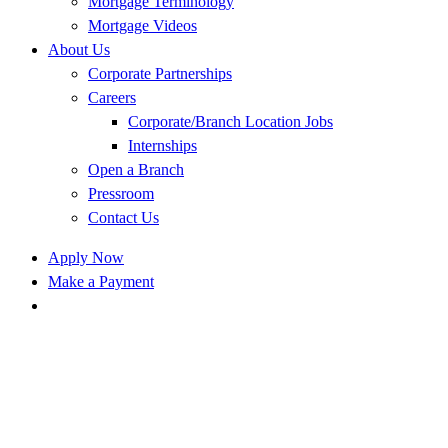
Mortgage Terminology
Mortgage Videos
About Us
Corporate Partnerships
Careers
Corporate/Branch Location Jobs
Internships
Open a Branch
Pressroom
Contact Us
Apply Now
Make a Payment