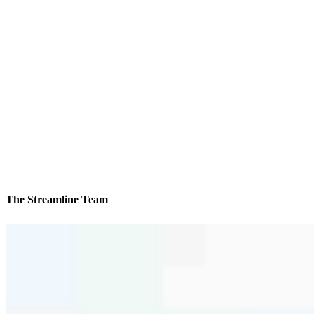
The Streamline Team
We’ll be with you every step of the way
Reviews