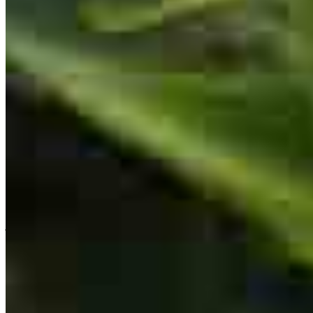
Dolly is very patient and answered all of our questions. She made
the entire transaction a pleasure and we went in knowing we were
supported.
tinamarie
M.
Las Vegas
,
NV
Review on
September 28, 2025
Great service.
joseph
M.
Las Vegas
,
NV
Review on
September 28, 2025