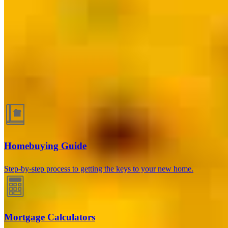
Las Vegas, NV
3030 S. Durango Drive, Suite B
Las Vegas, NV 89117
Branch
NMLS #2602369
Stephanie.Clark@ccm.com
Guides and resources
Homebuying Guide
Step-by-step process to getting the keys to your new home.
Mortgage Calculators