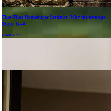
First-Time Homebuyer Statistics: Why the Average
Buyer Is 40
Learn More