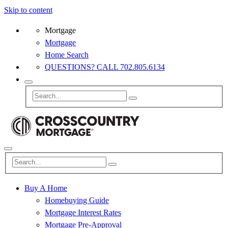
Skip to content
Mortgage
Mortgage
Home Search
QUESTIONS? CALL 702.805.6134
Buy A Home
Homebuying Guide
Mortgage Interest Rates
Mortgage Pre-Approval