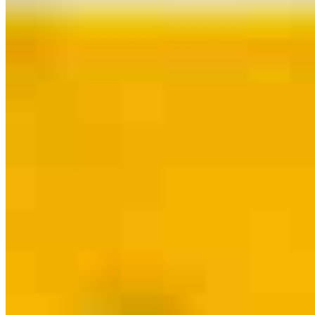
Contact
Henderson, NV
1776 W Horizon Ridge Pkwy., Suite 100
Henderson, NV 89012
Branch NMLS #2604956
Dolly.Alexander@ccm.com