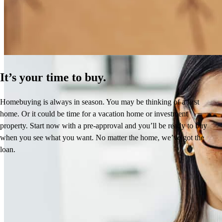
Learn More
It’s your time to buy.
Homebuying is always in season. You may be thinking of a first
home. Or it could be time for a vacation home or investment
property. Start now with a pre-approval and you’ll be ready to buy
when you see what you want. No matter the home, we’ve got the
loan.
Reviews