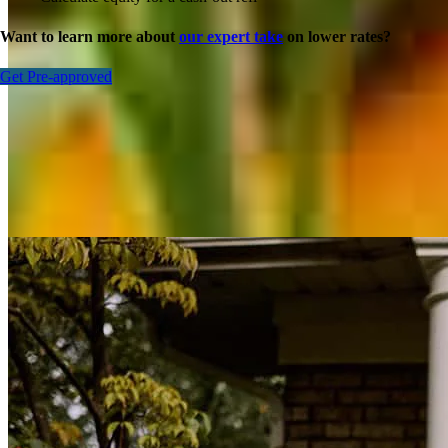
Want to learn more about
our expert take
on lower rates?
Get Pre-approved
Inspiration for your home loan journey
View All