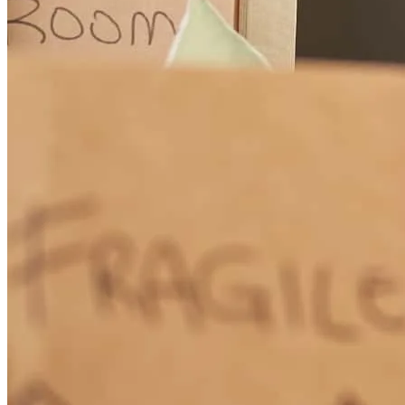
How Much Does It Cost to Refinance a Mortgage?