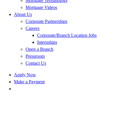
Mortgage Terminology
Mortgage Videos
About Us
Corporate Partnerships
Careers
Corporate/Branch Location Jobs
Internships
Open a Branch
Pressroom
Contact Us
Apply Now
Make a Payment