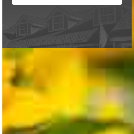
This calculator is being provided for educational purposes only. The results
are estimates based on information you provided and may not reflect
CrossCountry Mortgage, LLC product terms. The information cannot be
used by CrossCountry Mortgage, LLC to determine a customer’s eligibility
for a specific product or service.