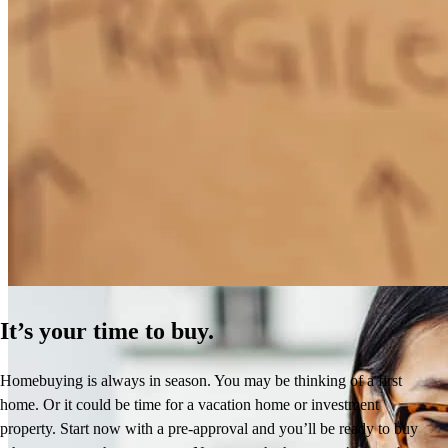
How Much Does It Cost to Refinance a Mortgage?
Learn More
It’s your time to buy.
Homebuying is always in season. You may be thinking of a first
home. Or it could be time for a vacation home or investment
property. Start now with a pre-approval and you’ll be ready to buy