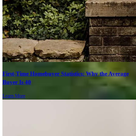
First-Time Homebuyer Statistics: Why the Average
Buyer Is 40
Learn More