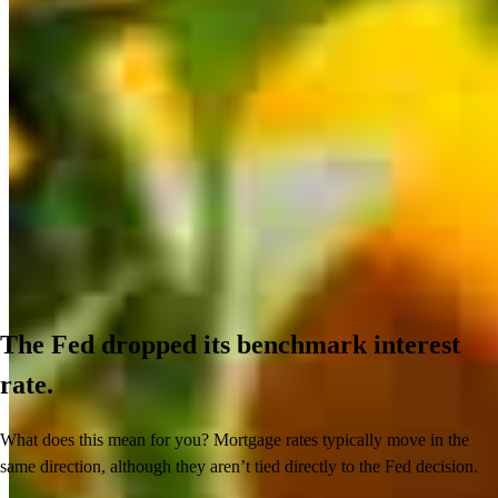
The Fed dropped its benchmark interest
rate.
What does this mean for you? Mortgage rates typically move in the
same direction, although they aren’t tied directly to the Fed decision.