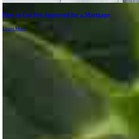
How to Get Pre-Approved for a Mortgage
Learn More
Everything went smoothly and there was good communication with
everyone who handled the loan process.
travis
S.
Phoenix
,
AZ
Review on
August 3, 2026
Team Leader
Every thing was great.
Tiffany Taradash Whalen
vamsi krishna
K.
Indian Land
,
SC
Review on
August 2, 2026