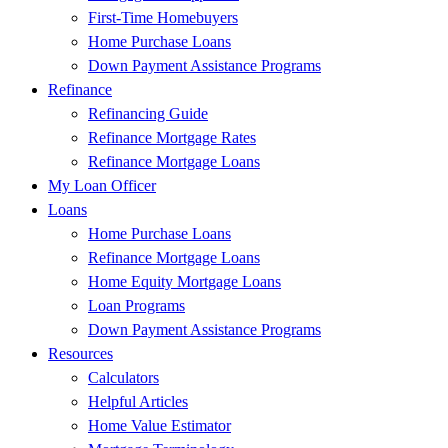
First-Time Homebuyers
Home Purchase Loans
Down Payment Assistance Programs
Refinance
Refinancing Guide
Refinance Mortgage Rates
Refinance Mortgage Loans
My Loan Officer
Loans
Home Purchase Loans
Refinance Mortgage Loans
Home Equity Mortgage Loans
Loan Programs
Down Payment Assistance Programs
Resources
Calculators
Helpful Articles
Home Value Estimator