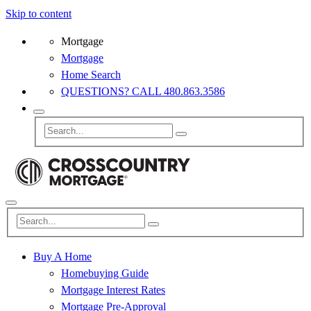
Skip to content
Mortgage
Mortgage
Home Search
QUESTIONS? CALL 480.863.3586
Buy A Home
Homebuying Guide
Mortgage Interest Rates
Mortgage Pre-Approval