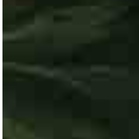
One of the best in the business!
francis
D.
Chino
,
CA
Review on
July 24, 2026
Tiffany answered our questions in a timely manner and connected us
with those who we needed to talk with.
wendy
R.
Waddell
,
AZ
Review on
July 17, 2026