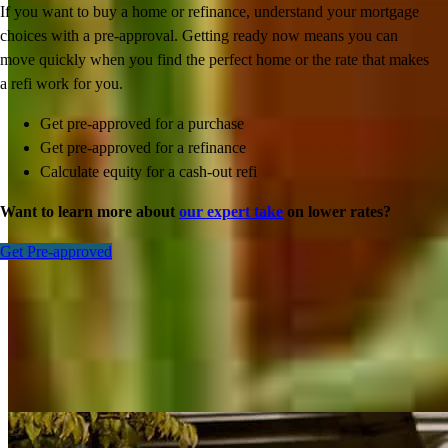
If you want to buy a home or refinance, understand your mortgage
choices with a pre-approval. Getting ready now means you can
move quickly when you find the perfect home or the rate that makes
a refi work for you.
Get pre-approved for a purchase
Get pre-approved for a refinance
Calculate equity for a cash-out refi
Want to learn more about
our expert take
on lower rates?
Get Pre-approved
Inspiration for your home loan journey
View All