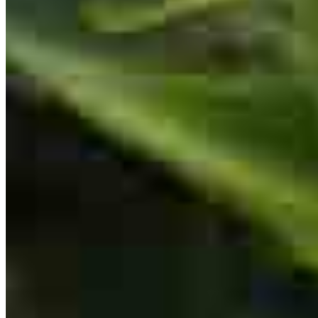
VP Builder Relations/Senior Loan Originator
NMLS #
208707
Went above and beyond
kyle
L.
San Tan Valley
,
AZ
Review on
August 2, 2026
Everything was great
anthony
H.
Buckeye
,
AZ
Review on
August 1, 2026