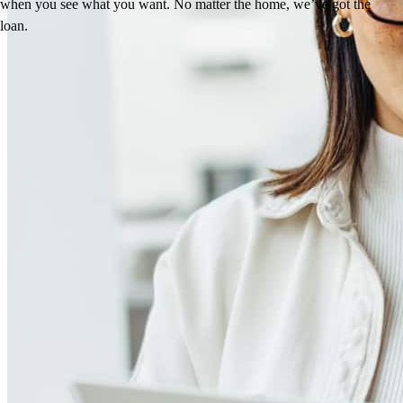
when you see what you want. No matter the home, we’ve got the
loan.
Reviews
4.94
366
Reviews
Leave a Review
See more testimonials