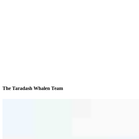
The Taradash Whalen Team
We’ll be with you every step of the way
Contact
17550 N Perimeter Drive, Suite 370
Scottsdale, AZ 85255
Branch NMLS #2406720