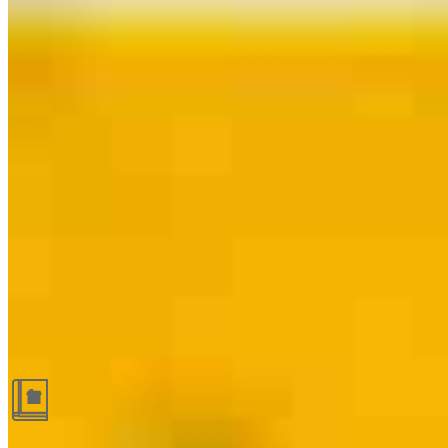
Guides and resources