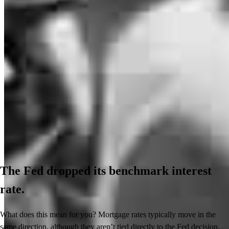
The Fed dropped its benchmark interest
rate.
What does this mean for you? Mortgage rates typically move in the
same direction, although they aren’t tied directly to the Fed decision.