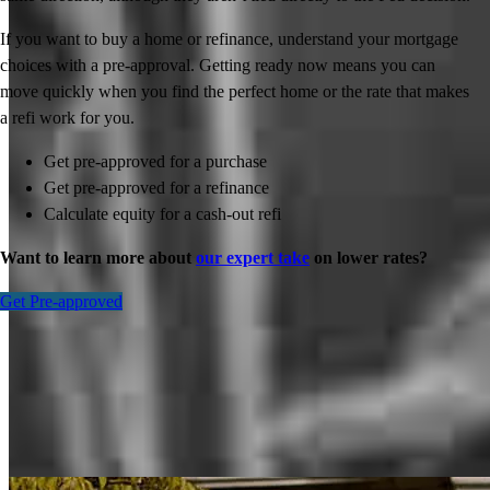
If you want to buy a home or refinance, understand your mortgage
choices with a pre-approval. Getting ready now means you can
move quickly when you find the perfect home or the rate that makes
a refi work for you.
Get pre-approved for a purchase
Get pre-approved for a refinance
Calculate equity for a cash-out refi
Want to learn more about
our expert take
on lower rates?
Get Pre-approved
Inspiration for your home loan journey
View All