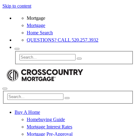
Skip to content
Mortgage
Mortgage
Home Search
QUESTIONS? CALL 520.257.3932
Buy A Home
Homebuying Guide
Mortgage Interest Rates
Mortgage Pre-Approval