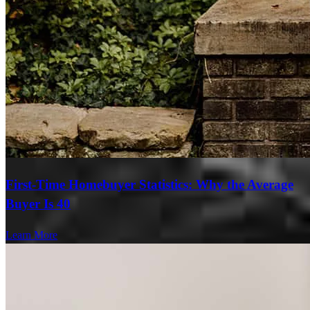
First-Time Homebuyer Statistics: Why the Average
Buyer Is 40
Learn More