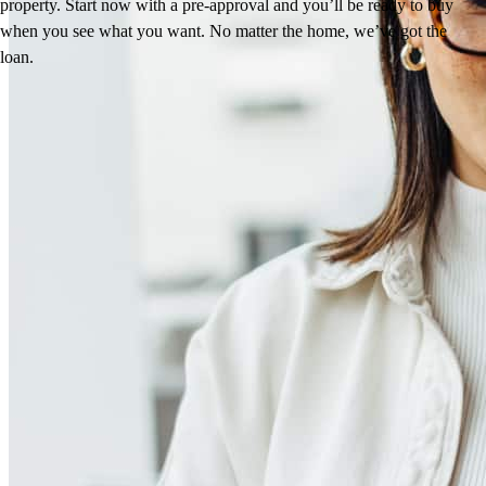
property. Start now with a pre-approval and you’ll be ready to buy
when you see what you want. No matter the home, we’ve got the
loan.
Reviews
4.96
80
Reviews
Leave a Review
See more testimonials