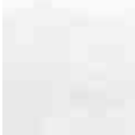
serving their communities. We each offer our own individual
specialties, from expert knowledge of home loan programs and the
mortgage process to personal knowledge of the neighborhood
you’re house hunting in. But in the end, we all come together to
provide an exceptional experience and get it done for you.
Apply Now