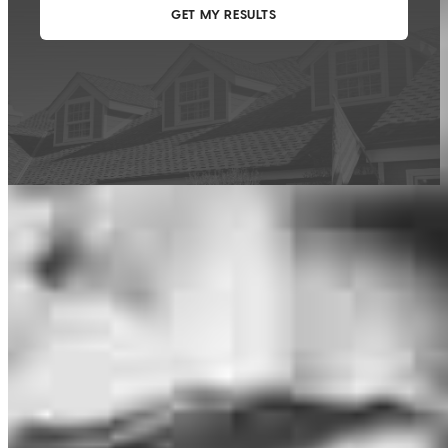
This calculator is being provided for educational purposes only. The results
are estimates based on information you provided and may not reflect
CrossCountry Mortgage, LLC product terms. The information cannot be
used by CrossCountry Mortgage, LLC to determine a customer’s eligibility
for a specific product or service.