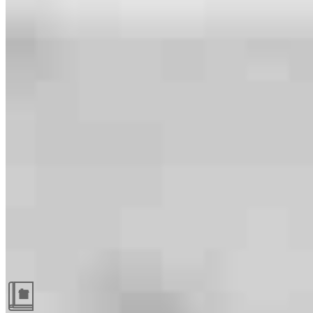
Guides and resources