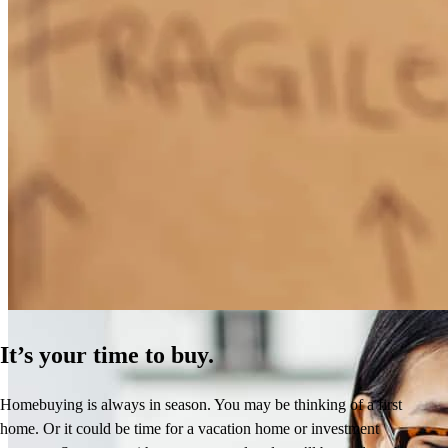
How Much Does It Cost to Refinance a Mortgage?
Learn More
It’s your time to buy.
Homebuying is always in season. You may be thinking of a first
home. Or it could be time for a vacation home or investment