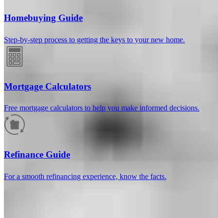
Homebuying Guide
Step-by-step process to getting the keys to your new home.
Mortgage Calculators
Free mortgage calculators to help you make informed decisions.
How much will your mortgage payment
be?
Refinance Guide
Enter the basic loan terms (and additional information if you wish)
For a smooth refinancing experience, know the facts.
to calculate your monthly mortgage payment and see a breakdown
by category.