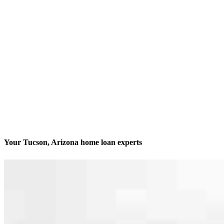
Your Tucson, Arizona home loan experts
We’ll be with you every step of the way
Contact
4280 N Campbell Avenue, Suite 107
Tucson, AZ 85718
Branch NMLS #2192319
Phone