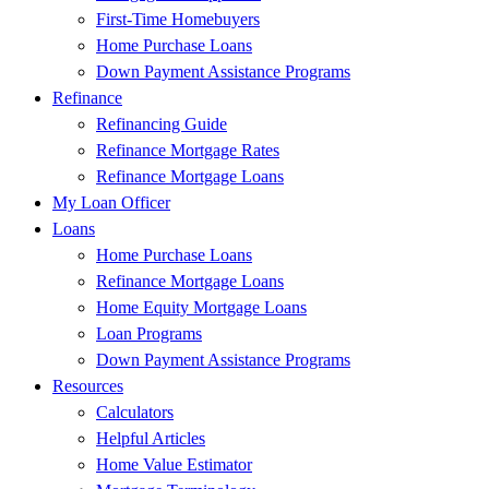
First-Time Homebuyers
Home Purchase Loans
Down Payment Assistance Programs
Refinance
Refinancing Guide
Refinance Mortgage Rates
Refinance Mortgage Loans
My Loan Officer
Loans
Home Purchase Loans
Refinance Mortgage Loans
Home Equity Mortgage Loans
Loan Programs
Down Payment Assistance Programs
Resources
Calculators
Helpful Articles
Home Value Estimator