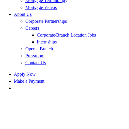
Mortgage Terminology
Mortgage Videos
About Us
Corporate Partnerships
Careers
Corporate/Branch Location Jobs
Internships
Open a Branch
Pressroom
Contact Us
Apply Now
Make a Payment