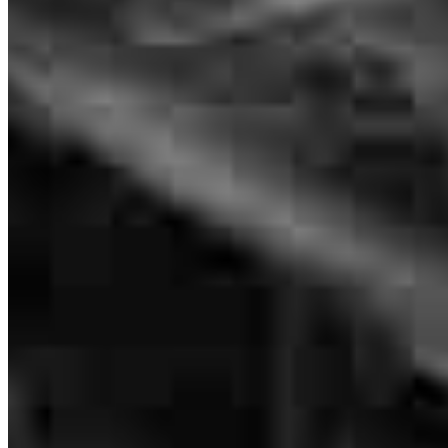
Senior Loan Officer
NMLS #
5211
4280 N Campbell Avenue
Suite 107
Tucson, AZ 85718
There was alot of back and forth with the previous mortgage and
their requirements and not really working for me the customer.
David.Kime@ccm.com
mobile
520.907.6504
brenda
M.
Tucson
,
AZ
Review on
January 28, 2026
tel
520.257.3932
fax
520.257.3932
Apply Now
Visit My Website
Everyone was very helpful.
karen
W.
Tucson
,
AZ
Review on
January 25, 2026