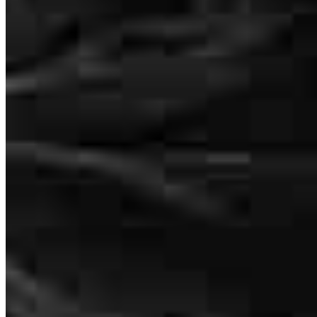
David Kime was great but all the last minute stuff that could have
been done sooner.
david
G.
Tucson
,
AZ
Review on
January 15, 2026
Mark Vargas
Sr. Loan Officer
I worked with David Kime in 2022 and 2023 and closed on my
NMLS #
202496
house in November of 2023. I think that David Kime should receive
4280 N Campbell Avenue
an award for the deal that he gave me. It should be stoned plated: