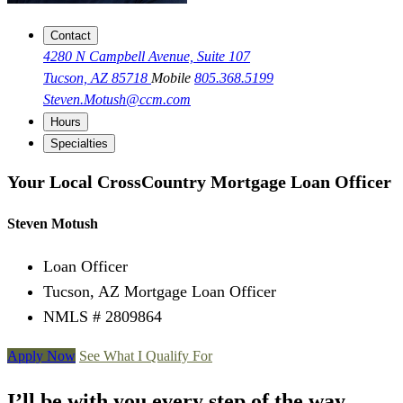
Contact
4280 N Campbell Avenue, Suite 107
Tucson, AZ 85718
Mobile
805.368.5199
Steven.Motush@ccm.com
Hours
Specialties
Your Local CrossCountry Mortgage Loan Officer
Steven Motush
Loan Officer
Tucson, AZ Mortgage Loan Officer
NMLS # 2809864
Apply Now
See What I Qualify For
I’ll be with you every step of the way