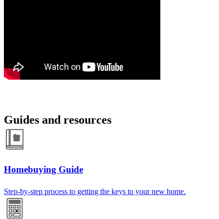
Guides and resources
Homebuying Guide
Step-by-step process to getting the keys to your new home.