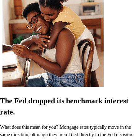
The Fed dropped its benchmark interest
rate.
What does this mean for you? Mortgage rates typically move in the
same direction, although they aren’t tied directly to the Fed decision.