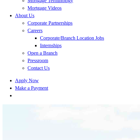
Mortgage Terminology
Mortgage Videos
About Us
Corporate Partnerships
Careers
Corporate/Branch Location Jobs
Internships
Open a Branch
Pressroom
Contact Us
Apply Now
Make a Payment