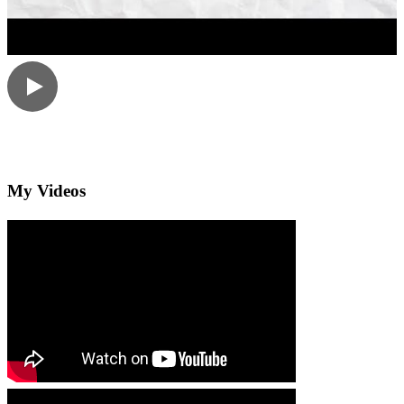
My Videos