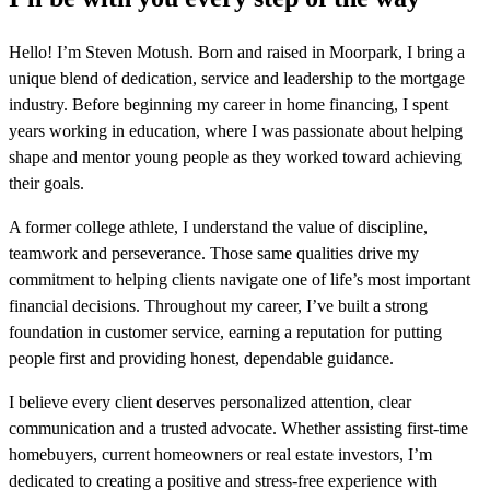
Hello! I’m Steven Motush. Born and raised in Moorpark, I bring a
unique blend of dedication, service and leadership to the mortgage
industry. Before beginning my career in home financing, I spent
years working in education, where I was passionate about helping
shape and mentor young people as they worked toward achieving
their goals.
A former college athlete, I understand the value of discipline,
teamwork and perseverance. Those same qualities drive my
commitment to helping clients navigate one of life’s most important
financial decisions. Throughout my career, I’ve built a strong
foundation in customer service, earning a reputation for putting
people first and providing honest, dependable guidance.
I believe every client deserves personalized attention, clear
communication and a trusted advocate. Whether assisting first-time
homebuyers, current homeowners or real estate investors, I’m
dedicated to creating a positive and stress-free experience with