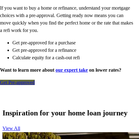
If you want to buy a home or refinance, understand your mortgage
choices with a pre-approval. Getting ready now means you can
move quickly when you find the perfect home or the rate that makes
a refi work for you.
Get pre-approved for a purchase
Get pre-approved for a refinance
Calculate equity for a cash-out refi
Want to learn more about
our expert take
on lower rates?
Get Pre-approved
Inspiration for your home loan journey
View All