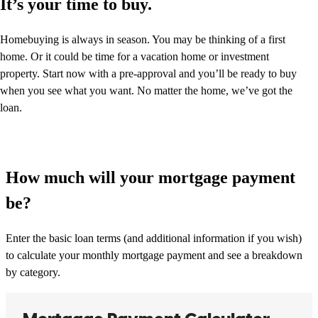
It’s your time to buy.
Homebuying is always in season. You may be thinking of a first
home. Or it could be time for a vacation home or investment
property. Start now with a pre-approval and you’ll be ready to buy
when you see what you want. No matter the home, we’ve got the
loan.
How much will your mortgage payment
be?
Enter the basic loan terms (and additional information if you wish)
to calculate your monthly mortgage payment and see a breakdown
by category.