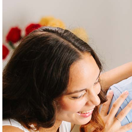
Frequently asked questions
How much does it cost to refinance?
Refinancing costs typically range from 2% to 6% of the loan
amount and include fees such as appraisal, title insurance, and
closing costs. Factors like your loan type, location, and credit
score can significantly impact these expenses. Our team can
help to provide strategies that can help minimize costs.
Learn more
How much house can I afford?
What is a good credit score?