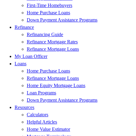
First-Time Homebuyers
Home Purchase Loans
Down Payment Assistance Programs
Refinance
Refinancing Guide
Refinance Mortgage Rates
Refinance Mortgage Loans
My Loan Officer
Loans
Home Purchase Loans
Refinance Mortgage Loans
Home Equity Mortgage Loans
Loan Programs
Down Payment Assistance Programs
Resources
Calculators
Helpful Articles
Home Value Estimator