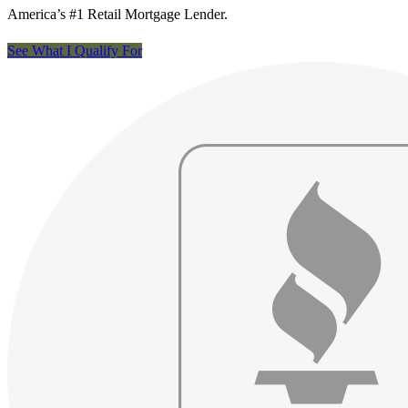
America’s #1 Retail Mortgage Lender.
See What I Qualify For