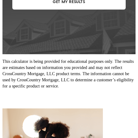
This calculator is being provided for educational purposes only. The results
are estimates based on information you provided and may not reflect
CrossCountry Mortgage, LLC product terms. The information cannot be
used by CrossCountry Mortgage, LLC to determine a customer’s eligibility
for a specific product or service.