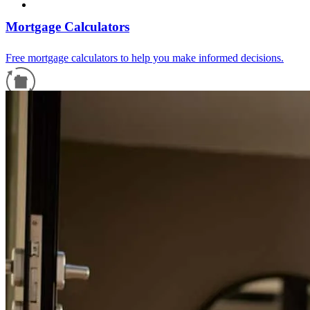
Mortgage Calculators
Free mortgage calculators to help you make informed decisions.
Refinance Guide
For a smooth refinancing experience, know the facts.