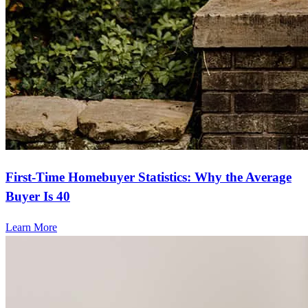
First-Time Homebuyer Statistics: Why the Average
Buyer Is 40
Learn More