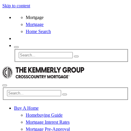
Skip to content
Mortgage
Mortgage
Home Search
Buy A Home
Homebuying Guide
Mortgage Interest Rates
Mortgage Pre-Approval