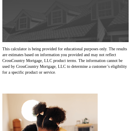
This calculator is being provided for educational purposes only. The results
are estimates based on information you provided and may not reflect
CrossCountry Mortgage, LLC product terms. The information cannot be
used by CrossCountry Mortgage, LLC to determine a customer’s eligibility
for a specific product or service.