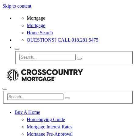
Skip to content
Mortgage
Mortgage
Home Search
QUESTIONS? CALL 918.281.5475
Buy A Home
Homebuying Guide
Mortgage Interest Rates
Mortgage Pre-Approval