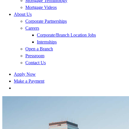
Mortgage Terminology
Mortgage Videos
About Us
Corporate Partnerships
Careers
Corporate/Branch Location Jobs
Internships
Open a Branch
Pressroom
Contact Us
Apply Now
Make a Payment