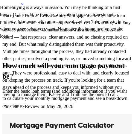
Homebuying is always in season. You may be thinking of a first
home. Or it could be time for a vacation home or investment
Kacey and Truth at CrossCountry Mortgage made my home loan
property. Start now with a pre-approval and you’ll be ready to buy
process one of the smoothest experiences I've had working with any
when you see what you want. No matter the home, we’ve got the
service professional. Communication was a strength across the
loan.
board — fast responses, clear answers, and no chasing required on
my end. But what really distinguished them was their proactivity.
Multiple times throughout the process, they had already contacted
other parties, resolved a pending issue, or moved something forward
How much will your mortgage payment
before I even realized it needed attention. That level of initiative is
rare. They were professional, easy to deal with, and clearly focused
be?
on keeping the process on track. If you're looking for a team that
stays ahead of the process and keeps you informed without you
Enter the basic loan terms (and additional information if you wish)
having to manage them, Kacey and Truth are the ones to call.
to calculate your monthly mortgage payment and see a breakdown
by category.
christian
E.
Review on
May 28, 2026