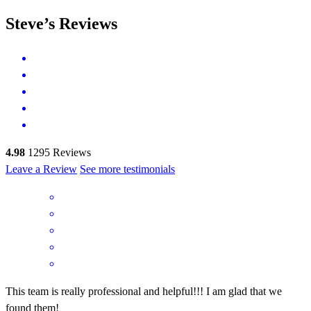
Steve’s Reviews
4.98
1295
Reviews
Leave a Review
See more testimonials
This team is really professional and helpful!!! I am glad that we
found them!