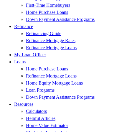
First-Time Homebuyers
Home Purchase Loans
Down Payment Assistance Programs
Refinance
Refinancing Guide
Refinance Mortgage Rates
Refinance Mortgage Loans
My Loan Officer
Loans
Home Purchase Loans
Refinance Mortgage Loans
Home Equity Mortgage Loans
Loan Programs
Down Payment Assistance Programs
Resources
Calculators
Helpful Articles
Home Value Estimator