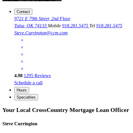
Contact
9721 E 79th Street, 2nd Floor
Tulsa, OK 74133
Mobile
918.281.5475
Tel
918.281.5475
Steve.Currington@ccm.com
4.98
1295
Reviews
Schedule a call
Hours
Specialties
Your Local CrossCountry Mortgage Loan Officer
Steve Currington