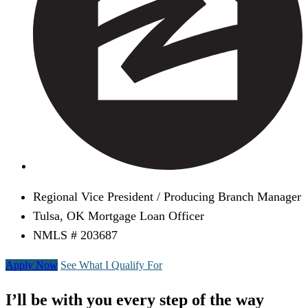
Regional Vice President / Producing Branch Manager
Tulsa, OK Mortgage Loan Officer
NMLS # 203687
Apply Now
See What I Qualify For
I’ll be with you every step of the way