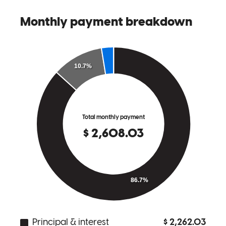
Steve, Kacey and everybody else were awesome to work with. I
would highly recommend them if you are looking for a home loan.
They really do make the whole process simple and will work hard to
get you closed on your new home. Can’t say enough great things
about them.
micheal
J.
Review on
May 11, 2026
Rain does a great job assisting with mortgage title review