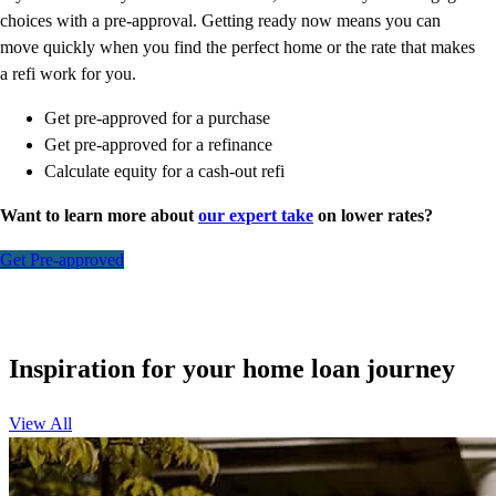
choices with a pre-approval. Getting ready now means you can
move quickly when you find the perfect home or the rate that makes
a refi work for you.
Get pre-approved for a purchase
Get pre-approved for a refinance
Calculate equity for a cash-out refi
Want to learn more about
our expert take
on lower rates?
Get Pre-approved
Inspiration for your home loan journey
View All