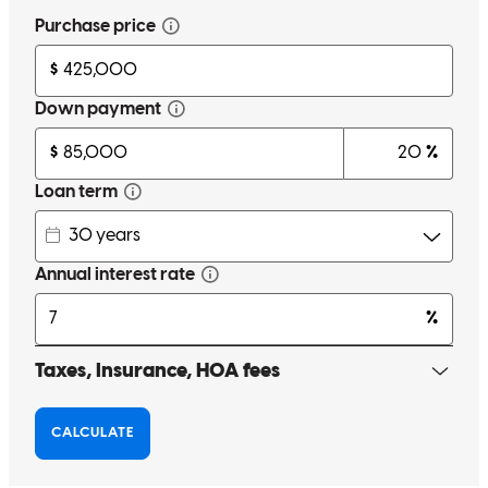
Great customer service everything was done in a timely fashion
Highly recommended best in refinancing and Buying a house
Artemus
J.
Review on
May 11, 2026
Great experience over all to get my house refinance. without any
hassle. Highly recommended Great costumer services
Rimshop of Charlotte
H.
Review on
May 11, 2026