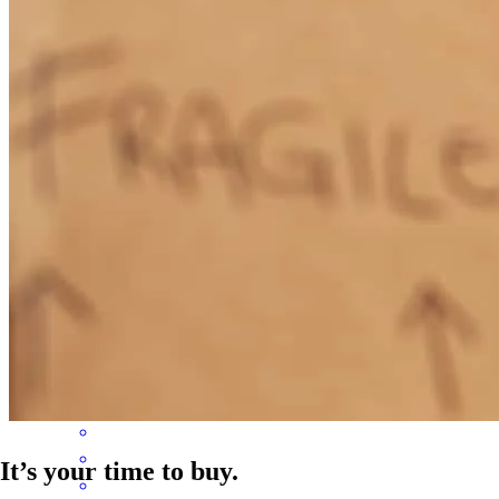
Steve is a great person and great wealth of knowledge and always
looking to help anyone in any way that he can to get them approved
for a loan so they can start their dreams or move on to their next.
Lacy
P.
Review on
June 25, 2026
Steve has received a 5.0 star rating from Jordan N.
Jordan
N.
Review on
June 25, 2026
It’s your time to buy.