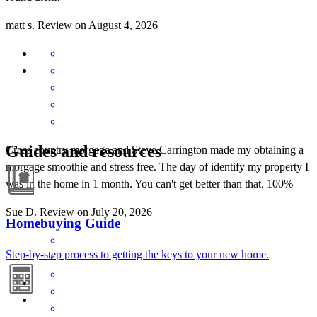
matt
s.
Review on
August 4, 2026
Guides and resources
Cross country morgage and Steve Carrington made my obtaining a
morgage smoothie and stress free. The day of identify my property I
was in the home in 1 month. You can't get better than that. 100%
Sue
D.
Review on
July 20, 2026
Homebuying Guide
Step-by-step process to getting the keys to your new home.