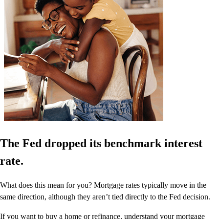
The Fed dropped its benchmark interest
rate.
What does this mean for you? Mortgage rates typically move in the
same direction, although they aren’t tied directly to the Fed decision.
If you want to buy a home or refinance, understand your mortgage