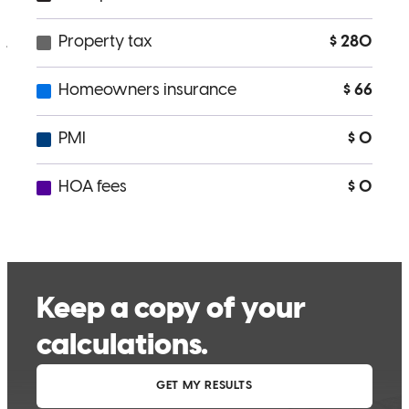
processing.
jose
D.
Review on
May 9, 2026