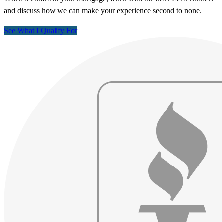
and discuss how we can make your experience second to none.
See What I Qualify For