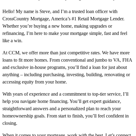
Hello! My name is Steve, and I’m a trusted loan officer with
CrossCountry Mortgage, America’s #1 Retail Mortgage Lender.
Whether you’re buying a new home, making upgrades or
refinancing, I’m here to make your mortgage simple, fast and feel
like a win.
At CCM, we offer more than just competitive rates. We have more
loans to fit more homes. From conventional and jumbo to VA, FHA
and exclusive in-house programs, you’ll find a loan for just about
anything – including purchasing, investing, building, renovating or
accessing equity from your home.
With years of experience and a commitment to top-tier service, I’ll
help you navigate home financing. You’ll get expert guidance,
straightforward answers and a personalized plan to reach your
homeownership goals. From start to finish, you’ll feel confident in
closing.
When it comes to your mortgage, work with the best. Let’s connect