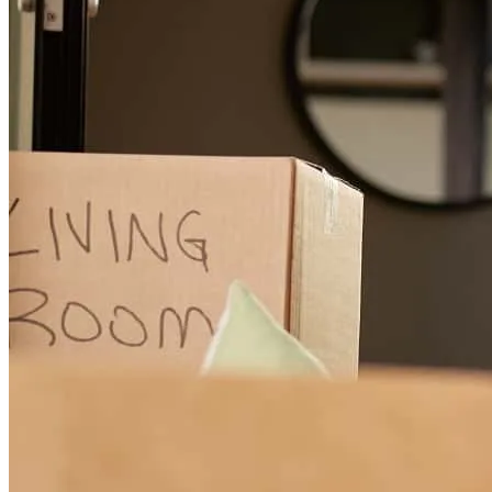
Steve and His Team at Cross Mortgage was outstanding to work
with! He provided exceptional communication throughout the entire
loan process and made everything smooth and stress-free for my
client. He was always available to answer questions, kept everyone
informed every step of the way, and truly went above and beyond to
ensure a successful closing. As a REALTOR®, having a lender you
can trust makes all the difference, and Steve exceeded expectations.
I highly recommend Steve and Cross Mortgage to anyone looking
for a knowledgeable, professional, and dedicated mortgage lender.
Thank you for taking such great care of my client!
Dawn
T.
Review on
June 26, 2026