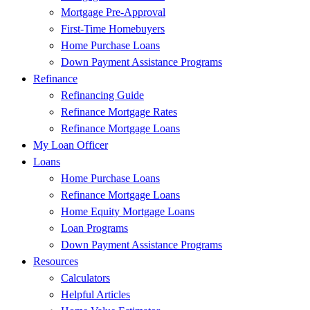
Mortgage Pre-Approval
First-Time Homebuyers
Home Purchase Loans
Down Payment Assistance Programs
Refinance
Refinancing Guide
Refinance Mortgage Rates
Refinance Mortgage Loans
My Loan Officer
Loans
Home Purchase Loans
Refinance Mortgage Loans
Home Equity Mortgage Loans
Loan Programs
Down Payment Assistance Programs
Resources
Calculators
Helpful Articles