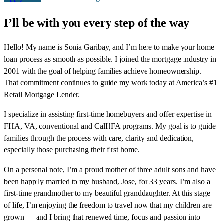
I’ll be with you every step of the way
Hello! My name is Sonia Garibay, and I’m here to make your home
loan process as smooth as possible. I joined the mortgage industry in
2001 with the goal of helping families achieve homeownership.
That commitment continues to guide my work today at America’s #1
Retail Mortgage Lender.
I specialize in assisting first-time homebuyers and offer expertise in
FHA, VA, conventional and CalHFA programs. My goal is to guide
families through the process with care, clarity and dedication,
especially those purchasing their first home.
On a personal note, I’m a proud mother of three adult sons and have
been happily married to my husband, Jose, for 33 years. I’m also a
first-time grandmother to my beautiful granddaughter. At this stage
of life, I’m enjoying the freedom to travel now that my children are
grown — and I bring that renewed time, focus and passion into