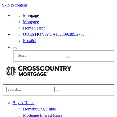
Skip to content
Mortgage
Mortgage
Home Search
QUESTIONS? CALL 209.395.2782
Español
Buy A Home
Homebuying Guide
Mortgage Interest Rates