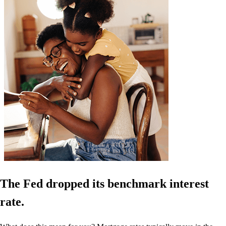
The Fed dropped its benchmark interest
rate.