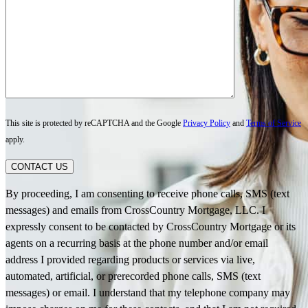
This site is protected by reCAPTCHA and the Google
Privacy Policy
and
Terms of Service
apply.
CONTACT US
By proceeding, I am consenting to receive phone calls, SMS (text
messages) and emails from CrossCountry Mortgage, LLC. I
expressly consent to be contacted by CrossCountry Mortgage or its
agents on a recurring basis at the phone number and/or email
address I provided regarding products or services via live,
automated, artificial, or prerecorded phone calls, SMS (text
messages) or email. I understand that my telephone company may