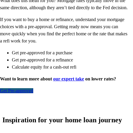
What does this mean for you? Mortgage rates typically move in the
same direction, although they aren’t tied directly to the Fed decision.
If you want to buy a home or refinance, understand your mortgage
choices with a pre-approval. Getting ready now means you can
move quickly when you find the perfect home or the rate that makes
a refi work for you.
Get pre-approved for a purchase
Get pre-approved for a refinance
Calculate equity for a cash-out refi
Want to learn more about
our expert take
on lower rates?
Get Pre-approved
Inspiration for your home loan journey