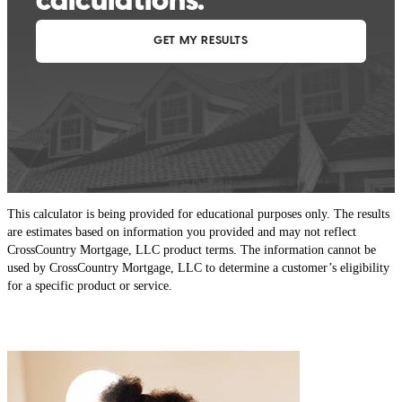
This calculator is being provided for educational purposes only. The results
are estimates based on information you provided and may not reflect
CrossCountry Mortgage, LLC product terms. The information cannot be
used by CrossCountry Mortgage, LLC to determine a customer’s eligibility
for a specific product or service.