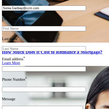
*
First name
*
Last name
How Much Does It Cost to Refinance a Mortgage?
*
Email address
Learn More
*
Phone Number
Message