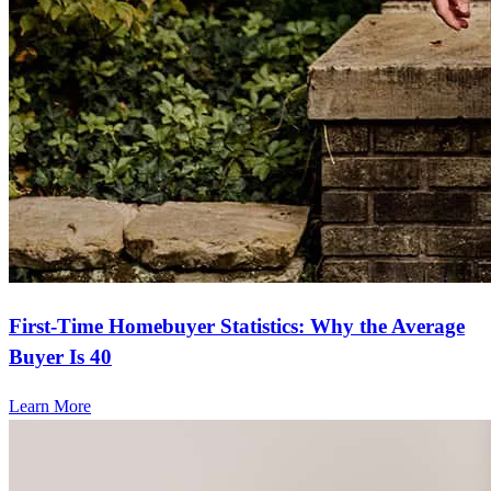
First-Time Homebuyer Statistics: Why the Average
Buyer Is 40
Learn More