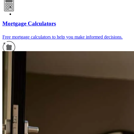
Mortgage Calculators
Free mortgage calculators to help you make informed decisions.
Refinance Guide
For a smooth refinancing experience, know the facts.