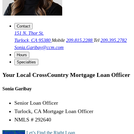
Contact
151 N. Thor St.
Turlock, CA 95380
Mobile
209.815.2288
Tel
209.395.2782
Sonia.Garibay@ccm.com
Hours
Specialties
Your Local CrossCountry Mortgage Loan Officer
Sonia Garibay
Senior Loan Officer
Turlock, CA Mortgage Loan Officer
NMLS # 292640
Apply Now
Let’s Find the Right Loan