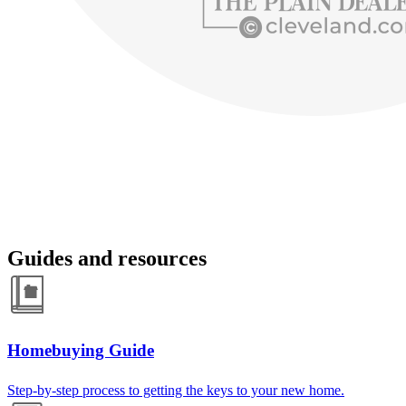
Guides and resources
Homebuying Guide
Step-by-step process to getting the keys to your new home.