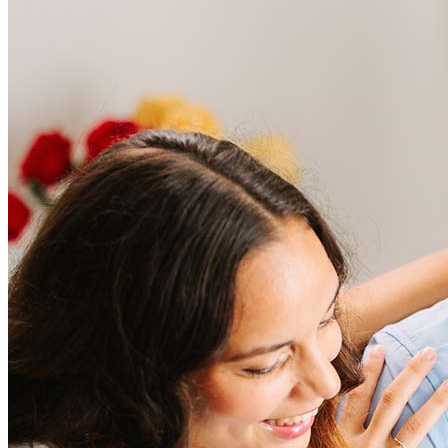
Frequently asked questions
How much does it cost to refinance?
Refinancing costs typically range from 2% to 6% of the loan
amount and include fees such as appraisal, title insurance, and
closing costs. Factors like your loan type, location, and credit
score can significantly impact these expenses. Our team can
help to provide strategies that can help minimize costs.
Learn more
How much house can I afford?