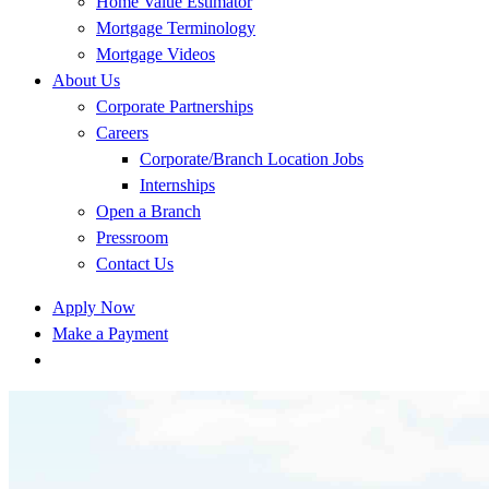
Home Value Estimator
Mortgage Terminology
Mortgage Videos
About Us
Corporate Partnerships
Careers
Corporate/Branch Location Jobs
Internships
Open a Branch
Pressroom
Contact Us
Apply Now
Make a Payment