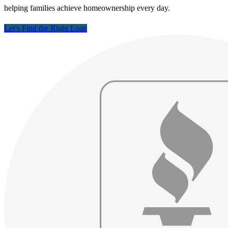
helping families achieve homeownership every day.
Let’s Find the Right Loan