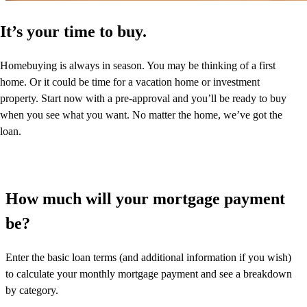
It’s your time to buy.
Homebuying is always in season. You may be thinking of a first
home. Or it could be time for a vacation home or investment
property. Start now with a pre-approval and you’ll be ready to buy
when you see what you want. No matter the home, we’ve got the
loan.
How much will your mortgage payment
be?
Enter the basic loan terms (and additional information if you wish)
to calculate your monthly mortgage payment and see a breakdown
by category.