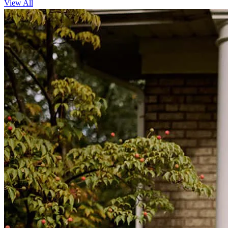
View All