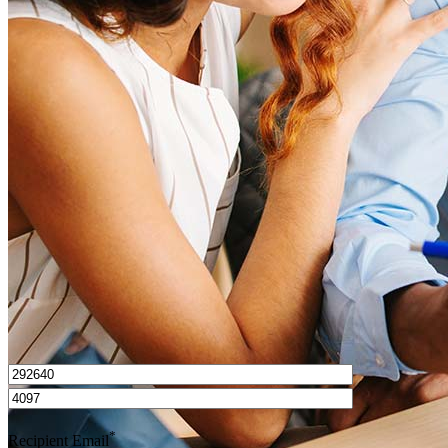
What is a good credit score?
What is a HELOC?
How do I calculate mortgage payments?
Get Preapproved
I’d love to hear from you.
*
Recipient Email