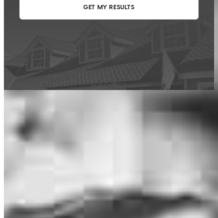
This calculator is being provided for educational purposes only. The results
are estimates based on information you provided and may not reflect
CrossCountry Mortgage, LLC product terms. The information cannot be
used by CrossCountry Mortgage, LLC to determine a customer’s eligibility
for a specific product or service.