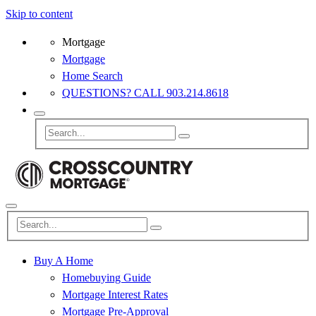
Skip to content
Mortgage
Mortgage
Home Search
QUESTIONS? CALL 903.214.8618
Buy A Home
Homebuying Guide
Mortgage Interest Rates
Mortgage Pre-Approval