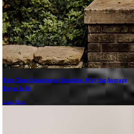
First-Time Homebuyer Statistics: Why the Average
Buyer Is 40
Learn More