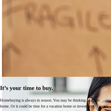
How Much Does It Cost to Refinance a Mortgage?
Learn More
It’s your time to buy.
Homebuying is always in season. You may be thinking of a first
home. Or it could be time for a vacation home or investment