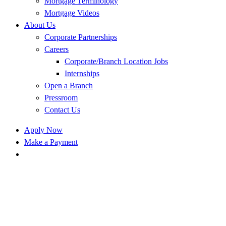
Mortgage Terminology
Mortgage Videos
About Us
Corporate Partnerships
Careers
Corporate/Branch Location Jobs
Internships
Open a Branch
Pressroom
Contact Us
Apply Now
Make a Payment