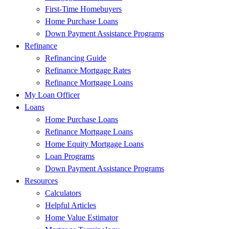
First-Time Homebuyers
Home Purchase Loans
Down Payment Assistance Programs
Refinance
Refinancing Guide
Refinance Mortgage Rates
Refinance Mortgage Loans
My Loan Officer
Loans
Home Purchase Loans
Refinance Mortgage Loans
Home Equity Mortgage Loans
Loan Programs
Down Payment Assistance Programs
Resources
Calculators
Helpful Articles
Home Value Estimator