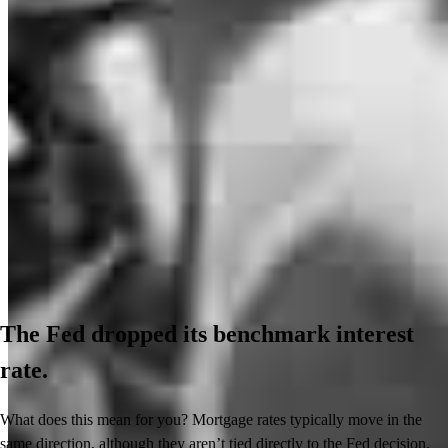
The Fed dropped its benchmark interest
rate.
What does this mean for you? Mortgage rates typically move in the
same direction, although they aren’t tied directly to the Fed decision.