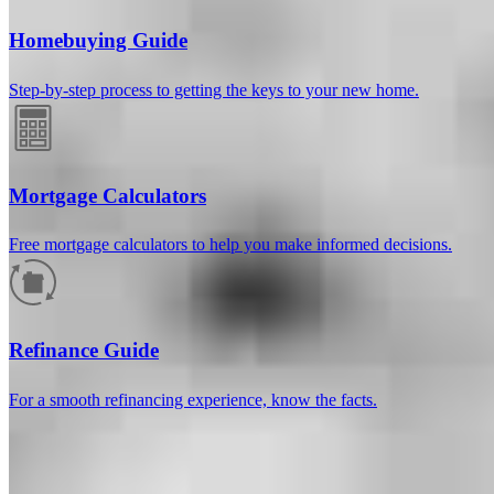
Homebuying Guide
Step-by-step process to getting the keys to your new home.
Mortgage Calculators
Free mortgage calculators to help you make informed decisions.
How much will your mortgage payment
be?
Refinance Guide
Enter the basic loan terms (and additional information if you wish)
For a smooth refinancing experience, know the facts.
to calculate your monthly mortgage payment and see a breakdown
by category.