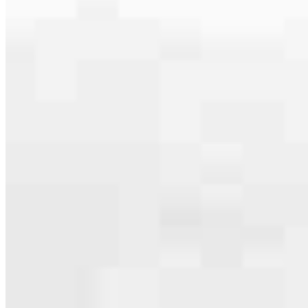
serving their communities. We each offer our own individual
specialties, from expert knowledge of home loan programs and the
mortgage process to personal knowledge of the neighborhood
you’re house hunting in. But in the end, we all come together to
provide an exceptional experience and get it done for you.
Apply Now