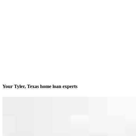
Your Tyler, Texas home loan experts
We’ll be with you every step of the way
Contact
2326 Dueling Oaks Drive, Suite A
Tyler, TX 75703
Branch NMLS #2775368
Phone