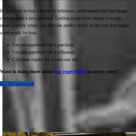
If you want to buy a home or refinance, understand your mortgage
choices with a pre-approval. Getting ready now means you can
move quickly when you find the perfect home or the rate that makes
a refi work for you.
Get pre-approved for a purchase
Get pre-approved for a refinance
Calculate equity for a cash-out refi
Want to learn more about
our expert take
on lower rates?
Get Pre-approved
Inspiration for your home loan journey
View All