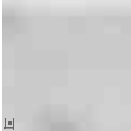
Guides and resources