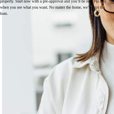
property. Start now with a pre-approval and you’ll be ready to buy
when you see what you want. No matter the home, we’ve got the
loan.
Reviews
5.0
40
Reviews
Leave a Review
See more testimonials