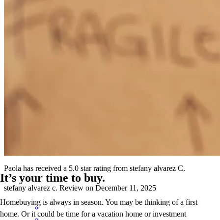
Your business philosophy of "growing together" resonates deeply
with the way we build relationships in our organization. That
mindset is the perfect first stone in what I’m confident will become a
strong, collaborative, and mutually beneficial partnership.
Juan Carlos Guzman Brewster
R.
Review on
February 6, 2026
Paola has received a 5.0 star rating from stefany alvarez C.
It’s your time to buy.
stefany alvarez
c.
Review on
December 11, 2025
Homebuying is always in season. You may be thinking of a first
home. Or it could be time for a vacation home or investment