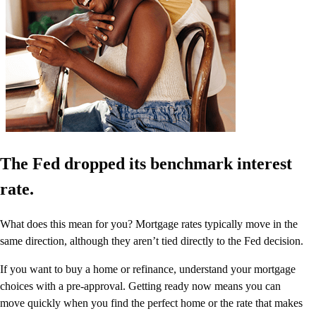
The Fed dropped its benchmark interest
rate.
What does this mean for you? Mortgage rates typically move in the
same direction, although they aren’t tied directly to the Fed decision.
If you want to buy a home or refinance, understand your mortgage
choices with a pre-approval. Getting ready now means you can
move quickly when you find the perfect home or the rate that makes