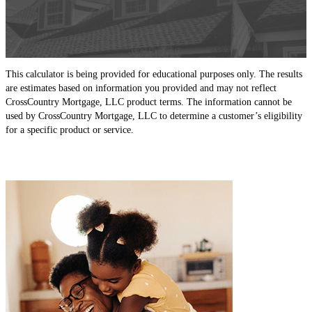
This calculator is being provided for educational purposes only. The results
are estimates based on information you provided and may not reflect
CrossCountry Mortgage, LLC product terms. The information cannot be
used by CrossCountry Mortgage, LLC to determine a customer’s eligibility
for a specific product or service.