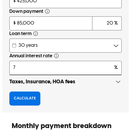
Excellent service, great communication, and always available.
Thank you, Paola. More bank agents should have your patience and
communication skills.
Joan
B.
Review on
November 11, 2025
I'm a first-time customer and Paola is truly professional. Her
handling of the process and the way she explains everything is