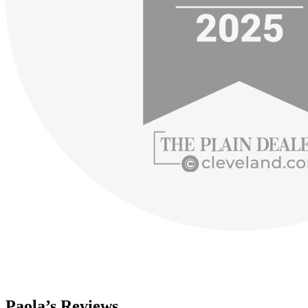
Paola’s Reviews