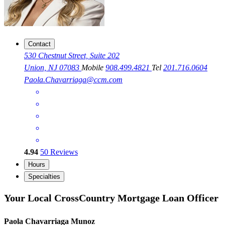
Contact
530 Chestnut Street, Suite 202
Union, NJ 07083
Mobile
908.499.4821
Tel
201.716.0604
Paola.Chavarriaga@ccm.com
4.94
50
Reviews
Hours
Specialties
Your Local CrossCountry Mortgage Loan Officer
Paola Chavarriaga Munoz