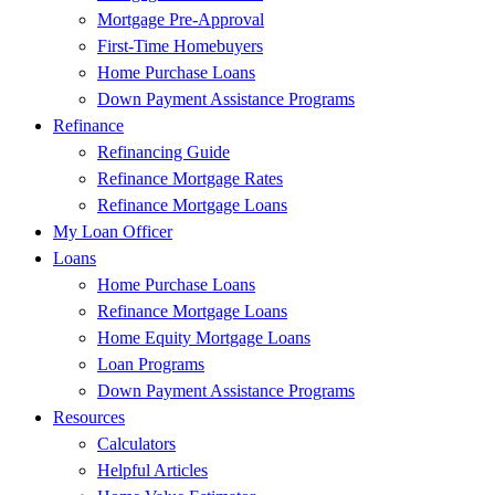
Mortgage Pre-Approval
First-Time Homebuyers
Home Purchase Loans
Down Payment Assistance Programs
Refinance
Refinancing Guide
Refinance Mortgage Rates
Refinance Mortgage Loans
My Loan Officer
Loans
Home Purchase Loans
Refinance Mortgage Loans
Home Equity Mortgage Loans
Loan Programs
Down Payment Assistance Programs
Resources
Calculators
Helpful Articles