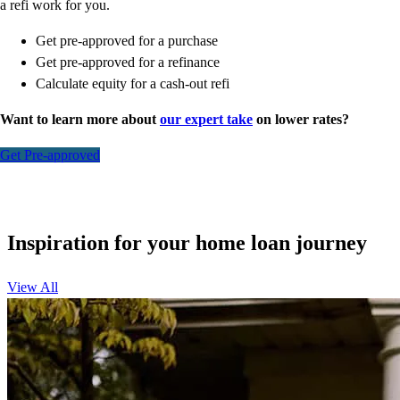
a refi work for you.
Get pre-approved for a purchase
Get pre-approved for a refinance
Calculate equity for a cash-out refi
Want to learn more about
our expert take
on lower rates?
Get Pre-approved
Inspiration for your home loan journey
View All