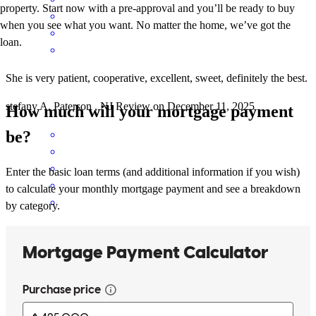
property. Start now with a pre-approval and you’ll be ready to buy
when you see what you want. No matter the home, we’ve got the
loan.
She is very patient, cooperative, excellent, sweet, definitely the best.
stefany
A.
Paterson
,
NJ
Review on
December 11, 2025
How much will your mortgage payment
be?
Enter the basic loan terms (and additional information if you wish)
to calculate your monthly mortgage payment and see a breakdown
by category.
Thank you for providing an amazing experience thought this
process. Thank you for all of your tailor advice and for making me
and my family feel comfortable and understood.
nikaury
L.
Paterson
,
NJ
Review on
November 13, 2025