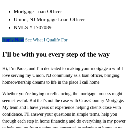
Mortgage Loan Officer
Union, NJ Mortgage Loan Officer
NMLS # 1707089
Apply Now
See What I Qualify For
I’ll be with you every step of the way
Hi, I’m Paola, and I’m dedicated to making your mortgage a win! I
love serving my Union, NJ community as a loan officer, bringing
homeownership dreams to life in the place I call home.
Whether you’re buying or refinancing, the mortgage process might
seem stressful. But that’s not the case with CrossCountry Mortgage.
My team and I have years of experience helping clients close with
confidence. I’ll answer your questions in simple terms, help you
through each step in home financing and do everything in my power
to help you go from getting pre-approved to relaxing at home in no