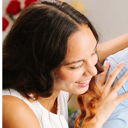
How much does it cost to refinance?
Refinancing costs typically range from 2% to 6% of the loan
amount and include fees such as appraisal, title insurance, and
closing costs. Factors like your loan type, location, and credit
score can significantly impact these expenses. Our team can
help to provide strategies that can help minimize costs.
Learn more
How much house can I afford?
What is a good credit score?
What is a HELOC?
How do I calculate mortgage payments?