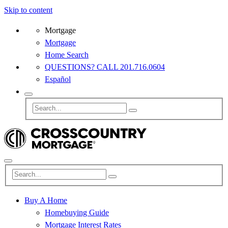
Skip to content
Mortgage
Mortgage
Home Search
QUESTIONS? CALL 201.716.0604
Español
Buy A Home
Homebuying Guide
Mortgage Interest Rates