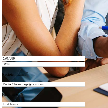
Get Preapproved
I’d love to hear from you.
*
Recipient Email
*
First name