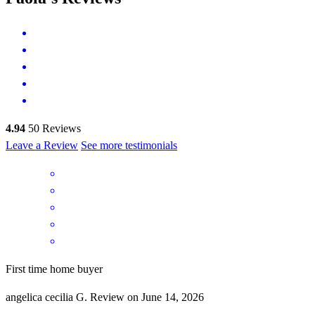
4.94
50
Reviews
Leave a Review
See more testimonials
First time home buyer
angelica cecilia
G.
Review on
June 14, 2026