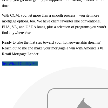
time.
With CCM, you get more than a smooth process – you get more
mortgage options, too. We have client favorites like conventional,
FHA, VA, and USDA loans, plus a selection of programs you won’t
find anywhere else.
Ready to take the first step toward your homeownership dreams?
Reach out to me and make your mortgage a win with America’s #1
Retail Mortgage Lender!
See What I Qualify For