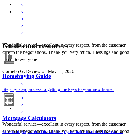
Guides and resources
Wonderful service—excellent in every respect, from the customer
care to the negotiations. Thank you very much. Blessings and good
health to everyone .
Cornelio
G.
Review on
May 11, 2026
Homebuying Guide
Step-by-step process to getting the keys to your new home.
Mortgage Calculators
Wonderful service—excellent in every respect, from the customer
care to the negotiations. Thank you very much. Blessings and good
Free mortgage calculators to help you make informed decisions.