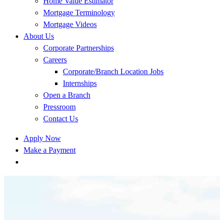
Home Value Estimator
Mortgage Terminology
Mortgage Videos
About Us
Corporate Partnerships
Careers
Corporate/Branch Location Jobs
Internships
Open a Branch
Pressroom
Contact Us
Apply Now
Make a Payment