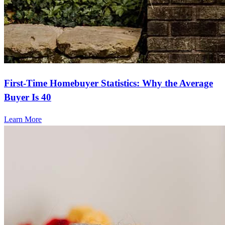
First-Time Homebuyer Statistics: Why the Average
Buyer Is 40
Learn More
Frequently asked questions