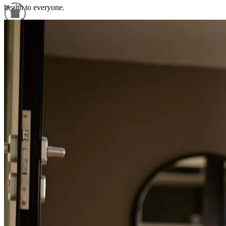
health to everyone.
cornelio
G.
Newark
,
NJ
Review on
May 11, 2026
Refinance Guide
For a smooth refinancing experience, know the facts.
Paola has received a 5.0 star rating from sandra L.
sandra
l.
Review on
March 30, 2026
I had an exceptional experience with my broker Paola, she was