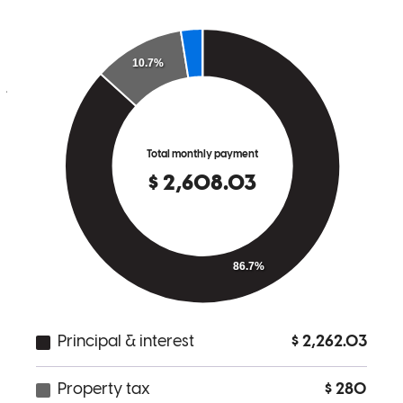
excellent, making sure you understand. I would recommend her
without hesitation. Thank you, Paola, you are truly outstanding; you
gave 200% of your ability.
joan
B.
Irvington
,
NJ
Review on
November 7, 2025