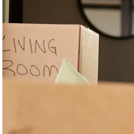
incredibly professional, responsive, and guided me through every
step of the selling process, ensuring I got top dollar for my home,
highly recommend!
sandra
L.
Linden
,
NJ
Review on
March 30, 2026
Very professional and very competent
katherine ann
R.
Vauxhall
,
NJ
Review on
March 26, 2026