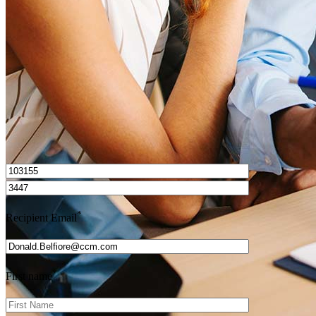
Get Preapproved
I’d love to hear from you.
*
Recipient Email
*
First name