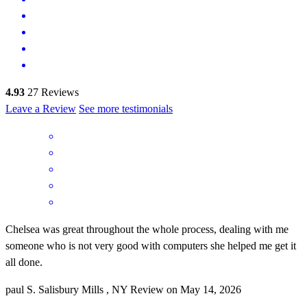
4.93
27
Reviews
Leave a Review
See more testimonials
Chelsea was great throughout the whole process, dealing with me
someone who is not very good with computers she helped me get it
all done.
paul
S.
Salisbury Mills
,
NY
Review on
May 14, 2026