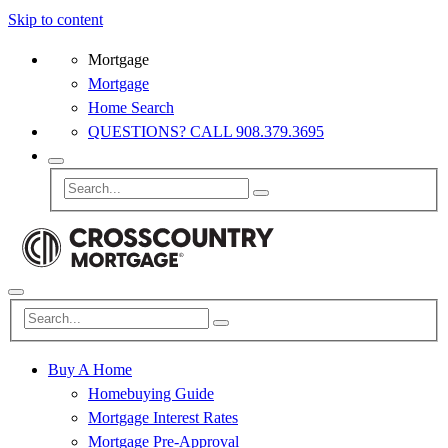
Skip to content
Mortgage
Mortgage
Home Search
QUESTIONS? CALL 908.379.3695
Buy A Home
Homebuying Guide
Mortgage Interest Rates
Mortgage Pre-Approval