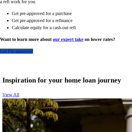
a refi work for you.
Get pre-approved for a purchase
Get pre-approved for a refinance
Calculate equity for a cash-out refi
Want to learn more about
our expert take
on lower rates?
Get Pre-approved
Inspiration for your home loan journey
View All