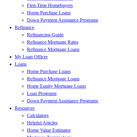
First-Time Homebuyers
Home Purchase Loans
Down Payment Assistance Programs
Refinance
Refinancing Guide
Refinance Mortgage Rates
Refinance Mortgage Loans
My Loan Officer
Loans
Home Purchase Loans
Refinance Mortgage Loans
Home Equity Mortgage Loans
Loan Programs
Down Payment Assistance Programs
Resources
Calculators
Helpful Articles
Home Value Estimator