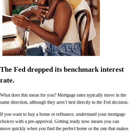
The Fed dropped its benchmark interest
rate.
What does this mean for you? Mortgage rates typically move in the
same direction, although they aren’t tied directly to the Fed decision.
If you want to buy a home or refinance, understand your mortgage
choices with a pre-approval. Getting ready now means you can
move quickly when you find the perfect home or the rate that makes