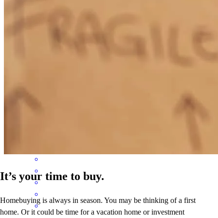
loan process. Her service was excellent, she deserves a raise.
kim
T.
Jamaica
,
NY
Review on
October 2, 2024
don is really good at getting you a mortgage. Thanks for all your
help. from 1-10 I give them an 11!!!!
Chad
C.
Review on
August 12, 2024
It’s your time to buy.
Homebuying is always in season. You may be thinking of a first
home. Or it could be time for a vacation home or investment