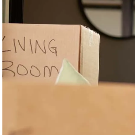
janina
M.
Saint Marys
,
GA
Review on
May 14, 2025
Because you guys are very helpful
ervelyne
C.
Maplewood
,
NJ
Review on
October 17, 2024
Donald’s assistant Elona, did a tremendous job assisting me with the