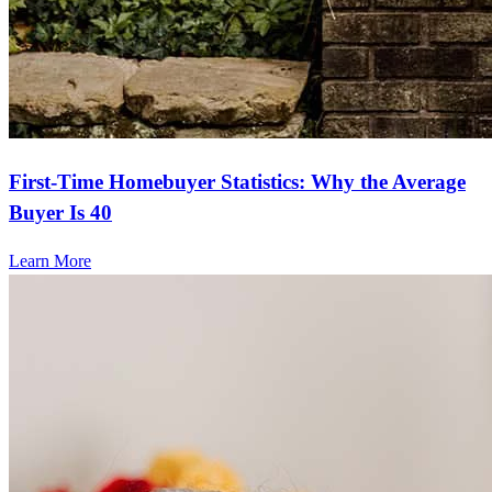
First-Time Homebuyer Statistics: Why the Average
Buyer Is 40
Learn More
Frequently asked questions