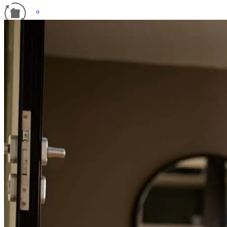
Refinance Guide
For a smooth refinancing experience, know the facts.
Donald and his team were true professionals and helped with
questions every step of the way. I will recommend Donald and his
team. Great experienc.
gerardo
C.
Lyndhurst
,
NJ
Review on
April 6, 2026
You and your team were great you guys always kept me in the loop.
You were quick and efficient. Thank you for all that you did for me.