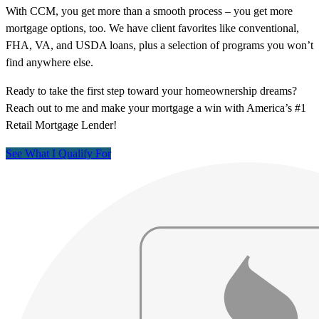
With CCM, you get more than a smooth process – you get more
mortgage options, too. We have client favorites like conventional,
FHA, VA, and USDA loans, plus a selection of programs you won’t
find anywhere else.
Ready to take the first step toward your homeownership dreams?
Reach out to me and make your mortgage a win with America’s #1
Retail Mortgage Lender!
See What I Qualify For