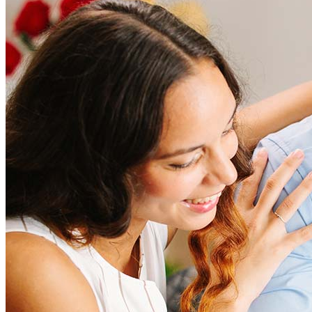
How much does it cost to refinance?
Refinancing costs typically range from 2% to 6% of the loan
amount and include fees such as appraisal, title insurance, and
closing costs. Factors like your loan type, location, and credit
score can significantly impact these expenses. Our team can
help to provide strategies that can help minimize costs.
Learn more
How much house can I afford?
What is a good credit score?
What is a HELOC?
How do I calculate mortgage payments?