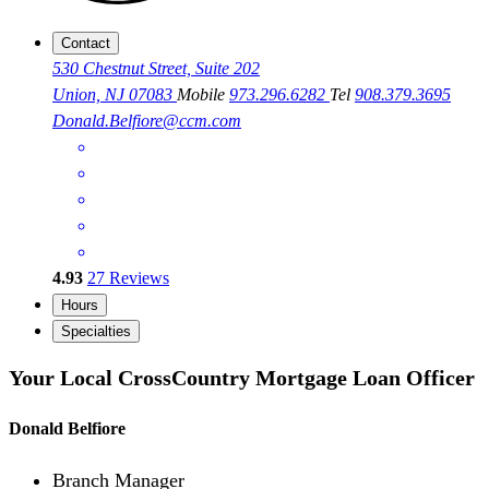
Contact
530 Chestnut Street, Suite 202
Union, NJ 07083
Mobile
973.296.6282
Tel
908.379.3695
Donald.Belfiore@ccm.com
4.93
27
Reviews
Hours
Specialties
Your Local CrossCountry Mortgage Loan Officer
Donald Belfiore
Branch Manager