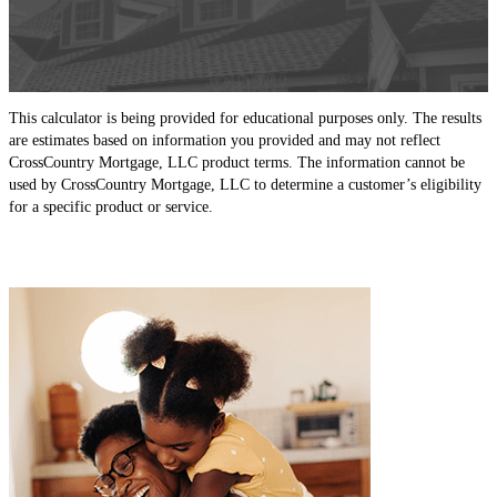
This calculator is being provided for educational purposes only. The results
are estimates based on information you provided and may not reflect
CrossCountry Mortgage, LLC product terms. The information cannot be
used by CrossCountry Mortgage, LLC to determine a customer’s eligibility
for a specific product or service.