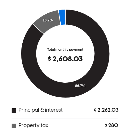
a client or number. His team was always available to answer any
questions we had. After our loan was completed, Don contacted us
about future options and how he could be of further assistance in the
upcoming months. Do not secure a mortgage loan until you have
talked to CCM!!
Wendy
M.
Review on
July 14, 2022