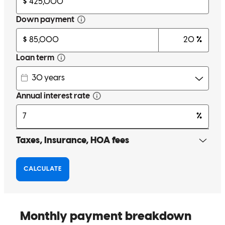
Because the team is so great.
petilot
A.
Linden
,
NJ
Review on
June 27, 2024
Five starts is not enough! I cannot say enough good things about
Cross Country Mortgage. Don and his team went above and beyond
by exploring different options with us. We were denied from other
lenders for a conventional loan, who did not take the time and effort
to request additional paperwork needed to help make this loan
happen. The additional time he took to review documents and talk to
us made all of the difference. We always felt like we were more than