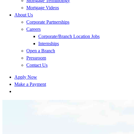
Mortgage Terminology
Mortgage Videos
About Us
Corporate Partnerships
Careers
Corporate/Branch Location Jobs
Internships
Open a Branch
Pressroom
Contact Us
Apply Now
Make a Payment