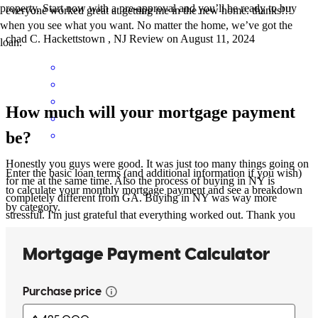
property. Start now with a pre-approval and you’ll be ready to buy
everyone worked great at getting me in the new home. thanks!!!
when you see what you want. No matter the home, we’ve got the
chad
C.
Hackettstown
,
NJ
Review on
August 11, 2024
loan.
How much will your mortgage payment
be?
Honestly you guys were good. It was just too many things going on
Enter the basic loan terms (and additional information if you wish)
for me at the same time. Also the process of buying in NY is
to calculate your monthly mortgage payment and see a breakdown
completely different from GA. Buying in NY was way more
by category.
stressful. I'm just grateful that everything worked out. Thank you
vanessa
M.
Montgomery
,
NY
Review on
July 31, 2024