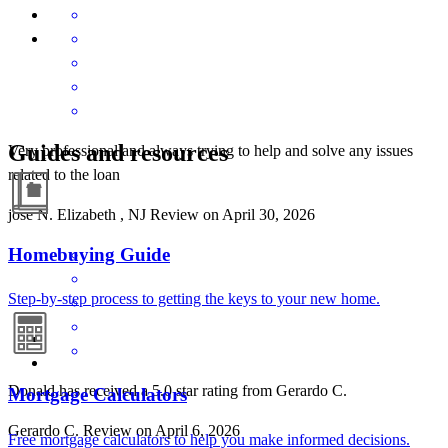
Guides and resources
Very professional and always trying to help and solve any issues
related to the loan
jose
N.
Elizabeth
,
NJ
Review on
April 30, 2026
Homebuying Guide
Step-by-step process to getting the keys to your new home.
Donald has received a 5.0 star rating from Gerardo C.
Mortgage Calculators
Gerardo
C.
Review on
April 6, 2026
Free mortgage calculators to help you make informed decisions.