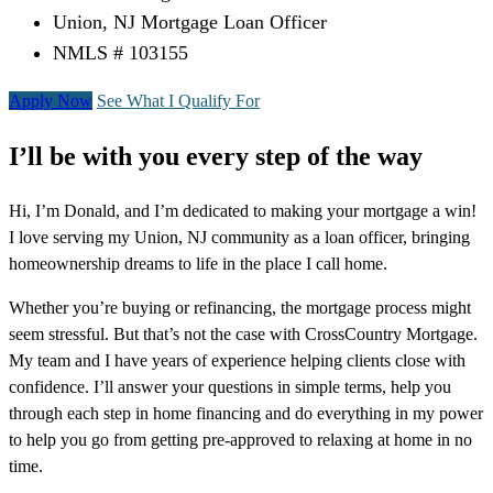
Union, NJ Mortgage Loan Officer
NMLS # 103155
Apply Now
See What I Qualify For
I’ll be with you every step of the way
Hi, I’m Donald, and I’m dedicated to making your mortgage a win!
I love serving my Union, NJ community as a loan officer, bringing
homeownership dreams to life in the place I call home.
Whether you’re buying or refinancing, the mortgage process might
seem stressful. But that’s not the case with CrossCountry Mortgage.
My team and I have years of experience helping clients close with
confidence. I’ll answer your questions in simple terms, help you
through each step in home financing and do everything in my power
to help you go from getting pre-approved to relaxing at home in no
time.