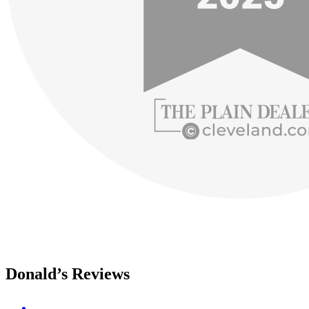
Donald’s Reviews