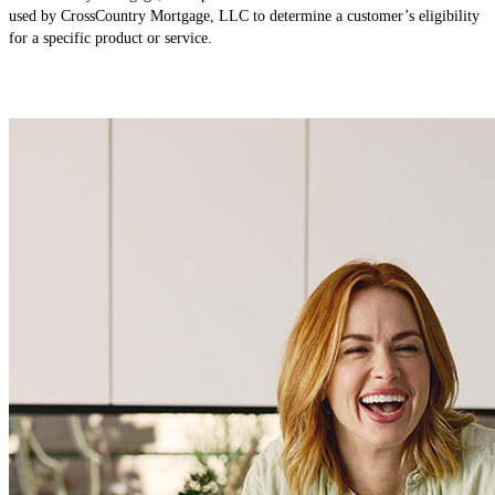
used by CrossCountry Mortgage, LLC to determine a customer’s eligibility
for a specific product or service.