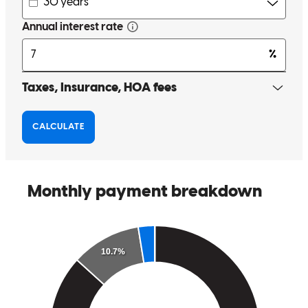
made a daunting process more manageable!
holly
U.
Worcester
,
MA
Review on
January 10, 2025
As first-time homebuyers, we had a lot of questions and
uncertainties, but Lisa made the entire experience seamless and
stress-free. From day one, she was incredibly attentive, always
available to answer any questions we had, no matter how small or
basic they seemed. Her patience and willingness to guide us through
each step made us feel supported and confident in our decisions. It
was clear that she genuinely cared about helping us with whatever
we needed at that time. There wasn’t a single question we asked that
Lisa didn’t answer with clarity and kindness, making us feel valued
and informed throughout the process. We truly appreciate how she