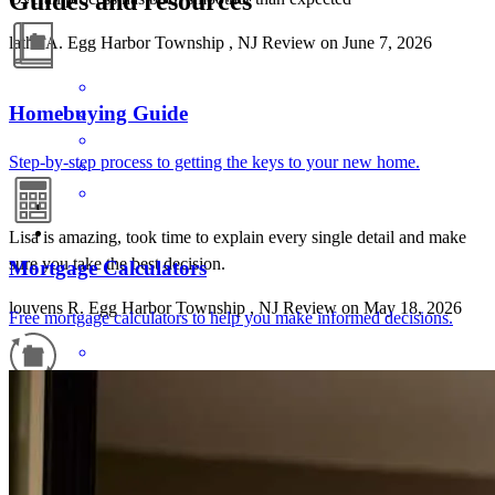
Guides and resources
latha
A.
Egg Harbor Township
,
NJ
Review on
June 7, 2026
Homebuying Guide
Step-by-step process to getting the keys to your new home.
Lisa is amazing, took time to explain every single detail and make
sure you take the best decision.
Mortgage Calculators
louvens
R.
Egg Harbor Township
,
NJ
Review on
May 18, 2026
Free mortgage calculators to help you make informed decisions.
Refinance Guide
For a smooth refinancing experience, know the facts.