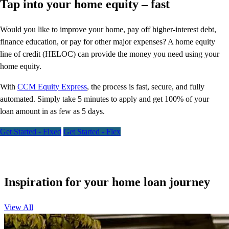
Tap into your home equity – fast
Would you like to improve your home, pay off higher-interest debt,
finance education, or pay for other major expenses? A home equity
line of credit (HELOC) can provide the money you need using your
home equity.
With
CCM Equity Express
,
the process is fast, secure, and fully
automated. Simply take 5 minutes to apply and get 100% of your
loan amount in as few as 5 days.
Get Started - Fixed
Get Started - Flex
Inspiration for your home loan journey
View All