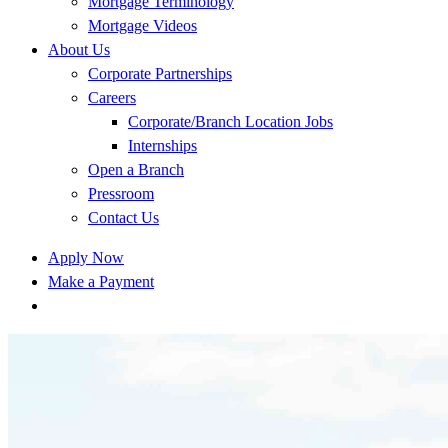
Mortgage Terminology
Mortgage Videos
About Us
Corporate Partnerships
Careers
Corporate/Branch Location Jobs
Internships
Open a Branch
Pressroom
Contact Us
Apply Now
Make a Payment