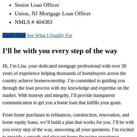
Senior Loan Officer
Union, NJ Mortgage Loan Officer
NMLS # 404383
Apply Now
See What I Qualify For
I’ll be with you every step of the way
Hi, I’m Lisa, your dedicated mortgage professional with over 30
years of experience helping thousands of homebuyers across the
country achieve homeownership. I’m committed to guiding you
through the loan process with my knowledge and expertise on the
market. With honesty and integrity, I’ll provide transparent
communication to get you a home loan that fulfills your goals.
From home purchases to refinances, construction, renovation, and
home equity loans, we’ll build a plan that works for you. I’ll be with
you every step of the way, answering all your questions. I’m excited
to provide a smooth and pleasant home financing experience,