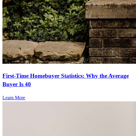
First-Time Homebuyer Statistics: Why the Average
Buyer Is 40
Learn More