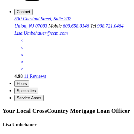
Contact
530 Chestnut Street, Suite 202
Union, NJ 07083
Mobile
609.658.0146
Tel
908.721.0464
Lisa.Umbehauer@ccm.com
4.98
11
Reviews
Hours
Specialties
Service Areas
Your Local CrossCountry Mortgage Loan Officer
Lisa Umbehauer