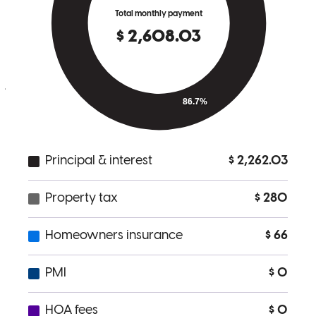
went above and beyond to make sure we felt comfortable and taken
care of every step of the way. Thank you for providing such
exceptional service. We couldn’t be happier with our experience,
and we’re grateful to Lisa for making this a smooth and positive
journey for us.
patrick
T.
Barrington
,
NJ
Review on
November 7, 2024
Lisa is amazing and so helpful! Available whenever needed.
erica
U.
Barrington
,
NJ
Review on
November 7, 2024