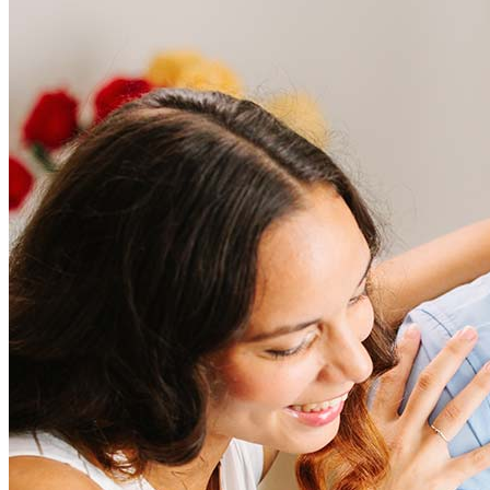
Frequently asked questions
How much does it cost to refinance?
Refinancing costs typically range from 2% to 6% of the loan
amount and include fees such as appraisal, title insurance, and
closing costs. Factors like your loan type, location, and credit
score can significantly impact these expenses. Our team can
help to provide strategies that can help minimize costs.
Learn more
How much house can I afford?
What is a good credit score?