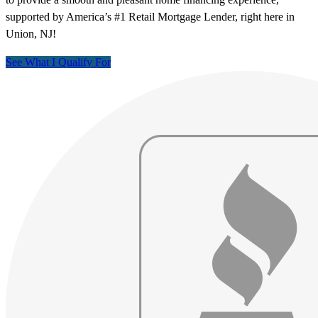
supported by America’s #1 Retail Mortgage Lender, right here in
Union, NJ!
See What I Qualify For