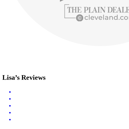
Lisa’s Reviews