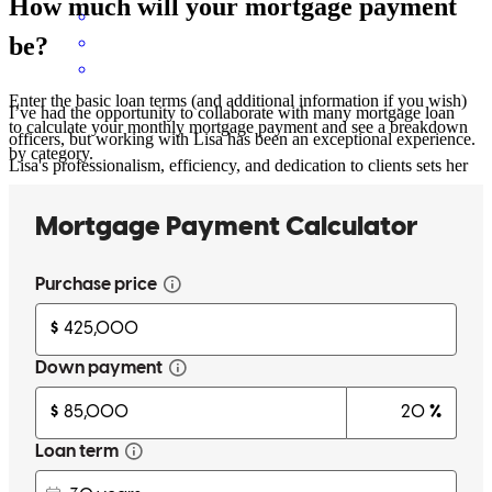
How much will your mortgage payment
be?
Enter the basic loan terms (and additional information if you wish)
I’ve had the opportunity to collaborate with many mortgage loan
to calculate your monthly mortgage payment and see a breakdown
officers, but working with Lisa has been an exceptional experience.
by category.
Lisa's professionalism, efficiency, and dedication to clients sets her
apart from others in industry. I would gladly work with Lisa again
and highly recommend her to any real estate professional or client in
need of a dependable mortgage loan officer.
nancy
p.
Review on
January 14, 2025
Lisa was available to answer all of my questions and concerns &