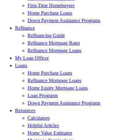
First-Time Homebuyers
Home Purchase Loans
Down Payment Assistance Programs
Refinance
Refinancing Guide
Refinance Mortgage Rates
Refinance Mortgage Loans
My Loan Officer
Loans
Home Purchase Loans
Refinance Mortgage Loans
Home Equity Mortgage Loans
Loan Programs
Down Payment Assistance Programs
Resources
Calculators
Helpful Articles
Home Value Estimator