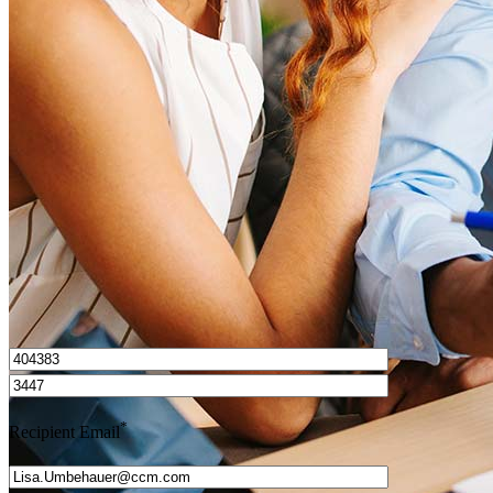
What is a HELOC?
How do I calculate mortgage payments?
Get Preapproved
I’d love to hear from you.
*
Recipient Email