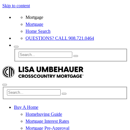
Skip to content
Mortgage
Mortgage
Home Search
QUESTIONS? CALL 908.721.0464
Buy A Home
Homebuying Guide
Mortgage Interest Rates
Mortgage Pre-Approval