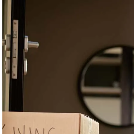
Lisa was amazing throughout the entire process. She took time out
of her schedule to walk us through any questions we had as if we
were her only clients. We could not have gotten through this process
if not for her, we are eternally grateful for ms. Umbehauer.
timothy
G.
Review on
November 13, 2025
Lisa was extremely supportive, and I can't say enough about how
she helped me/us navigate the stressful time of getting a mortgage
and relocating. She even showed up to the closing which meant so
much! Having your financial history, scrutinized can be painful and
demeaning… But Lisa supported me like a sister and became a
wonderful confidante and friend. She even went above and beyond
to help us navigate finding New Jersey insurance for our home… I