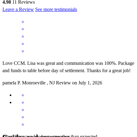
4.98
11
Reviews
Leave a Review
See more testimonials
Love CCM. Lisa was great and communication was 100%. Package
and funds to table before day of settlement. Thanks for a great job!
pamela
P.
Monroeville
,
NJ
Review on
July 1, 2026
Overall process has been smoother than expected