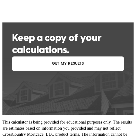
This calculator is being provided for educational purposes only. The results
are estimates based on information you provided and may not reflect
CrossCountry Mortgage, LLC product terms. The information cannot be