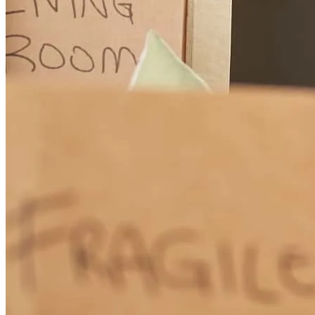
can't say enough about her support and everything she did for my
husband and me. She is a true asset as a financial resort and needs to
be recognized for the great job that she does. She was not only a
friend through this process… But a counselor and Support… Often
talking me off the ledge, as we were working through all the
logistics of moving from Texas to New Jersey. I am so appreciative
that Lisa was referred to us to help us navigate the stressful
mortgage universe. She is a stand out in a gold star as a person and
mortgage counselor. We are so appreciative to have had Lisa walk
into our lives and help us through this stressful time of moving,
relocating and buying a house. Other others would be blessed to use
her services and she needs to be recognized for the great individual
that she has in the services she provides!
rebecca
H.
Galloway
,
NJ
Review on
September 21, 2025