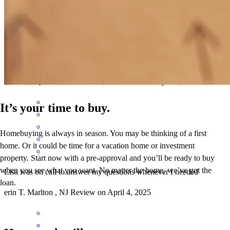
Lisa was great. She was very porfessonal and easy to get in touch
with. When we ran across hurdles she worked with me to quickly
resolve them.
elizabeth
Q.
SEA ISLE CITY
,
NJ
Review on
April 9, 2025
It’s your time to buy.
Homebuying is always in season. You may be thinking of a first
home. Or it could be time for a vacation home or investment
property. Start now with a pre-approval and you’ll be ready to buy
when you see what you want. No matter the home, we’ve got the
Lisa was on call to answer my questions whenever I needed
loan.
erin
T.
Marlton
,
NJ
Review on
April 4, 2025