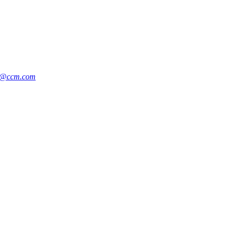
g@ccm.com