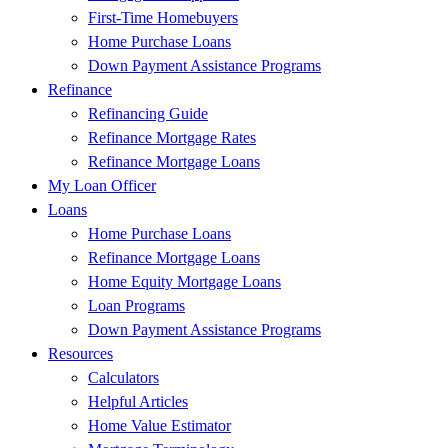
First-Time Homebuyers
Home Purchase Loans
Down Payment Assistance Programs
Refinance
Refinancing Guide
Refinance Mortgage Rates
Refinance Mortgage Loans
My Loan Officer
Loans
Home Purchase Loans
Refinance Mortgage Loans
Home Equity Mortgage Loans
Loan Programs
Down Payment Assistance Programs
Resources
Calculators
Helpful Articles
Home Value Estimator