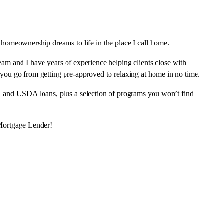
homeownership dreams to life in the place I call home.
am and I have years of experience helping clients close with
 you go from getting pre-approved to relaxing at home in no time.
, and USDA loans, plus a selection of programs you won’t find
 Mortgage Lender!