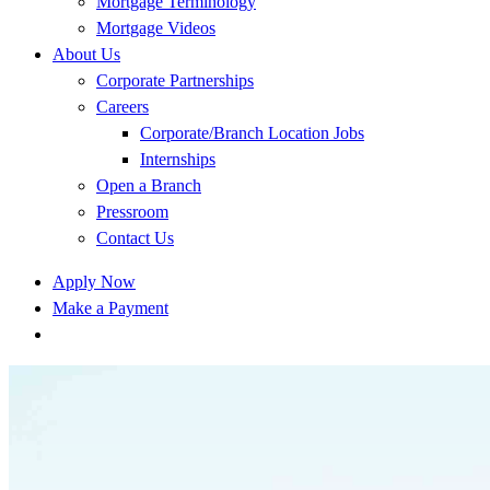
Mortgage Terminology
Mortgage Videos
About Us
Corporate Partnerships
Careers
Corporate/Branch Location Jobs
Internships
Open a Branch
Pressroom
Contact Us
Apply Now
Make a Payment