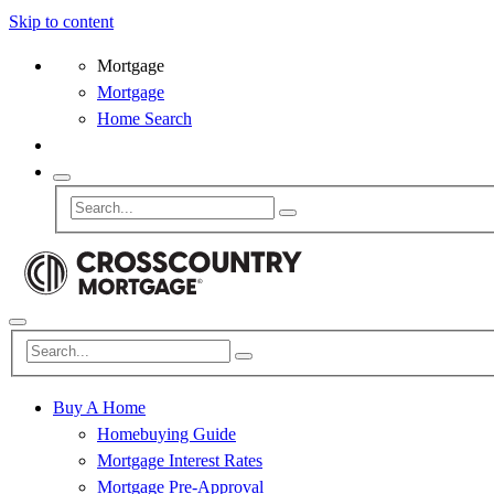
Skip to content
Mortgage
Mortgage
Home Search
Buy A Home
Homebuying Guide
Mortgage Interest Rates
Mortgage Pre-Approval