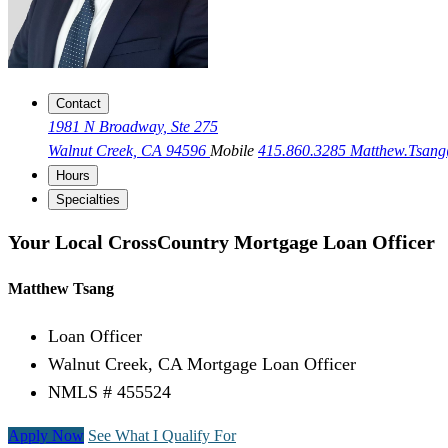
Contact
1981 N Broadway, Ste 275
Walnut Creek, CA 94596
Mobile
415.860.3285
Matthew.Tsan
Hours
Specialties
Your Local CrossCountry Mortgage Loan Officer
Matthew Tsang
Loan Officer
Walnut Creek, CA Mortgage Loan Officer
NMLS # 455524
Apply Now
See What I Qualify For