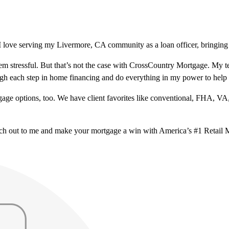
 love serving my Livermore, CA community as a loan officer, bringing 
m stressful. But that’s not the case with CrossCountry Mortgage. My te
ough each step in home financing and do everything in my power to help
ge options, too. We have client favorites like conventional, FHA, VA
ach out to me and make your mortgage a win with America’s #1 Retail