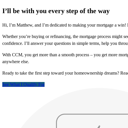
I’ll be with you every step of the way
Hi, I’m Matthew, and I’m dedicated to making your mortgage a win! I
Whether you’re buying or refinancing, the mortgage process might see
confidence. I’ll answer your questions in simple terms, help you thr
With CCM, you get more than a smooth process – you get more mortga
anywhere else.
Ready to take the first step toward your homeownership dreams? Re
See What I Qualify For