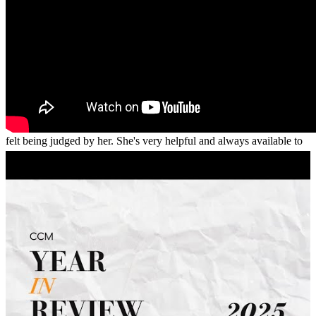
First, thank you for this opportunity. I've always thought and proven
Khadija's knowledge and skills on what she does being exceptional.
She's very professional and yet "personal" at the same time. I never
felt being judged by her. She's very helpful and always available to
answer all my questions. Her guidance throughout the process was
relentles. I tried working with two other institutions / companies
prior, none of them worked out. With Khadija, my anxiety went
away, my stress level was close to a zero while working with her
and with her assistant, Alicia.
myra
J.
Concord
,
CA
Review on
July 22, 2026