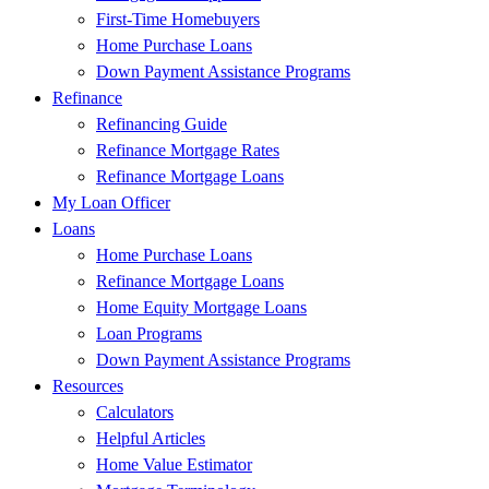
First-Time Homebuyers
Home Purchase Loans
Down Payment Assistance Programs
Refinance
Refinancing Guide
Refinance Mortgage Rates
Refinance Mortgage Loans
My Loan Officer
Loans
Home Purchase Loans
Refinance Mortgage Loans
Home Equity Mortgage Loans
Loan Programs
Down Payment Assistance Programs
Resources
Calculators
Helpful Articles
Home Value Estimator