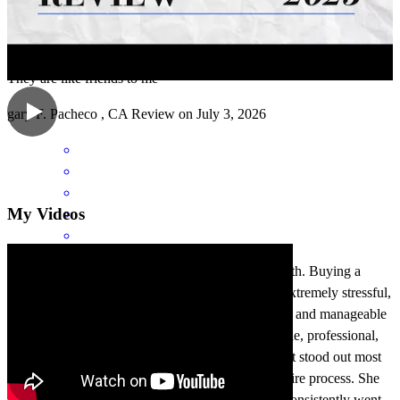
They are like friends to me
gary
F.
Pacheco
,
CA
Review on
July 3, 2026
My Videos
Khadija Mirza was absolutely amazing to work with. Buying a
home and going through the loan process can be extremely stressful,
but Khadija made everything feel so smooth, clear, and manageable
from start to finish. She is incredibly knowledgeable, professional,
talented, and truly excellent at what she does. What stood out most
was how extraordinary she was throughout the entire process. She
was always available, incredibly responsive, and consistently went