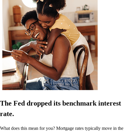
The Fed dropped its benchmark interest
rate.
What does this mean for you? Mortgage rates typically move in the