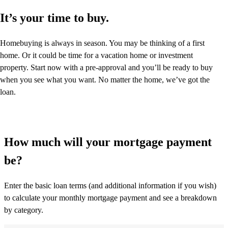
It’s your time to buy.
Homebuying is always in season. You may be thinking of a first
home. Or it could be time for a vacation home or investment
property. Start now with a pre-approval and you’ll be ready to buy
when you see what you want. No matter the home, we’ve got the
loan.
How much will your mortgage payment
be?
Enter the basic loan terms (and additional information if you wish)
to calculate your monthly mortgage payment and see a breakdown
by category.