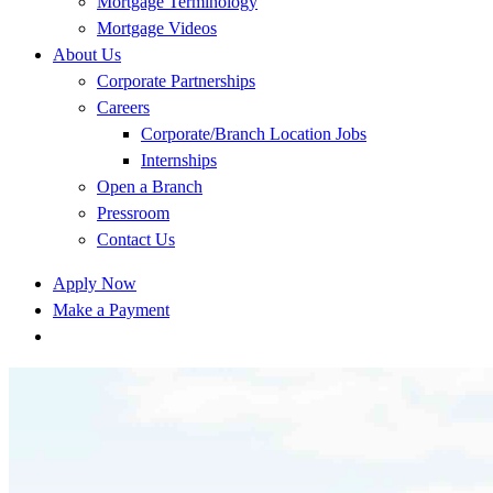
Mortgage Terminology
Mortgage Videos
About Us
Corporate Partnerships
Careers
Corporate/Branch Location Jobs
Internships
Open a Branch
Pressroom
Contact Us
Apply Now
Make a Payment