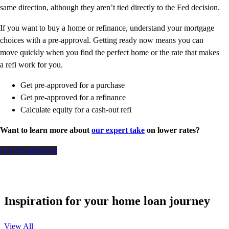
same direction, although they aren’t tied directly to the Fed decision.
If you want to buy a home or refinance, understand your mortgage
choices with a pre-approval. Getting ready now means you can
move quickly when you find the perfect home or the rate that makes
a refi work for you.
Get pre-approved for a purchase
Get pre-approved for a refinance
Calculate equity for a cash-out refi
Want to learn more about
our expert take
on lower rates?
Get Pre-approved
Inspiration for your home loan journey
View All