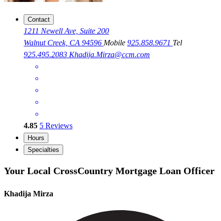
Contact
1211 Newell Ave, Suite 200
Walnut Creek, CA 94596
Mobile
925.858.9671
Tel
925.495.2083
Khadija.Mirza@ccm.com
4.85
5
Reviews
Hours
Specialties
Your Local CrossCountry Mortgage Loan Officer
Khadija Mirza