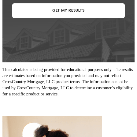
This calculator is being provided for educational purposes only. The results
are estimates based on information you provided and may not reflect
CrossCountry Mortgage, LLC product terms. The information cannot be
used by CrossCountry Mortgage, LLC to determine a customer’s eligibility
for a specific product or service.