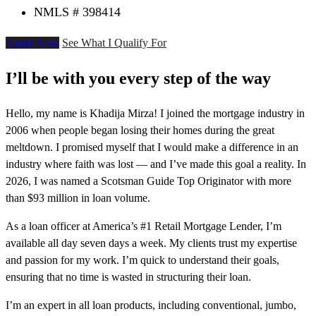
NMLS # 398414
Apply Now
See What I Qualify For
I’ll be with you every step of the way
Hello, my name is Khadija Mirza! I joined the mortgage industry in
2006 when people began losing their homes during the great
meltdown. I promised myself that I would make a difference in an
industry where faith was lost — and I’ve made this goal a reality. In
2026, I was named a Scotsman Guide Top Originator with more
than $93 million in loan volume.
As a loan officer at America’s #1 Retail Mortgage Lender, I’m
available all day seven days a week. My clients trust my expertise
and passion for my work. I’m quick to understand their goals,
ensuring that no time is wasted in structuring their loan.
I’m an expert in all loan products, including conventional, jumbo,