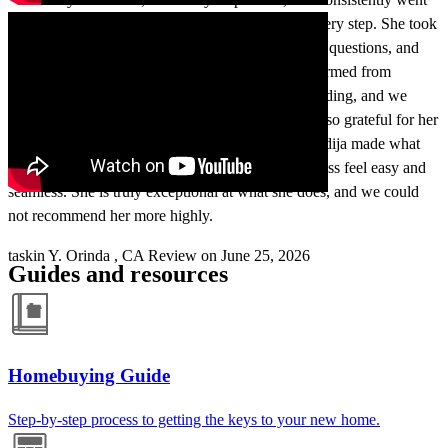
above and beyond to make sure we understood every step. She took
the time to explain things clearly, answer all of our questions, and
make sure we felt comfortable, confident, and informed from
beginning to end. Her communication was outstanding, and we
always felt like we were in the best hands. We are so grateful for her
guidance, patience, dedication, and expertise. Khadija made what
could have been a very difficult and stressful process feel easy and
seamless. She is truly exceptional at what she does, and we could
not recommend her more highly.
taskin
Y.
Orinda
,
CA
Review on
June 25, 2026
Guides and resources
Homebuying Guide
Step-by-step process to getting the keys to your new home.