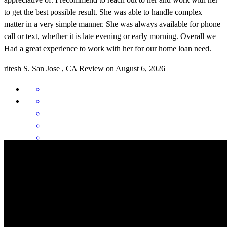
to get the best possible result. She was able to handle complex
matter in a very simple manner. She was always available for phone
call or text, whether it is late evening or early morning. Overall we
Had a great experience to work with her for our home loan need.
ritesh
S.
San Jose
,
CA
Review on
August 6, 2026
Buying a new home in Bay Area requires lotnof guidance. Khadija
ji helped us through the process to make it happen. Thank you again
for all the guidance.
neha
M.
San Jose
,
CA
Review on
August 5, 2026