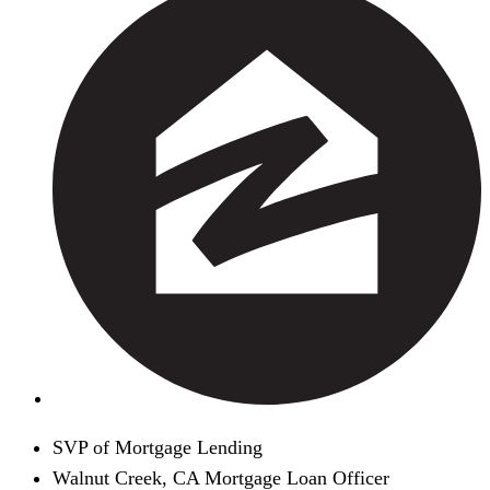
SVP of Mortgage Lending
Walnut Creek, CA Mortgage Loan Officer