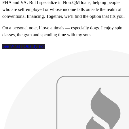
FHA and VA. But I specialize in Non-QM loans, helping people
who are self-employed or whose income falls outside the realm of
conventional financing. Together, we’ll find the option that fits you.
On a personal note, I love animals — especially dogs. I enjoy spin
classes, the gym and spending time with my sons.
See What I Qualify For