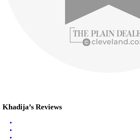
Khadija’s Reviews