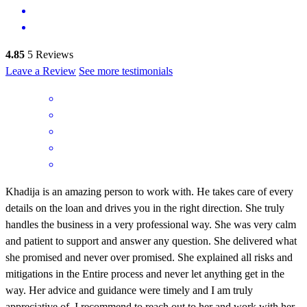
4.85
5
Reviews
Leave a Review
See more testimonials
Khadija is an amazing person to work with. He takes care of every
details on the loan and drives you in the right direction. She truly
handles the business in a very professional way. She was very calm
and patient to support and answer any question. She delivered what
she promised and never over promised. She explained all risks and
mitigations in the Entire process and never let anything get in the
way. Her advice and guidance were timely and I am truly
appreciative of. I recommend to reach out to her and work with her