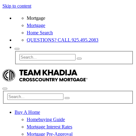
Skip to content
Mortgage
Mortgage
Home Search
QUESTIONS? CALL 925.495.2083
Buy A Home
Homebuying Guide
Mortgage Interest Rates
Mortgage Pre-Approval