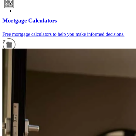
Mortgage Calculators
Free mortgage calculators to help you make informed decisions.
Refinance Guide
For a smooth refinancing experience, know the facts.