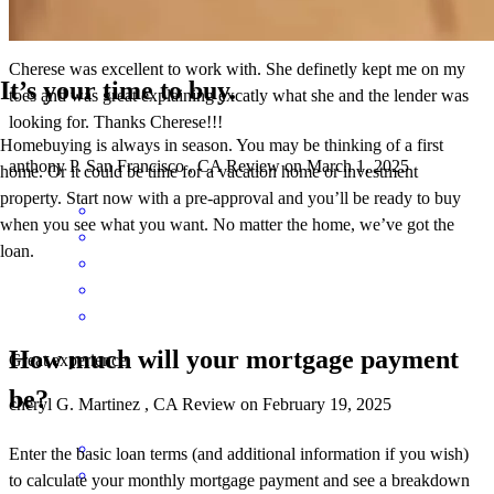
Cherese was excellent to work with. She definetly kept me on my
It’s your time to buy.
toes and was great explaining excatly what she and the lender was
looking for. Thanks Cherese!!!
Homebuying is always in season. You may be thinking of a first
anthony
P.
San Francisco
,
CA
Review on
March 1, 2025
home. Or it could be time for a vacation home or investment
property. Start now with a pre-approval and you’ll be ready to buy
when you see what you want. No matter the home, we’ve got the
loan.
How much will your mortgage payment
Great experience
be?
cheryl
G.
Martinez
,
CA
Review on
February 19, 2025
Enter the basic loan terms (and additional information if you wish)
to calculate your monthly mortgage payment and see a breakdown