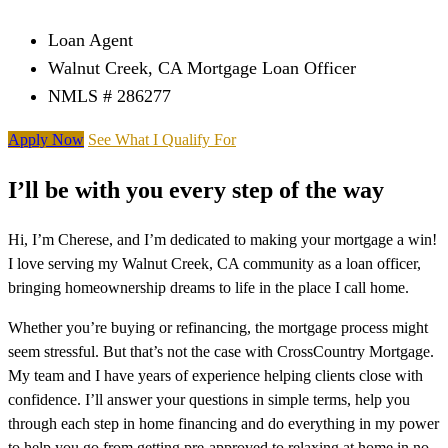
Loan Agent
Walnut Creek, CA Mortgage Loan Officer
NMLS # 286277
Apply Now
See What I Qualify For
I’ll be with you every step of the way
Hi, I’m Cherese, and I’m dedicated to making your mortgage a win!
I love serving my Walnut Creek, CA community as a loan officer,
bringing homeownership dreams to life in the place I call home.
Whether you’re buying or refinancing, the mortgage process might
seem stressful. But that’s not the case with CrossCountry Mortgage.
My team and I have years of experience helping clients close with
confidence. I’ll answer your questions in simple terms, help you
through each step in home financing and do everything in my power
to help you go from getting pre-approved to relaxing at home in no