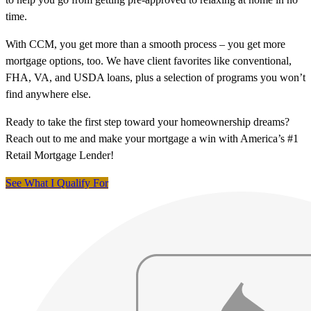
time.
With CCM, you get more than a smooth process – you get more
mortgage options, too. We have client favorites like conventional,
FHA, VA, and USDA loans, plus a selection of programs you won’t
find anywhere else.
Ready to take the first step toward your homeownership dreams?
Reach out to me and make your mortgage a win with America’s #1
Retail Mortgage Lender!
See What I Qualify For