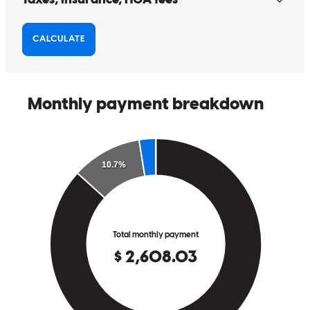
When it comes to mortgage business, it requires a cool-headed,
experienced and dedicated loan officer to guide and assist the home
buyers (most often 1st timer) from the starting point to finish line.
One slight mistake or oversight could jeopardize the entire home
purchase process. When working with Cherese during our
application process, we found that she has all of the great attributes
mentioned above plus more! She work tirelessly for us and we
learned a lot from her about home purchasing. She's not only our
loan officer, she is also our coach, cheerleader, and counselor!
albert
N.
Clayton
,
CA
Review on
August 9, 2024