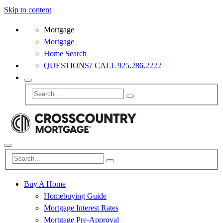
Skip to content
Mortgage
Mortgage
Home Search
QUESTIONS? CALL 925.286.2222
Buy A Home
Homebuying Guide
Mortgage Interest Rates
Mortgage Pre-Approval