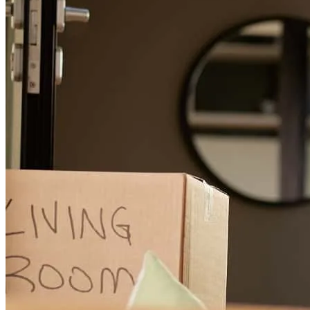
emmie
L.
Review on
May 30, 2026
Cherese is truly the best! She always shares her well informed
thoughts, is very transparent, and is just a pleasure to work with. She
is also very quick and organized and will get your loan closed on
time with no issues. I would highly recommend her to anyone
looking for a new mortgage or refinance.
breanna
R.
Walnut Creek
,
CA
Review on
March 16, 2026