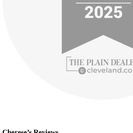
Cherese’s Reviews