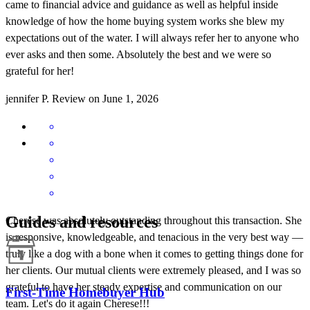
came to financial advice and guidance as well as helpful inside
knowledge of how the home buying system works she blew my
expectations out of the water. I will always refer her to anyone who
ever asks and then some. Absolutely the best and we were so
grateful for her!
jennifer
P.
Review on
June 1, 2026
Guides and resources
Cherese was absolutely outstanding throughout this transaction. She
is responsive, knowledgeable, and tenacious in the very best way —
truly like a dog with a bone when it comes to getting things done for
her clients. Our mutual clients were extremely pleased, and I was so
grateful to have her steady expertise and communication on our
First-Time Homebuyer Hub
team. Let's do it again Cherese!!!