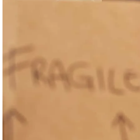
Quick and seamless. wasn't expecting this to go so easily.
erik
K.
Walnut Creek
,
CA
Review on
April 30, 2025
This is our second time working with Cherise, we appreciate her
professionalism, communication, and punctuality so much!
sara
E.
Twain Harte
,
CA
Review on
March 20, 2025