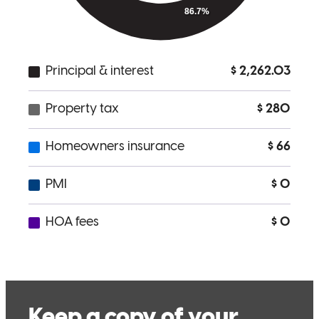
What makes Cherese great to work with is her communication and
knowledge she give to clients regarding options of their home loan.
She is patient with everyone, especially first time home buyers. She
constantly educates me and our clients about their options and loan.
Her availability to take calls and emails is amazing and her follow
up with me and clients could not be better. We always know what is
to come in the loan process and she get's clients to the finish line
every time.
Jody
B.
Concord
,
CA
Review on
June 28, 2024