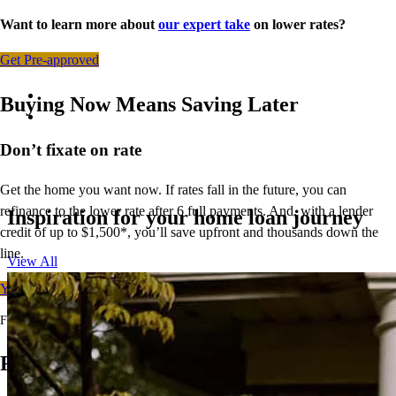
Want to learn more about
our expert take
on lower rates?
Get Pre-approved
Buying Now Means Saving Later
Don’t
fixate on rate
Get the home you want now. If rates fall in the future, you can
refinance to
the
lower rate after 6 full payments. And, with a lender
Inspiration for your home loan journey
credit of up to $1,500*,
you’ll
save upfront and thousands down the
line.
View All
Your free rate quote
For full terms and conditions, visit
ccm.com/buynowrefilater
Ready to Buy Your First Home?