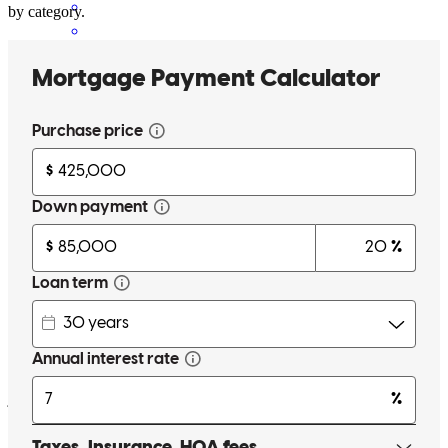
by category.
Very responsive, organized, and easy to work with.
tad
M.
Brentwood
,
CA
Review on
February 6, 2025
Cherese is amazing . Day or night she ie a phone call or text away.
She is quick in response, knowledgeabl, educational , trustworthy,
and pleasant to work with. I would recommend anybody to Cherese.
joshua
G.
Oakley
,
CA
Review on
January 31, 2025