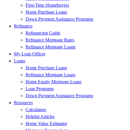
First-Time Homebuyers
Home Purchase Loans
Down Payment Assistance Programs
Refinance
Refinancing Guide
Refinance Mortgage Rates
Refinance Mortgage Loans
My Loan Officer
Loans
Home Purchase Loans
Refinance Mortgage Loans
Home Equity Mortgage Loans
Loan Programs
Down Payment Assistance Programs
Resources
Calculators
Helpful Articles
Home Value Estimator