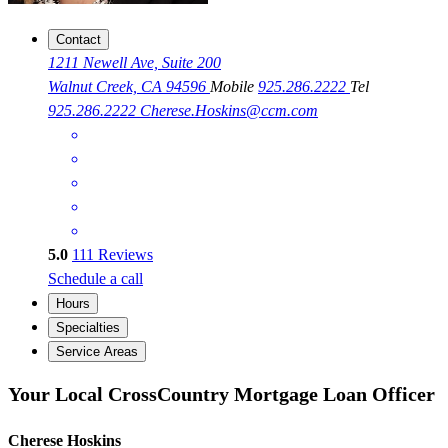
Contact
1211 Newell Ave, Suite 200
Walnut Creek, CA 94596
Mobile
925.286.2222
Tel
925.286.2222
Cherese.Hoskins@ccm.com
5.0
111
Reviews
Schedule a call
Hours
Specialties
Service Areas
Your Local CrossCountry Mortgage Loan Officer
Cherese Hoskins