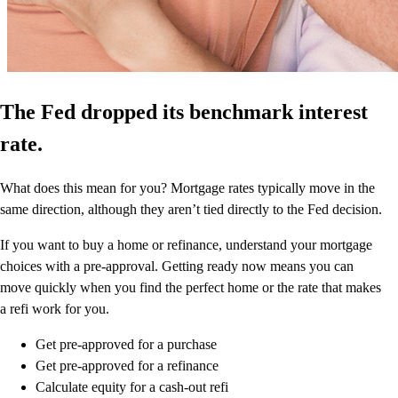
The Fed dropped its benchmark interest
rate.
What does this mean for you? Mortgage rates typically move in the
same direction, although they aren’t tied directly to the Fed decision.
If you want to buy a home or refinance, understand your mortgage
choices with a pre-approval. Getting ready now means you can
move quickly when you find the perfect home or the rate that makes
a refi work for you.
Get pre-approved for a purchase
Get pre-approved for a refinance
Calculate equity for a cash-out refi