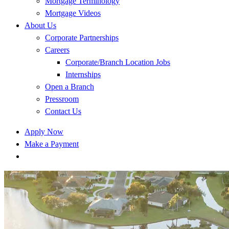
Mortgage Terminology
Mortgage Videos
About Us
Corporate Partnerships
Careers
Corporate/Branch Location Jobs
Internships
Open a Branch
Pressroom
Contact Us
Apply Now
Make a Payment