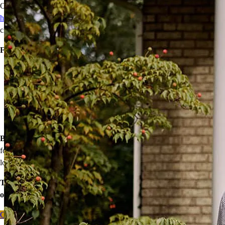
Our wide range of mortgage options can help
first-time
homebuyers
achieve homeownership with reduced down payments,
closing cost assistance, or temporary rate relief.
Financing options:
Home loans with as little as 3% down
Temporary buydowns to lower your mortgage rate at the start
of your loan
Down payment assistance from national and state programs
Personalized home financing solutions
Bonus:
If your household’s qualifying income meets the standards
for your county’s area median income, you may be eligible for a
lower mortgage r
ate!
Take the first step toward homeownership. Let’s discuss your
options today.
Contact me