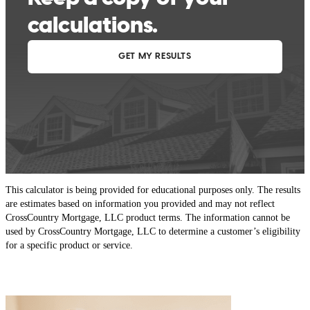
This calculator is being provided for educational purposes only. The results
are estimates based on information you provided and may not reflect
CrossCountry Mortgage, LLC product terms. The information cannot be
used by CrossCountry Mortgage, LLC to determine a customer’s eligibility
for a specific product or service.