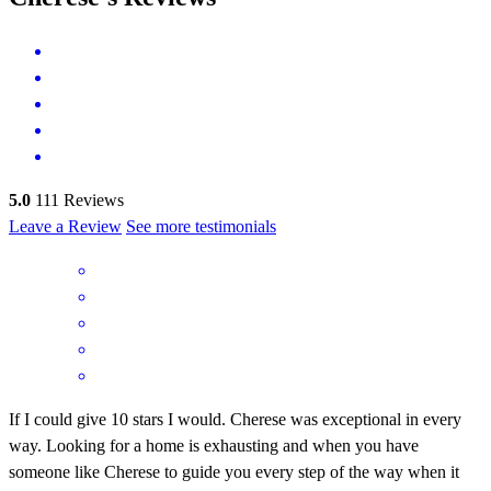
5.0
111
Reviews
Leave a Review
See more testimonials
If I could give 10 stars I would. Cherese was exceptional in every
way. Looking for a home is exhausting and when you have
someone like Cherese to guide you every step of the way when it