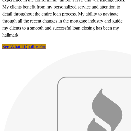
My clients benefit from my personalized service and attention to
detail throughout the entire loan process. My ability to navigate
through all the recent changes in the mortgage industry and guide
my clients to a smooth and successful loan closing has been my
hallmark.
See What I Qualify For