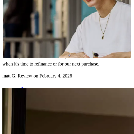
We've worked with John several times since 2021 and have always
had an excellent experience. He is transparent, responsive, and
knowledgeable. We will definitely reach out to him in the future
when it's time to refinance or for our next purchase.
matt
G.
Review on
February 4, 2026
John saved our transaction after taking over my client's original