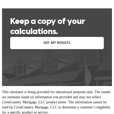
This calculator is being provided for educational purposes only. The results
are estimates based on information you provided and may not reflect
CrossCountry Mortgage, LLC product terms. The information cannot be
used by CrossCountry Mortgage, LLC to determine a customer’s eligibility
for a specific product or service.