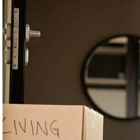
unprofessional lender. He quickly structured the loan to fit my
buyers needs. Always responsive, great communication with any
updates. Easy for me and my clients to understand, explains things
clearly. Handled the listing agent on a phone call. Offered loan
solutions for different homes they liked. Currently working with
John again and would continue to .
audrey
D.
Hayward
,
CA
Review on
January 15, 2026