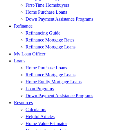
First-Time Homebuyers
Home Purchase Loans
Down Payment Assistance Programs
Refinance
Refinancing Guide
Refinance Mortgage Rates
Refinance Mortgage Loans
My Loan Officer
Loans
Home Purchase Loans
Refinance Mortgage Loans
Home Equity Mortgage Loans
Loan Programs
Down Payment Assistance Programs
Resources
Calculators
Helpful Articles
Home Value Estimator