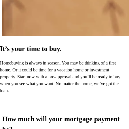
It’s your time to buy.
Homebuying is always in season. You may be thinking of a first
home. Or it could be time for a vacation home or investment
property. Start now with a pre-approval and you’ll be ready to buy
when you see what you want. No matter the home, we’ve got the
loan.
How much will your mortgage payment