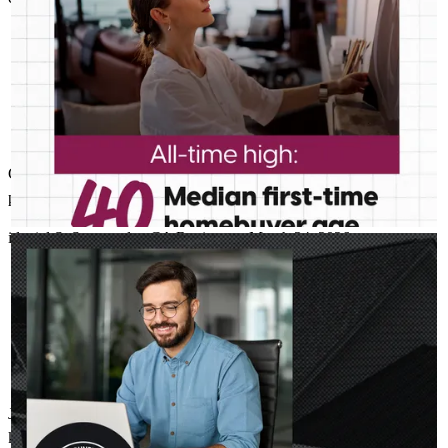
Great job John - thanks for making this process as smooth as
possible and for answering all my questions.
idaniel
S.
Sunnyvale
,
CA
Review on
March 24, 2026
JOHN ASSILY
Jul 30
John Assily
Your client’s next investment property may be able to stand on
its own. DSCR loans use rental income to help them move
forward. Learn more:
http://spr.ly/6047BDWhqH
John, was so helpful during obtaining a mortgage loan, he's very
knowledgeable and took his time letting me know what to look out