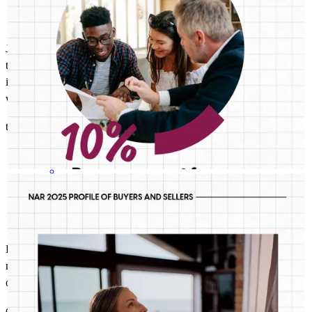
John is a great communicator and a very knowledgeable and
thorough Loan Advisor. As a realtor, I appreciate John keeping me
informed throughout each transaction and providing advise / input
when necessary, as well as assisting in meeting deadlines.
tim
M.
Walnut Creek
,
CA
Review on
April 20, 2026
JOHN ASSILY
Jul 31
John Assily
Median age is just one of the ways today’s first-timers don’t fit
the traditional mold. Good thing we’re built for any buyer.
Loved loved loved working with John Assily! So helpful, answered
me immediatel, got me nimbers numbers quickly! Worked
overtimeto get me into a house early! He has a client for life!!!
cleary
B.
Walnut Creek
,
CA
Review on
April 20, 2026