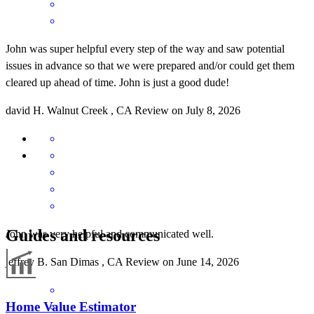
John was super helpful every step of the way and saw potential
issues in advance so that we were prepared and/or could get them
cleared up ahead of time. John is just a good dude!
david
H.
Walnut Creek
,
CA
Review on
July 8, 2026
Guides and resources
John was very helpful and communicated well.
jeffrey
B.
San Dimas
,
CA
Review on
June 14, 2026
Home Value Estimator