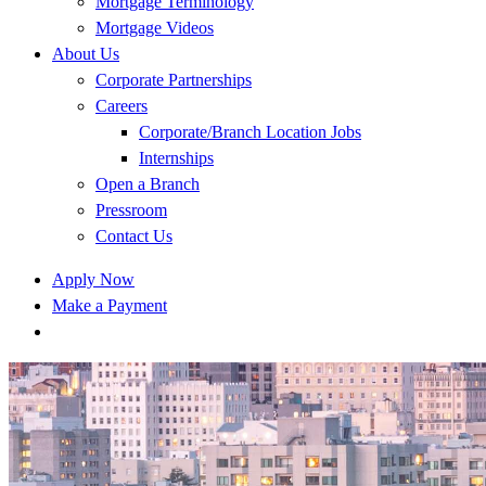
Mortgage Terminology
Mortgage Videos
About Us
Corporate Partnerships
Careers
Corporate/Branch Location Jobs
Internships
Open a Branch
Pressroom
Contact Us
Apply Now
Make a Payment