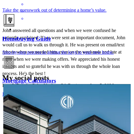
Take the guesswork out of determining a home’s value.
John answered all questions and when we were confused he
patiently explained. If we were sent an important document, John
Homebuying Guide
would call us to walk us through it. He was present on email/text
/phone when we needed him, even on the weekends and late at
Step-by-step process to getting the keys to your new home.
night when we were making offers. We appreciated his honest
insights and so grateful he was with us through the whole loan
process. He's the best !
My social posts
Mortgage Calculators
lena
S.
Rancho Palos Verdes
,
CA
Review on
June 5, 2026
JOHN ASSILY
Aug 6
John Assily
Free mortgage calculators to help you make informed decisions.
A condo's classification shouldn't be the end of the
conversation. With financing solutions for warrantable and non-
warrantable condos, we can help you expand opportunities for
buyers and keep momentum moving toward homeownership.
Learn more:
http://spr.ly/6048BE7raM