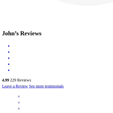
John’s Reviews
4.99
229
Reviews
Leave a Review
See more testimonials