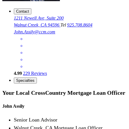
Contact
1211 Newell Ave, Suite 200
Walnut Creek, CA 94596
Tel
925.708.8604
John.Assily@ccm.com
4.99
229
Reviews
Specialties
Your Local CrossCountry Mortgage Loan Officer
John Assily
Senior Loan Advisor
Walnut Creek, CA Mortgage Loan Officer