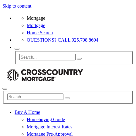
Skip to content
Mortgage
Mortgage
Home Search
QUESTIONS? CALL 925.708.8604
Buy A Home
Homebuying Guide
Mortgage Interest Rates
Mortgage Pre-Approval