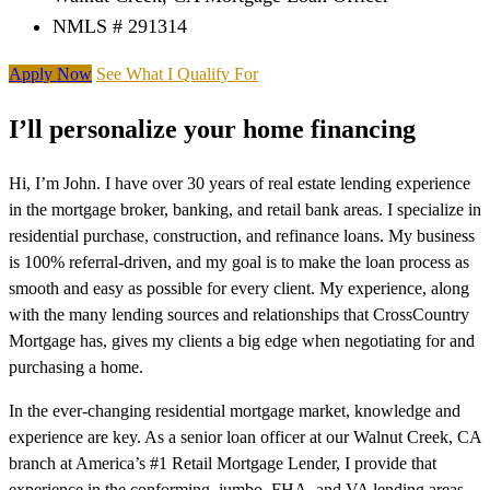
NMLS # 291314
Apply Now
See What I Qualify For
I’ll personalize your home financing
Hi, I’m John. I have over 30 years of real estate lending experience
in the mortgage broker, banking, and retail bank areas. I specialize in
residential purchase, construction, and refinance loans. My business
is 100% referral-driven, and my goal is to make the loan process as
smooth and easy as possible for every client. My experience, along
with the many lending sources and relationships that CrossCountry
Mortgage has, gives my clients a big edge when negotiating for and
purchasing a home.
In the ever-changing residential mortgage market, knowledge and
experience are key. As a senior loan officer at our Walnut Creek, CA
branch at America’s #1 Retail Mortgage Lender, I provide that
experience in the conforming, jumbo, FHA, and VA lending areas.