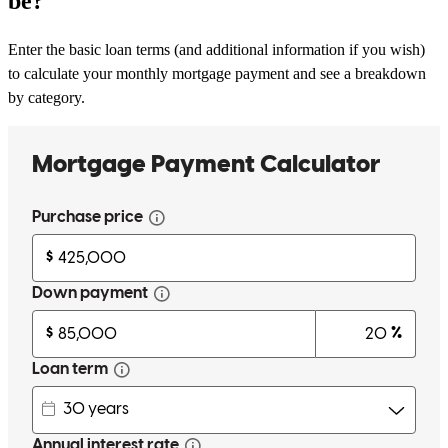
be?
Enter the basic loan terms (and additional information if you wish)
to calculate your monthly mortgage payment and see a breakdown
by category.