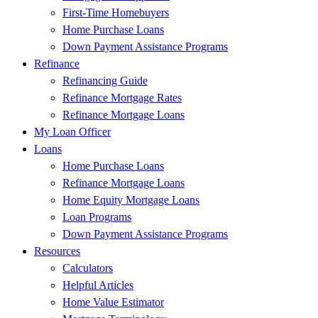
First-Time Homebuyers
Home Purchase Loans
Down Payment Assistance Programs
Refinance
Refinancing Guide
Refinance Mortgage Rates
Refinance Mortgage Loans
My Loan Officer
Loans
Home Purchase Loans
Refinance Mortgage Loans
Home Equity Mortgage Loans
Loan Programs
Down Payment Assistance Programs
Resources
Calculators
Helpful Articles
Home Value Estimator