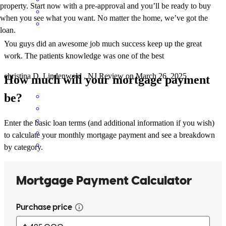
property. Start now with a pre-approval and you’ll be ready to buy
when you see what you want. No matter the home, we’ve got the
loan.
You guys did an awesome job much success keep up the great
work. The patients knowledge was one of the best
christina
D.
Lindenwold
,
NJ
Review on
March 26, 2025
How much will your mortgage payment
be?
Enter the basic loan terms (and additional information if you wish)
to calculate your monthly mortgage payment and see a breakdown
by category.
Jennifer is top notch! the real deal! She went above and beyond
during my complicated process and through all of it she was so
pleasant and incredibly knowledgeable. I will never go to anyone
else for my mortgage needs and she has already been referred to so
many people! The best around. Thanks all!