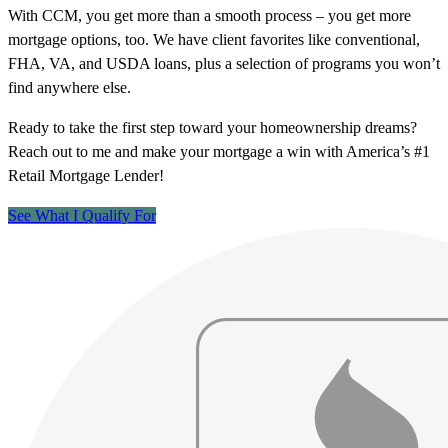
With CCM, you get more than a smooth process – you get more
mortgage options, too. We have client favorites like conventional,
FHA, VA, and USDA loans, plus a selection of programs you won’t
find anywhere else.
Ready to take the first step toward your homeownership dreams?
Reach out to me and make your mortgage a win with America’s #1
Retail Mortgage Lender!
See What I Qualify For