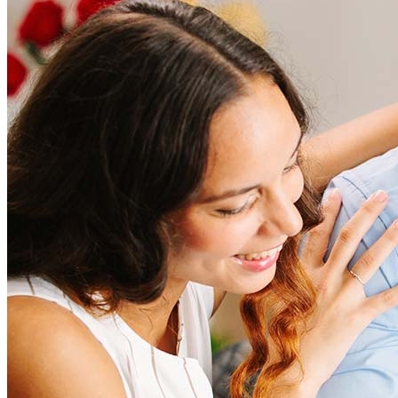
How much does it cost to refinance?
Refinancing costs typically range from 2% to 6% of the loan
amount and include fees such as appraisal, title insurance, and
closing costs. Factors like your loan type, location, and credit
score can significantly impact these expenses. Our team can
help to provide strategies that can help minimize costs.
Learn more
How much house can I afford?
What is a good credit score?
What is a HELOC?
How do I calculate mortgage payments?