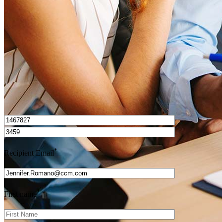
Get Preapproved
I’d love to hear from you.
*
Recipient Email
*
First name