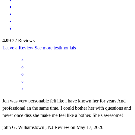
4.99
22
Reviews
Leave a Review
See more testimonials
Jen was very personable felt like i have known her for years And
professional an the same time. I could bother her with questions and
never once diss she make me feel like a bother. She's awesome!
john
G.
Williamstown
,
NJ
Review on
May 17, 2026