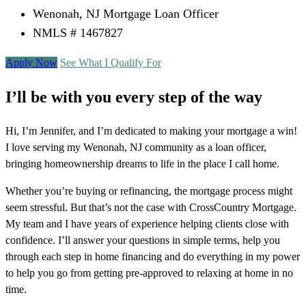
Wenonah, NJ Mortgage Loan Officer
NMLS # 1467827
Apply Now
See What I Qualify For
I’ll be with you every step of the way
Hi, I’m Jennifer, and I’m dedicated to making your mortgage a win!
I love serving my Wenonah, NJ community as a loan officer,
bringing homeownership dreams to life in the place I call home.
Whether you’re buying or refinancing, the mortgage process might
seem stressful. But that’s not the case with CrossCountry Mortgage.
My team and I have years of experience helping clients close with
confidence. I’ll answer your questions in simple terms, help you
through each step in home financing and do everything in my power
to help you go from getting pre-approved to relaxing at home in no
time.