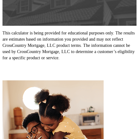
This calculator is being provided for educational purposes only. The results
are estimates based on information you provided and may not reflect
CrossCountry Mortgage, LLC product terms. The information cannot be
used by CrossCountry Mortgage, LLC to determine a customer’s eligibility
for a specific product or service.