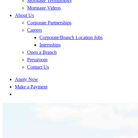
Mortgage Terminology
Mortgage Videos
About Us
Corporate Partnerships
Careers
Corporate/Branch Location Jobs
Internships
Open a Branch
Pressroom
Contact Us
Apply Now
Make a Payment