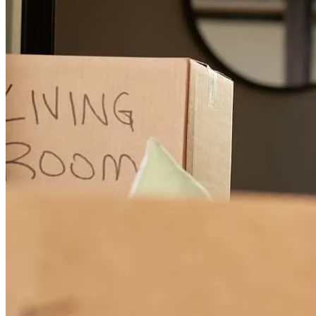
Jennifer made the process so easy!
andrew
S.
Laurel Springs
,
NJ
Review on
April 6, 2025
Jennifer provided a seamless and stress-free process. She ensured
my concerns were valid and addressed immediately between all
parties. She was able to provide me with the best rate in this tough
market. I recommend anyone to use Jennifer to obtain a mortgage