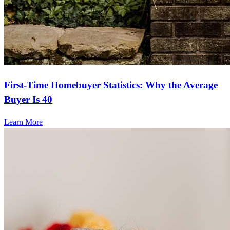
First-Time Homebuyer Statistics: Why the Average
Buyer Is 40
Learn More
Frequently asked questions