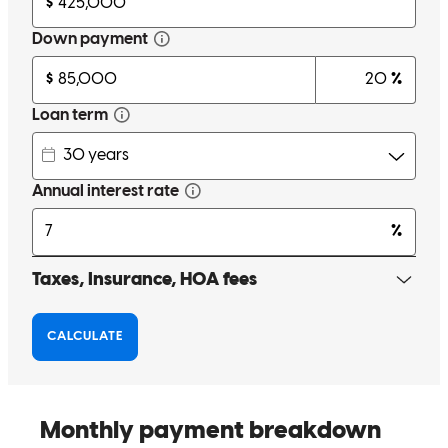
sierra
J.
Riverside
,
NJ
Review on
March 12, 2025
love Jen shes awesome and very helpful
traci
W.
Pennsville
,
NJ
Review on
March 9, 2025
Very helpful and professional!
regina
B.
Mays Landing
,
NJ
Review on
October 2, 2024