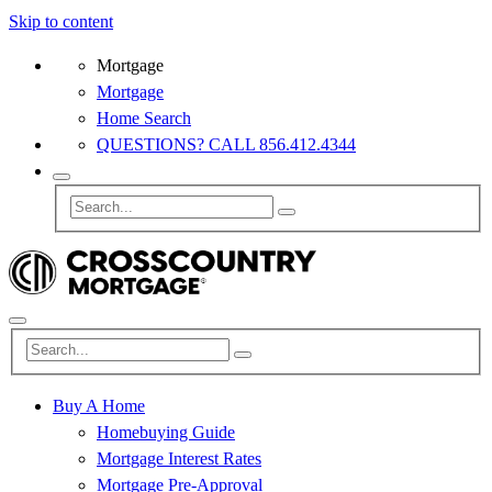
Skip to content
Mortgage
Mortgage
Home Search
QUESTIONS? CALL 856.412.4344
Buy A Home
Homebuying Guide
Mortgage Interest Rates
Mortgage Pre-Approval