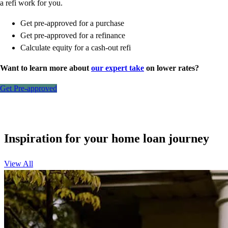
a refi work for you.
Get pre-approved for a purchase
Get pre-approved for a refinance
Calculate equity for a cash-out refi
Want to learn more about
our expert take
on lower rates?
Get Pre-approved
Inspiration for your home loan journey
View All