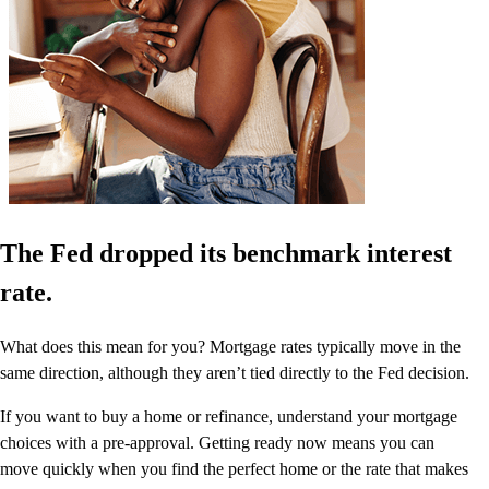
The Fed dropped its benchmark interest
rate.
What does this mean for you? Mortgage rates typically move in the
same direction, although they aren’t tied directly to the Fed decision.
If you want to buy a home or refinance, understand your mortgage
choices with a pre-approval. Getting ready now means you can
move quickly when you find the perfect home or the rate that makes