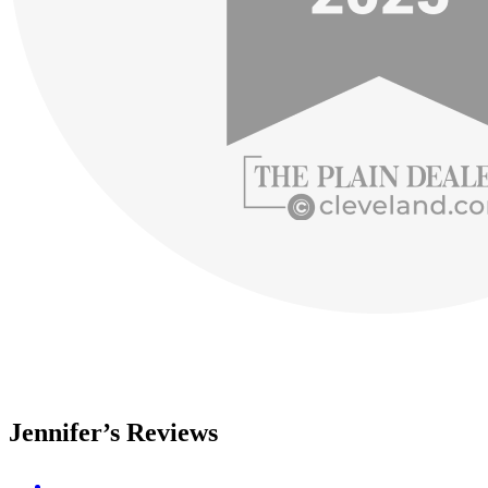
Jennifer’s Reviews