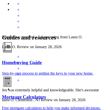
Guides and resources
Jennifer has received a 5.0 star rating from Laura O.
Laura
O.
Review on
January 28, 2026
Homebuying Guide
Step-by-step process to getting the keys to your new home.
Jen was extremely helpful and knowledgeable. She's awesome
Mortgage Calculators
laura
O.
Clementon
,
NJ
Review on
January 28, 2026
Free mortgage calculators to help you make informed decisions.