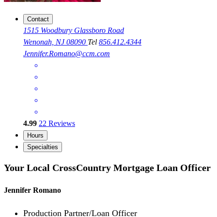
Contact
1515 Woodbury Glassboro Road
Wenonah, NJ 08090
Tel
856.412.4344
Jennifer.Romano@ccm.com
4.99
22
Reviews
Hours
Specialties
Your Local CrossCountry Mortgage Loan Officer
Jennifer Romano
Production Partner/Loan Officer