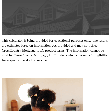
This calculator is being provided for educational purposes only. The results
are estimates based on information you provided and may not reflect
CrossCountry Mortgage, LLC product terms. The information cannot be
used by CrossCountry Mortgage, LLC to determine a customer’s eligibility
for a specific product or service.