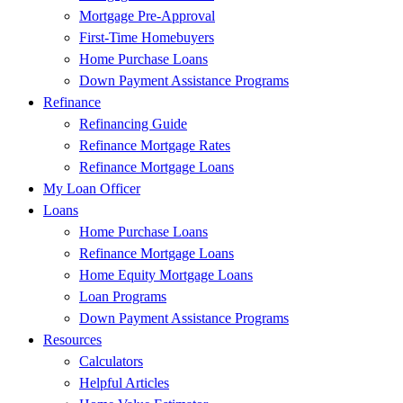
Mortgage Pre-Approval
First-Time Homebuyers
Home Purchase Loans
Down Payment Assistance Programs
Refinance
Refinancing Guide
Refinance Mortgage Rates
Refinance Mortgage Loans
My Loan Officer
Loans
Home Purchase Loans
Refinance Mortgage Loans
Home Equity Mortgage Loans
Loan Programs
Down Payment Assistance Programs
Resources
Calculators
Helpful Articles