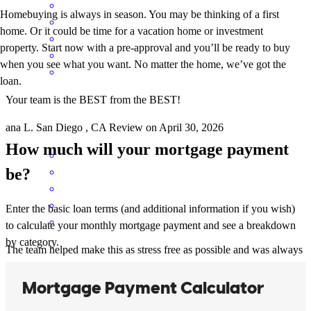
Homebuying is always in season. You may be thinking of a first
home. Or it could be time for a vacation home or investment
property. Start now with a pre-approval and you’ll be ready to buy
when you see what you want. No matter the home, we’ve got the
loan.
Your team is the BEST from the BEST!
ana
L.
San Diego
,
CA
Review on
April 30, 2026
How much will your mortgage payment
be?
Enter the basic loan terms (and additional information if you wish)
to calculate your monthly mortgage payment and see a breakdown
by category.
The team helped make this as stress free as possible and was always
available to answer my questions through the process
eleanor
M.
San Jacinto
,
CA
Review on
April 12, 2026