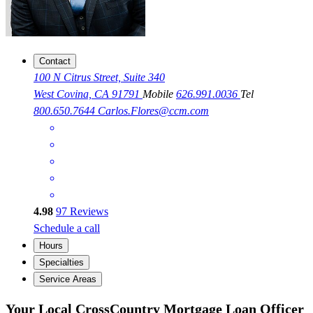
Contact
100 N Citrus Street, Suite 340
West Covina, CA 91791
Mobile
626.991.0036
Tel
800.650.7644
Carlos.Flores@ccm.com
4.98
97
Reviews
Schedule a call
Hours
Specialties
Service Areas
Your Local CrossCountry Mortgage Loan Officer