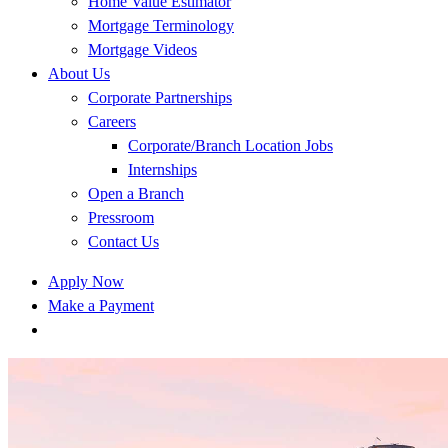
Home Value Estimator
Mortgage Terminology
Mortgage Videos
About Us
Corporate Partnerships
Careers
Corporate/Branch Location Jobs
Internships
Open a Branch
Pressroom
Contact Us
Apply Now
Make a Payment