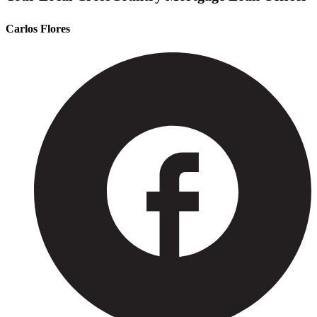
Carlos Flores