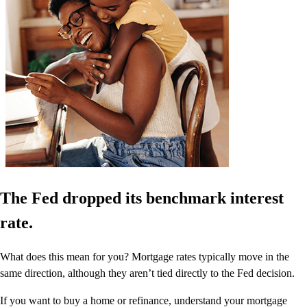
The Fed dropped its benchmark interest
rate.
What does this mean for you? Mortgage rates typically move in the
same direction, although they aren’t tied directly to the Fed decision.
If you want to buy a home or refinance, understand your mortgage