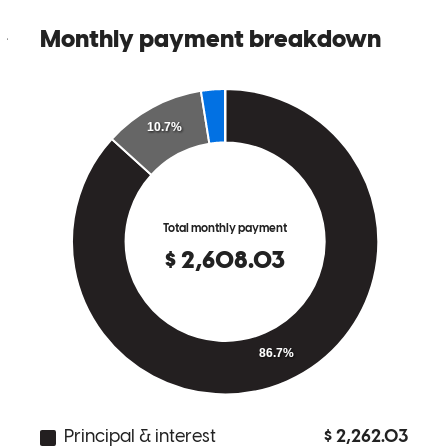
julio
P.
Menifee
,
CA
Review on
February 28, 2026