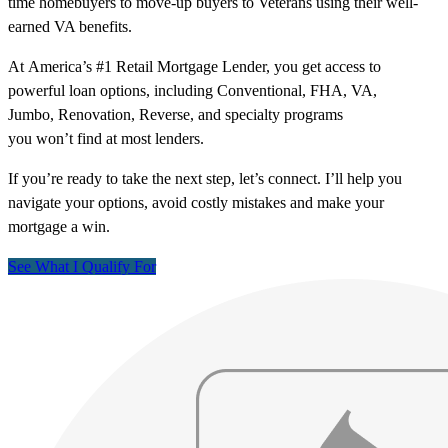
time homebuyers to move-up buyers to Veterans using their well-
earned VA benefits.
At America’s #1 Retail Mortgage Lender, you get access to
powerful loan options, including Conventional, FHA, VA,
Jumbo, Renovation, Reverse, and specialty programs
you won’t find at most lenders.
If you’re ready to take the next step, let’s connect. I’ll help you
navigate your options, avoid costly mistakes and make your
mortgage a win.
See What I Qualify For