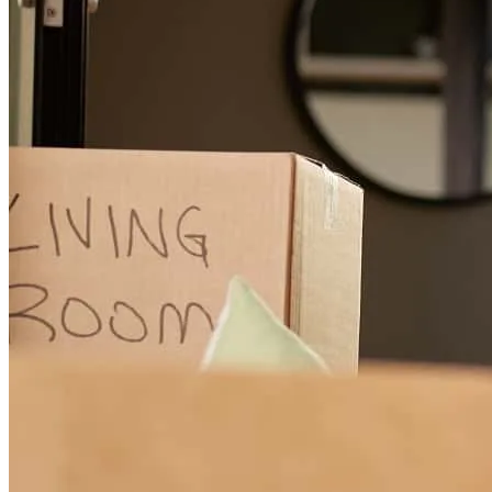
Excellent service
eliseo
H.
Fontana
,
CA
Review on
June 18, 2026
Carlos was extremely helpful, we really appreciate his hard work.
We will highly recommend this company if we come across anyone
that needs help in the future. We are very happy with your service.
Thank you all that you have done for us. Mr Mrs Serrano.
lori
S.
Glendora
,
CA
Review on
June 10, 2026