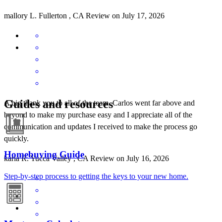
mallory
L.
Fullerton
,
CA
Review on
July 17, 2026
Guides and resources
A big thank you to all of the team. Carlos went far above and
beyond to make my purchase easy and I appreciate all of the
communication and updates I received to make the process go
quickly.
Homebuying Guide
karla
R.
Yucca Valley
,
CA
Review on
July 16, 2026
Step-by-step process to getting the keys to your new home.