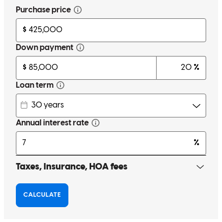
Carlos communicates well and cares for the customer! There were
no daylays in the process of completing the transacion! Carlos had
all details under full control!
teresa
K.
San Bernardino
,
CA
Review on
April 9, 2026
Carlos it was great working with you.I appreciate your honesty,
efficiency and professionalism