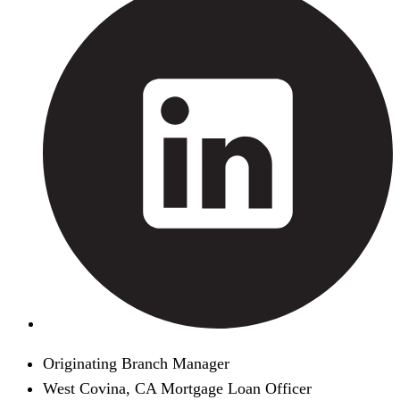
Originating Branch Manager
West Covina, CA Mortgage Loan Officer