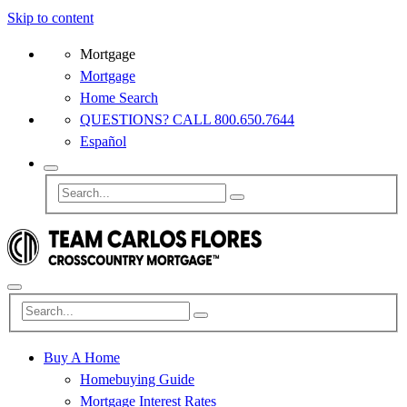
Skip to content
Mortgage
Mortgage
Home Search
QUESTIONS? CALL 800.650.7644
Español
Buy A Home
Homebuying Guide
Mortgage Interest Rates