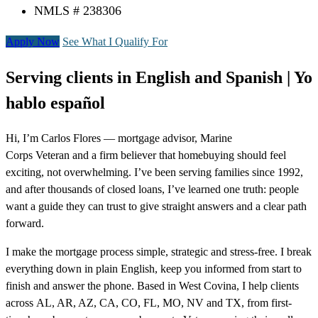
NMLS # 238306
Apply Now
See What I Qualify For
Serving clients in English and Spanish | Yo
hablo español
Hi, I’m Carlos Flores — mortgage advisor, Marine
Corps Veteran and a firm believer that homebuying should feel
exciting, not overwhelming. I’ve been serving families since 1992,
and after thousands of closed loans, I’ve learned one truth: people
want a guide they can trust to give straight answers and a clear path
forward.
I make the mortgage process simple, strategic and stress-free. I break
everything down in plain English, keep you informed from start to
finish and answer the phone. Based in West Covina, I help clients
across AL, AR, AZ, CA, CO, FL, MO, NV and TX, from first-