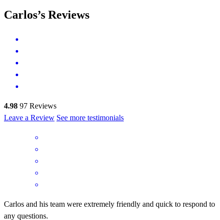
Carlos’s Reviews
4.98
97
Reviews
Leave a Review
See more testimonials
Carlos and his team were extremely friendly and quick to respond to
any questions.