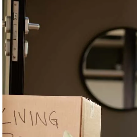
Thank you Scott!
john
K.
Milwaukie
,
OR
Review on
March 23, 2026
Scott communicates well, thinks strategically and stays on top of the
process.
kristen
K.
Milwaukie
,
OR
Review on
March 22, 2026