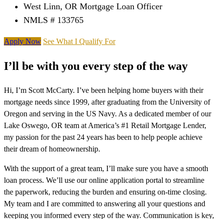
West Linn, OR Mortgage Loan Officer
NMLS # 133765
Apply Now
See What I Qualify For
I’ll be with you every step of the way
Hi, I’m Scott McCarty. I’ve been helping home buyers with their
mortgage needs since 1999, after graduating from the University of
Oregon and serving in the US Navy. As a dedicated member of our
Lake Oswego, OR team at America’s #1 Retail Mortgage Lender,
my passion for the past 24 years has been to help people achieve
their dream of homeownership.
With the support of a great team, I’ll make sure you have a smooth
loan process. We’ll use our online application portal to streamline
the paperwork, reducing the burden and ensuring on-time closing.
My team and I are committed to answering all your questions and
keeping you informed every step of the way. Communication is key,