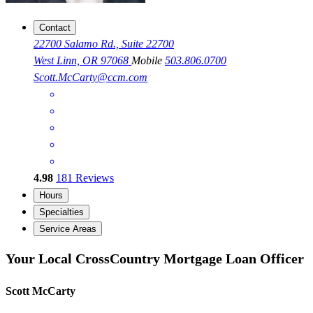
Contact
22700 Salamo Rd., Suite 22700
West Linn, OR 97068
Mobile
503.806.0700
Scott.McCarty@ccm.com
4.98
181
Reviews
Hours
Specialties
Service Areas
Your Local CrossCountry Mortgage Loan Officer
Scott McCarty