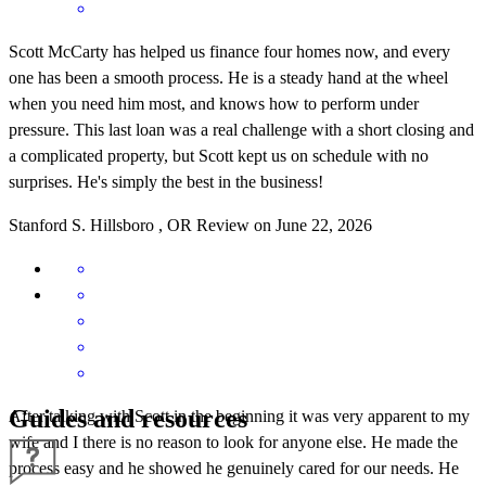
Scott McCarty has helped us finance four homes now, and every
one has been a smooth process. He is a steady hand at the wheel
when you need him most, and knows how to perform under
pressure. This last loan was a real challenge with a short closing and
a complicated property, but Scott kept us on schedule with no
surprises. He's simply the best in the business!
Stanford
S.
Hillsboro
,
OR
Review on
June 22, 2026
Guides and resources
After talking with Scott in the beginning it was very apparent to my
wife and I there is no reason to look for anyone else. He made the
process easy and he showed he genuinely cared for our needs. He