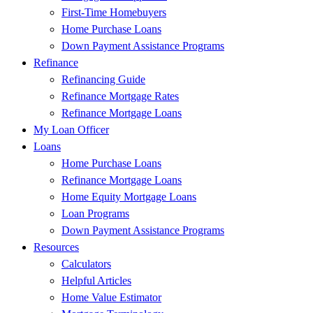
First-Time Homebuyers
Home Purchase Loans
Down Payment Assistance Programs
Refinance
Refinancing Guide
Refinance Mortgage Rates
Refinance Mortgage Loans
My Loan Officer
Loans
Home Purchase Loans
Refinance Mortgage Loans
Home Equity Mortgage Loans
Loan Programs
Down Payment Assistance Programs
Resources
Calculators
Helpful Articles
Home Value Estimator