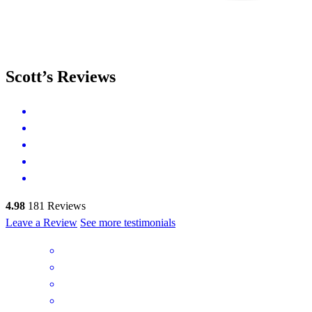
Scott’s Reviews
4.98
181
Reviews
Leave a Review
See more testimonials