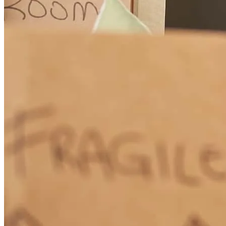
Scott made this whole process go so smoothly! We really enjoyed
working with him. He was always avaliable for questions and
answered probably about a million!
Salome
K.
Albany
,
OR
Review on
March 5, 2026
I can’t recommend Scott enough. He is knowledgeable, responsive,
and truly goes above and beyond for his clients. He made the entire
lending process smooth, clear, and stress-free. If you’re looking for a
lender you can trust, Scott is the one.
Jennifer
H.
Review on
February 16, 2026