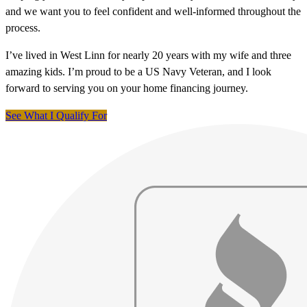
and we want you to feel confident and well-informed throughout the
process.
I’ve lived in West Linn for nearly 20 years with my wife and three
amazing kids. I’m proud to be a US Navy Veteran, and I look
forward to serving you on your home financing journey.
See What I Qualify For