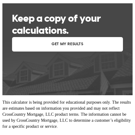
This calculator is being provided for educational purposes only. The results
are estimates based on information you provided and may not reflect
CrossCountry Mortgage, LLC product terms. The information cannot be
used by CrossCountry Mortgage, LLC to determine a customer’s eligibility
for a specific product or service.