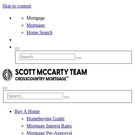
Skip to content
Mortgage
Mortgage
Home Search
Buy A Home
Homebuying Guide
Mortgage Interest Rates
Mortgage Pre-Approval