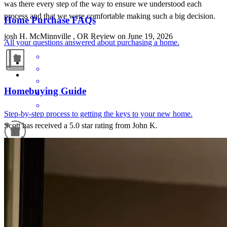
was there every step of the way to ensure we understood each
process and that we were comfortable making such a big decision.
Home Purchase FAQs
josh
H.
McMinnville
,
OR
Review on
June 19, 2026
All your questions answered about purchasing a home.
Homebuying Guide
Step-by-step process to getting the keys to your new home.
Scott has received a 5.0 star rating from John K.
John
K.
Review on
March 26, 2026
Refinance Guide
For a smooth refinancing experience, know the facts.