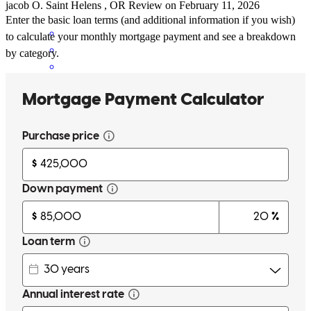
jacob
O.
Saint Helens
,
OR
Review on
February 11, 2026
Enter the basic loan terms (and additional information if you wish)
to calculate your monthly mortgage payment and see a breakdown
by category.
Scott McCarty of CrossCountry Mortgage refinanced my home loan
from a 30yr to a 15yr at a lower rate. He walked me through the
process, patiently explaining (and re-explaining) the steps and
worked through different term scenarios. He is an enthusiastic
springboard for discussing ideas and strategies. I look forward to
working with him again.
michael
R.
Moses Lake
,
WA
Review on
January 9, 2026