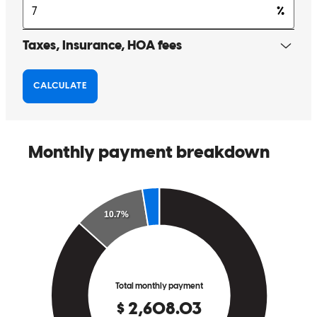
Scott was always there to answer any question I may have had. He
always called when he said he would. This company is great! Scott
was amazing!
Melodie
T.
Review on
January 2, 2026
Scott was there anytime I had questions, and he always made time to
talk to me if I needed anything.
melodie
T.
Mcminnville
,
OR
Review on
January 2, 2026