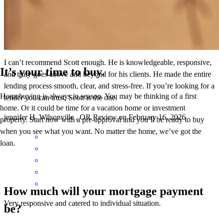
I can’t recommend Scott enough. He is knowledgeable, responsive,
It’s your time to buy.
and truly goes above and beyond for his clients. He made the entire
lending process smooth, clear, and stress-free. If you’re looking for a
Homebuying is always in season. You may be thinking of a first
lender you can trust, Scott is the one.
home. Or it could be time for a vacation home or investment
jennifer
H.
Wilsonville
,
OR
Review on
February 16, 2026
property. Start now with a pre-approval and you’ll be ready to buy
when you see what you want. No matter the home, we’ve got the
loan.
How much will your mortgage payment
Very responsive and catered to individual situation.
be?