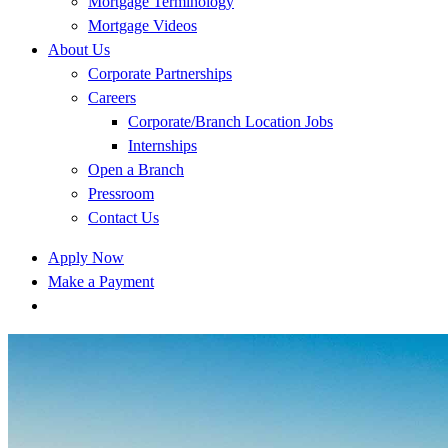
Mortgage Terminology
Mortgage Videos
About Us
Corporate Partnerships
Careers
Corporate/Branch Location Jobs
Internships
Open a Branch
Pressroom
Contact Us
Apply Now
Make a Payment