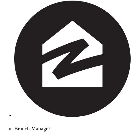
Branch Manager